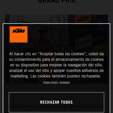
GRAND PRIX
Al hacer clic en “Aceptar todas las cookies”, usted da
su consentimiento para el almacenamiento de cookies
en su dispositivo para mejorar la navegación del sitio,
analizar el uso del sitio y apoyar nuestros esfuerzos de
marketing. Las cookies también pueden rechazarse.
Privacy Policy
Impresión
RECHAZAR TODAS
A third trip to Italy this season drew MXGP to the historic