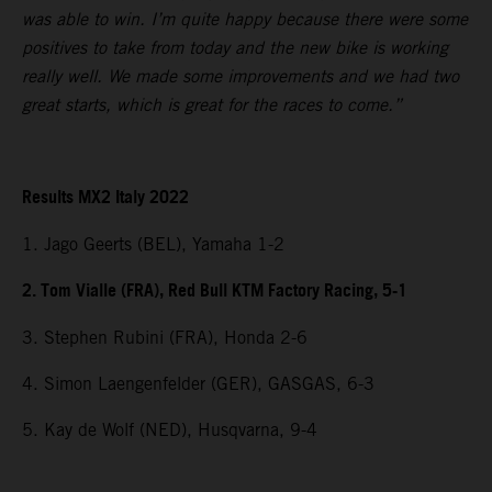
was able to win. I’m quite happy because there were some
positives to take from today and the new bike is working
really well. We made some improvements and we had two
great starts, which is great for the races to come.”
Results MX2 Italy 2022
1. Jago Geerts (BEL), Yamaha 1-2
2. Tom Vialle (FRA), Red Bull KTM Factory Racing, 5-1
3. Stephen Rubini (FRA), Honda 2-6
4. Simon Laengenfelder (GER), GASGAS, 6-3
5. Kay de Wolf (NED), Husqvarna, 9-4