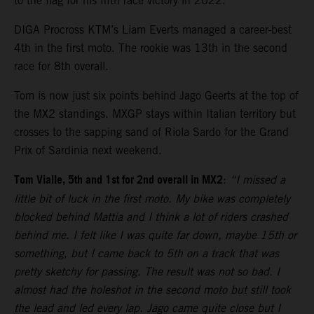
to the flag for his fifth race victory in 2022.
DIGA Procross KTM’s Liam Everts managed a career-best
4th in the first moto. The rookie was 13th in the second
race for 8th overall.
Tom is now just six points behind Jago Geerts at the top of
the MX2 standings. MXGP stays within Italian territory but
crosses to the sapping sand of Riola Sardo for the Grand
Prix of Sardinia next weekend.
Tom Vialle, 5th and 1st for 2nd overall in MX2
:
“I missed a
little bit of luck in the first moto. My bike was completely
blocked behind Mattia and I think a lot of riders crashed
behind me. I felt like I was quite far down, maybe 15th or
something, but I came back to 5th on a track that was
pretty sketchy for passing. The result was not so bad. I
almost had the holeshot in the second moto but still took
the lead and led every lap. Jago came quite close but I