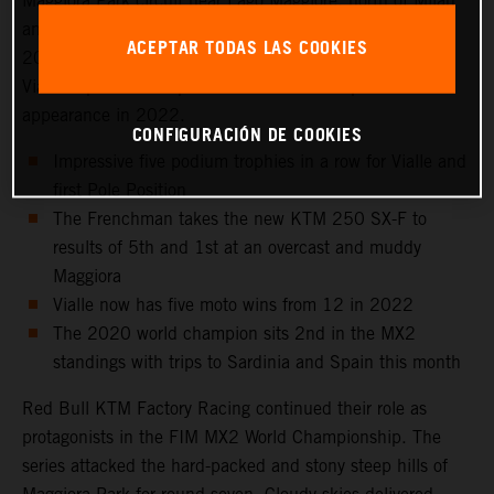
Maggiora Park circuit near Lago Maggiore, north of Milan
and to the venue that hosted the Italian Grand Prix in
ACEPTAR TODAS LAS COOKIES
2021 as well as the 2016 Motocross of Nations. Tom
Vialle captured 2nd position for his sixth top three
appearance in 2022.
CONFIGURACIÓN DE COOKIES
Impressive five podium trophies in a row for Vialle and
first Pole Position
The Frenchman takes the new KTM 250 SX-F to
results of 5th and 1st at an overcast and muddy
Maggiora
Vialle now has five moto wins from 12 in 2022
The 2020 world champion sits 2nd in the MX2
standings with trips to Sardinia and Spain this month
Red Bull KTM Factory Racing continued their role as
protagonists in the FIM MX2 World Championship. The
series attacked the hard-packed and stony steep hills of