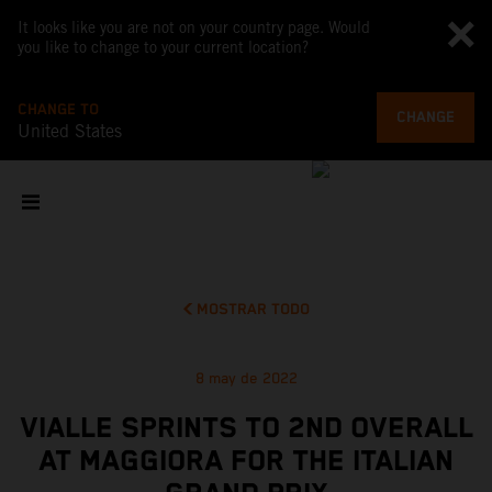
It looks like you are not on your country page. Would
you like to change to your current location?
CHANGE TO
CHANGE
United States
MOSTRAR TODO
8 may de 2022
VIALLE SPRINTS TO 2ND OVERALL
AT MAGGIORA FOR THE ITALIAN