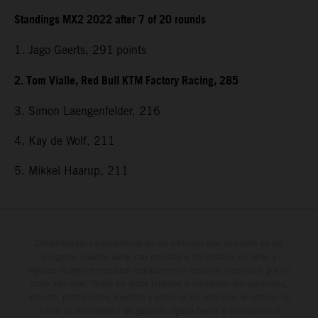
Standings MX2 2022 after 7 of 20 rounds
1. Jago Geerts, 291
points
2. Tom Vialle, Red Bull KTM Factory Racing, 285
3. Simon Laengenfelder, 216
4. Kay de Wolf, 211
5. Mikkel Haarup, 211
Determinadas características de los vehículos que aparecen en las
imágenes pueden variar con respecto a los modelos de serie, y
algunas imágenes muestran equipamiento opcional, disponible por un
coste adicional. Todos los datos relativos al contenido del suministro,
aspecto, prestaciones, medidas y pesos de los vehículos se ofrecen de
forma no vinculante y sin garantía alguna frente a confusiones o