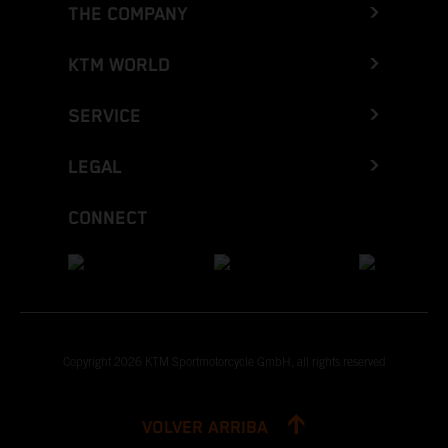
THE COMPANY
KTM WORLD
SERVICE
LEGAL
CONNECT
Copyright 2026 KTM Sportmotorcycle GmbH, all rights reserved
VOLVER ARRIBA