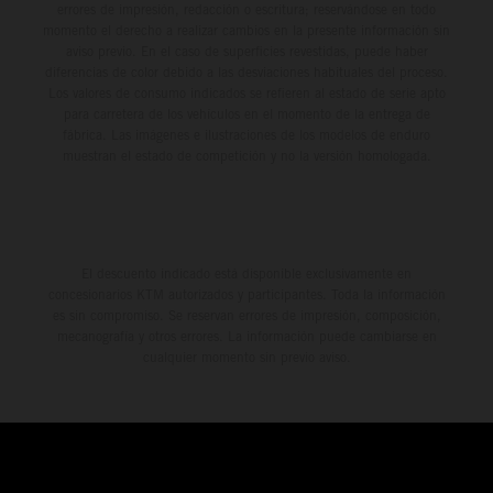
errores de impresión, redacción o escritura; reservándose en todo
momento el derecho a realizar cambios en la presente información sin
aviso previo. En el caso de superficies revestidas, puede haber
diferencias de color debido a las desviaciones habituales del proceso.
Los valores de consumo indicados se refieren al estado de serie apto
para carretera de los vehículos en el momento de la entrega de
fábrica. Las imágenes e ilustraciones de los modelos de enduro
muestran el estado de competición y no la versión homologada.
El descuento indicado está disponible exclusivamente en
concesionarios KTM autorizados y participantes. Toda la información
es sin compromiso. Se reservan errores de impresión, composición,
mecanografía y otros errores. La información puede cambiarse en
cualquier momento sin previo aviso.