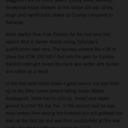
Maggiora Park for round seven. Cloudy skies delivered
occasional heavy showers so the Italian soil was sticky,
rough and significantly slower on Sunday compared to
Saturday.
Vialle started from Pole Position for the first time this
season after a narrow victory during Saturday’s
qualification heat race. The success allowed the #28 to
place the KTM 250 SX-F first into the gate for Sunday.
Rainfall overnight meant the track was wetter and thicker
and ruttier as a result.
In the first moto Vialle made a great launch but was held-
up in the third corner behind falling leader Mattia
Guadagnini. Vialle had to pick-up, restart and regain
ground to enter the top five. In the second race he was
mere meters from seizing the holeshot but still grabbed the
lead on the first lap and was then undisturbed all the way