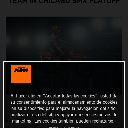
TEAM IN CHICAGO SMX PLAYOFF
Al hacer clic en “Aceptar todas las cookies”, usted da
su consentimiento para el almacenamiento de cookies
en su dispositivo para mejorar la navegación del sitio,
analizar el uso del sitio y apoyar nuestros esfuerzos de
Red Bull KTM Factory Racing’s Aaron Plessinger charged
marketing. Las cookies también pueden rechazarse.
Privacy Policy
Impresión