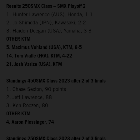
Results 250SMX Class – SMX Playoff 2
1. Hunter Lawrence (AUS), Honda, 1-1
2. Jo Shimoda (JPN), Kawasaki, 2-2
3. Haiden Deegan (USA), Yamaha, 3-3
OTHER KTM
5. Maximus Vohland (USA), KTM, 8-5
14. Tom Vialle (FRA), KTM, 4-22
21. Josh Varize (USA), KTM
Standings 450SMX Class 2023 after 2 of 3 finals
1. Chase Sexton, 90 points
2. Jett Lawrence, 88
3. Ken Roczen, 80
OTHER KTM
4. Aaron Plessinger, 74
Standings 250SMX Class 2023 after 2 of 3 finals