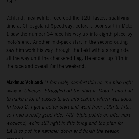
LA."
Vohland, meanwhile, recorded the 12th-fastest qualifying
time at Chicagoland Speedway, before a poor start in Moto
1 saw the number 34 race his way up into eighth place by
moto's end. Another mid-pack start in the second outing
saw him work his way through the field with a strong ride
all the way until the checkered flag. He ended up fifth in
the race and overall for the weekend.
Maximus Vohland:
"
I felt really comfortable on the bike right
away in Chicago. Struggled off the start in Moto 1 and had
to make a lot of passes to get into eighth, which was good.
In Moto 2, I got a better start and went from 10th to fifth,
so I had a really good ride. With triple points on offer next
weekend, we’re still right in this thing and the plan for
LA is to put the hammer down and finish the season