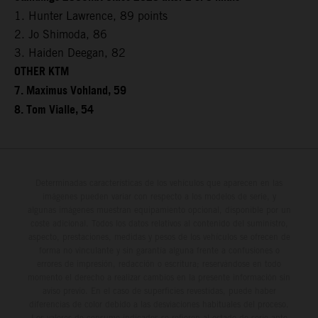
1. Hunter Lawrence, 89 points
2. Jo Shimoda, 86
3. Haiden Deegan, 82
OTHER KTM
7. Maximus Vohland, 59
8. Tom Vialle, 54
Determinadas características de los vehículos que aparecen en las
imágenes pueden variar con respecto a los modelos de serie, y
algunas imágenes muestran equipamiento opcional, disponible por un
coste adicional. Todos los datos relativos al contenido del suministro,
aspecto, prestaciones, medidas y pesos de los vehículos se ofrecen de
forma no vinculante y sin garantía alguna frente a confusiones o
errores de impresión, redacción o escritura; reservándose en todo
momento el derecho a realizar cambios en la presente información sin
aviso previo. En el caso de superficies revestidas, puede haber
diferencias de color debido a las desviaciones habituales del proceso.
Los valores de consumo indicados se refieren al estado de serie apto