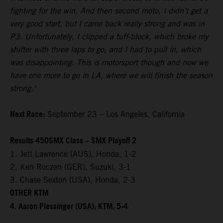
fighting for the win. And then second moto, I didn’t get a
very good start, but I came back really strong and was in
P3. Unfortunately, I clipped a tuff-block, which broke my
shifter with three laps to go, and I had to pull in, which
was disappointing. This is motorsport though and now we
have one more to go in LA, where we will finish the season
strong."
Next Race:
September 23 – Los Angeles, California
Results 450SMX Class – SMX Playoff 2
1. Jett Lawrence (AUS), Honda, 1-2
2. Ken Roczen (GER), Suzuki, 3-1
3. Chase Sexton (USA), Honda, 2-3
OTHER KTM
4. Aaron Plessinger (USA), KTM, 5-4