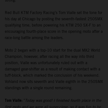
strong."
Red Bull KTM Factory Racing’s Tom Vialle set the tone for
his day at Chicago by posting the seventh-fastest 250SMX
qualifying time, before powering his KTM 250 SX-F to an
encouraging fourth-place score in the opening moto after a
race-long battle among the leaders.
Moto 2 began with a top-10 start for the dual MX2 World
Champion, however, after racing all the way into third
position, Vialle was unfortunately ruled out with a
damaged gear-shifter as a result of making contact with a
tuff-block, which marked the conclusion of his weekend.
Vohland now sits seventh and Vialle eighth in the 250SMX
standings with a single round remaining.
Tom Vialle:
"
Today was good! I finished fourth place in the
first moto and we were all super-close, so it was fun to be