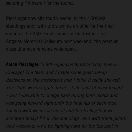
securing P4 overall for the round.
Plessinger now sits fourth overall in the 450SMX
standings and, with triple points on offer for the final
round of the SMX Finals series at the historic Los
Angeles Memorial Coliseum next weekend, the premier
class title-race remains wide-open.
Aaron Plessinger:
"
I felt super-comfortable today here in
Chicago! The team and I made some great set-up
decisions on the motorcycle and I think it really showed.
The starts weren’t quite there – I ate a lot of roost tonight
– but I was able to charge hard during both motos and
was going forward right until the final lap of each race.
Excited with where we are at and the feeling that we
achieved today! P4 in the standings, and with triple points
next weekend, we’ll be fighting hard for the top spot in