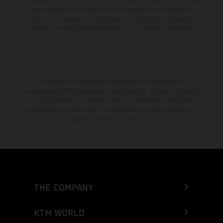
para carretera de los vehículos en el momento de la entrega de
fábrica. Las imágenes e ilustraciones de los modelos de enduro
muestran el estado de competición y no la versión homologada.
El descuento indicado está disponible exclusivamente en
concesionarios KTM autorizados y participantes. Toda la información
es sin compromiso. Se reservan errores de impresión, composición,
mecanografía y otros errores. La información puede cambiarse en
cualquier momento sin previo aviso.
THE COMPANY
KTM WORLD