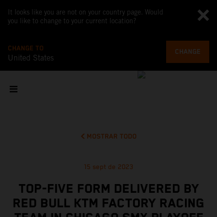
It looks like you are not on your country page. Would
you like to change to your current location?
CHANGE TO
CHANGE
United States
MOSTRAR TODO
15 sept de 2023
TOP-FIVE FORM DELIVERED BY
RED BULL KTM FACTORY RACING