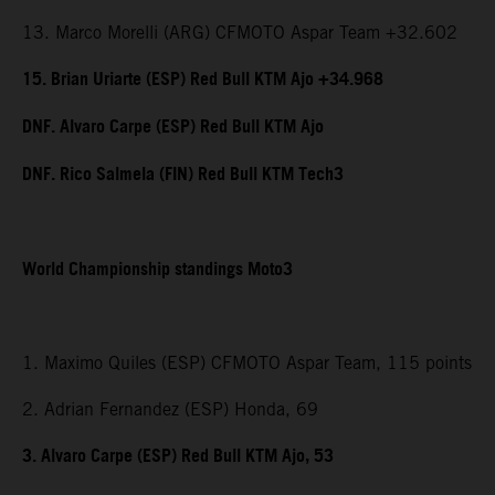
13. Marco Morelli (ARG) CFMOTO Aspar Team +32.602
15. Brian Uriarte (ESP) Red Bull KTM Ajo +34.968
DNF. Alvaro Carpe (ESP) Red Bull KTM Ajo
DNF. Rico Salmela (FIN) Red Bull KTM Tech3
World Championship standings Moto3
1. Maximo Quiles (ESP) CFMOTO Aspar Team, 115 points
2. Adrian Fernandez (ESP) Honda, 69
3. Alvaro Carpe (ESP) Red Bull KTM Ajo, 53