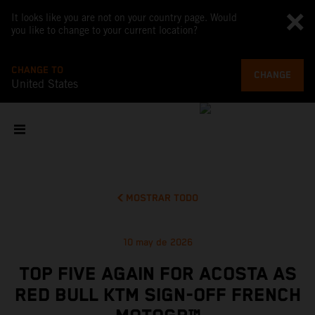
It looks like you are not on your country page. Would
you like to change to your current location?
CHANGE TO
CHANGE
United States
MOSTRAR TODO
10 may de 2026
TOP FIVE AGAIN FOR ACOSTA AS
RED BULL KTM SIGN-OFF FRENCH