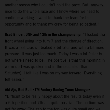
another reason why I couldn’t hold the pace. But, anyway,
nice to do the whole race and I know where we need to
continue working. I want to thank the team for this
opportunity and to thank my crew for being so patient.”
Brad Binder, DNF and 13th in the championship
: “I locked the
front wheel going into turn 7 and the change of direction.
It was a fast crash. I braked a bit later and with a bit more
pressure. It was just too much. Today I was a lot faster but
not where I need to be. The positive is that this morning in
warm-up I was quicker and in the race also [than
Saturday]. I felt like I was on my way forward. Everything
felt easier.”
Aki Ajo, Red Bull KTM Factory Racing Team Manager:
“Difficult to be really happy about the results today even if
a 5th position and 7th are quite positive. The podium was
not far away. The gap to the top was quite small and we