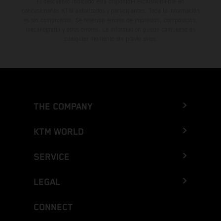
El descuento indicado está disponible exclusivamente en
concesionarios KTM autorizados y participantes. Toda la información
es sin compromiso. Se reservan errores de impresión, composición,
mecanografía y otros errores. La información puede cambiarse en
cualquier momento sin previo aviso.
THE COMPANY
KTM WORLD
SERVICE
LEGAL
CONNECT