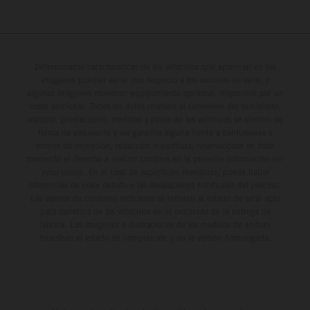
Determinadas características de los vehículos que aparecen en las
imágenes pueden variar con respecto a los modelos de serie, y
algunas imágenes muestran equipamiento opcional, disponible por un
coste adicional. Todos los datos relativos al contenido del suministro,
aspecto, prestaciones, medidas y pesos de los vehículos se ofrecen de
forma no vinculante y sin garantía alguna frente a confusiones o
errores de impresión, redacción o escritura; reservándose en todo
momento el derecho a realizar cambios en la presente información sin
aviso previo. En el caso de superficies revestidas, puede haber
diferencias de color debido a las desviaciones habituales del proceso.
Los valores de consumo indicados se refieren al estado de serie apto
para carretera de los vehículos en el momento de la entrega de
fábrica. Las imágenes e ilustraciones de los modelos de enduro
muestran el estado de competición y no la versión homologada.