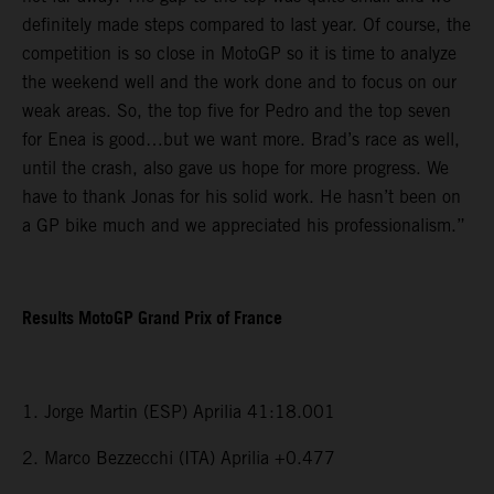
definitely made steps compared to last year. Of course, the
competition is so close in MotoGP so it is time to analyze
the weekend well and the work done and to focus on our
weak areas. So, the top five for Pedro and the top seven
for Enea is good…but we want more. Brad’s race as well,
until the crash, also gave us hope for more progress. We
have to thank Jonas for his solid work. He hasn’t been on
a GP bike much and we appreciated his professionalism.”
Results MotoGP Grand Prix of France
1. Jorge Martin (ESP) Aprilia 41:18.001
2. Marco Bezzecchi (ITA) Aprilia +0.477