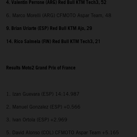
4. Valentin Perrone (ARG) Red Bull KTM Tech3, 52
6. Marco Morelli (ARG) CFMOTO Aspar Team, 48
9. Brian Uriarte (ESP) Red Bull KTM Ajo, 29
14. Rico Salmela (FIN) Red Bull KTM Tech3, 21
Results Moto2 Grand Prix of France
1. Izan Guevara (ESP) 14:14.987
2. Manuel Gonzalez (ESP) +0.566
3. Ivan Ortola (ESP) +2.969
5. David Alonso (COL) CFMOTO Aspar Team +5.165