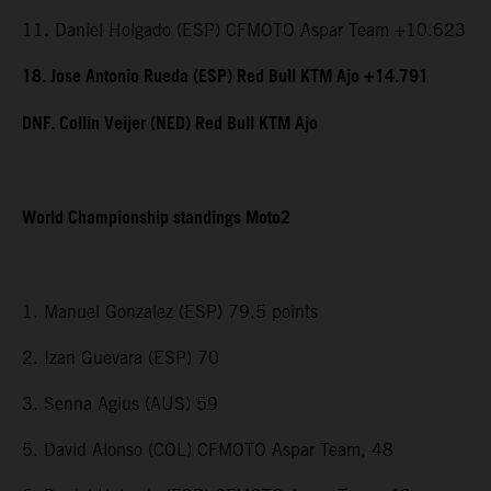
11. Daniel Holgado (ESP) CFMOTO Aspar Team +10.623
18. Jose Antonio Rueda (ESP) Red Bull KTM Ajo +14.791
DNF. Collin Veijer (NED) Red Bull KTM Ajo
World Championship standings Moto2
1. Manuel Gonzalez (ESP) 79.5 points
2. Izan Guevara (ESP) 70
3. Senna Agius (AUS) 59
5. David Alonso (COL) CFMOTO Aspar Team, 48