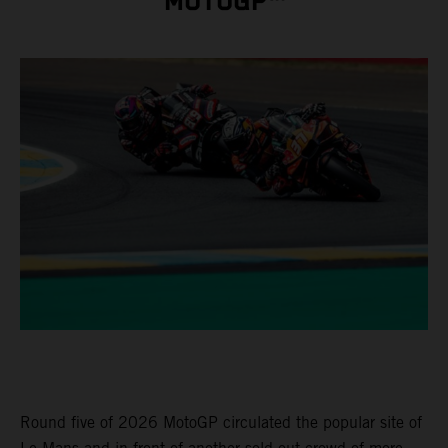
MOTOGP™
Round five of 2026 MotoGP circulated the popular site of