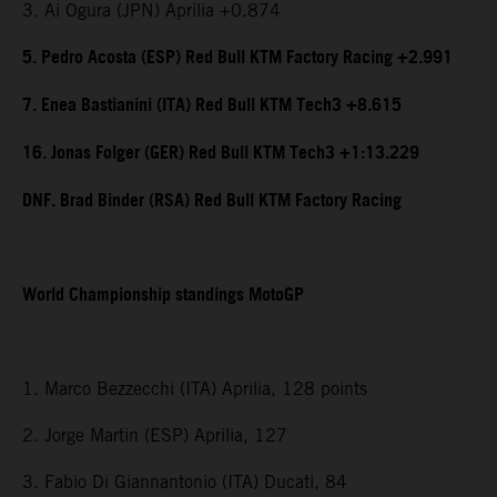
3. Ai Ogura (JPN) Aprilia +0.874
5. Pedro Acosta (ESP) Red Bull KTM Factory Racing +2.991
7. Enea Bastianini (ITA) Red Bull KTM Tech3 +8.615
16. Jonas Folger (GER) Red Bull KTM Tech3 +1:13.229
DNF. Brad Binder (RSA) Red Bull KTM Factory Racing
World Championship standings MotoGP
1. Marco Bezzecchi (ITA) Aprilia, 128 points
2. Jorge Martin (ESP) Aprilia, 127
3. Fabio Di Giannantonio (ITA) Ducati, 84