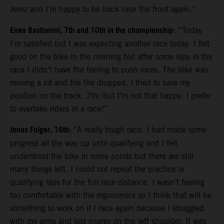
Jerez and I’m happy to be back near the front again.”
Enea Bastianini, 7th and 10th in the championship
: “Today
I’m satisfied but I was expecting another race today. I felt
good on the bike in the morning but after some laps in the
race I didn’t have the feeling to push more. The bike was
moving a lot and the tire dropped. I tried to save my
position on the track. 7th: but I’m not that happy. I prefer
to overtake riders in a race!”
Jonas Folger, 16th:
“A really tough race. I had made some
progress all the way up until qualifying and I felt
understood the bike in some points but there are still
many things left. I could not repeat the practice or
qualifying laps for the full race distance. I wasn’t feeling
too comfortable with the ergonomics so I think that will be
something to work on if I race again because I struggled
with my arms and lost energy on the left shoulder. It was