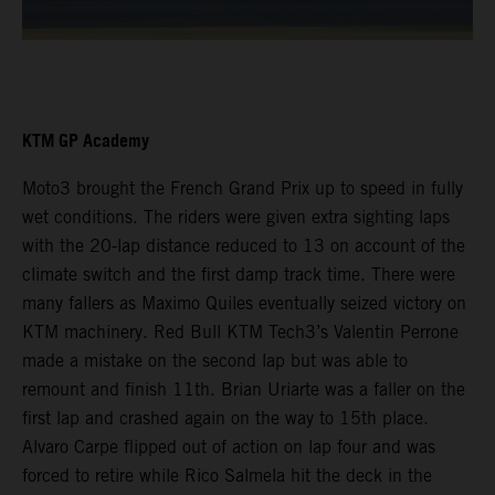
KTM GP Academy
Moto3 brought the French Grand Prix up to speed in fully
wet conditions. The riders were given extra sighting laps
with the 20-lap distance reduced to 13 on account of the
climate switch and the first damp track time. There were
many fallers as Maximo Quiles eventually seized victory on
KTM machinery. Red Bull KTM Tech3’s Valentin Perrone
made a mistake on the second lap but was able to
remount and finish 11th. Brian Uriarte was a faller on the
first lap and crashed again on the way to 15th place.
Alvaro Carpe flipped out of action on lap four and was
forced to retire while Rico Salmela hit the deck in the