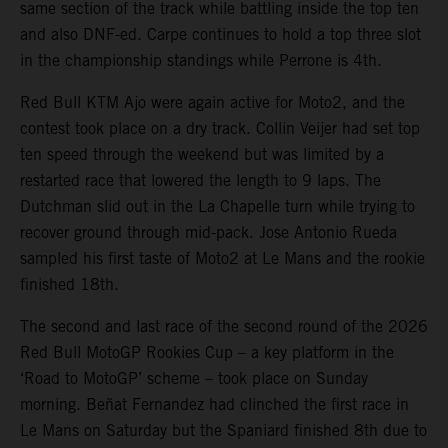
same section of the track while battling inside the top ten
and also DNF-ed. Carpe continues to hold a top three slot
in the championship standings while Perrone is 4th.
Red Bull KTM Ajo were again active for Moto2, and the
contest took place on a dry track. Collin Veijer had set top
ten speed through the weekend but was limited by a
restarted race that lowered the length to 9 laps. The
Dutchman slid out in the La Chapelle turn while trying to
recover ground through mid-pack. Jose Antonio Rueda
sampled his first taste of Moto2 at Le Mans and the rookie
finished 18th.
The second and last race of the second round of the 2026
Red Bull MotoGP Rookies Cup – a key platform in the
‘Road to MotoGP’ scheme – took place on Sunday
morning. Beñat Fernandez had clinched the first race in
Le Mans on Saturday but the Spaniard finished 8th due to