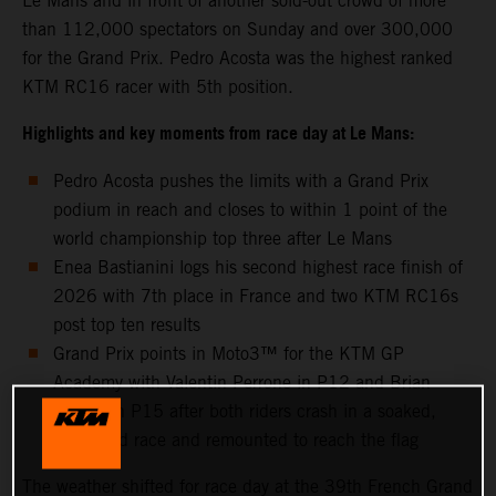
Le Mans and in front of another sold-out crowd of more
than 112,000 spectators on Sunday and over 300,000
for the Grand Prix. Pedro Acosta was the highest ranked
KTM RC16 racer with 5th position.
Highlights and key moments from race day at Le Mans:
Pedro Acosta pushes the limits with a Grand Prix
podium in reach and closes to within 1 point of the
world championship top three after Le Mans
Enea Bastianini logs his second highest race finish of
2026 with 7th place in France and two KTM RC16s
post top ten results
Grand Prix points in Moto3™ for the KTM GP
Academy with Valentin Perrone in P12 and Brian
Uriarte in P15 after both riders crash in a soaked,
shortened race and remounted to reach the flag
The weather shifted for race day at the 39th French Grand