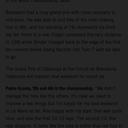
in the world championship table.
Bastianini had a busy grand prix with close company in
mid-pack. He was able to pull free of the rider chasing
him in 8th, and his standing of 7th represents his third
top ten finish in a row. Folger completed the race distance
in 16th while Binder charged back to the edge of the first
ten runners before losing traction into Turn 7 with six laps
to go.
The Grand Prix of Catalunya at the Circuit de Barcelona-
Catalunya will happen next weekend for round six.
Pedro Acosta, 5th and 4th in the championship:
“We didn’t
manage the tires like the others. It’s clear we need to
improve a few things but I’m happy for my best weekend
in Le Mans so far. Also happy with my start; that was quite
nice, and also the first 10-12 laps. The second 10, the
rear dropped. It looks like the bike is better than we had in