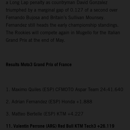
a Long Lap penalty as countryman David Gonzalez
triumphed by a marginal gap of 0.127 of a second over
Fernando Bujosa and Britain’s Sullivan Mounsey.
Fernandez still heads the early championship standings.
The Rookies will compete again in Mugello for the Italian
Grand Prix at the end of May.
Results Moto3 Grand Prix of France
1. Maximo Quiles (ESP) CFMOTO Aspar Team 24:41.640
2. Adrian Fernandez (ESP) Honda +1.888
3. Matteo Bertelle (ESP) KTM +4.227
11. Valentin Perrone (ARG) Red Bull KTM Tech3 +26.119