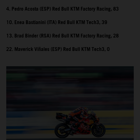
4. Pedro Acosta (ESP) Red Bull KTM Factory Racing, 83
10. Enea Bastianini (ITA) Red Bull KTM Tech3, 39
13. Brad Binder (RSA) Red Bull KTM Factory Racing, 28
22. Maverick Viñales (ESP) Red Bull KTM Tech3, 0