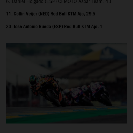
6. Daniel Holgado (ESP) CFMOTO Aspar Team, 43
11. Collin Veijer (NED) Red Bull KTM Ajo, 29.5
23. Jose Antonio Rueda (ESP) Red Bull KTM Ajo, 1