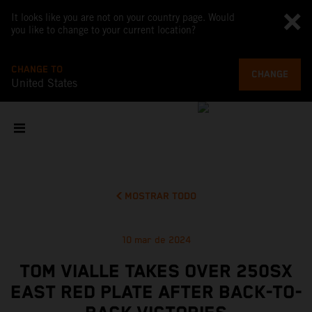
It looks like you are not on your country page. Would
you like to change to your current location?
CHANGE TO
CHANGE
United States
MOSTRAR TODO
10 mar de 2024
TOM VIALLE TAKES OVER 250SX
EAST RED PLATE AFTER BACK-TO-