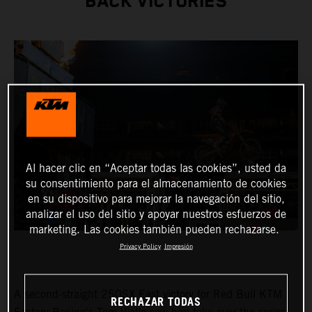
BACK VICTORIES
Al hacer clic en “Aceptar todas las cookies”, usted da
su consentimiento para el almacenamiento de cookies
en su dispositivo para mejorar la navegación del sitio,
analizar el uso del sitio y apoyar nuestros esfuerzos de
marketing. Las cookies también pueden rechazarse.
Privacy Policy
Impresión
A second-straight 250SX East victory for Red Bull KTM
RECHAZAR TODAS