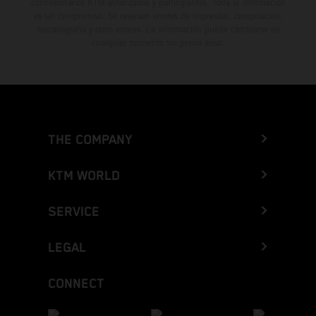
concesionarios KTM autorizados y participantes. Toda la información
es sin compromiso. Se reservan errores de impresión, composición,
mecanografía y otros errores. La información puede cambiarse en
cualquier momento sin previo aviso.
THE COMPANY
KTM WORLD
SERVICE
LEGAL
CONNECT