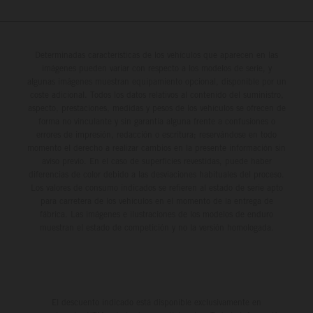
Determinadas características de los vehículos que aparecen en las
imágenes pueden variar con respecto a los modelos de serie, y
algunas imágenes muestran equipamiento opcional, disponible por un
coste adicional. Todos los datos relativos al contenido del suministro,
aspecto, prestaciones, medidas y pesos de los vehículos se ofrecen de
forma no vinculante y sin garantía alguna frente a confusiones o
errores de impresión, redacción o escritura; reservándose en todo
momento el derecho a realizar cambios en la presente información sin
aviso previo. En el caso de superficies revestidas, puede haber
diferencias de color debido a las desviaciones habituales del proceso.
Los valores de consumo indicados se refieren al estado de serie apto
para carretera de los vehículos en el momento de la entrega de
fábrica. Las imágenes e ilustraciones de los modelos de enduro
muestran el estado de competición y no la versión homologada.
El descuento indicado está disponible exclusivamente en