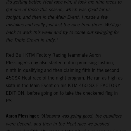
it's getting better. Heat race win, it took me nine races to
get one of those this season, which was good for us
tonight, and then in the Main Event, I made a few
mistakes and really just lost the race from there. We'll go
back to work this week and try to come out swinging for
the Triple Crown in Indy."
Red Bull KTM Factory Racing teammate Aaron
Plessinger's day also started out in promising fashion,
ninth in qualifying and then claiming fifth in the second
450SX Heat race of the night program. He ran as high as
sixth in the Main Event on his KTM 450 SX-F FACTORY
EDITION, before going on to take the checkered flag in
P8.
Aaron Plessinger:
"Alabama was going good, the qualifiers
were decent, and then in the Heat race we pushed