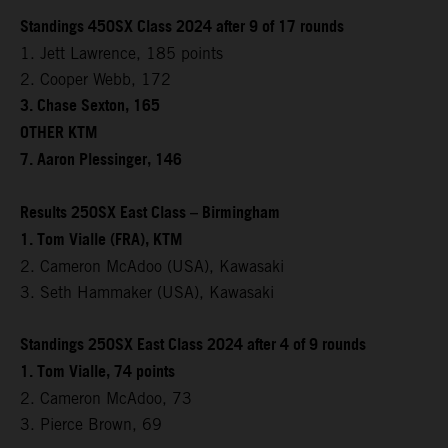
Standings 450SX Class 2024 after 9 of 17 rounds
1. Jett Lawrence, 185 points
2. Cooper Webb, 172
3. Chase Sexton, 165
OTHER KTM
7. Aaron Plessinger, 146
Results 250SX East Class – Birmingham
1. Tom Vialle (FRA), KTM
2. Cameron McAdoo (USA), Kawasaki
3. Seth Hammaker (USA), Kawasaki
Standings 250SX East Class 2024 after 4 of 9 rounds
1. Tom Vialle, 74 points
2. Cameron McAdoo, 73
3. Pierce Brown, 69