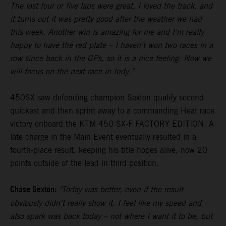
The last four or five laps were great, I loved the track, and
it turns out it was pretty good after the weather we had
this week. Another win is amazing for me and I'm really
happy to have the red plate – I haven't won two races in a
row since back in the GPs, so it is a nice feeling. Now we
will focus on the next race in Indy."
450SX saw defending champion Sexton qualify second
quickest and then sprint away to a commanding Heat race
victory onboard the KTM 450 SX-F FACTORY EDITION. A
late charge in the Main Event eventually resulted in a
fourth-place result, keeping his title hopes alive, now 20
points outside of the lead in third position.
Chase Sexton:
"Today was better, even if the result
obviously didn't really show it. I feel like my speed and
also spark was back today – not where I want it to be, but