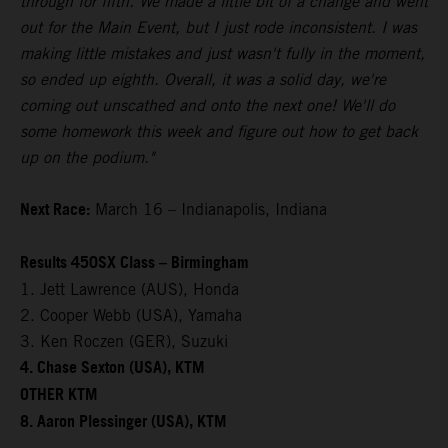
through for fifth. We made a little bit of a change and went
out for the Main Event, but I just rode inconsistent. I was
making little mistakes and just wasn't fully in the moment,
so ended up eighth. Overall, it was a solid day, we're
coming out unscathed and onto the next one! We'll do
some homework this week and figure out how to get back
up on the podium."
Next Race:
March 16 – Indianapolis, Indiana
Results 450SX Class – Birmingham
1. Jett Lawrence (AUS), Honda
2. Cooper Webb (USA), Yamaha
3. Ken Roczen (GER), Suzuki
4. Chase Sexton (USA), KTM
OTHER KTM
8. Aaron Plessinger (USA), KTM