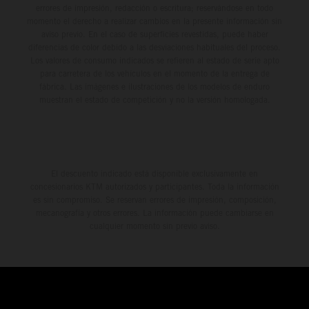
errores de impresión, redacción o escritura; reservándose en todo
momento el derecho a realizar cambios en la presente información sin
aviso previo. En el caso de superficies revestidas, puede haber
diferencias de color debido a las desviaciones habituales del proceso.
Los valores de consumo indicados se refieren al estado de serie apto
para carretera de los vehículos en el momento de la entrega de
fábrica. Las imágenes e ilustraciones de los modelos de enduro
muestran el estado de competición y no la versión homologada.
El descuento indicado está disponible exclusivamente en
concesionarios KTM autorizados y participantes. Toda la información
es sin compromiso. Se reservan errores de impresión, composición,
mecanografía y otros errores. La información puede cambiarse en
cualquier momento sin previo aviso.