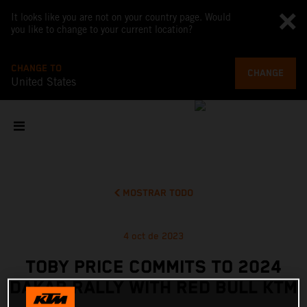
It looks like you are not on your country page. Would
you like to change to your current location?
CHANGE TO
CHANGE
United States
MOSTRAR TODO
4 oct de 2023
TOBY PRICE COMMITS TO 2024
DAKAR RALLY WITH RED BULL KTM