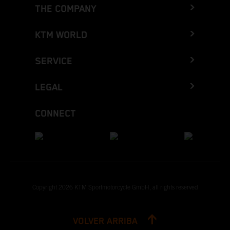
THE COMPANY
KTM WORLD
SERVICE
LEGAL
CONNECT
Copyright 2026 KTM Sportmotorcycle GmbH, all rights reserved
VOLVER ARRIBA