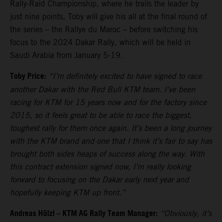
Rally-Raid Championship, where he trails the leader by
just nine points, Toby will give his all at the final round of
the series – the Rallye du Maroc – before switching his
focus to the 2024 Dakar Rally, which will be held in
Saudi Arabia from January 5-19.
Toby Price:
“I’m definitely excited to have signed to race
another Dakar with the Red Bull KTM team. I’ve been
racing for KTM for 15 years now and for the factory since
2015, so it feels great to be able to race the biggest,
toughest rally for them once again. It’s been a long journey
with the KTM brand and one that I think it’s fair to say has
brought both sides heaps of success along the way. With
this contract extension signed now, I’m really looking
forward to focusing on the Dakar early next year and
hopefully keeping KTM up front.”
Andreas Hölzl – KTM AG Rally Team Manager:
“Obviously, it’s