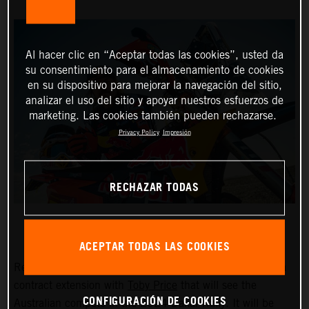
Al hacer clic en “Aceptar todas las cookies”, usted da
su consentimiento para el almacenamiento de cookies
en su dispositivo para mejorar la navegación del sitio,
analizar el uso del sitio y apoyar nuestros esfuerzos de
marketing. Las cookies también pueden rechazarse.
Privacy Policy
Impresión
RECHAZAR TODAS
ACEPTAR TODAS LAS COOKIES
Red Bull KTM Factory Racing are pleased to announce a
contract extension with
Toby Price
that will see the
CONFIGURACIÓN DE COOKIES
Australian compete in the 2024 Dakar Rally. It will be