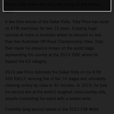
Price’s 10th Dakar and his ninth riding for the factory
team.
A two-time winner of the Dakar Rally, Toby Price has raced
on KTM machinery for over 15 years. Enjoying huge
success at home in Australia where he secured no less
than five Australian Off-Road Championship titles, Toby
then made his presence known on the world stage,
representing his country at the 2014 ISDE where he
topped the E3 category.
2016 saw Price dominate the Dakar Rally on his KTM
450 RALLY, winning five of the 14 stages and ultimately
claiming victory by close to 40 minutes. In 2019, he took
his second win at the world’s toughest cross-country rally,
despite completing the event with a broken wrist.
Currently lying second overall in the 2023 FIM World