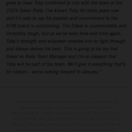
great to have Toby confirmed to ride with the team at the
2024 Dakar Rally. I’ve known Toby for many years now
and it’s safe to say his passion and commitment to the
KTM brand is outstanding. The Dakar is unpredictable and
incredibly tough, but as we’ve seen time and time again,
Toby’s strength and willpower enables him to fight through
and always deliver his best. This is going to be my first
Dakar as Rally Team Manager and I’m so pleased that
Toby will be part of the team. We’ll give it everything that’s
for certain – we’re looking forward to January.”
Determinadas características de los vehículos que aparecen en las
imágenes pueden variar con respecto a los modelos de serie, y
algunas imágenes muestran equipamiento opcional, disponible por un
coste adicional. Todos los datos relativos al contenido del suministro,
aspecto, prestaciones, medidas y pesos de los vehículos se ofrecen de
forma no vinculante y sin garantía alguna frente a confusiones o