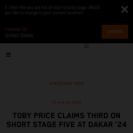
It looks like you are not on your country page. Would
you like to change to your current location?
CHANGE TO
CHANGE
United States
MOSTRAR TODO
10 ene de 2024
TOBY PRICE CLAIMS THIRD ON
SHORT STAGE FIVE AT DAKAR ‘24