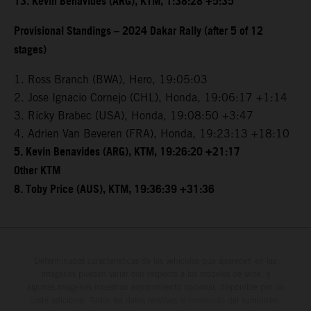
13. Kevin Benavides (ARG), KTM, 1:38:28 +5:35
Provisional Standings – 2024 Dakar Rally (after 5 of 12
stages)
1. Ross Branch (BWA), Hero, 19:05:03
2. Jose Ignacio Cornejo (CHL), Honda, 19:06:17 +1:14
3. Ricky Brabec (USA), Honda, 19:08:50 +3:47
4. Adrien Van Beveren (FRA), Honda, 19:23:13 +18:10
5. Kevin Benavides (ARG), KTM, 19:26:20 +21:17
Other KTM
8. Toby Price (AUS), KTM, 19:36:39 +31:36
Determinadas características de los vehículos que aparecen en las
imágenes pueden variar con respecto a los modelos de serie, y
algunas imágenes muestran equipamiento opcional, disponible por un
coste adicional. Todos los datos relativos al contenido del suministro,