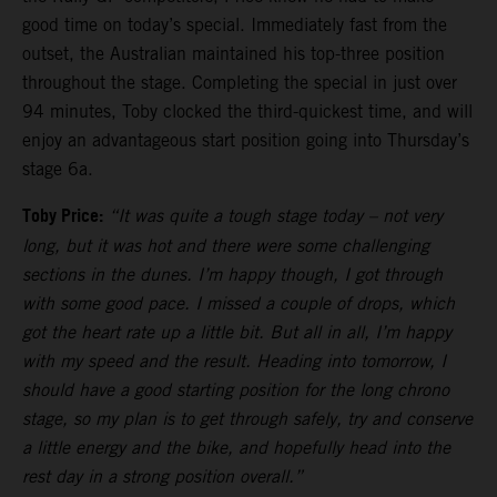
good time on today’s special. Immediately fast from the
outset, the Australian maintained his top-three position
throughout the stage. Completing the special in just over
94 minutes, Toby clocked the third-quickest time, and will
enjoy an advantageous start position going into Thursday’s
stage 6a.
Toby Price:
“It was quite a tough stage today – not very
long, but it was hot and there were some challenging
sections in the dunes. I’m happy though, I got through
with some good pace. I missed a couple of drops, which
got the heart rate up a little bit. But all in all, I’m happy
with my speed and the result. Heading into tomorrow, I
should have a good starting position for the long chrono
stage, so my plan is to get through safely, try and conserve
a little energy and the bike, and hopefully head into the
rest day in a strong position overall.”