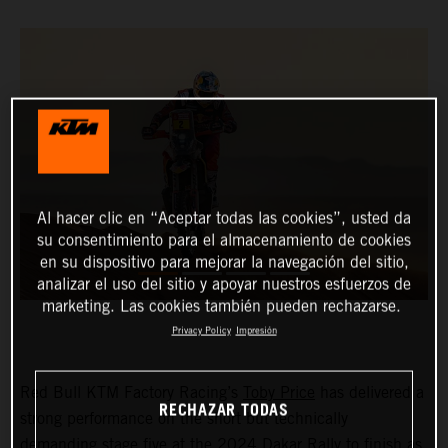
Al hacer clic en “Aceptar todas las cookies”, usted da
su consentimiento para el almacenamiento de cookies
en su dispositivo para mejorar la navegación del sitio,
analizar el uso del sitio y apoyar nuestros esfuerzos de
marketing. Las cookies también pueden rechazarse.
Privacy Policy
Impresión
Red Bull KTM Factory Racing’s
Toby Price
has delivered a
RECHAZAR TODAS
strong performance on the short but technically
demanding stage five at the 2024 Dakar Rally to finish as