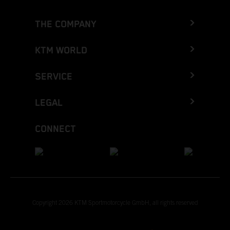
THE COMPANY
KTM WORLD
SERVICE
LEGAL
CONNECT
Copyright 2026 KTM Sportmotorcycle GmbH, all rights reserved