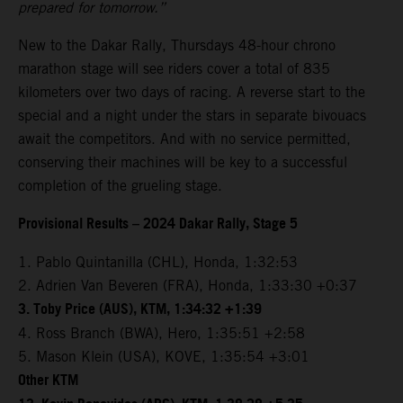
prepared for tomorrow.”
New to the Dakar Rally, Thursdays 48-hour chrono
marathon stage will see riders cover a total of 835
kilometers over two days of racing. A reverse start to the
special and a night under the stars in separate bivouacs
await the competitors. And with no service permitted,
conserving their machines will be key to a successful
completion of the grueling stage.
Provisional Results – 2024 Dakar Rally, Stage 5
1. Pablo Quintanilla (CHL), Honda, 1:32:53
2. Adrien Van Beveren (FRA), Honda, 1:33:30 +0:37
3. Toby Price (AUS), KTM, 1:34:32 +1:39
4. Ross Branch (BWA), Hero, 1:35:51 +2:58
5. Mason Klein (USA), KOVE, 1:35:54 +3:01
Other KTM