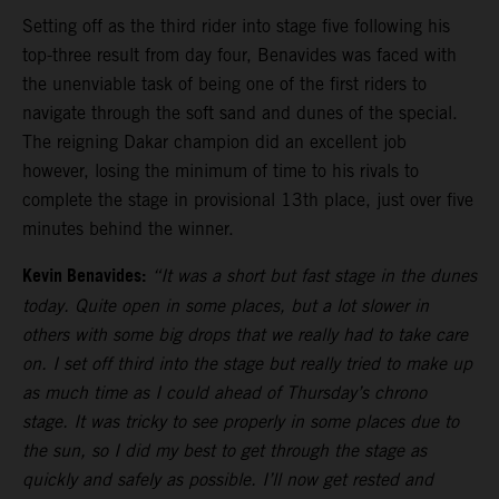
Setting off as the third rider into stage five following his
top-three result from day four, Benavides was faced with
the unenviable task of being one of the first riders to
navigate through the soft sand and dunes of the special.
The reigning Dakar champion did an excellent job
however, losing the minimum of time to his rivals to
complete the stage in provisional 13th place, just over five
minutes behind the winner.
Kevin Benavides:
“It was a short but fast stage in the dunes
today. Quite open in some places, but a lot slower in
others with some big drops that we really had to take care
on. I set off third into the stage but really tried to make up
as much time as I could ahead of Thursday’s chrono
stage. It was tricky to see properly in some places due to
the sun, so I did my best to get through the stage as
quickly and safely as possible. I’ll now get rested and