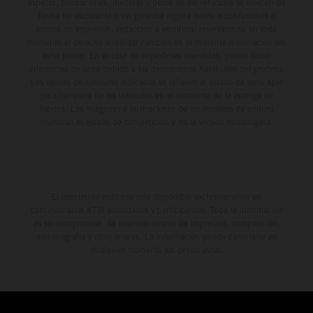
aspecto, prestaciones, medidas y pesos de los vehículos se ofrecen de
forma no vinculante y sin garantía alguna frente a confusiones o
errores de impresión, redacción o escritura; reservándose en todo
momento el derecho a realizar cambios en la presente información sin
aviso previo. En el caso de superficies revestidas, puede haber
diferencias de color debido a las desviaciones habituales del proceso.
Los valores de consumo indicados se refieren al estado de serie apto
para carretera de los vehículos en el momento de la entrega de
fábrica. Las imágenes e ilustraciones de los modelos de enduro
muestran el estado de competición y no la versión homologada.
El descuento indicado está disponible exclusivamente en
concesionarios KTM autorizados y participantes. Toda la información
es sin compromiso. Se reservan errores de impresión, composición,
mecanografía y otros errores. La información puede cambiarse en
cualquier momento sin previo aviso.