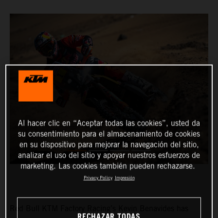
Al hacer clic en “Aceptar todas las cookies”, usted da
su consentimiento para el almacenamiento de cookies
en su dispositivo para mejorar la navegación del sitio,
analizar el uso del sitio y apoyar nuestros esfuerzos de
marketing. Las cookies también pueden rechazarse.
Privacy Policy
Impresión
Red Bull KTM Factory Racing’s Kevin Benavides has
RECHAZAR TODAS