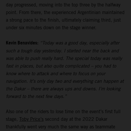
day progressed, moving into the top three by the halfway
point. From there, the experienced Argentinian maintained
a strong pace to the finish, ultimately claiming third, just
under six minutes down on the stage winner.
Kevin Benavides:
“Today was a good day, especially after
such a tough day yesterday. I started near the back and
was able to push really hard. The special today was really
fast in places, but also quite complicated – you had to
know where to attack and where to focus on your
navigation. It’s only day two and everything can happen at
the Dakar – there are always ups and downs. I’m looking
forward to the next few days.”
Also one of the riders to lose time on the event’s first full
stage,
Toby Price’s
second day at the 2022 Dakar
thankfully went very much the same way as teammate