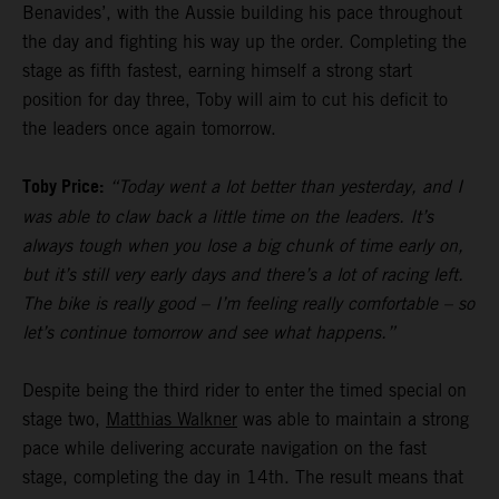
Benavides’, with the Aussie building his pace throughout
the day and fighting his way up the order. Completing the
stage as fifth fastest, earning himself a strong start
position for day three, Toby will aim to cut his deficit to
the leaders once again tomorrow.
Toby Price:
“Today went a lot better than yesterday, and I
was able to claw back a little time on the leaders. It’s
always tough when you lose a big chunk of time early on,
but it’s still very early days and there’s a lot of racing left.
The bike is really good – I’m feeling really comfortable – so
let’s continue tomorrow and see what happens.”
Despite being the third rider to enter the timed special on
stage two,
Matthias Walkner
was able to maintain a strong
pace while delivering accurate navigation on the fast
stage, completing the day in 14th. The result means that