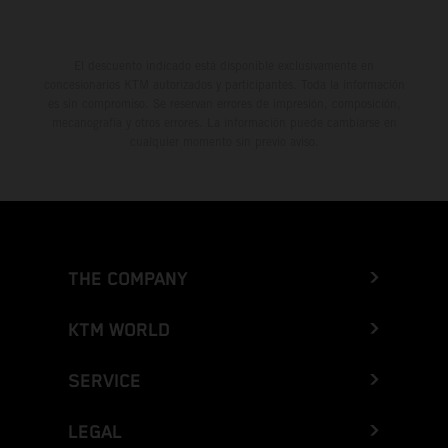
El descuento indicado está disponible exclusivamente en
concesionarios KTM autorizados y participantes. Toda la información
es sin compromiso. Se reservan errores de impresión, composición,
mecanografía y otros errores. La información puede cambiarse en
cualquier momento sin previo aviso.
THE COMPANY
KTM WORLD
SERVICE
LEGAL