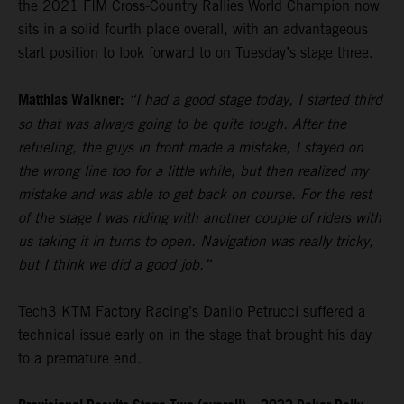
the 2021 FIM Cross-Country Rallies World Champion now
sits in a solid fourth place overall, with an advantageous
start position to look forward to on Tuesday’s stage three.
Matthias Walkner:
“I had a good stage today, I started third
so that was always going to be quite tough. After the
refueling, the guys in front made a mistake, I stayed on
the wrong line too for a little while, but then realized my
mistake and was able to get back on course. For the rest
of the stage I was riding with another couple of riders with
us taking it in turns to open. Navigation was really tricky,
but I think we did a good job.”
Tech3 KTM Factory Racing’s Danilo Petrucci suffered a
technical issue early on in the stage that brought his day
to a premature end.