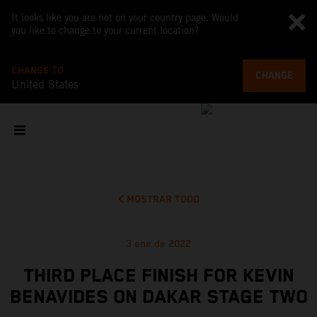
It looks like you are not on your country page. Would
you like to change to your current location?
CHANGE TO
CHANGE
United States
MOSTRAR TODO
3 ene de 2022
THIRD PLACE FINISH FOR KEVIN
BENAVIDES ON DAKAR STAGE TWO