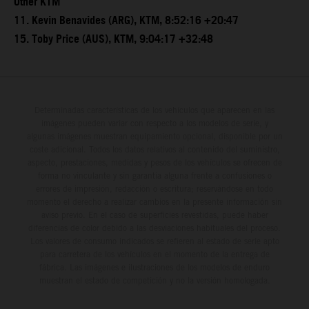
Other KTM
11. Kevin Benavides (ARG), KTM, 8:52:16 +20:47
15. Toby Price (AUS), KTM, 9:04:17 +32:48
Determinadas características de los vehículos que aparecen en las
imágenes pueden variar con respecto a los modelos de serie, y
algunas imágenes muestran equipamiento opcional, disponible por un
coste adicional. Todos los datos relativos al contenido del suministro,
aspecto, prestaciones, medidas y pesos de los vehículos se ofrecen de
forma no vinculante y sin garantía alguna frente a confusiones o
errores de impresión, redacción o escritura; reservándose en todo
momento el derecho a realizar cambios en la presente información sin
aviso previo. En el caso de superficies revestidas, puede haber
diferencias de color debido a las desviaciones habituales del proceso.
Los valores de consumo indicados se refieren al estado de serie apto
para carretera de los vehículos en el momento de la entrega de
fábrica. Las imágenes e ilustraciones de los modelos de enduro
muestran el estado de competición y no la versión homologada.