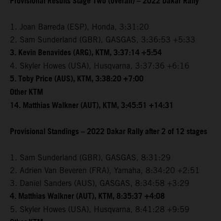
Provisional Results Stage Two (overall) – 2022 Dakar Rally
1. Joan Barreda (ESP), Honda, 3:31:20
2. Sam Sunderland (GBR), GASGAS, 3:36:53 +5:33
3. Kevin Benavides (ARG), KTM, 3:37:14 +5:54
4. Skyler Howes (USA), Husqvarna, 3:37:36 +6:16
5. Toby Price (AUS), KTM, 3:38:20 +7:00
Other KTM
14. Matthias Walkner (AUT), KTM, 3:45:51 +14:31
Provisional Standings – 2022 Dakar Rally after 2 of 12 stages
1. Sam Sunderland (GBR), GASGAS, 8:31:29
2. Adrien Van Beveren (FRA), Yamaha, 8:34:20 +2:51
3. Daniel Sanders (AUS), GASGAS, 8:34:58 +3:29
4. Matthias Walkner (AUT), KTM, 8:35:37 +4:08
5. Skyler Howes (USA), Husqvarna, 8:41:28 +9:59