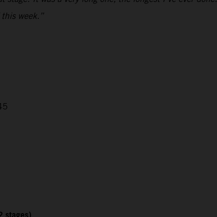
 this week.”
45
2 stages)