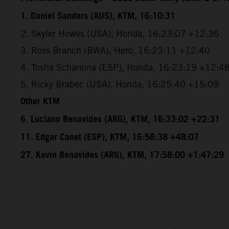
1. Daniel Sanders (AUS), KTM, 16:10:31
2. Skyler Howes (USA), Honda, 16:23:07 +12:36
3. Ross Branch (BWA), Hero, 16:23:11 +12:40
4. Tosha Schareina (ESP), Honda, 16:23:19 +12:4
5. Ricky Brabec (USA), Honda, 16:25:40 +15:09
Other KTM
6. Luciano Benavides (ARG), KTM, 16:33:02 +22:31
11. Edgar Canet (ESP), KTM, 16:58:38 +48:07
27. Kevin Benavides (ARG), KTM, 17:58:00 +1:47:29