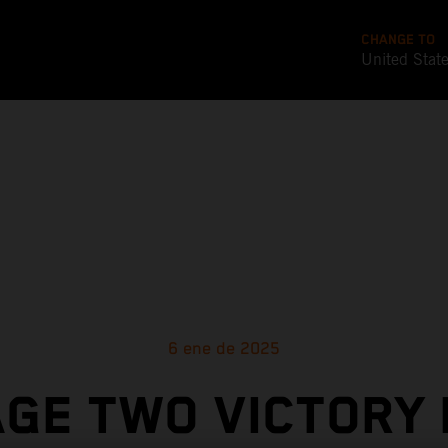
CHANGE TO
United Stat
6 ene de 2025
GE TWO VICTORY