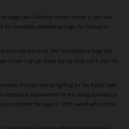
 on stage two’s 48-hour chrono format in just over
of the incredibly demanding stage, he finished in
d to push my bike a lot. 947 kilometers is huge and
use I know I can go faster but my body can’t, but I’m
ometers of timed special fighting for the Rally2 lead.
 an impressive achievement for the young Spaniard in
ly completed the stage in 10th overall with a time
 I didn’t crash or get lost, which I’m really happy