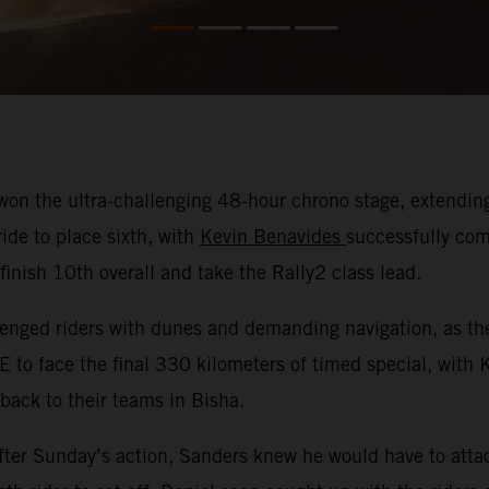
on the ultra-challenging 48-hour chrono stage, extending 
ide to place sixth, with
Kevin Benavides
successfully com
nish 10th overall and take the Rally2 class lead.
nged riders with dunes and demanding navigation, as they
E to face the final 330 kilometers of timed special, with
 back to their teams in Bisha.
ter Sunday’s action, Sanders knew he would have to attac