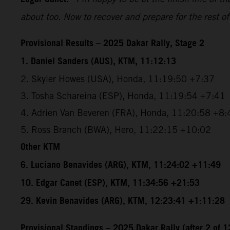
about too. Now to recover and prepare for the rest of
Provisional Results – 2025 Dakar Rally, Stage 2
1. Daniel Sanders (AUS), KTM, 11:12:13
2. Skyler Howes (USA), Honda, 11:19:50 +7:37
3. Tosha Schareina (ESP), Honda, 11:19:54 +7:41
4. Adrien Van Beveren (FRA), Honda, 11:20:58 +8:
5. Ross Branch (BWA), Hero, 11:22:15 +10:02
Other KTM
6. Luciano Benavides (ARG), KTM, 11:24:02 +11:49
10. Edgar Canet (ESP), KTM, 11:34:56 +21:53
29. Kevin Benavides (ARG), KTM, 12:23:41 +1:11:28
Provisional Standings – 2025 Dakar Rally (after 2 of 1