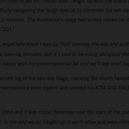
enth rider to set off, Daniel soon caught up with the rider
lfully navigating the tough special to complete the two-d
r 12 minutes. The Australian’s stage two victory marks his
ce 2017.
s, especially when I was up front opening the way and putti
the opening bonuses, but it’s cool to be riding alongside th
ally happy with my performance so far and we’ll see what 
ond leg of the two-day stage, clocking the fourth-fastes
 maintained a solid rhythm and steered his KTM 450 RALLY 
done and it was crazy! Yesterday near the start of the sp
r. In the end we all caught up to each other and were ridin