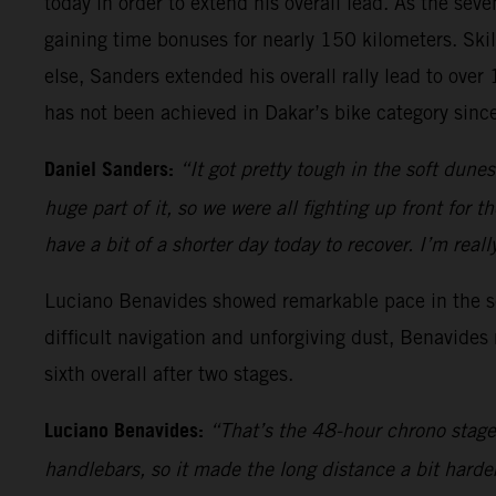
today in order to extend his overall lead. As the sev
gaining time bonuses for nearly 150 kilometers. Skil
else, Sanders extended his overall rally lead to ove
has not been achieved in Dakar’s bike category sin
Daniel Sanders:
“It got pretty tough in the soft dune
huge part of it, so we were all fighting up front for 
have a bit of a shorter day today to recover. I’m re
Luciano Benavides showed remarkable pace in the sec
difficult navigation and unforgiving dust, Benavides
sixth overall after two stages.
Luciano Benavides:
“That’s the 48-hour chrono stage 
handlebars, so it made the long distance a bit harde