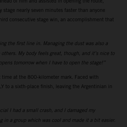
s ahead of him and assisted in opening the route,
ay stage nearly seven minutes faster than anyone
 third consecutive stage win, an accomplishment that
ng the first line in. Managing the dust was also a
e others. My body feels great, though, and it’s nice to
happens tomorrow when I have to open the stage!”
t time at the 800-kilometer mark. Faced with
to a sixth-place finish, leaving the Argentinian in
ecial I had a small crash, and I damaged my
g in a group which was cool and made it a bit easier.