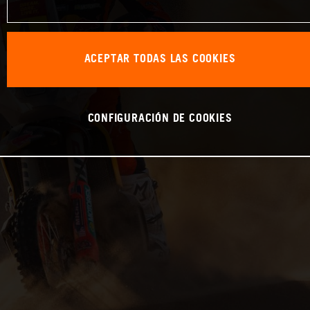
ACEPTAR TODAS LAS COOKIES
CONFIGURACIÓN DE COOKIES