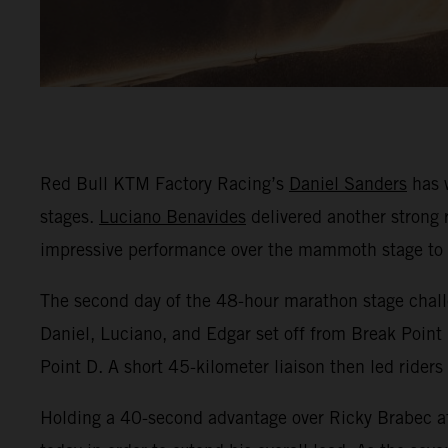
Red Bull KTM Factory Racing’s
Daniel Sanders
has w
stages.
Luciano Benavides
delivered another strong r
impressive performance over the mammoth stage to fi
The second day of the 48-hour marathon stage challe
Daniel, Luciano, and Edgar set off from Break Point 
Point D. A short 45-kilometer liaison then led riders
Holding a 40-second advantage over Ricky Brabec af