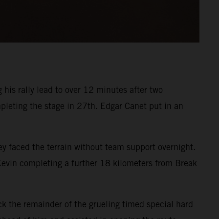
his rally lead to over 12 minutes after two
pleting the stage in 27th. Edgar Canet put in an
 faced the terrain without team support overnight.
 Kevin completing a further 18 kilometers from Break
k the remainder of the grueling timed special hard