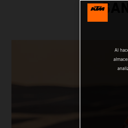
SAN
Al hac
almacen
anali