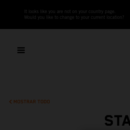
It looks like you are not on your country page.
Would you like to change to your current location?
MOSTRAR TODO
STA