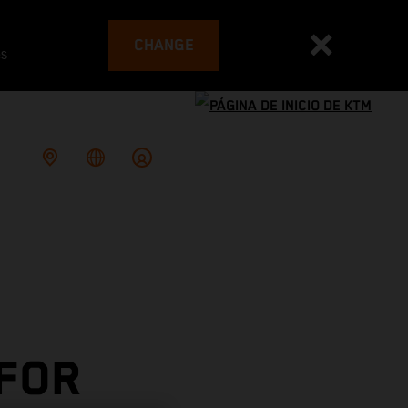
CHANGE
es
 FOR