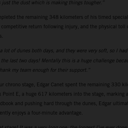
’s just the dust which is making things tougher.”
pleted the remaining 348 kilometers of his timed special
ompetitive return following injury, and the physical toll 
s.
a lot of dunes both days, and they were very soft, so I ha
 the last two days! Mentally this is a huge challenge beca
 thank my team enough for their support.”
-hour chrono stage, Edgar Canet spent the remaining 330 kil
k Point E, a huge 617 kilometers into the stage, marking
dbook and pushing hard through the dunes, Edgar ultimate
ently enjoys a four-minute advantage.
at stage! It was a very long one, the longest I’ve ever done.