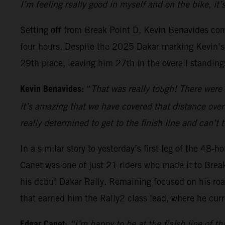
I’m feeling really good in myself and on the bike, it
Setting off from Break Point D, Kevin Benavides com
four hours. Despite the 2025 Dakar marking Kevin’s c
29th place, leaving him 27th in the overall standing
Kevin Benavides:
“
That was really tough! There were 
it’s amazing that we have covered that distance over
really determined to get to the finish line and can’t
In a similar story to yesterday’s first leg of the 48
Canet was one of just 21 riders who made it to Brea
his debut Dakar Rally. Remaining focused on his roa
that earned him the Rally2 class lead, where he curr
Edgar Canet:
“I’m happy to be at the finish line of th