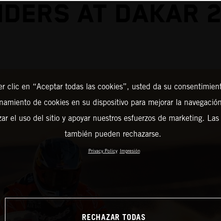
DERS AT DAKAR 
er clic en “Aceptar todas las cookies”, usted da su consentimient
amiento de cookies en su dispositivo para mejorar la navegación 
zar el uso del sitio y apoyar nuestros esfuerzos de marketing. Las
también pueden rechazarse.
Privacy Policy
Impresión
RECHAZAR TODAS