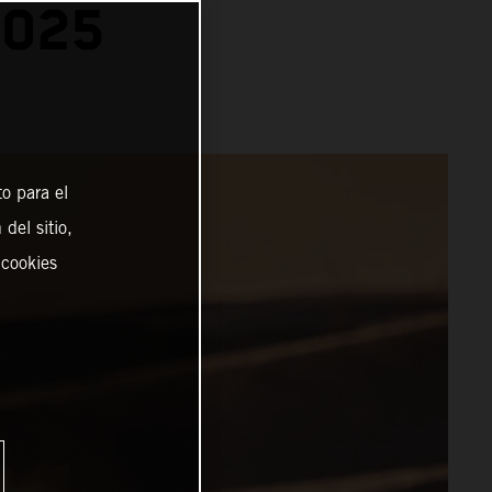
2025
o para el
del sitio,
 cookies