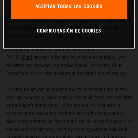
ACEPTAR TODAS LAS COOKIES
Red Bull KTM Factory Racing’s Manuel Lettenbichler has
enjoyed a successful return to the FIM SuperEnduro World
Championship, finishing as runner-up at the opening
CONFIGURACIÓN DE COOKIES
round of the series in Lodz, Poland.
Competing indoors for the first time since
2018,
Mani
arrived in Poland nursing a wrist injury, yet
nevertheless showed impressive speed inside the Atlas
Arena to finish on the podium at the first time of asking.
Kicking things off by posting the third fastest time in the
one lap superpole, Mani carried his solid form into the first
of the night’s three finals. With the course featuring a
mixture of technical log sections and soft sandy corners,
Mani concentrated on finding the much-needed balance of
speed and consistency. And by keeping winner Billy Bolt
in sight while securing a second place finish, he ensured