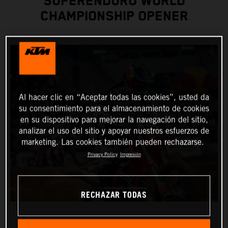
SUPERENDURO WORLD
CHAMPIONSHIP OPENER
Al hacer clic en “Aceptar todas las cookies”, usted da
su consentimiento para el almacenamiento de cookies
en su dispositivo para mejorar la navegación del sitio,
analizar el uso del sitio y apoyar nuestros esfuerzos de
marketing. Las cookies también pueden rechazarse.
Privacy Policy
Impresión
RECHAZAR TODAS