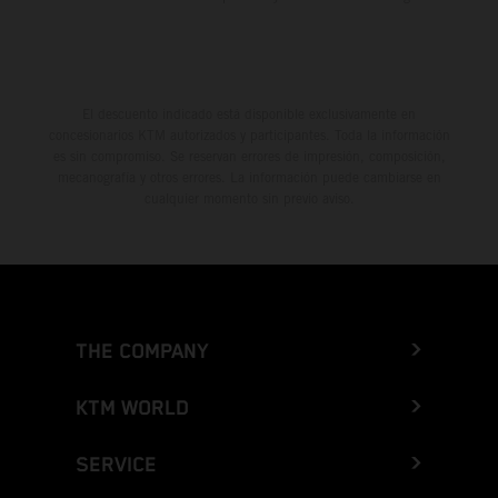
El descuento indicado está disponible exclusivamente en
concesionarios KTM autorizados y participantes. Toda la información
es sin compromiso. Se reservan errores de impresión, composición,
mecanografía y otros errores. La información puede cambiarse en
cualquier momento sin previo aviso.
THE COMPANY
KTM WORLD
SERVICE