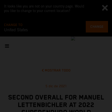
It looks like you are not on your country page. Would
you like to change to your current location?
CHANGE TO
CHANGE
United States
MOSTRAR TODO
5 dic de 2021
SECOND OVERALL FOR MANUEL
LETTENBICHLER AT 2022