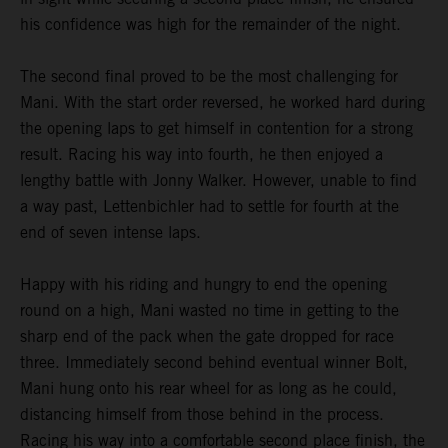
his confidence was high for the remainder of the night.
The second final proved to be the most challenging for
Mani. With the start order reversed, he worked hard during
the opening laps to get himself in contention for a strong
result. Racing his way into fourth, he then enjoyed a
lengthy battle with Jonny Walker. However, unable to find
a way past, Lettenbichler had to settle for fourth at the
end of seven intense laps.
Happy with his riding and hungry to end the opening
round on a high, Mani wasted no time in getting to the
sharp end of the pack when the gate dropped for race
three. Immediately second behind eventual winner Bolt,
Mani hung onto his rear wheel for as long as he could,
distancing himself from those behind in the process.
Racing his way into a comfortable second place finish, the