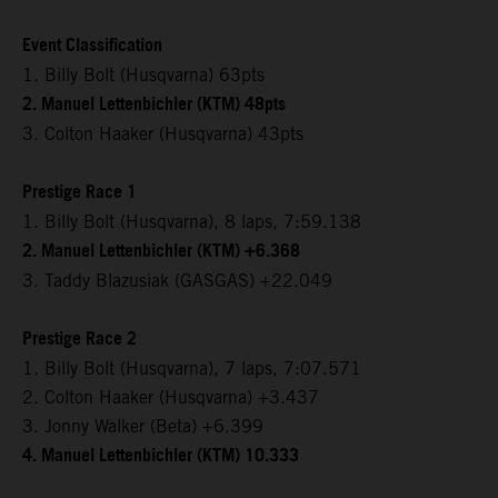
Event Classification
1. Billy Bolt (Husqvarna) 63pts
2. Manuel Lettenbichler (KTM) 48pts
3. Colton Haaker (Husqvarna) 43pts
Prestige Race 1
1. Billy Bolt (Husqvarna), 8 laps, 7:59.138
2. Manuel Lettenbichler (KTM) +6.368
3. Taddy Blazusiak (GASGAS) +22.049
Prestige Race 2
1. Billy Bolt (Husqvarna), 7 laps, 7:07.571
2. Colton Haaker (Husqvarna) +3.437
3. Jonny Walker (Beta) +6.399
4. Manuel Lettenbichler (KTM) 10.333