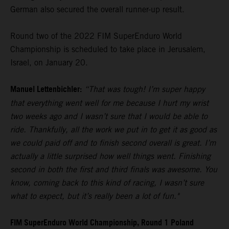
German also secured the overall runner-up result.
Round two of the 2022 FIM SuperEnduro World
Championship is scheduled to take place in Jerusalem,
Israel, on January 20.
Manuel Lettenbichler:
“That was tough! I’m super happy
that everything went well for me because I hurt my wrist
two weeks ago and I wasn’t sure that I would be able to
ride. Thankfully, all the work we put in to get it as good as
we could paid off and to finish second overall is great. I’m
actually a little surprised how well things went. Finishing
second in both the first and third finals was awesome. You
know, coming back to this kind of racing, I wasn’t sure
what to expect, but it’s really been a lot of fun."
FIM SuperEnduro World Championship, Round 1 Poland