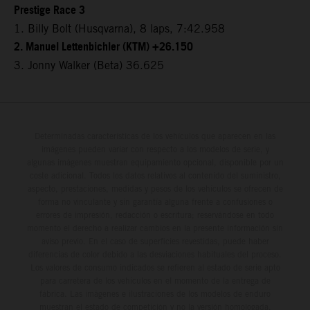
Prestige Race 3
1. Billy Bolt (Husqvarna), 8 laps, 7:42.958
2. Manuel Lettenbichler (KTM) +26.150
3. Jonny Walker (Beta) 36.625
Determinadas características de los vehículos que aparecen en las
imágenes pueden variar con respecto a los modelos de serie, y
algunas imágenes muestran equipamiento opcional, disponible por un
coste adicional. Todos los datos relativos al contenido del suministro,
aspecto, prestaciones, medidas y pesos de los vehículos se ofrecen de
forma no vinculante y sin garantía alguna frente a confusiones o
errores de impresión, redacción o escritura; reservándose en todo
momento el derecho a realizar cambios en la presente información sin
aviso previo. En el caso de superficies revestidas, puede haber
diferencias de color debido a las desviaciones habituales del proceso.
Los valores de consumo indicados se refieren al estado de serie apto
para carretera de los vehículos en el momento de la entrega de
fábrica. Las imágenes e ilustraciones de los modelos de enduro
muestran el estado de competición y no la versión homologada.