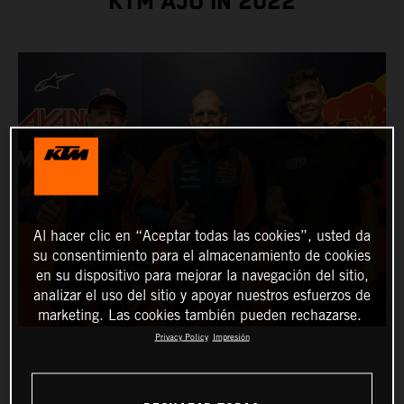
KTM AJO IN 2022
Al hacer clic en “Aceptar todas las cookies”, usted da
su consentimiento para el almacenamiento de cookies
en su dispositivo para mejorar la navegación del sitio,
analizar el uso del sitio y apoyar nuestros esfuerzos de
marketing. Las cookies también pueden rechazarse.
Privacy Policy
Impresión