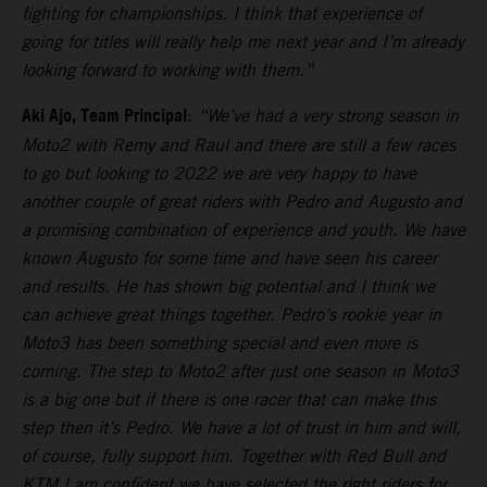
fighting for championships. I think that experience of
going for titles will really help me next year and I’m already
looking forward to working with them.”
Aki Ajo, Team Principal
:
“We’ve had a very strong season in
Moto2 with Remy and Raul and there are still a few races
to go but looking to 2022 we are very happy to have
another couple of great riders with Pedro and Augusto and
a promising combination of experience and youth. We have
known Augusto for some time and have seen his career
and results. He has shown big potential and I think we
can achieve great things together. Pedro’s rookie year in
Moto3 has been something special and even more is
coming. The step to Moto2 after just one season in Moto3
is a big one but if there is one racer that can make this
step then it’s Pedro. We have a lot of trust in him and will,
of course, fully support him. Together with Red Bull and
KTM I am confident we have selected the right riders for