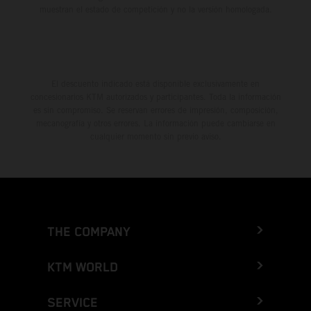
muestran el estado de competición y no la versión homologada.
El descuento indicado está disponible exclusivamente en
concesionarios KTM autorizados y participantes. Toda la información
es sin compromiso. Se reservan errores de impresión, composición,
mecanografía y otros errores. La información puede cambiarse en
cualquier momento sin previo aviso.
THE COMPANY
KTM WORLD
SERVICE