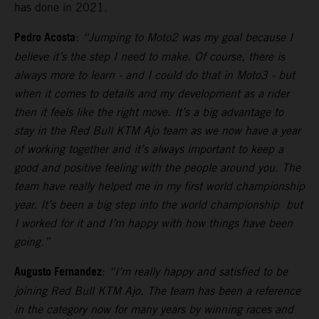
has done in 2021.
Pedro Acosta
:
“Jumping to Moto2 was my goal because I
believe it’s the step I need to make. Of course, there is
always more to learn - and I could do that in Moto3 - but
when it comes to details and my development as a rider
then it feels like the right move. It’s a big advantage to
stay in the Red Bull KTM Ajo team as we now have a year
of working together and it’s always important to keep a
good and positive feeling with the people around you. The
team have really helped me in my first world championship
year. It’s been a big step into the world championship but
I worked for it and I’m happy with how things have been
going.”
Augusto Fernandez
:
“I’m really happy and satisfied to be
joining Red Bull KTM Ajo. The team has been a reference
in the category now for many years by winning races and