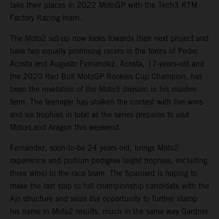
take their places in 2022 MotoGP with the Tech3 KTM
Factory Racing team.
The Moto2 set-up now looks towards their next project and
have two equally promising racers in the forms of Pedro
Acosta and Augusto Fernandez. Acosta, 17-years-old and
the 2020 Red Bull MotoGP Rookies Cup Champion, has
been the revelation of the Moto3 division in his maiden
term. The teenager has shaken the contest with five wins
and six trophies in total as the series prepares to visit
MotorLand Aragon this weekend.
Fernandez, soon-to-be 24 years old, brings Moto2
experience and podium pedigree (eight trophies, including
three wins) to the race team. The Spaniard is hoping to
make the last step to full championship candidate with the
Ajo structure and seize the opportunity to further stamp
his name in Moto2 results, much in the same way Gardner