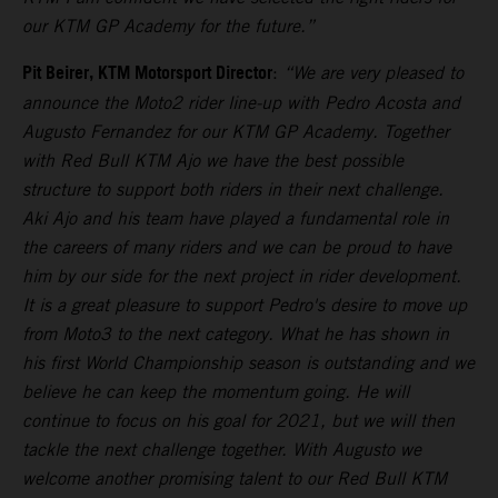
our KTM GP Academy for the future.”
Pit Beirer, KTM Motorsport Director
:
“We are very pleased to
announce the Moto2 rider line-up with Pedro Acosta and
Augusto Fernandez for our KTM GP Academy. Together
with Red Bull KTM Ajo we have the best possible
structure to support both riders in their next challenge.
Aki Ajo and his team have played a fundamental role in
the careers of many riders and we can be proud to have
him by our side for the next project in rider development.
It is a great pleasure to support Pedro's desire to move up
from Moto3 to the next category. What he has shown in
his first World Championship season is outstanding and we
believe he can keep the momentum going. He will
continue to focus on his goal for 2021, but we will then
tackle the next challenge together. With Augusto we
welcome another promising talent to our Red Bull KTM