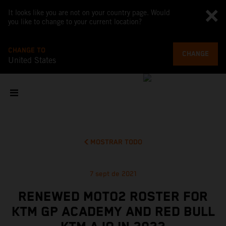
It looks like you are not on your country page. Would
you like to change to your current location?
CHANGE TO
CHANGE
United States
MOSTRAR TODO
7 sept de 2021
RENEWED MOTO2 ROSTER FOR
KTM GP ACADEMY AND RED BULL