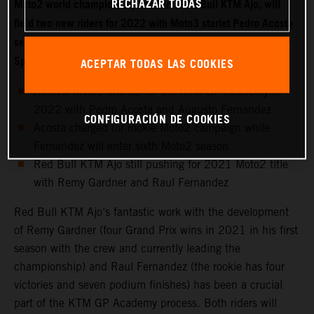
RECHAZAR TODAS
Moto2 world championship-leaders, Red Bull KTM Ajo, will
field two new riders for 2022 with Moto3 starlet Pedro Acosta
set to make the move into the intermediate class while fellow
Spaniard Augusto Fernandez joins the KTM GP Academy.
ACEPTAR TODAS LAS COOKIES
All-new Moto2 line-up for the KTM GP Academy in
2022 with Pedro Acosta and Augusto Fernandez
CONFIGURACIÓN DE COOKIES
Acosta charged for rookie Moto2 campaign while
Fernandez will enter sixth Moto2 season
Red Bull KTM Ajo still pushing for 2021 Moto2 title
with Remy Gardner and Raul Fernandez
Red Bull KTM Ajo’s fantastic work with the development
of Remy Gardner (four Grand Prix wins in 2021 in his first
season with the crew and currently leading the
championship) and Raul Fernandez (the rookie has four
victories and seven podium finishes) has been a crucial
part of the KTM GP Academy process. Both riders will