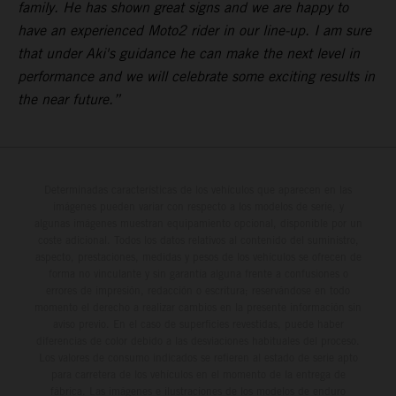
family. He has shown great signs and we are happy to
have an experienced Moto2 rider in our line-up. I am sure
that under Aki's guidance he can make the next level in
performance and we will celebrate some exciting results in
the near future.”
Determinadas características de los vehículos que aparecen en las
imágenes pueden variar con respecto a los modelos de serie, y
algunas imágenes muestran equipamiento opcional, disponible por un
coste adicional. Todos los datos relativos al contenido del suministro,
aspecto, prestaciones, medidas y pesos de los vehículos se ofrecen de
forma no vinculante y sin garantía alguna frente a confusiones o
errores de impresión, redacción o escritura; reservándose en todo
momento el derecho a realizar cambios en la presente información sin
aviso previo. En el caso de superficies revestidas, puede haber
diferencias de color debido a las desviaciones habituales del proceso.
Los valores de consumo indicados se refieren al estado de serie apto
para carretera de los vehículos en el momento de la entrega de
fábrica. Las imágenes e ilustraciones de los modelos de enduro