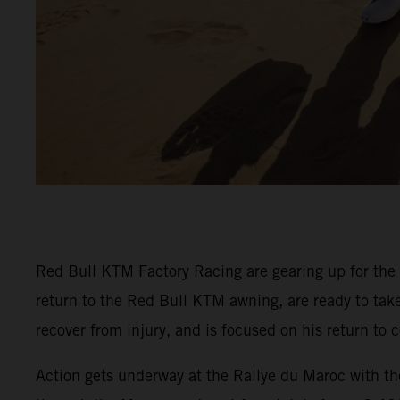
Red Bull KTM Factory Racing are gearing up for the
return to the Red Bull KTM awning, are ready to ta
recover from injury, and is focused on his return t
Action gets underway at the Rallye du Maroc with the 