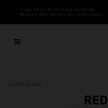
It looks like you are not on your country page.
Would you like to change to your current location?
MOSTRAR TODO
RED