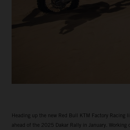
Heading up the new Red Bull KTM Factory Racing line
ahead of the 2025 Dakar Rally in January. Working c