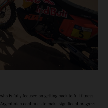
 is fully focused on getting back to full fitness
Argentinian continues to make significant progress