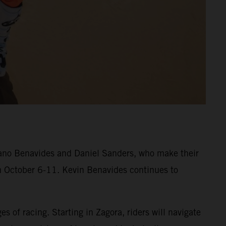
iano Benavides and Daniel Sanders, who make their
om October 6-11. Kevin Benavides continues to
s of racing. Starting in Zagora, riders will navigate