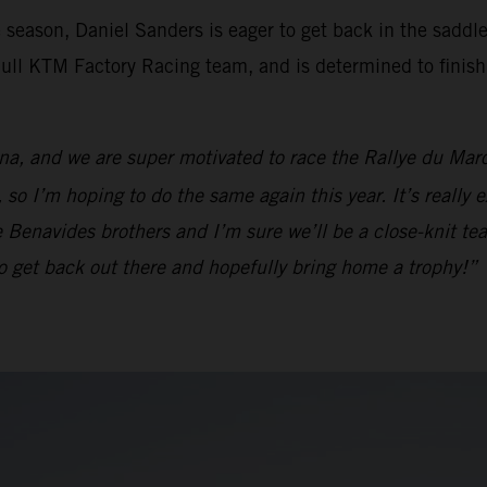
e season, Daniel Sanders is eager to get back in the saddl
 Bull KTM Factory Racing team, and is determined to fini
na, and we are super motivated to race the Rallye du Maroc
so I’m hoping to do the same again this year. It’s really 
he Benavides brothers and I’m sure we’ll be a close-knit tea
d to get back out there and hopefully bring home a trophy!”