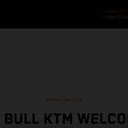
CHANGE TO
United Stat
29 sept de 2024
 BULL KTM WELC