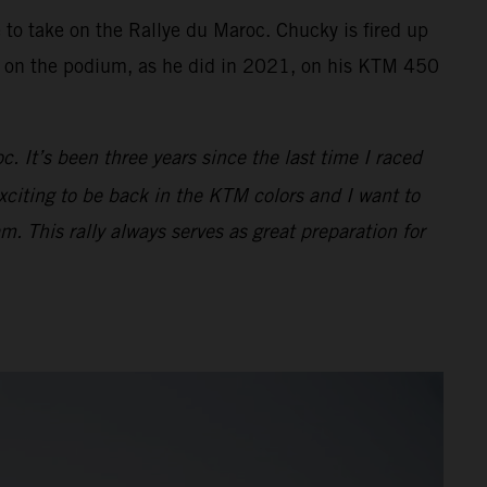
e to take on the Rallye du Maroc. Chucky is fired up
sh on the podium, as he did in 2021, on his KTM 450
. It’s been three years since the last time I raced
exciting to be back in the KTM colors and I want to
m. This rally always serves as great preparation for