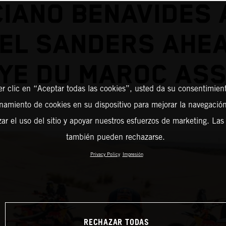
CIANO BENAVIDES 
EL SANDERS AHE
YE DU MAROC AS
er clic en “Aceptar todas las cookies”, usted da su consentimient
amiento de cookies en su dispositivo para mejorar la navegación 
zar el uso del sitio y apoyar nuestros esfuerzos de marketing. Las
también pueden rechazarse.
Privacy Policy
Impresión
RECHAZAR TODAS