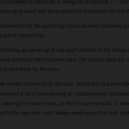
0 kilometers to the finish in Mengoub on October 11. Deliv
challenging event and prove excellent preparation for the
reparation for the upcoming races has been extremely posi
hs out of competition.
ishing as runner-up at last year’s edition of the Rallye
eing sidelined from his home race, the Desafio Ruta 40, ea
 fit and ready for Morocco.
ew months preparing for Morocco, and it will be a great opp
have spent a lot of time working on roadbooks with the team
wearing the same colors, so that is super special. To have
sed to the new bike, but I always really enjoy this rally, an