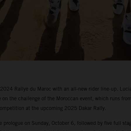
 2024 Rallye du Maroc with an all-new rider line-up. Luc
ke on the challenge of the Moroccan event, which runs fr
o competition at the upcoming 2025 Dakar Rally.
prologue on Sunday, October 6, followed by five full stage