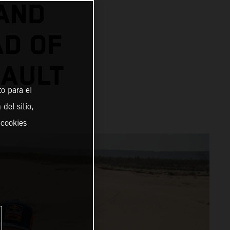
AND
AD OF
SAULT
o para el
del sitio,
 cookies