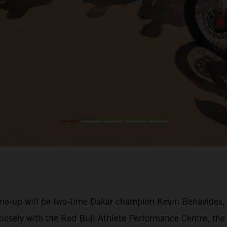
-up will be two-time Dakar champion Kevin Benavides, who
losely with the Red Bull Athlete Performance Centre, the 