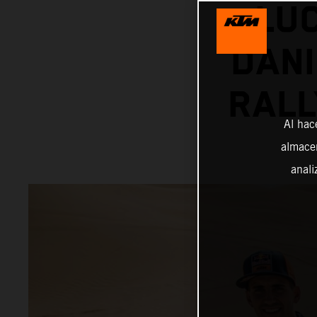
LU
DANI
RALL
Al hac
almacen
anali