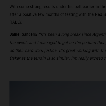
With some strong results under his belt earlier in th
after a positive few months of testing with the Red
RALLY.
Daniel Sanders:
“It’s been a long break since Argenti
the event, and I managed to get on the podium then, 
do their hard work justice. It’s great working with t
Dakar as the terrain is so similar. I’m really excite