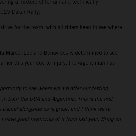
ering a mixture of terrain and technically
 2025 Dakar Rally.
tive for the team, with all riders keen to see where
 du Maroc, Luciano Benavides is determined to see
rlier this year due to injury, the Argentinian has
ortunity to see where we are after our testing.
 in both the USA and Argentina. This is the first
 Daniel alongside us is great, and I think we’re
d I have great memories of it from last year. Bring on