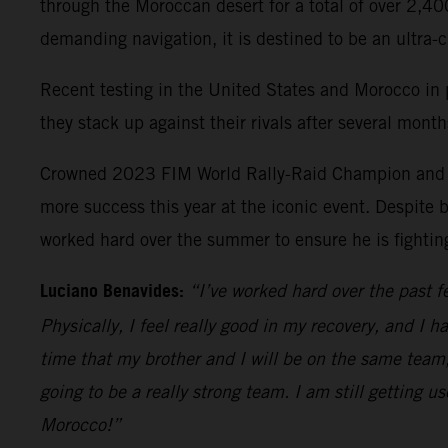
through the Moroccan desert for a total of over 2,40
demanding navigation, it is destined to be an ultra-
Recent testing in the United States and Morocco in p
they stack up against their rivals after several mont
Crowned 2023 FIM World Rally-Raid Champion and fin
more success this year at the iconic event. Despite b
worked hard over the summer to ensure he is fighting
Luciano Benavides:
“I’ve worked hard over the past f
Physically, I feel really good in my recovery, and I 
time that my brother and I will be on the same team, 
going to be a really strong team. I am still getting u
Morocco!”