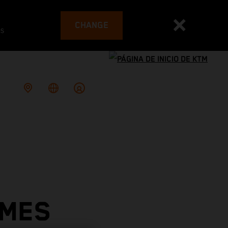
CHANGE
es
OMES