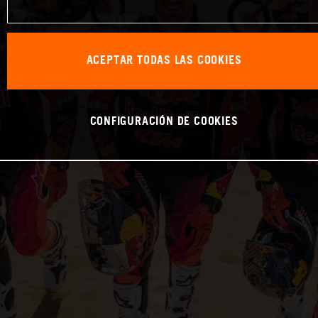
ACEPTAR TODAS LAS COOKIES
CONFIGURACIÓN DE COOKIES