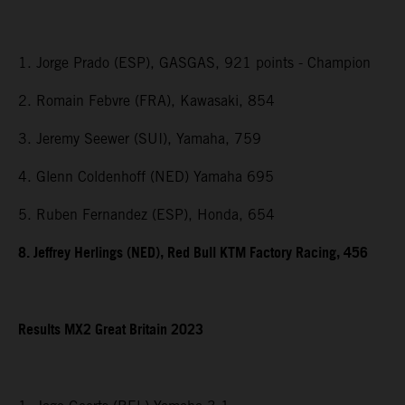
1. Jorge Prado (ESP), GASGAS, 921 points - Champion
2. Romain Febvre (FRA), Kawasaki, 854
3. Jeremy Seewer (SUI), Yamaha, 759
4. Glenn Coldenhoff (NED) Yamaha 695
5. Ruben Fernandez (ESP), Honda, 654
8. Jeffrey Herlings (NED), Red Bull KTM Factory Racing, 456
Results MX2
Great Britain
2023