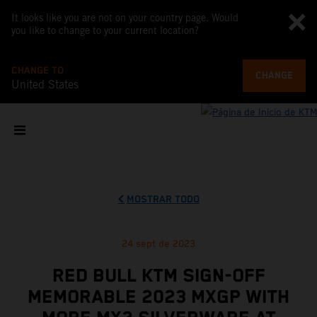
It looks like you are not on your country page. Would
you like to change to your current location?
CHANGE TO
CHANGE
United States
MOSTRAR TODO
24 sept de 2023
RED BULL KTM SIGN-OFF
MEMORABLE 2023 MXGP WITH