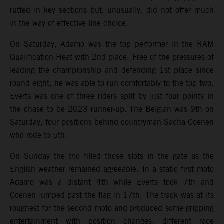
rutted in key sections but, unusually, did not offer much
in the way of effective line choice.
On Saturday, Adamo was the top performer in the RAM
Qualification Heat with 2nd place. Free of the pressures of
leading the championship and defending 1st place since
round eight, he was able to run comfortably to the top two.
Everts was one of three riders split by just four points in
the chase to be 2023 runner-up. The Belgian was 9th on
Saturday, four positions behind countryman Sacha Coenen
who rode to 5th.
On Sunday the trio filled those slots in the gate as the
English weather remained agreeable. In a static first moto
Adamo was a distant 4th while Everts took 7th and
Coenen jumped past the flag in 17th. The track was at its
roughest for the second moto and produced some gripping
entertainment with position changes, different race