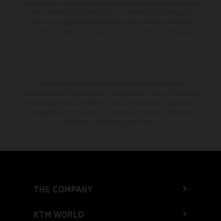
Los valores de consumo indicados se refieren al estado de serie apto
para carretera de los vehículos en el momento de la entrega de
fábrica. Las imágenes e ilustraciones de los modelos de enduro
muestran el estado de competición y no la versión homologada.
El descuento indicado está disponible exclusivamente en
concesionarios KTM autorizados y participantes. Toda la información
es sin compromiso. Se reservan errores de impresión, composición,
mecanografía y otros errores. La información puede cambiarse en
cualquier momento sin previo aviso.
THE COMPANY
KTM WORLD