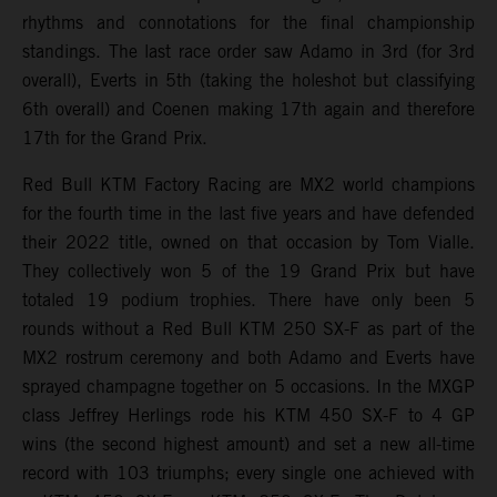
rhythms and connotations for the final championship
standings. The last race order saw Adamo in 3rd (for 3rd
overall), Everts in 5th (taking the holeshot but classifying
6th overall) and Coenen making 17th again and therefore
17th for the Grand Prix.
Red Bull KTM Factory Racing are MX2 world champions
for the fourth time in the last five years and have defended
their 2022 title, owned on that occasion by Tom Vialle.
They collectively won 5 of the 19 Grand Prix but have
totaled 19 podium trophies. There have only been 5
rounds without a Red Bull KTM 250 SX-F as part of the
MX2 rostrum ceremony and both Adamo and Everts have
sprayed champagne together on 5 occasions. In the MXGP
class Jeffrey Herlings rode his KTM 450 SX-F to 4 GP
wins (the second highest amount) and set a new all-time
record with 103 triumphs; every single one achieved with