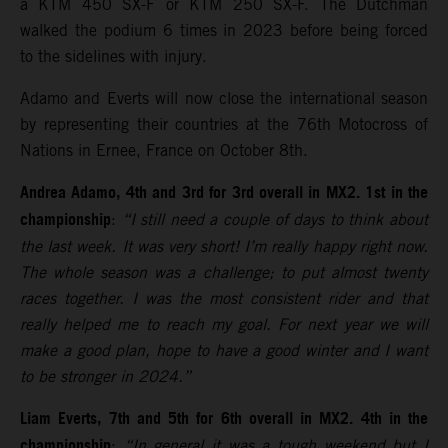
a KTM 450 SX-F or KTM 250 SX-F. The Dutchman
walked the podium 6 times in 2023 before being forced
to the sidelines with injury.
Adamo and Everts will now close the international season
by representing their countries at the 76th Motocross of
Nations in Ernee, France on October 8th.
Andrea Adamo, 4th and 3rd for 3rd overall in MX2. 1st in the
championship
:
“I still need a couple of days to think about
the last week. It was very short! I’m really happy right now.
The whole season was a challenge; to put almost twenty
races together. I was the most consistent rider and that
really helped me to reach my goal. For next year we will
make a good plan, hope to have a good winter and I want
to be stronger in 2024.”
Liam Everts, 7th and 5th for 6th overall in MX2. 4th in the
championship
:
“In general it was a tough weekend but I