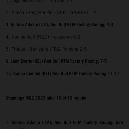
1. Jago Geerts (BEL) Yamaha 3-1
2. Simon Laengenfelder (GER), GASGAS 1-4
3. Andrea Adamo (ITA), Red Bull KTM Factory Racing, 4-3
4. Kay de Wolf (NED) Husqvarna 6-2
5. Thibault Benistant (FRA) Yamaha 2-5
6. Liam Everts (BEL) Red Bull KTM Factory Racing, 7-5
17. Sacha Coenen (BEL) Red Bull KTM Factory Racing 17-17
Standings MX2 2023 after 19 of 19 rounds
1. Andrea Adamo (ITA), Red Bull KTM Factory Racing, 826