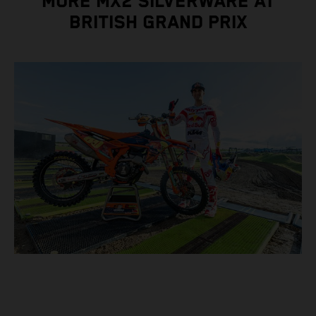
MORE MX2 SILVERWARE AT
BRITISH GRAND PRIX