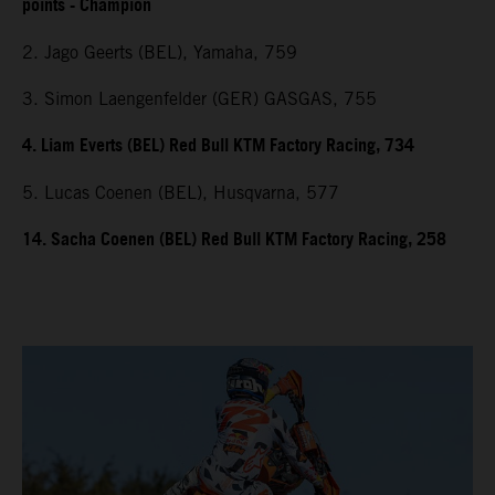
points - Champion
2. Jago Geerts (BEL), Yamaha, 759
3. Simon Laengenfelder (GER) GASGAS, 755
4. Liam Everts (BEL) Red Bull KTM Factory Racing, 734
5. Lucas Coenen (BEL), Husqvarna, 577
14. Sacha Coenen (BEL) Red Bull KTM Factory Racing, 258