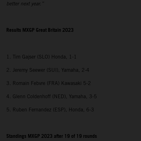
better next year.”
Results MXGP
Great Britain
2023
1. Tim Gajser (SLO) Honda, 1-1
2. Jeremy Seewer (SUI), Yamaha, 2-4
3. Romain Febvre (FRA) Kawasaki 5-2
4. Glenn Coldenhoff (NED), Yamaha, 3-5
5. Ruben Fernandez (ESP), Honda, 6-3
Standings MXGP 2023 after 19 of 19 rounds