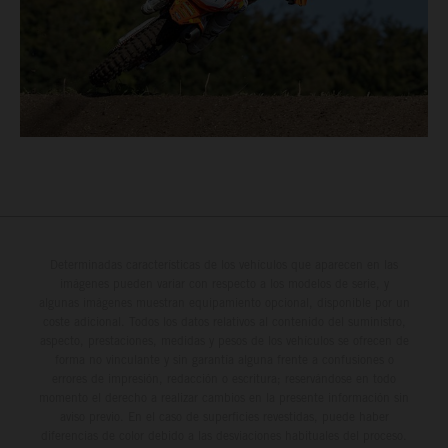
Determinadas características de los vehículos que aparecen en las
imágenes pueden variar con respecto a los modelos de serie, y
algunas imágenes muestran equipamiento opcional, disponible por un
coste adicional. Todos los datos relativos al contenido del suministro,
aspecto, prestaciones, medidas y pesos de los vehículos se ofrecen de
forma no vinculante y sin garantía alguna frente a confusiones o
errores de impresión, redacción o escritura; reservándose en todo
momento el derecho a realizar cambios en la presente información sin
aviso previo. En el caso de superficies revestidas, puede haber
diferencias de color debido a las desviaciones habituales del proceso.