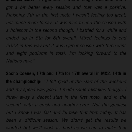
got a bit better every session and that was a positive.
Finishing 7th in the first moto I wasn’t feeling too great;
not much more to say. It was nice to end the season with
a holeshot in the second though. I battled for a while and
ended up in 5th for 6th overall. Mixed feelings to end
2023 in this way but it was a great season with three wins
and eight podiums in total. I’m looking forward to the
Nations now.”
Sacha Coenen, 17th and 17th for 17th overall in MX2. 14th in
the championship
:
“I felt good at the start of the weekend
and my speed was good. I made some mistakes though. I
threw away a decent start in the first moto, and in the
second, with a crash and another error. Not the greatest
but I know I was fast and I’ll take that from today. It has
been a difficult season. We didn’t get the results we
wanted but we’ll work as hard as we can to make that