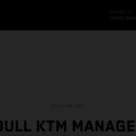
CHANGE TO
United Stat
20 jun de 2021
BULL KTM MANAGE