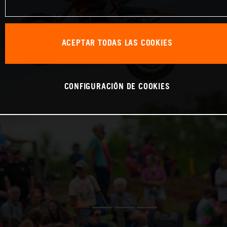
ACEPTAR TODAS LAS COOKIES
CONFIGURACIÓN DE COOKIES