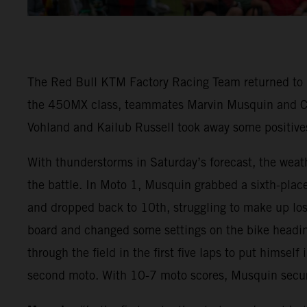
The Red Bull KTM Factory Racing Team returned to
the 450MX class, teammates Marvin Musquin and Coo
Vohland and Kailub Russell took away some positives 
With thunderstorms in Saturday’s forecast, the wea
the battle. In Moto 1, Musquin grabbed a sixth-pla
and dropped back to 10th, struggling to make up lo
board and changed some settings on the bike heading
through the field in the first five laps to put himsel
second moto. With 10-7 moto scores, Musquin secure