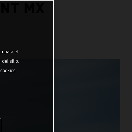
INT MX
o para el
del sitio,
 cookies