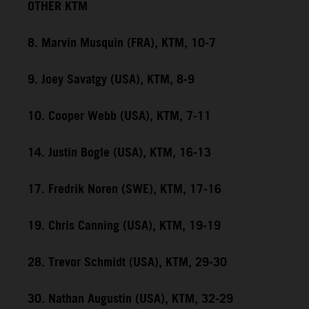
OTHER KTM
8. Marvin Musquin (FRA), KTM, 10-7
9. Joey Savatgy (USA), KTM, 8-9
10. Cooper Webb (USA), KTM, 7-11
14. Justin Bogle (USA), KTM, 16-13
17. Fredrik Noren (SWE), KTM, 17-16
19. Chris Canning (USA), KTM, 19-19
28. Trevor Schmidt (USA), KTM, 29-30
30. Nathan Augustin (USA), KTM, 32-29