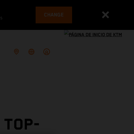
CHANGE
es
 TOP-