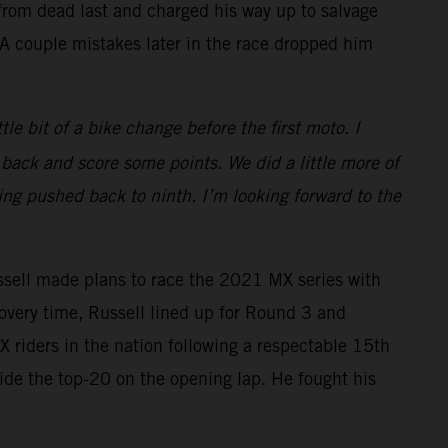
t from dead last and charged his way up to salvage
. A couple mistakes later in the race dropped him
ttle bit of a bike change before the first moto. I
 back and score some points. We did a little more of
ing pushed back to ninth. I’m looking forward to the
ssell made plans to race the 2021 MX series with
covery time, Russell lined up for Round 3 and
riders in the nation following a respectable 15th
side the top-20 on the opening lap. He fought his