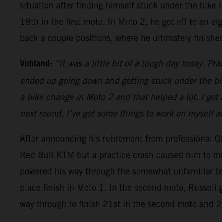
situation after finding himself stuck under the bike
18th in the first moto. In Moto 2, he got off to an e
back a couple positions, where he ultimately finishe
Vohland:
“It was a little bit of a tough day today. Pra
ended up going down and getting stuck under the bike
a bike change in Moto 2 and that helped a lot. I got
next round, I’ve got some things to work on myself an
After announcing his retirement from professional G
Red Bull KTM but a practice crash caused him to miss
powered his way through the somewhat unfamiliar ter
place finish in Moto 1. In the second moto, Russell 
way through to finish 21st in the second moto and 21