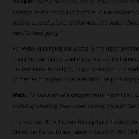
Musquin:
“In the first moto, the start was decent b
settings on the shock and it shows, it was definitely
back to seventh place, so that was a lot better. Over
need to keep going.”
For Webb, qualifying was a step in the right direction
1 and he maintained a solid position up front abo
the first moto. In Moto 2, he got tangled off the st
of crashes throughout the race didn’t help his charge
Webb:
“It was a bit of a struggle today. I felt like 
ended up crashing three times coming through the pa
The Red Bull KTM Factory Racing Team fielded two 2
Champion Kailub Russell aboard the KTM 250 SX-F. Vo