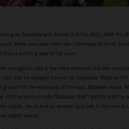
 racing on Saturday with Round 3 of the 2021 AMA Pro M
per Webb overcame their own challenges to finish inside
from a building year in the class.
ther managed to add a few more elements into the race c
ce start and he engaged behind his teammate Webb on the
st ground for the remainder of the race. Between motos, 
 into the second moto. Musquin didn’t get the start he w
f into eighth. He picked up another spot late in the race to 
d eighth overall.