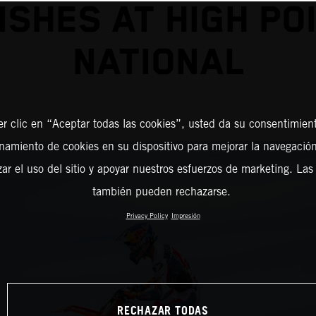
NISHES AT HIGH PO
NATIONAL
er clic en “Aceptar todas las cookies”, usted da su consentimient
amiento de cookies en su dispositivo para mejorar la navegación 
zar el uso del sitio y apoyar nuestros esfuerzos de marketing. Las
también pueden rechazarse.
Privacy Policy
Impresión
RECHAZAR TODAS