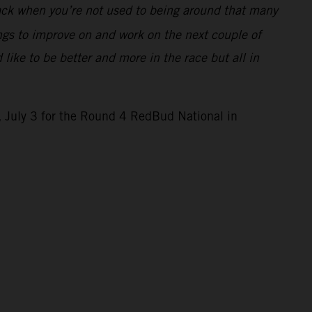
r back when you’re not used to being around that many
ings to improve on and work on the next couple of
 like to be better and more in the race but all in
 July 3 for the Round 4 RedBud National in