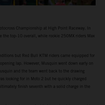
otocross Championship at High Point Raceway. In
 the top-10 overall, while rookie 250MX riders Max
onditions but Red Bull KTM riders came equipped for
 opening lap. However, Musquin went down early on
Musquin and the team went back to the drawing
as looking for in Moto 2 but he quickly charged
ultimately finish seventh with a solid charge in the