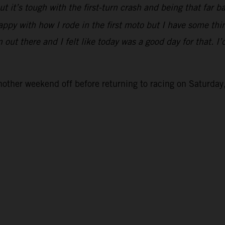
 but it’s tough with the first-turn crash and being that fa
appy with how I rode in the first moto but I have some th
ut there and I felt like today was a good day for that. I’d
her weekend off before returning to racing on Saturday,