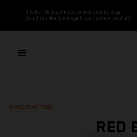
It looks like you are not on your country page.
Would you like to change to your current location?
MOSTRAR TODO
RED 