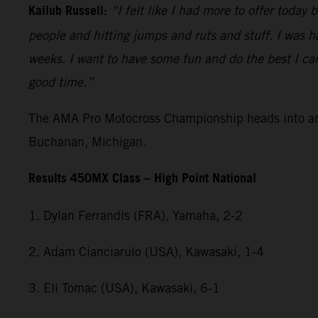
Kailub Russell:
“I felt like I had more to offer today
people and hitting jumps and ruts and stuff. I was h
weeks. I want to have some fun and do the best I can o
good time.”
The AMA Pro Motocross Championship heads into anot
Buchanan, Michigan.
Results 450MX Class – High Point National
1. Dylan Ferrandis (FRA), Yamaha, 2-2
2. Adam Cianciarulo (USA), Kawasaki, 1-4
3. Eli Tomac (USA), Kawasaki, 6-1