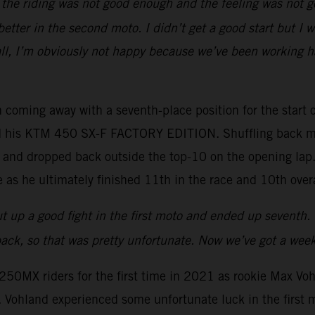
ut the riding was not good enough and the feeling was not
 better in the second moto. I didn’t get a good start but I 
all, I’m obviously not happy because we’ve been working ha
 coming away with a seventh-place position for the start of
ard his KTM 450 SX-F FACTORY EDITION. Shuffling back mi
art and dropped back outside the top-10 on the opening lap
 as he ultimately finished 11th in the race and 10th overa
I put up a good fight in the first moto and ended up seventh
ck, so that was pretty unfortunate. Now we’ve got a weeke
50MX riders for the first time in 2021 as rookie Max Vo
hland experienced some unfortunate luck in the first mot