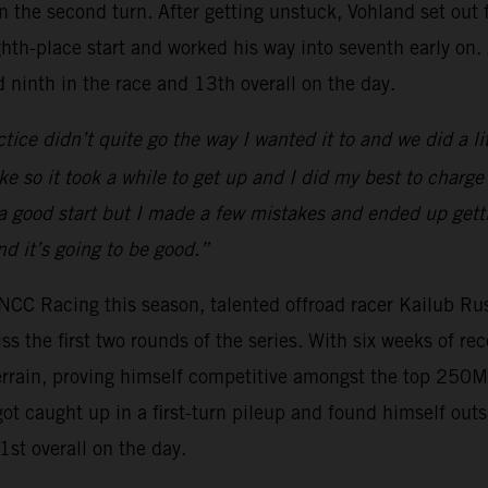
 in the second turn. After getting unstuck, Vohland set ou
ighth-place start and worked his way into seventh early on
d ninth in the race and 13th overall on the day.
ctice didn’t quite go the way I wanted it to and we did a li
 so it took a while to get up and I did my best to charge
 a good start but I made a few mistakes and ended up gett
d it’s going to be good.”
NCC Racing this season, talented offroad racer Kailub Ru
 the first two rounds of the series. With six weeks of re
rain, proving himself competitive amongst the top 250MX 
got caught up in a first-turn pileup and found himself out
st overall on the day.