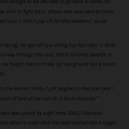
 good enough so we decided to go back to some old
was able to fight back, attack and race hard to come
rd and it didn’t pay off for this weekend, so we
 racing. He got off to a strong top-five start in Moto
d-way through the race, Webb finished seventh in
. He fought hard to make up lost ground but a series
ll.
. In the second moto, I got tangled on the start and I
nd off and all we can do is try to improve.”
hland was joined by eight-time GNCC National
o when a crash after the start turned into a bigger