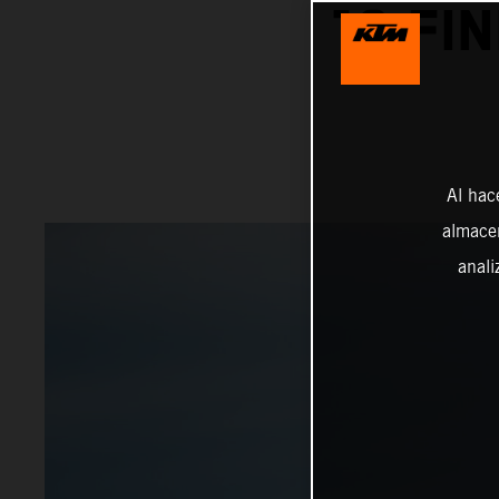
10 FI
Al hac
almacen
anali