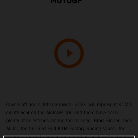
MOTOGP™
Covers off and sights narrowed: 2024 will represent KTM’s
eighth year on the MotoGP grid and there have been
plenty of milestones among the mileage. Brad Binder, Jack
Miller, the full Red Bull KTM Factory Racing squad, the
testing crew and engineering operation back in Austria are