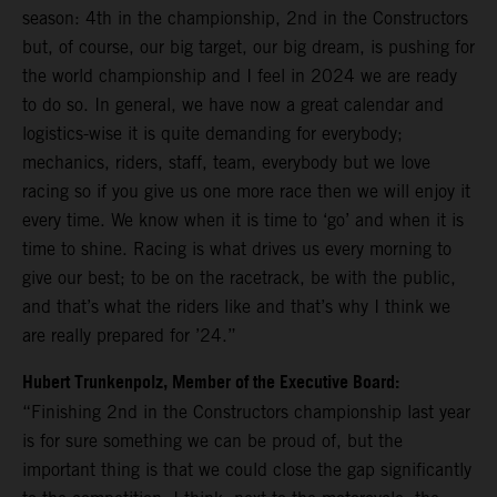
season: 4th in the championship, 2nd in the Constructors
but, of course, our big target, our big dream, is pushing for
the world championship and I feel in 2024 we are ready
to do so. In general, we have now a great calendar and
logistics-wise it is quite demanding for everybody;
mechanics, riders, staff, team, everybody but we love
racing so if you give us one more race then we will enjoy it
every time. We know when it is time to ‘go’ and when it is
time to shine. Racing is what drives us every morning to
give our best; to be on the racetrack, be with the public,
and that’s what the riders like and that’s why I think we
are really prepared for ’24.”
Hubert Trunkenpolz, Member of the Executive Board:
“Finishing 2nd in the Constructors championship last year
is for sure something we can be proud of, but the
important thing is that we could close the gap significantly