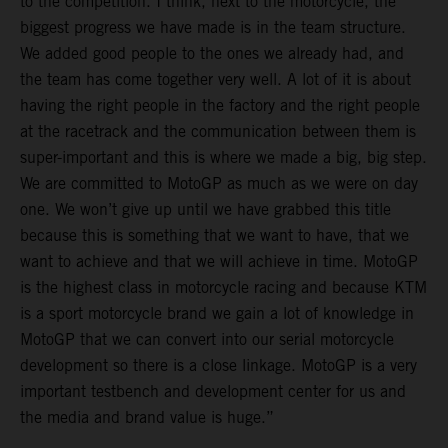
to the competition. I think, next to the motorcycle, the
biggest progress we have made is in the team structure.
We added good people to the ones we already had, and
the team has come together very well. A lot of it is about
having the right people in the factory and the right people
at the racetrack and the communication between them is
super-important and this is where we made a big, big step.
We are committed to MotoGP as much as we were on day
one. We won’t give up until we have grabbed this title
because this is something that we want to have, that we
want to achieve and that we will achieve in time. MotoGP
is the highest class in motorcycle racing and because KTM
is a sport motorcycle brand we gain a lot of knowledge in
MotoGP that we can convert into our serial motorcycle
development so there is a close linkage. MotoGP is a very
important testbench and development center for us and
the media and brand value is huge.”