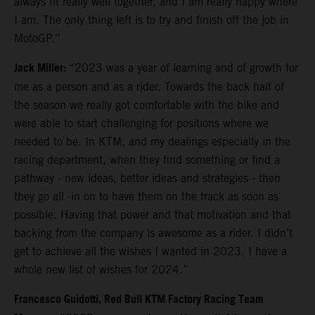
always fit really well together, and I am really happy where
I am. The only thing left is to try and finish off the job in
MotoGP.”
Jack Miller:
“2023 was a year of learning and of growth for
me as a person and as a rider. Towards the back half of
the season we really got comfortable with the bike and
were able to start challenging for positions where we
needed to be. In KTM, and my dealings especially in the
racing department, when they find something or find a
pathway - new ideas, better ideas and strategies - then
they go all -in on to have them on the track as soon as
possible. Having that power and that motivation and that
backing from the company is awesome as a rider. I didn’t
get to achieve all the wishes I wanted in 2023. I have a
whole new list of wishes for 2024.”
Francesco Guidotti, Red Bull KTM Factory Racing Team