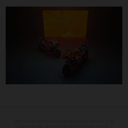
Determinadas características de los vehículos que aparecen en las
imágenes pueden variar con respecto a los modelos de serie, y