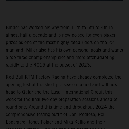
Binder has worked his way from 11th to 6th to 4th in
almost half a decade and is now poised for even bigger
prizes as one of the most highly rated riders on the 22-
man grid. Miller also has his own personal goals and wants
a top three championship slot and more after adapting
rapidly to the RC16 at the outset of 2023.
Red Bull KTM Factory Racing have already completed the
opening test of the short pre-season period and will now
head to Qatar and the Lusail International Circuit this
week for the final two-day preparation sessions ahead of
round one. Around this time and throughout 2024 the
comprehensive testing outfit of Dani Pedrosa, Pol
Espargaro, Jonas Folger and Mika Kallio and their