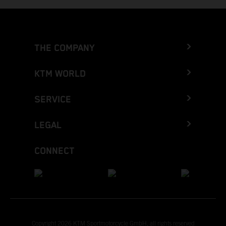
THE COMPANY
KTM WORLD
SERVICE
LEGAL
CONNECT
Copyright 2026 KTM Sportmotorcycle GmbH, all rights reserved