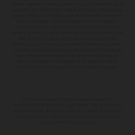
algunas imágenes muestran equipamiento opcional, disponible por un
coste adicional. Todos los datos relativos al contenido del suministro,
aspecto, prestaciones, medidas y pesos de los vehículos se ofrecen de
forma no vinculante y sin garantía alguna frente a confusiones o
errores de impresión, redacción o escritura; reservándose en todo
momento el derecho a realizar cambios en la presente información sin
aviso previo. En el caso de superficies revestidas, puede haber
diferencias de color debido a las desviaciones habituales del proceso.
Los valores de consumo indicados se refieren al estado de serie apto
para carretera de los vehículos en el momento de la entrega de
fábrica. Las imágenes e ilustraciones de los modelos de enduro
muestran el estado de competición y no la versión homologada.
El descuento indicado está disponible exclusivamente en
concesionarios KTM autorizados y participantes. Toda la información
es sin compromiso. Se reservan errores de impresión, composición,
mecanografía y otros errores. La información puede cambiarse en
cualquier momento sin previo aviso.