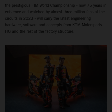
the prestigious FIM World Championship - now 75 years in
existence and watched by almost three million fans at the
circuits in 2023 - will carry the latest engineering
hardware, software and concepts from KTM Motorsports
HQ and the rest of the factory structure.