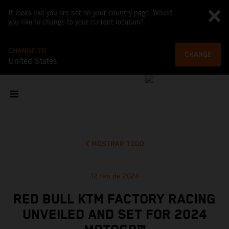
It looks like you are not on your country page. Would
you like to change to your current location?
CHANGE TO
CHANGE
United States
MOSTRAR TODO
12 feb de 2024
RED BULL KTM FACTORY RACING
UNVEILED AND SET FOR 2024