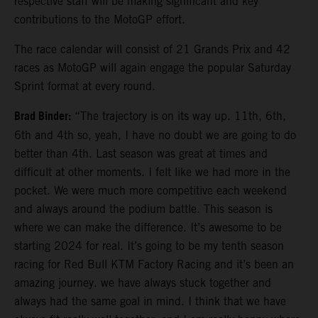
respective staff will be making significant and key
contributions to the MotoGP effort.
The race calendar will consist of 21 Grands Prix and 42
races as MotoGP will again engage the popular Saturday
Sprint format at every round.
Brad Binder:
“The trajectory is on its way up. 11th, 6th,
6th and 4th so, yeah, I have no doubt we are going to do
better than 4th. Last season was great at times and
difficult at other moments. I felt like we had more in the
pocket. We were much more competitive each weekend
and always around the podium battle. This season is
where we can make the difference. It’s awesome to be
starting 2024 for real. It’s going to be my tenth season
racing for Red Bull KTM Factory Racing and it’s been an
amazing journey. we have always stuck together and
always had the same goal in mind. I think that we have