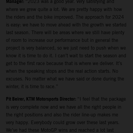
Manager:
“2023 was a good year. Very satisfying and
where we grew quite a lot. We are pretty happy with how
the riders and the bike improved. The approach for 2024
is easy: we have to move ahead with the growth we started
last season. There will be areas where we still have plenty
of room to increase our performance but in general the
project is very balanced, so we just need to push when we
know it is time to do it. I can’t wait to start the season and
get to the first race because that is where we deliver. It’s
when the speaking stops and the real action starts. No
excuses. No matter what we have said or done during the
winter, it is time to race.”
Pit Beirer, KTM Motorsports Director:
“I feel that the package
is very complete now and we have all the right people in
the right positions and also the rider line-up makes me
very happy. Everybody could grow over these last years.
We’ve had these MotoGP wins and reached a lot last