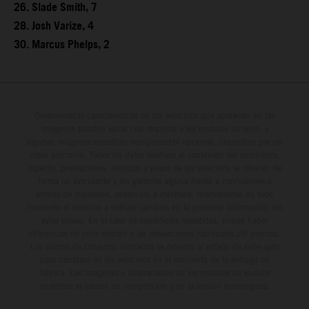
26. Slade Smith, 7
28. Josh Varize, 4
30. Marcus Phelps, 2
Determinadas características de los vehículos que aparecen en las
imágenes pueden variar con respecto a los modelos de serie, y
algunas imágenes muestran equipamiento opcional, disponible por un
coste adicional. Todos los datos relativos al contenido del suministro,
aspecto, prestaciones, medidas y pesos de los vehículos se ofrecen de
forma no vinculante y sin garantía alguna frente a confusiones o
errores de impresión, redacción o escritura; reservándose en todo
momento el derecho a realizar cambios en la presente información sin
aviso previo. En el caso de superficies revestidas, puede haber
diferencias de color debido a las desviaciones habituales del proceso.
Los valores de consumo indicados se refieren al estado de serie apto
para carretera de los vehículos en el momento de la entrega de
fábrica. Las imágenes e ilustraciones de los modelos de enduro
muestran el estado de competición y no la versión homologada.