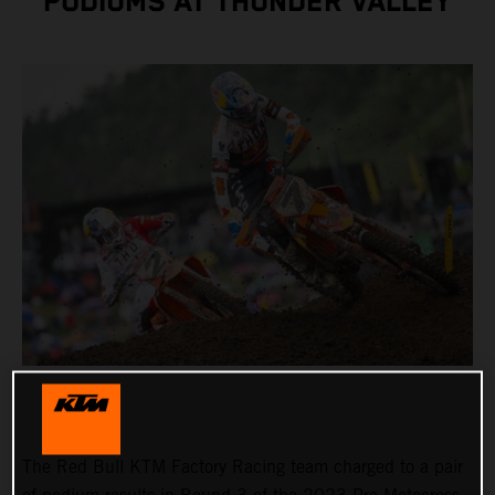
PODIUMS AT THUNDER VALLEY
The Red Bull KTM Factory Racing team charged to a pair