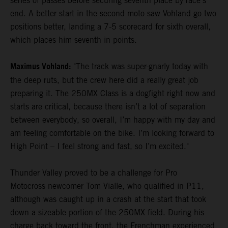
series of passes before securing seventh place by race's
end. A better start in the second moto saw Vohland go two
positions better, landing a 7-5 scorecard for sixth overall,
which places him seventh in points.
Maximus Vohland:
"The track was super-gnarly today with
the deep ruts, but the crew here did a really great job
preparing it. The 250MX Class is a dogfight right now and
starts are critical, because there isn’t a lot of separation
between everybody, so overall, I’m happy with my day and
am feeling comfortable on the bike. I’m looking forward to
High Point – I feel strong and fast, so I’m excited."
Thunder Valley proved to be a challenge for Pro
Motocross newcomer Tom Vialle, who qualified in P11,
although was caught up in a crash at the start that took
down a sizeable portion of the 250MX field. During his
charge back toward the front, the Frenchman experienced