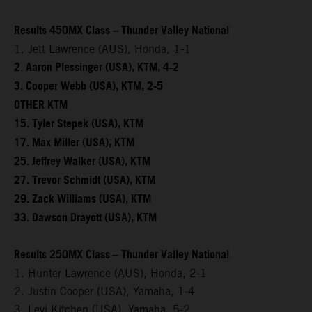
Results 450MX Class – Thunder Valley National
1. Jett Lawrence (AUS), Honda, 1-1
2. Aaron Plessinger (USA), KTM, 4-2
3. Cooper Webb (USA), KTM, 2-5
OTHER KTM
15. Tyler Stepek (USA), KTM
17. Max Miller (USA), KTM
25. Jeffrey Walker (USA), KTM
27. Trevor Schmidt (USA), KTM
29. Zack Williams (USA), KTM
33. Dawson Drayott (USA), KTM
Results 250MX Class – Thunder Valley National
1. Hunter Lawrence (AUS), Honda, 2-1
2. Justin Cooper (USA), Yamaha, 1-4
3. Levi Kitchen (USA), Yamaha, 5-2