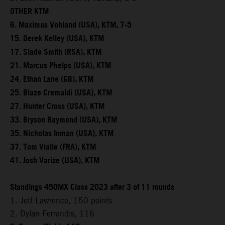
OTHER KTM
6. Maximus Vohland (USA), KTM, 7-5
15. Derek Kelley (USA), KTM
17. Slade Smith (RSA), KTM
21. Marcus Phelps (USA), KTM
24. Ethan Lane (GB), KTM
25. Blaze Cremaldi (USA), KTM
27. Hunter Cross (USA), KTM
33. Bryson Raymond (USA), KTM
35. Nicholas Inman (USA), KTM
37. Tom Vialle (FRA), KTM
41. Josh Varize (USA), KTM
Standings 450MX Class 2023 after 3 of 11 rounds
1. Jett Lawrence, 150 points
2. Dylan Ferrandis, 116