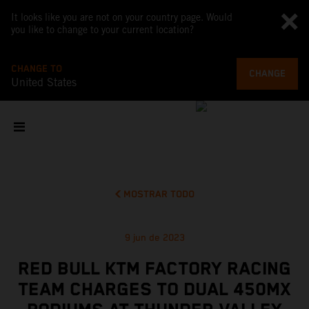
It looks like you are not on your country page. Would
you like to change to your current location?
CHANGE TO
CHANGE
United States
MOSTRAR TODO
9 jun de 2023
RED BULL KTM FACTORY RACING
TEAM CHARGES TO DUAL 450MX