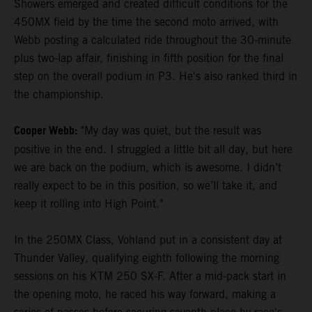
Showers emerged and created difficult conditions for the
450MX field by the time the second moto arrived, with
Webb posting a calculated ride throughout the 30-minute
plus two-lap affair, finishing in fifth position for the final
step on the overall podium in P3. He's also ranked third in
the championship.
Cooper Webb:
"My day was quiet, but the result was
positive in the end. I struggled a little bit all day, but here
we are back on the podium, which is awesome. I didn’t
really expect to be in this position, so we’ll take it, and
keep it rolling into High Point."
In the 250MX Class, Vohland put in a consistent day at
Thunder Valley, qualifying eighth following the morning
sessions on his KTM 250 SX-F. After a mid-pack start in
the opening moto, he raced his way forward, making a