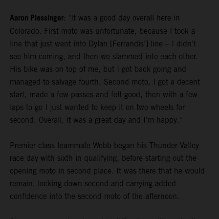
Aaron Plessinger
: "It was a good day overall here in
Colorado. First moto was unfortunate, because I took a
line that just went into Dylan [Ferrandis’] line – I didn’t
see him coming, and then we slammed into each other.
His bike was on top of me, but I got back going and
managed to salvage fourth. Second moto, I got a decent
start, made a few passes and felt good, then with a few
laps to go I just wanted to keep it on two wheels for
second. Overall, it was a great day and I’m happy."
Premier class teammate Webb began his Thunder Valley
race day with sixth in qualifying, before starting out the
opening moto in second place. It was there that he would
remain, locking down second and carrying added
confidence into the second moto of the afternoon.