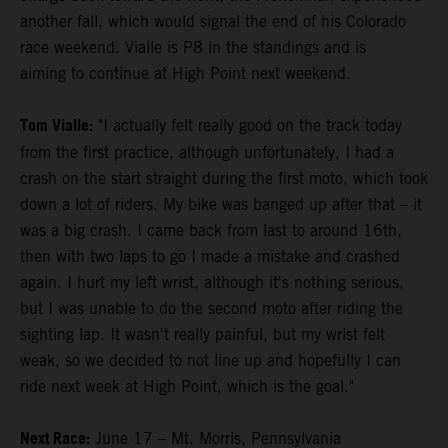
another fall, which would signal the end of his Colorado
race weekend. Vialle is P8 in the standings and is
aiming to continue at High Point next weekend.
Tom Vialle:
"I actually felt really good on the track today
from the first practice, although unfortunately, I had a
crash on the start straight during the first moto, which took
down a lot of riders. My bike was banged up after that – it
was a big crash. I came back from last to around 16th,
then with two laps to go I made a mistake and crashed
again. I hurt my left wrist, although it's nothing serious,
but I was unable to do the second moto after riding the
sighting lap. It wasn't really painful, but my wrist felt
weak, so we decided to not line up and hopefully I can
ride next week at High Point, which is the goal."
Next Race:
June 17 – Mt. Morris, Pennsylvania