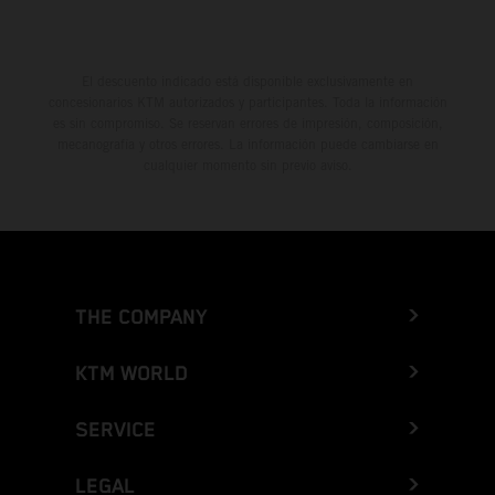
El descuento indicado está disponible exclusivamente en
concesionarios KTM autorizados y participantes. Toda la información
es sin compromiso. Se reservan errores de impresión, composición,
mecanografía y otros errores. La información puede cambiarse en
cualquier momento sin previo aviso.
THE COMPANY
KTM WORLD
SERVICE
LEGAL