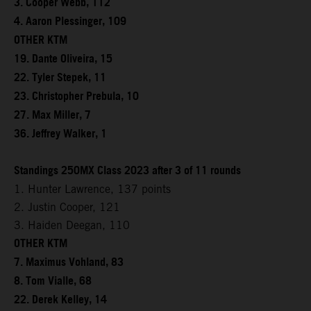
3. Cooper Webb, 112
4. Aaron Plessinger, 109
OTHER KTM
19. Dante Oliveira, 15
22. Tyler Stepek, 11
23. Christopher Prebula, 10
27. Max Miller, 7
36. Jeffrey Walker, 1
Standings 250MX Class 2023 after 3 of 11 rounds
1. Hunter Lawrence, 137 points
2. Justin Cooper, 121
3. Haiden Deegan, 110
OTHER KTM
7. Maximus Vohland, 83
8. Tom Vialle, 68
22. Derek Kelley, 14