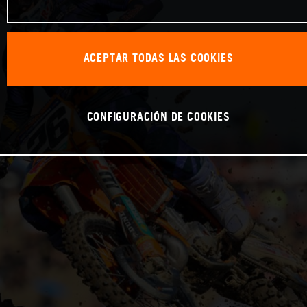
ACEPTAR TODAS LAS COOKIES
CONFIGURACIÓN DE COOKIES