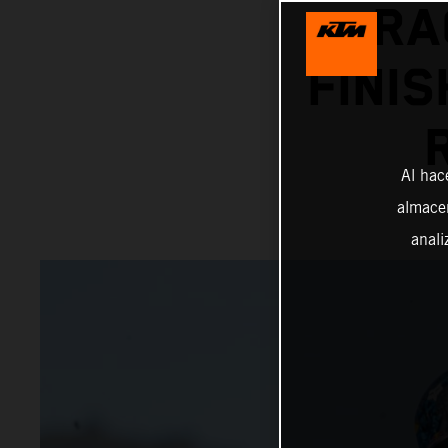
RA
FINIS
Al hac
almacen
anali