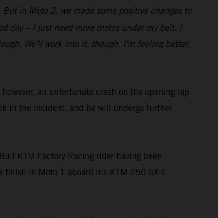
bit. But in Moto 2, we made some positive changes to
good day – I just need more motos under my belt. I
gh. We'll work into it, though. I'm feeling better,
owever, an unfortunate crash on the opening lap
ck in the incident, and he will undergo further
Bull KTM Factory Racing rider having been
ace finish in Moto 1 aboard his KTM 250 SX-F