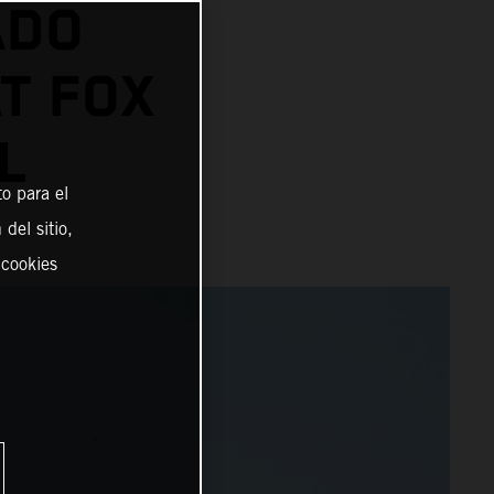
ADO
AT FOX
L
o para el
del sitio,
 cookies