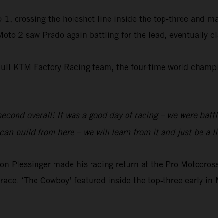
 1, crossing the holeshot line inside the top-three and m
 Moto 2 saw Prado again battling for the lead, eventually 
Bull KTM Factory Racing team, the four-time world champio
 second overall! It was a good day of racing – we were batt
an build from here – we will learn from it and just be a li
 Plessinger made his racing return at the Pro Motocr
race. ‘The Cowboy’ featured inside the top-three early in 