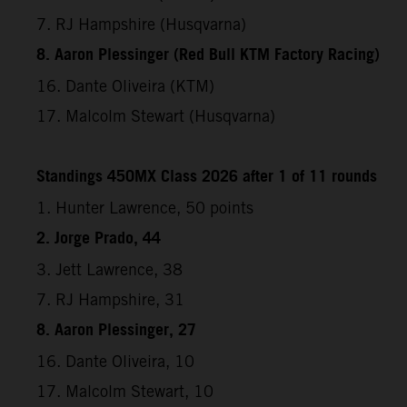
7. RJ Hampshire (Husqvarna)
8. Aaron Plessinger (Red Bull KTM Factory Racing)
16. Dante Oliveira (KTM)
17. Malcolm Stewart (Husqvarna)
Standings 450MX Class 2026 after 1 of 11 rounds
1. Hunter Lawrence, 50 points
2. Jorge Prado, 44
3. Jett Lawrence, 38
7. RJ Hampshire, 31
8. Aaron Plessinger, 27
16. Dante Oliveira, 10
17. Malcolm Stewart, 10