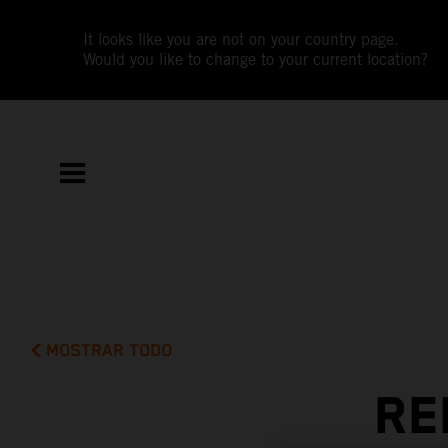
It looks like you are not on your country page.
Would you like to change to your current location?
MOSTRAR TODO
RE