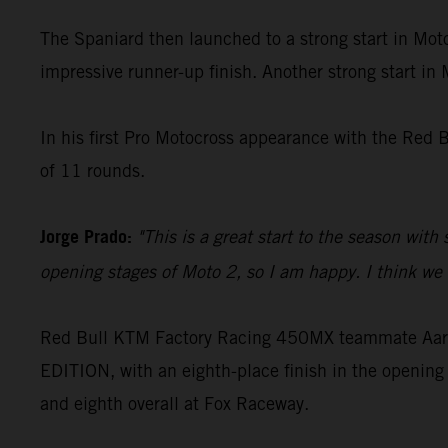
The Spaniard then launched to a strong start in Moto
impressive runner-up finish. Another strong start in
In his first Pro Motocross appearance with the Red 
of 11 rounds.
Jorge Prado:
"This is a great start to the season with
opening stages of Moto 2, so I am happy. I think we c
Red Bull KTM Factory Racing 450MX teammate Aaron
EDITION, with an eighth-place finish in the opening 
and eighth overall at Fox Raceway.