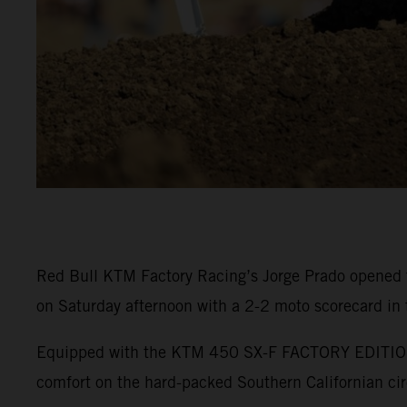
Red Bull KTM Factory Racing’s Jorge Prado opened 
on Saturday afternoon with a 2-2 moto scorecard in
Equipped with the KTM 450 SX-F FACTORY EDITION, P
comfort on the hard-packed Southern Californian cir