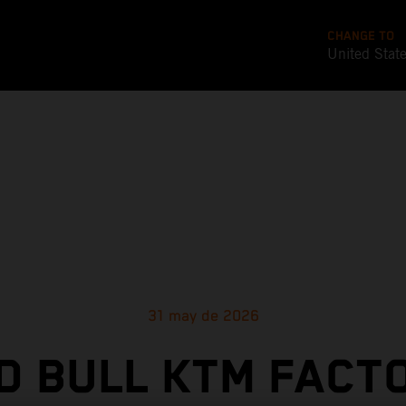
CHANGE TO
United Stat
31 may de 2026
D BULL KTM FACT