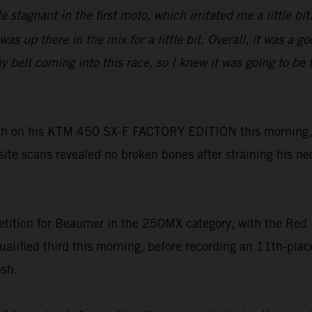
tle stagnant in the first moto, which irritated me a little 
as up there in the mix for a little bit. Overall, it was a 
lt coming into this race, so I knew it was going to be tou
h on his KTM 450 SX-F FACTORY EDITION this morning, h
-site scans revealed no broken bones after straining his ne
tition for Beaumer in the 250MX category, with the Red 
ualified third this morning, before recording an 11th-pl
ash.