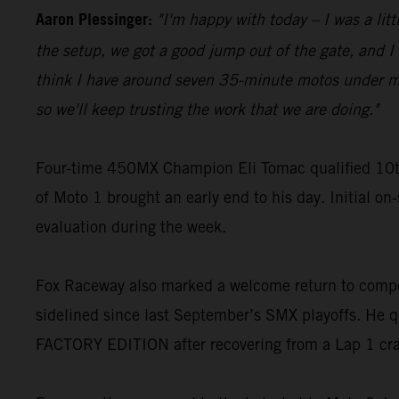
Aaron Plessinger:
"I'm happy with today – I was a lit
the setup, we got a good jump out of the gate, and I w
think I have around seven 35-minute motos under my be
so we'll keep trusting the work that we are doing."
Four-time 450MX Champion Eli Tomac qualified 10t
of Moto 1 brought an early end to his day. Initial on
evaluation during the week.
Fox Raceway also marked a welcome return to compe
sidelined since last September’s SMX playoffs. He q
FACTORY EDITION after recovering from a Lap 1 cr