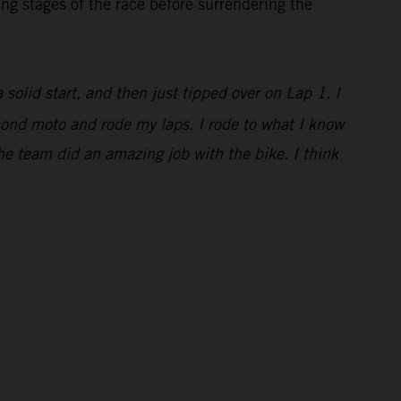
ng stages of the race before surrendering the
a solid start, and then just tipped over on Lap 1. I
econd moto and rode my laps. I rode to what I know
he team did an amazing job with the bike. I think