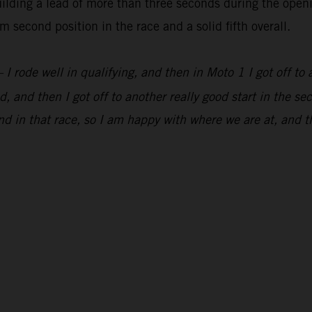
lding a lead of more than three seconds during the openi
 second position in the race and a solid fifth overall.
 I rode well in qualifying, and then in Moto 1 I got off to 
, and then I got off to another really good start in the s
d in that race, so I am happy with where we are at, and t