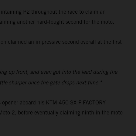
aintaining P2 throughout the race to claim an
claiming another hard-fought second for the moto.
n claimed an impressive second overall at the first
ling up front, and even got into the lead during the
ttle sharper once the gate drops next time."
oss opener aboard his KTM 450 SX-F FACTORY
Moto 2, before eventually claiming ninth in the moto