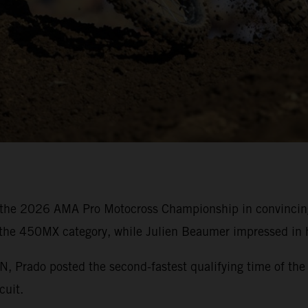
the 2026 AMA Pro Motocross Championship in convincing 
 the 450MX category, while Julien Beaumer impressed in h
rado posted the second-fastest qualifying time of the 
cuit.