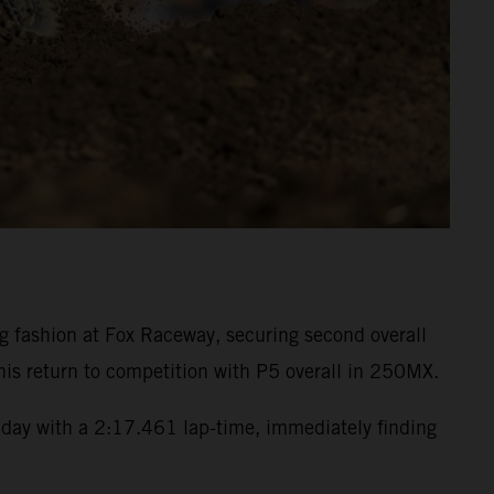
fashion at Fox Raceway, securing second overall
is return to competition with P5 overall in 250MX.
day with a 2:17.461 lap-time, immediately finding