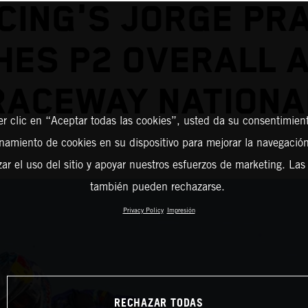
CING'S JORGE PR
HES P2 OVERALL 
RACEWAY NATIONA
er clic en “Aceptar todas las cookies”, usted da su consentimient
amiento de cookies en su dispositivo para mejorar la navegación 
zar el uso del sitio y apoyar nuestros esfuerzos de marketing. Las
también pueden rechazarse.
Privacy Policy
Impresión
RECHAZAR TODAS