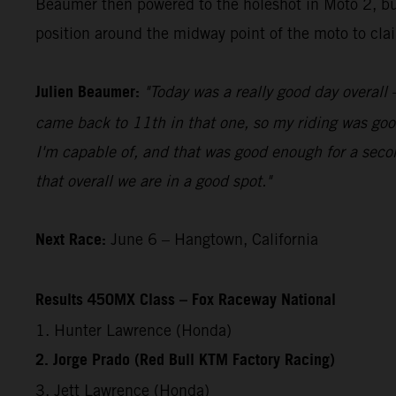
Beaumer then powered to the holeshot in Moto 2, bui
position around the midway point of the moto to claim
Julien Beaumer:
"Today was a really good day overall –
came back to 11th in that one, so my riding was good
I'm capable of, and that was good enough for a secon
that overall we are in a good spot."
Next Race:
June 6 – Hangtown, California
Results 450MX Class – Fox Raceway National
1. Hunter Lawrence (Honda)
2. Jorge Prado (Red Bull KTM Factory Racing)
3. Jett Lawrence (Honda)