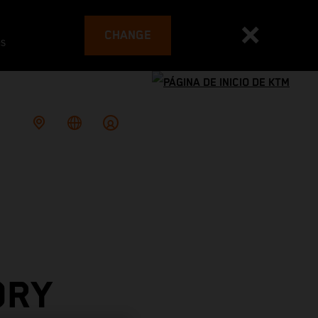
CHANGE
es
ORY