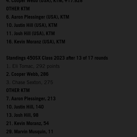
4. Cooper Webb (USA), KTM, +17.928
OTHER KTM
6. Aaron Plessinger (USA), KTM
10. Justin Hill (USA), KTM
11. Josh Hill (USA), KTM
16. Kevin Moranz (USA), KTM
Standings 450SX Class 2023 after 13 of 17 rounds
1. Eli Tomac, 292 points
2. Cooper Webb, 286
3. Chase Sexton, 275
OTHER KTM
7. Aaron Plessinger, 213
10. Justin Hill, 140
13. Josh Hill, 98
21. Kevin Moranz, 54
29. Marvin Musquin, 11