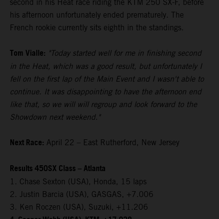
second in his Heat race riding the KTM 250 SX-F, before
his afternoon unfortunately ended prematurely. The
French rookie currently sits eighth in the standings.
Tom Vialle:
"Today started well for me in finishing second
in the Heat, which was a good result, but unfortunately I
fell on the first lap of the Main Event and I wasn't able to
continue. It was disappointing to have the afternoon end
like that, so we will will regroup and look forward to the
Showdown next weekend."
Next Race:
April 22 – East Rutherford, New Jersey
Results 450SX Class – Atlanta
1. Chase Sexton (USA), Honda, 15 laps
2. Justin Barcia (USA), GASGAS, +7.006
3. Ken Roczen (USA), Suzuki, +11.206