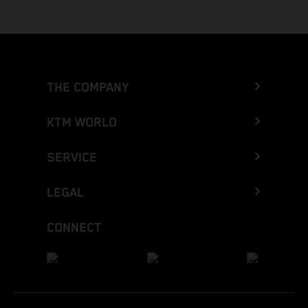
THE COMPANY
KTM WORLD
SERVICE
LEGAL
CONNECT