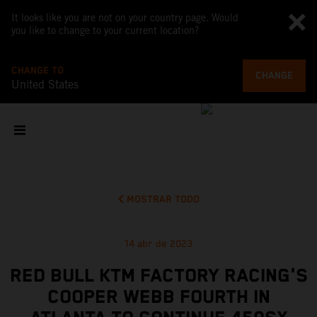
It looks like you are not on your country page. Would
you like to change to your current location?
CHANGE TO
CHANGE
United States
MOSTRAR TODO
14 abr de 2023
RED BULL KTM FACTORY RACING'S
COOPER WEBB FOURTH IN