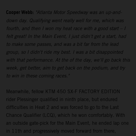
Cooper Webb:
"Atlanta Motor Speedway was an up-and-
down day. Qualifying went really well for me, which was
fourth, and then I won my heat race with a good start – I
felt great! In the Main Event, I just didn't get a start, had
to make some passes, and was a bit far from the lead
group, so I didn't ride my best. I was a bit disappointed
with that performance. At the of the day, we'll go back this
week, get better, aim to get back on the podium, and try
to win in these coming races."
Meanwhile, fellow KTM 450 SX-F FACTORY EDITION
rider Plessinger qualified in ninth place, but endured
difficulties in Heat 2 and was forced to go to the Last
Chance Qualifier (LCQ), which he won comfortably. With
an outside gate-pick for the Main Event, he ended lap one
in 11th and progressively moved forward from there,