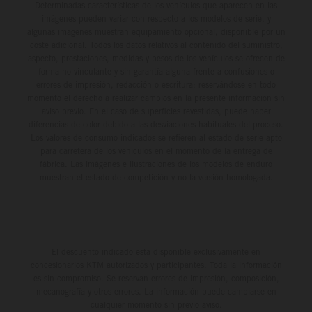
Determinadas características de los vehículos que aparecen en las
imágenes pueden variar con respecto a los modelos de serie, y
algunas imágenes muestran equipamiento opcional, disponible por un
coste adicional. Todos los datos relativos al contenido del suministro,
aspecto, prestaciones, medidas y pesos de los vehículos se ofrecen de
forma no vinculante y sin garantía alguna frente a confusiones o
errores de impresión, redacción o escritura; reservándose en todo
momento el derecho a realizar cambios en la presente información sin
aviso previo. En el caso de superficies revestidas, puede haber
diferencias de color debido a las desviaciones habituales del proceso.
Los valores de consumo indicados se refieren al estado de serie apto
para carretera de los vehículos en el momento de la entrega de
fábrica. Las imágenes e ilustraciones de los modelos de enduro
muestran el estado de competición y no la versión homologada.
El descuento indicado está disponible exclusivamente en
concesionarios KTM autorizados y participantes. Toda la información
es sin compromiso. Se reservan errores de impresión, composición,
mecanografía y otros errores. La información puede cambiarse en
cualquier momento sin previo aviso.