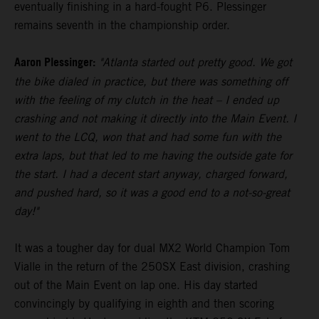
eventually finishing in a hard-fought P6. Plessinger
remains seventh in the championship order.
Aaron Plessinger:
"Atlanta started out pretty good. We got
the bike dialed in practice, but there was something off
with the feeling of my clutch in the heat – I ended up
crashing and not making it directly into the Main Event. I
went to the LCQ, won that and had some fun with the
extra laps, but that led to me having the outside gate for
the start. I had a decent start anyway, charged forward,
and pushed hard, so it was a good end to a not-so-great
day!"
It was a tougher day for dual MX2 World Champion Tom
Vialle in the return of the 250SX East division, crashing
out of the Main Event on lap one. His day started
convincingly by qualifying in eighth and then scoring