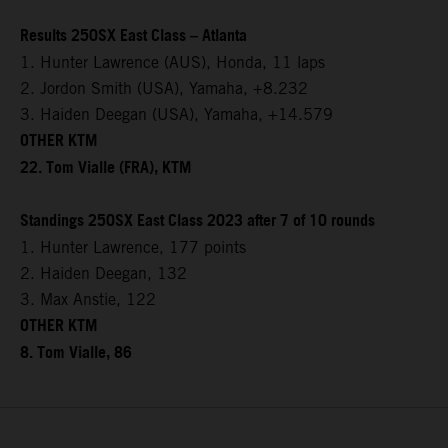
Results 250SX East Class – Atlanta
1. Hunter Lawrence (AUS), Honda, 11 laps
2. Jordon Smith (USA), Yamaha, +8.232
3. Haiden Deegan (USA), Yamaha, +14.579
OTHER KTM
22. Tom Vialle (FRA), KTM
Standings 250SX East Class 2023 after 7 of 10 rounds
1. Hunter Lawrence, 177 points
2. Haiden Deegan, 132
3. Max Anstie, 122
OTHER KTM
8. Tom Vialle, 86