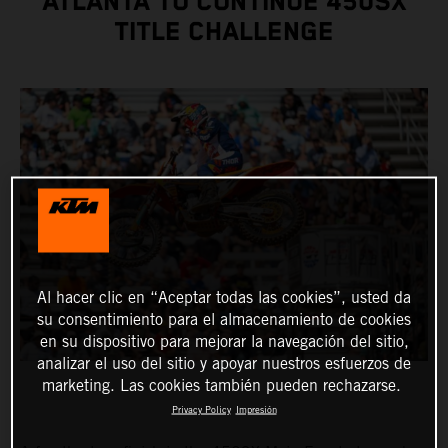
ATLANTA TO CONTINUE 450SX
TITLE CHALLENGE
Al hacer clic en “Aceptar todas las cookies”, usted da
su consentimiento para el almacenamiento de cookies
en su dispositivo para mejorar la navegación del sitio,
analizar el uso del sitio y apoyar nuestros esfuerzos de
marketing. Las cookies también pueden rechazarse.
Privacy Policy
Impresión