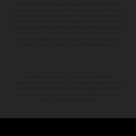
errores de impresión, redacción o escritura; reservándose en todo
momento el derecho a realizar cambios en la presente información sin
aviso previo. En el caso de superficies revestidas, puede haber
diferencias de color debido a las desviaciones habituales del proceso.
Los valores de consumo indicados se refieren al estado de serie apto
para carretera de los vehículos en el momento de la entrega de
fábrica. Las imágenes e ilustraciones de los modelos de enduro
muestran el estado de competición y no la versión homologada.
El descuento indicado está disponible exclusivamente en
concesionarios KTM autorizados y participantes. Toda la información
es sin compromiso. Se reservan errores de impresión, composición,
mecanografía y otros errores. La información puede cambiarse en
cualquier momento sin previo aviso.