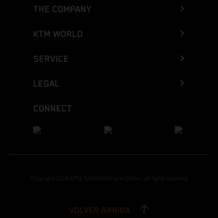
THE COMPANY
KTM WORLD
SERVICE
LEGAL
CONNECT
Copyright 2026 KTM Sportmotorcycle GmbH, all rights reserved
VOLVER ARRIBA