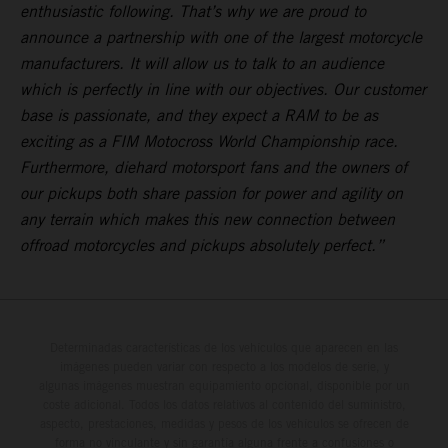
enthusiastic following. That’s why we are proud to
announce a partnership with one of the largest motorcycle
manufacturers. It will allow us to talk to an audience
which is perfectly in line with our objectives. Our customer
base is passionate, and they expect a RAM to be as
exciting as a FIM Motocross World Championship race.
Furthermore, diehard motorsport fans and the owners of
our pickups both share passion for power and agility on
any terrain which makes this new connection between
offroad motorcycles and pickups absolutely perfect.”
Determinadas características de los vehículos que aparecen en las
imágenes pueden variar con respecto a los modelos de serie, y
algunas imágenes muestran equipamiento opcional, disponible por un
coste adicional. Todos los datos relativos al contenido del suministro,
aspecto, prestaciones, medidas y pesos de los vehículos se ofrecen de
forma no vinculante y sin garantía alguna frente a confusiones o