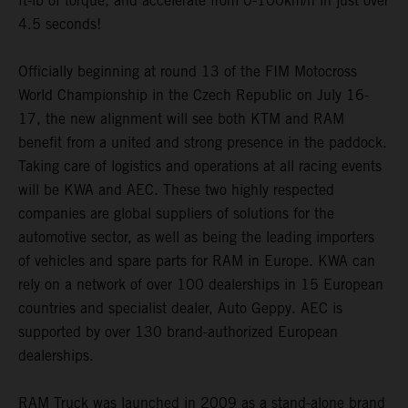
ft-lb of torque, and accelerate from 0-100km/h in just over
4.5 seconds!
Officially beginning at round 13 of the FIM Motocross
World Championship in the Czech Republic on July 16-
17, the new alignment will see both KTM and RAM
benefit from a united and strong presence in the paddock.
Taking care of logistics and operations at all racing events
will be KWA and AEC. These two highly respected
companies are global suppliers of solutions for the
automotive sector, as well as being the leading importers
of vehicles and spare parts for RAM in Europe. KWA can
rely on a network of over 100 dealerships in 15 European
countries and specialist dealer, Auto Geppy. AEC is
supported by over 130 brand-authorized European
dealerships.
RAM Truck was launched in 2009 as a stand-alone brand