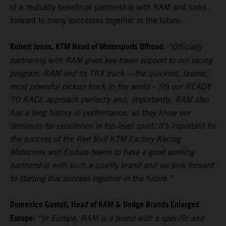
of a mutually beneficial partnership with RAM and looks
forward to many successes together in the future.
Robert Jonas, KTM Head of Motorsports Offroad:
“Officially
partnering with RAM gives key travel support to our racing
program. RAM and its TRX truck —the quickest, fastest,
most powerful pickup truck in the world – fits our READY
TO RACE approach perfectly and, importantly, RAM also
has a long history in performance, so they know our
demands for excellence in top-level sport. It’s important for
the success of the Red Bull KTM Factory Racing
Motocross and Enduro teams to have a good working
partnership with such a quality brand and we look forward
to starting this success together in the future.”
Domenico Gostoli, Head of RAM & Dodge Brands Enlarged
Europe:
“In Europe, RAM is a brand with a specific and