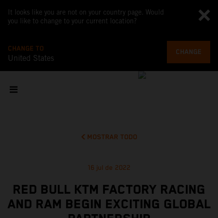
It looks like you are not on your country page. Would
you like to change to your current location?
CHANGE TO
CHANGE
United States
MOSTRAR TODO
16 jul de 2022
RED BULL KTM FACTORY RACING
AND RAM BEGIN EXCITING GLOBAL