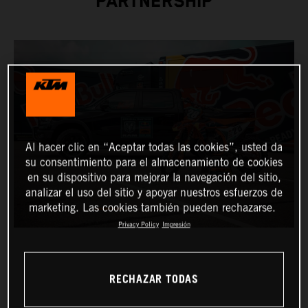
PARTNERSHIP
Al hacer clic en “Aceptar todas las cookies”, usted da
su consentimiento para el almacenamiento de cookies
en su dispositivo para mejorar la navegación del sitio,
analizar el uso del sitio y apoyar nuestros esfuerzos de
marketing. Las cookies también pueden rechazarse.
Privacy Policy
Impresión
RECHAZAR TODAS