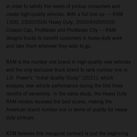
in order to satisfy the needs of pickup consumers and
create high-quality vehicles. With a full line up — RAM
1500, 2500/3500 Heavy Duty, 3500/4500/5500
Chassis Cab, ProMaster and ProMaster City — RAM
designs trucks to benefit customers in heavy-duty work
and take them wherever they wish to go.
RAM is the number one brand in high-quality new vehicles
and the only exclusive truck brand to rank number one in
J.D. Power’s “Initial Quality Study” (2021), which
analyzes new vehicle performance during the first three
months of ownership. In the same study, the Heavy Duty
RAM models received the best scores, making the
American brand number one in terms of quality for heavy-
duty pickups.
KTM believes this inaugural contract is just the beginning