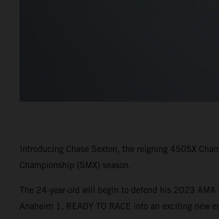
Introducing Chase Sexton, the reigning 450SX Cham
Championship (SMX) season.
The 24-year-old will begin to defend his 2023 AM
Anaheim 1, READY TO RACE into an exciting new era