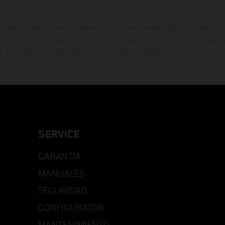
do está disponible exclusivamente en concesionarios KTM autorizados y pa
 compromiso. Se reservan errores de impresión, composición, mecanografía 
información puede cambiarse en cualquier momento sin previo aviso.
SERVICE
GARANTÍA
MANUALES
SEGURIDAD
CONFIGURATOR
MANTENIMIENTO