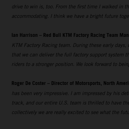
drive to win is, too. From the first time I walked i
accommodating. I think we have a bright future toget
Ian Harrison – Red Bull KTM Factory Racing Team Man
KTM Factory Racing team. During these early days, w
that we can deliver the full factory support system t
riders to a stronger position. We look forward to bei
Roger De Coster – Director of Motorsports, North Ameri
has been very impressive. I am impressed by his dete
track, and our entire U.S. team is thrilled to have 
collectively we are really excited to see what the fut