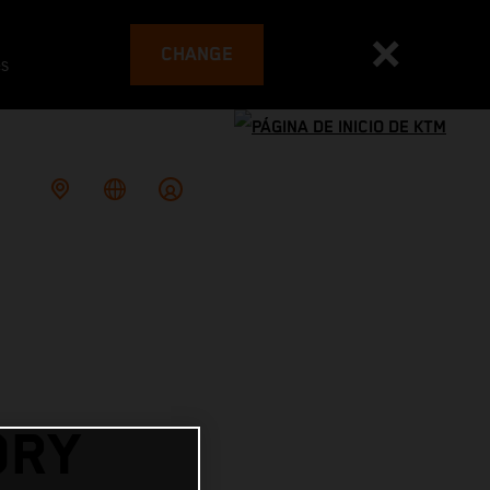
CHANGE
es
ORY