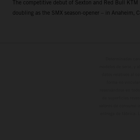
The competitive debut of Sexton and Red Bull KTM 
doubling as the SMX season-opener – in Anaheim, Ca
Determinadas cara
modelos de serie, y 
datos relativos al c
forma no vinculan
reservándose en todo
de superficies reve
valores de consumo in
entrega de fábrica. 