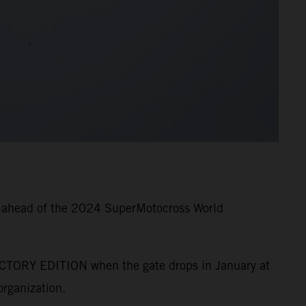
g ahead of the 2024 SuperMotocross World
CTORY EDITION when the gate drops in January at
rganization.