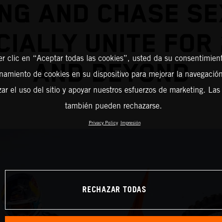
NG AND CHASE S
CIALLY UNITE FOR
er clic en “Aceptar todas las cookies”, usted da su consentimient
AND BEYOND
amiento de cookies en su dispositivo para mejorar la navegación 
zar el uso del sitio y apoyar nuestros esfuerzos de marketing. Las
también pueden rechazarse.
Privacy Policy
Impresión
RECHAZAR TODAS