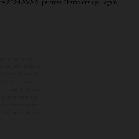
f the 2024 AMA Supercross Championship – again
con respecto a los
 adicional. Todos los
hículos se ofrecen de
cción o escritura;
so previo. En el caso
les del proceso. Los
os en el momento de la
o de competición y no