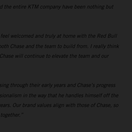
, and the entire KTM company have been nothing but
 feel welcomed and truly at home with the Red Bull
oth Chase and the team to build from. I really think
t Chase will continue to elevate the team and our
sing through their early years and Chase’s progress
sionalism in the way that he handles himself off the
ears. Our brand values align with those of Chase, so
 together.”