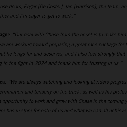
n those doors, Roger [De Coster], Ian [Harrison], the team
her and I’m eager to get to work.”
ager:
“Our goal with Chase from the onset is to make him
e are working toward preparing a great race package for b
hat he longs for and deserves, and I also feel strongly tha
ng in the fight in 2024 and thank him for trusting in us.”
ca:
“We are always watching and looking at riders progres
rmination and tenacity on the track, as well as his profes
the opportunity to work and grow with Chase in the coming y
ure has in store for both of us and what we can all achieve