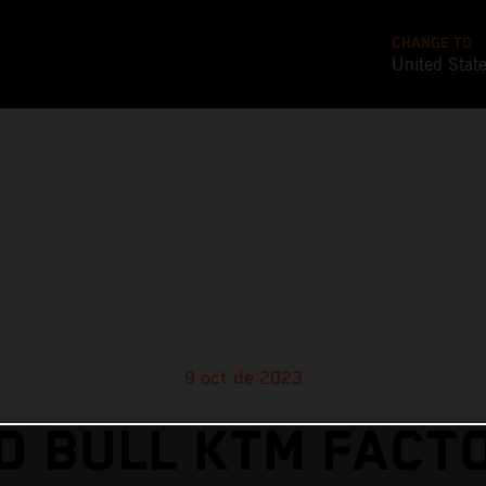
CHANGE TO
United Stat
9 oct de 2023
D BULL KTM FACT