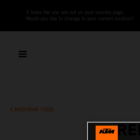
It looks like you are not on your country page.
Would you like to change to your current location?
MOSTRAR TODO
RE