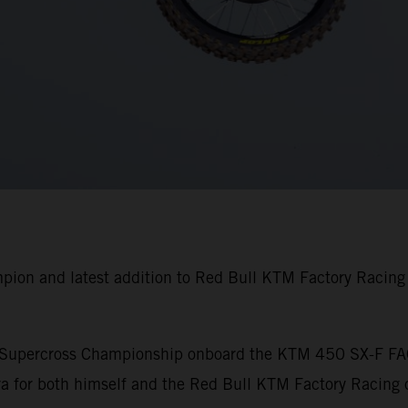
pion and latest addition to Red Bull KTM Factory Racin
A Supercross Championship onboard the KTM 450 SX-F FA
 for both himself and the Red Bull KTM Factory Racing o