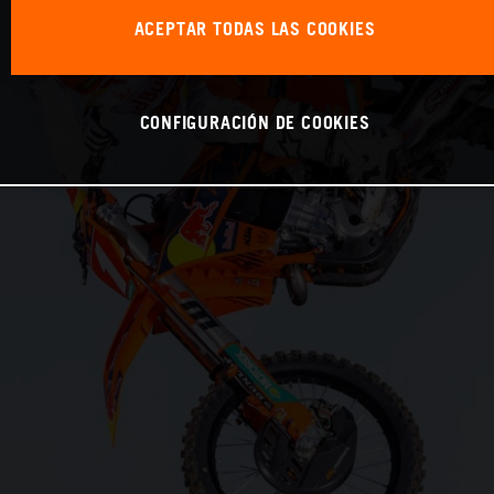
ACEPTAR TODAS LAS COOKIES
CONFIGURACIÓN DE COOKIES