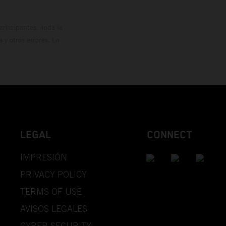
rticipantes. Toda la
y otros errores. La
LEGAL
CONNECT
IMPRESIÓN
PRIVACY POLICY
TERMS OF USE
AVISOS LEGALES
CYBER SECURITY