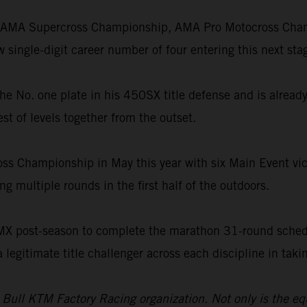
he AMA Supercross Championship, AMA Pro Motocross Champ
single-digit career number of four entering this next stag
th the No. one plate in his 450SX title defense and is alre
st of levels together from the outset.
oss Championship in May this year with six Main Event vict
g multiple rounds in the first half of the outdoors.
SMX post-season to complete the marathon 31-round schedu
a legitimate title challenger across each discipline in ta
d Bull KTM Factory Racing organization. Not only is the e