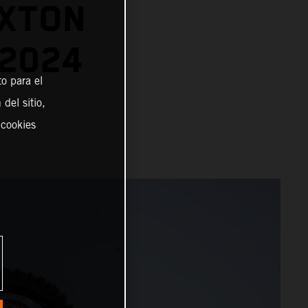
EXTON
 2024
o para el
del sitio,
 cookies