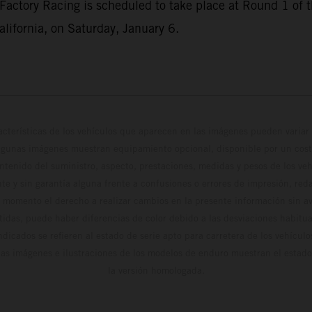
Factory Racing is scheduled to take place at Round 1 o
lifornia, on Saturday, January 6.
cterísticas de los vehículos que aparecen en las imágenes pueden variar 
algunas imágenes muestran equipamiento opcional, disponible por un coste
ontenido del suministro, aspecto, prestaciones, medidas y pesos de los ve
te y sin garantía alguna frente a confusiones o errores de impresión, reda
 momento el derecho a realizar cambios en la presente información sin avi
stidas, puede haber diferencias de color debido a las desviaciones habitua
dicados se refieren al estado de serie apto para carretera de los vehícul
Las imágenes e ilustraciones de los modelos de enduro muestran el estad
la versión homologada.