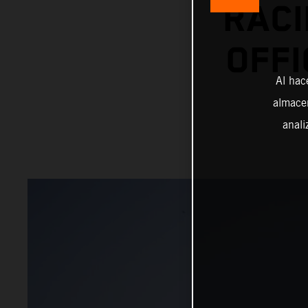
RACI
OFFI
Al hac
almacen
anali