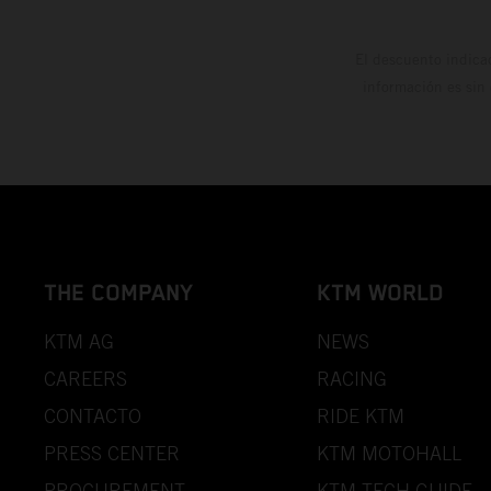
El descuento indica
información es sin
THE COMPANY
KTM WORLD
KTM AG
NEWS
CAREERS
RACING
CONTACTO
RIDE KTM
PRESS CENTER
KTM MOTOHALL
PROCUREMENT
KTM TECH GUIDE