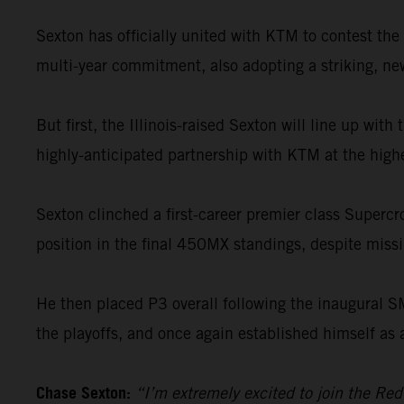
Sexton has officially united with KTM to contest t
multi-year commitment, also adopting a striking, new 
But first, the Illinois-raised Sexton will line up wi
highly-anticipated partnership with KTM at the highe
Sexton clinched a first-career premier class Supercr
position in the final 450MX standings, despite missin
He then placed P3 overall following the inaugural 
the playoffs, and once again established himself as 
Chase Sexton:
“I’m extremely excited to join the Re