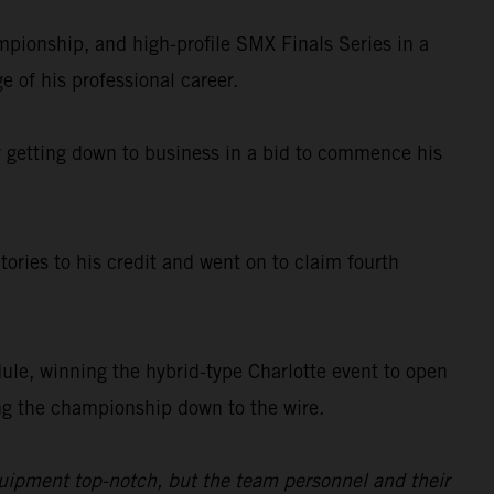
ionship, and high-profile SMX Finals Series in a
e of his professional career.
ady getting down to business in a bid to commence his
ories to his credit and went on to claim fourth
le, winning the hybrid-type Charlotte event to open
king the championship down to the wire.
quipment top-notch, but the team personnel and their