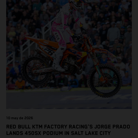
10 may de 2026
RED BULL KTM FACTORY RACING'S JORGE PRADO
LANDS 450SX PODIUM IN SALT LAKE CITY