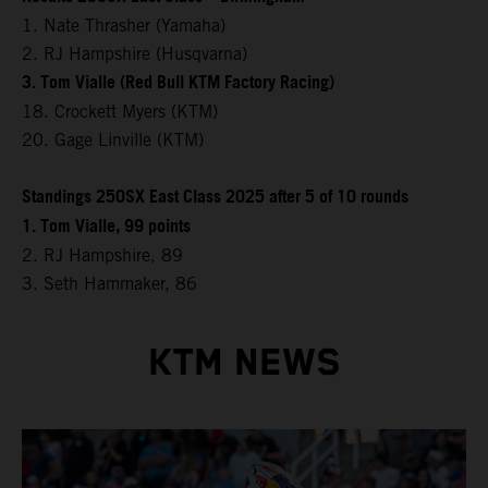
1. Nate Thrasher (Yamaha)
2. RJ Hampshire (Husqvarna)
3. Tom Vialle (Red Bull KTM Factory Racing)
18. Crockett Myers (KTM)
20. Gage Linville (KTM)
Standings 250SX East Class 2025 after 5 of 10 rounds
1. Tom Vialle, 99 points
2. RJ Hampshire, 89
3. Seth Hammaker, 86
KTM NEWS