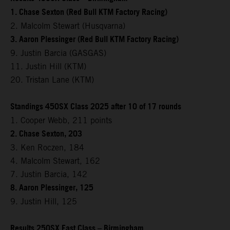
1. Chase Sexton (Red Bull KTM Factory Racing)
2. Malcolm Stewart (Husqvarna)
3. Aaron Plessinger (Red Bull KTM Factory Racing)
9. Justin Barcia (GASGAS)
11. Justin Hill (KTM)
20. Tristan Lane (KTM)
Standings 450SX Class 2025 after 10 of 17 rounds
1. Cooper Webb, 211 points
2. Chase Sexton, 203
3. Ken Roczen, 184
4. Malcolm Stewart, 162
7. Justin Barcia, 142
8. Aaron Plessinger, 125
9. Justin Hill, 125
Results 250SX East Class – Birmingham