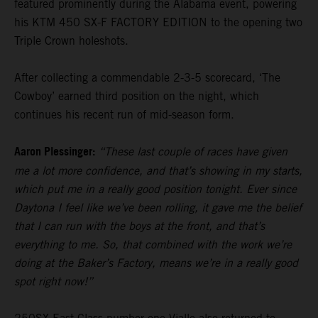
featured prominently during the Alabama event, powering
his KTM 450 SX-F FACTORY EDITION to the opening two
Triple Crown holeshots.
After collecting a commendable 2-3-5 scorecard, ‘The
Cowboy’ earned third position on the night, which
continues his recent run of mid-season form.
Aaron Plessinger:
“These last couple of races have given
me a lot more confidence, and that’s showing in my starts,
which put me in a really good position tonight. Ever since
Daytona I feel like we’ve been rolling, it gave me the belief
that I can run with the boys at the front, and that’s
everything to me. So, that combined with the work we’re
doing at the Baker’s Factory, means we’re in a really good
spot right now!”