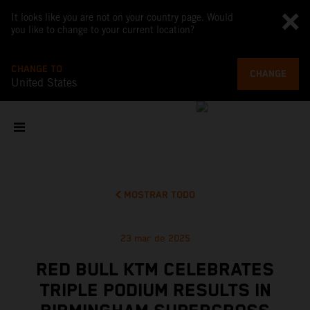
It looks like you are not on your country page. Would
you like to change to your current location?
CHANGE TO
CHANGE
United States
MOSTRAR TODO
23 mar de 2025
RED BULL KTM CELEBRATES
TRIPLE PODIUM RESULTS IN