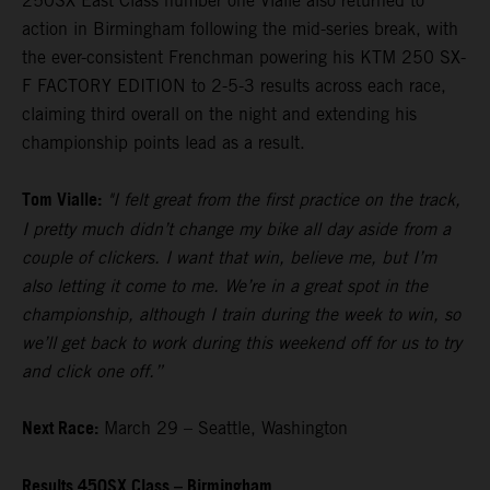
250SX East Class number one Vialle also returned to
action in Birmingham following the mid-series break, with
the ever-consistent Frenchman powering his KTM 250 SX-
F FACTORY EDITION to 2-5-3 results across each race,
claiming third overall on the night and extending his
championship points lead as a result.
Tom Vialle:
"I felt great from the first practice on the track,
I pretty much didn’t change my bike all day aside from a
couple of clickers. I want that win, believe me, but I’m
also letting it come to me. We’re in a great spot in the
championship, although I train during the week to win, so
we’ll get back to work during this weekend off for us to try
and click one off.”
Next Race:
March 29 – Seattle, Washington
Results 450SX Class – Birmingham