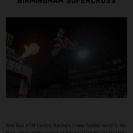
BIRMINGHAM SUPERCROSS
Red Bull KTM Factory Racing’s Chase Sexton raced to his