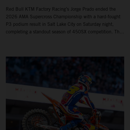
Red Bull KTM Factory Racing’s Jorge Prado ended the
2026 AMA Supercross Championship with a hard-fought
P3 podium result in Salt Lake City on Saturday night,
completing a standout season of 450SX competition. The
four-time world champion set the eighth-fastest qualifying
time onboard his KTM 450 SX-F FACTORY EDITION at
Rice-Eccles Stadium, before capturing the holeshot and
racing to a second-place finish in his Heat Race. Prado
then completed the opening lap of the Main Event in third
position, running at the front of the field as the 450SX
title contenders battled directly ahead. Remaining patient
throughout the race's duration, the 25-year-old climbed as
high as P2 before securing a third-place finish. The
Spaniard pieced together a standout first season teamed
with Red Bull KTM Factory Racing in Supercross,
collecting two podium finishes alongside seven additional
top-10 results, and ninth in the point-standings. Attention