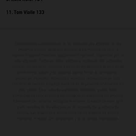
11. Tom Vialle 133
Determinadas características de los vehículos que aparecen en las
imágenes pueden variar con respecto a los modelos de serie, y
algunas imágenes muestran equipamiento opcional, disponible por un
coste adicional. Todos los datos relativos al contenido del suministro,
aspecto, prestaciones, medidas y pesos de los vehículos se ofrecen de
forma no vinculante y sin garantía alguna frente a confusiones o
errores de impresión, redacción o escritura; reservándose en todo
momento el derecho a realizar cambios en la presente información sin
aviso previo. En el caso de superficies revestidas, puede haber
diferencias de color debido a las desviaciones habituales del proceso.
Los valores de consumo indicados se refieren al estado de serie apto
para carretera de los vehículos en el momento de la entrega de
fábrica. Las imágenes e ilustraciones de los modelos de enduro
muestran el estado de competición y no la versión homologada.