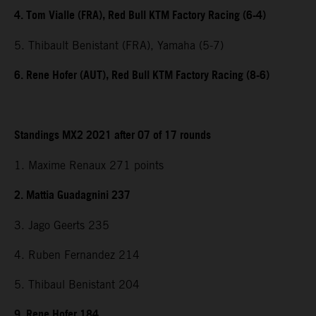
4. Tom Vialle (FRA), Red Bull KTM Factory Racing (6-4)
5. Thibault Benistant (FRA), Yamaha (5-7)
6. Rene Hofer (AUT), Red Bull KTM Factory Racing (8-6)
Standings MX2 2021 after 07 of 17 rounds
1. Maxime Renaux 271 points
2. Mattia Guadagnini 237
3. Jago Geerts 235
4. Ruben Fernandez 214
5. Thibaul Benistant 204
9. Rene Hofer 184