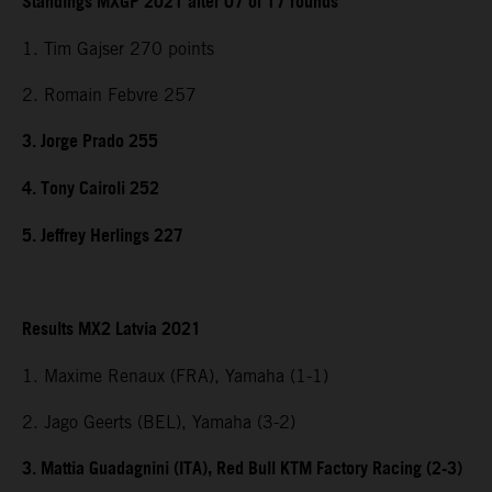
Standings MXGP 2021 after 07 of 17 rounds
1. Tim Gajser 270 points
2. Romain Febvre 257
3. Jorge Prado 255
4. Tony Cairoli 252
5. Jeffrey Herlings 227
Results MX2 Latvia 2021
1. Maxime Renaux (FRA), Yamaha (1-1)
2. Jago Geerts (BEL), Yamaha (3-2)
3. Mattia Guadagnini (ITA), Red Bull KTM Factory Racing (2-3)