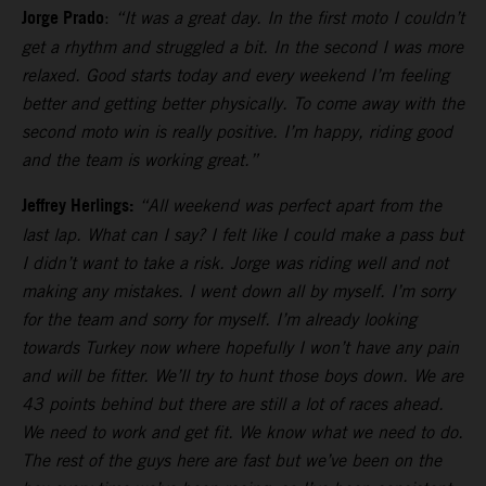
Jorge Prado
:
“It was a great day. In the first moto I couldn’t
get a rhythm and struggled a bit. In the second I was more
relaxed. Good starts today and every weekend I’m feeling
better and getting better physically. To come away with the
second moto win is really positive. I’m happy, riding good
and the team is working great.”
Jeffrey Herlings:
“All weekend was perfect apart from the
last lap. What can I say? I felt like I could make a pass but
I didn’t want to take a risk. Jorge was riding well and not
making any mistakes. I went down all by myself. I’m sorry
for the team and sorry for myself. I’m already looking
towards Turkey now where hopefully I won’t have any pain
and will be fitter. We’ll try to hunt those boys down. We are
43 points behind but there are still a lot of races ahead.
We need to work and get fit. We know what we need to do.
The rest of the guys here are fast but we’ve been on the