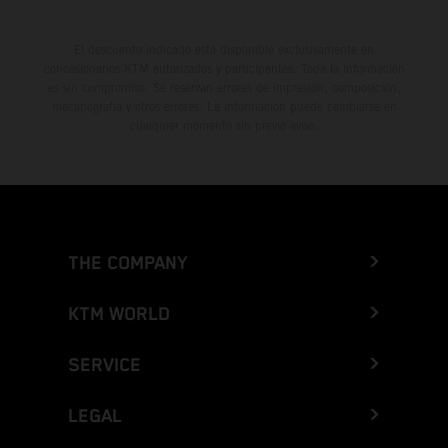
El descuento indicado está disponible exclusivamente en
concesionarios KTM autorizados y participantes. Toda la información
es sin compromiso. Se reservan errores de impresión, composición,
mecanografía y otros errores. La información puede cambiarse en
cualquier momento sin previo aviso.
THE COMPANY
KTM WORLD
SERVICE
LEGAL