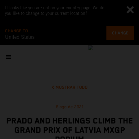
It looks like you are not on your country page. Would
you like to change to your current location?
CHANGE TO
CHANGE
United States
MOSTRAR TODO
8 ago de 2021
PRADO AND HERLINGS CLIMB THE
GRAND PRIX OF LATVIA MXGP