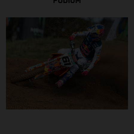
PODIUM