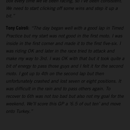
box every time we’ve been racing, so I’ve been consistent.
We need to start clicking off some wins and step it up a
bit.”
Tony Cairoli
:
“The day began well with a good lap in Timed
Practice but my start was not good in the first moto. I was
inside in the first corner and made it to the first five-six. I
was riding OK and later in the race tried to attack and
make my way to 3rd. I was OK with that but it took quite a
bit of energy to pass those guys and I felt it for the second
moto. I got up to 4th on the second lap but then
unfortunately crashed and lost seven or eight positions. It
was difficult in the rain and to pass others again. To
recover to 6th was not too bad but also not my goal for the
weekend. We’ll score this GP a ‘6.5 of out ten’ and move
onto Turkey.”