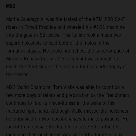
MX2
Mattia Guadagnini was the fastest of the KTM 250 SX-F
riders in Timed Practice and wheeled his #101 machine
into the gate in 6th place. The Italian rookie made two
superb holeshots to lead both of the motos in the
formative stages. He could not deflect the superior pace of
Maxime Renaux but his 2-3 scorecard was enough to
reach the third step of the podium for his fourth trophy of
the season.
MX2 World Champion Tom Vialle was able to count on a
few more days of rehab and preparation as the Frenchman
continues to find full race-fitness in the wake of his
fractured right hand. Although Vialle missed the holeshots
he embarked on two robust charges to make positions. He
fought from outside the top ten to seize 6th in the first
moto and then pushed his way up to 4th during a rainy