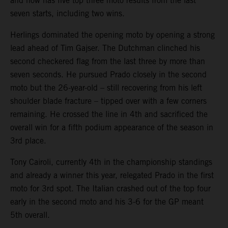
and now has five top three moto results from the last
seven starts, including two wins.
Herlings dominated the opening moto by opening a strong
lead ahead of Tim Gajser. The Dutchman clinched his
second checkered flag from the last three by more than
seven seconds. He pursued Prado closely in the second
moto but the 26-year-old – still recovering from his left
shoulder blade fracture – tipped over with a few corners
remaining. He crossed the line in 4th and sacrificed the
overall win for a fifth podium appearance of the season in
3rd place.
Tony Cairoli, currently 4th in the championship standings
and already a winner this year, relegated Prado in the first
moto for 3rd spot. The Italian crashed out of the top four
early in the second moto and his 3-6 for the GP meant
5th overall.