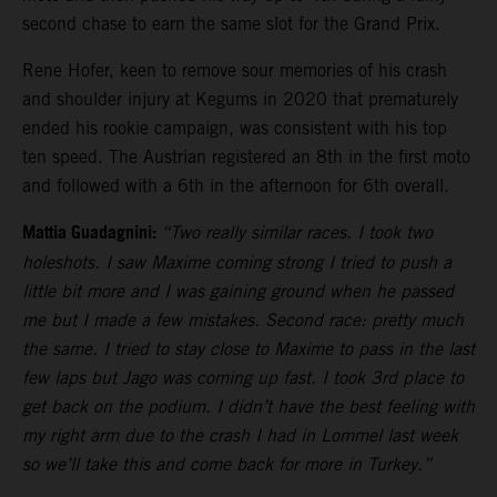
second chase to earn the same slot for the Grand Prix.
Rene Hofer, keen to remove sour memories of his crash
and shoulder injury at Kegums in 2020 that prematurely
ended his rookie campaign, was consistent with his top
ten speed. The Austrian registered an 8th in the first moto
and followed with a 6th in the afternoon for 6th overall.
Mattia Guadagnini:
“Two really similar races. I took two
holeshots. I saw Maxime coming strong I tried to push a
little bit more and I was gaining ground when he passed
me but I made a few mistakes. Second race: pretty much
the same. I tried to stay close to Maxime to pass in the last
few laps but Jago was coming up fast. I took 3rd place to
get back on the podium. I didn’t have the best feeling with
my right arm due to the crash I had in Lommel last week
so we’ll take this and come back for more in Turkey.”