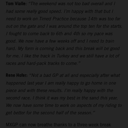
Tom Vialle:
“The weekend was not too bad overall and I
had some really good speed. I’m happy with that but I
need to work on Timed Practice because 14th was too far
out on the gate and I was around the top ten for the starts.
I fought to come back to 6th and 4th so my pace was
good. We now have a few weeks off and I need to train
hard. My form is coming back and this break will be good
for me. I like the track in Turkey and we still have a lot of
races and hard-pack tracks to come.”
Rene Hofer:
“Not a bad GP at all and especially after what
happened last year I am really happy to go home in one
piece and with these results. I’m really happy with the
second race. I think it was my best in the sand this year.
We now have some time to work on aspects of my riding to
get better for the second half of the season.”
MXGP can now breathe thanks to a three-week break