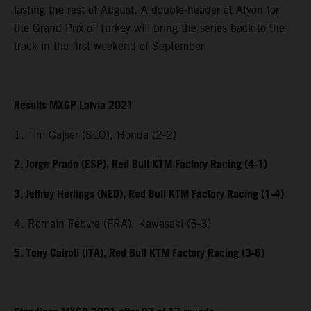
lasting the rest of August. A double-header at Afyon for
the Grand Prix of Turkey will bring the series back to the
track in the first weekend of September.
Results MXGP Latvia 2021
1. Tim Gajser (SLO), Honda (2-2)
2. Jorge Prado (ESP), Red Bull KTM Factory Racing (4-1)
3. Jeffrey Herlings (NED), Red Bull KTM Factory Racing (1-4)
4. Romain Febvre (FRA), Kawasaki (5-3)
5. Tony Cairoli (ITA), Red Bull KTM Factory Racing (3-6)