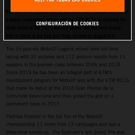
Red Bull KTM Factory Racing test rider Dani Pedrosa will make
a debut competitive outing with the KTM RC16 by entering the
CONFIGURACIÓN DE COOKIES
tenth round of the 2021 MotoGP series: the Michelin Grand
Prix of Styria at the Red Bull Ring, Austria on August 6-8.
The 35-year-old MotoGP Legend retired from full time
racing with 31 victories and 112 podium results from 13
seasons in the premier class between 2006 and 2018.
Since 2019 he has been an integral part of KTM’s
development program for MotoGP and with the KTM RC16
that made its debut at the 2016 Gran Premio de la
Comunitat Valenciana and then joined the grid on a
permanent basis in 2017.
Pedrosa finished in the top five of the MotoGP
championship 11 times from 13 campaigns and was a
three-time runner-up. The Spaniard’s last Grand Prix was