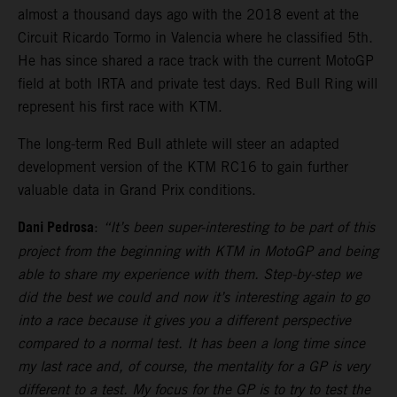
almost a thousand days ago with the 2018 event at the
Circuit Ricardo Tormo in Valencia where he classified 5th.
He has since shared a race track with the current MotoGP
field at both IRTA and private test days. Red Bull Ring will
represent his first race with KTM.
The long-term Red Bull athlete will steer an adapted
development version of the KTM RC16 to gain further
valuable data in Grand Prix conditions.
Dani Pedrosa
:
“It’s been super-interesting to be part of this
project from the beginning with KTM in MotoGP and being
able to share my experience with them. Step-by-step we
did the best we could and now it’s interesting again to go
into a race because it gives you a different perspective
compared to a normal test. It has been a long time since
my last race and, of course, the mentality for a GP is very
different to a test. My focus for the GP is to try to test the