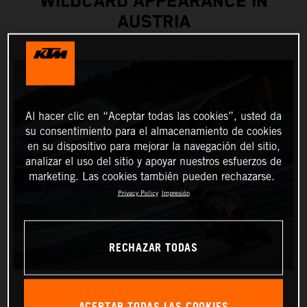
WILDCARD APPEARANCE IN
AUSTRIA
Al hacer clic en “Aceptar todas las cookies”, usted da
su consentimiento para el almacenamiento de cookies
en su dispositivo para mejorar la navegación del sitio,
analizar el uso del sitio y apoyar nuestros esfuerzos de
marketing. Las cookies también pueden rechazarse.
Privacy Policy
Impresión
RECHAZAR TODAS
ACEPTAR TODAS LAS COOKIES