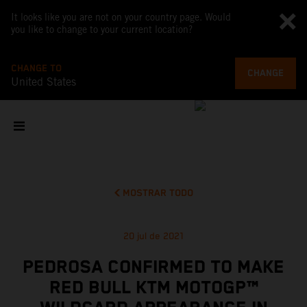
It looks like you are not on your country page. Would
you like to change to your current location?
CHANGE TO
CHANGE
United States
MOSTRAR TODO
20 jul de 2021
PEDROSA CONFIRMED TO MAKE
RED BULL KTM MOTOGP™