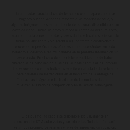
Determinadas características de los vehículos que aparecen en las
imágenes pueden variar con respecto a los modelos de serie, y
algunas imágenes muestran equipamiento opcional, disponible por un
coste adicional. Todos los datos relativos al contenido del suministro,
aspecto, prestaciones, medidas y pesos de los vehículos se ofrecen de
forma no vinculante y sin garantía alguna frente a confusiones o
errores de impresión, redacción o escritura; reservándose en todo
momento el derecho a realizar cambios en la presente información sin
aviso previo. En el caso de superficies revestidas, puede haber
diferencias de color debido a las desviaciones habituales del proceso.
Los valores de consumo indicados se refieren al estado de serie apto
para carretera de los vehículos en el momento de la entrega de
fábrica. Las imágenes e ilustraciones de los modelos de enduro
muestran el estado de competición y no la versión homologada.
El descuento indicado está disponible exclusivamente en
concesionarios KTM autorizados y participantes. Toda la información
es sin compromiso. Se reservan errores de impresión, composición,