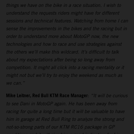
things we have on the bike in a race situation. I wish to
understand the requests riders might have for different
sessions and technical features. Watching from home I can
sense the improvements in the bikes and the racing but in
order to understand more about MotoGP now, the new
technologies and how to race and use strategies against
the others we’ll make this wildcard. It’s difficult to talk
about my expectations after being so long away from
competition. It might all click into a racing mentality or it
might not but we’ll try to enjoy the weekend as much as
we can.”
Mike Leitner, Red Bull KTM Race Manager
:
“It will be curious
to see Dani in MotoGP again. He has been away from
racing for quite a long time but it will be valuable to have
him in garage at Red Bull Ring to analyze the strong and
not-so-strong parts of our KTM RC16 package in GP