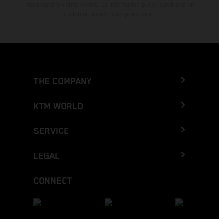
mecanografía y otros errores. La información puede cambiarse en
cualquier momento sin previo aviso.
THE COMPANY
KTM WORLD
SERVICE
LEGAL
CONNECT