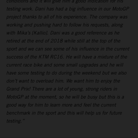
conditions and it will give him a good indication for his
testing work. Dani has had a big influence in our MotoGP
project thanks to all of his experience. The company was
working and pushing hard to follow his requests, along
with Mika’s [Kallio]. Dani was a good reference as he
retired at the end of 2018 while still at the top of the
sport and we can see some of his influence in the current
success of the KTM RC16. He will have a mixture of the
current race bike and some small upgrades and he will
have some testing to do during the weekend but we also
don’t want to overload him. We want him to enjoy the
Grand Prix! There are a lot of young, strong riders in
MotoGP at the moment, so he will be busy but this is a
good way for him to learn more and feel the current
benchmark in the sport and this will help us for future
testing.”