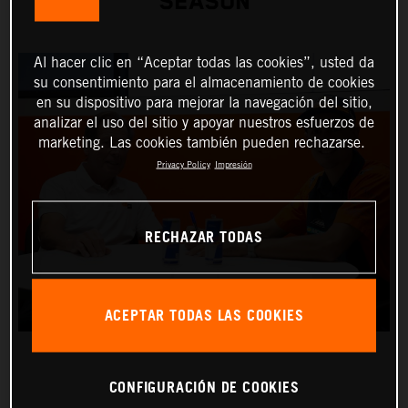
SEASON
Al hacer clic en “Aceptar todas las cookies”, usted da
su consentimiento para el almacenamiento de cookies
en su dispositivo para mejorar la navegación del sitio,
analizar el uso del sitio y apoyar nuestros esfuerzos de
marketing. Las cookies también pueden rechazarse.
Privacy Policy
Impresión
RECHAZAR TODAS
ACEPTAR TODAS LAS COOKIES
CONFIGURACIÓN DE COOKIES