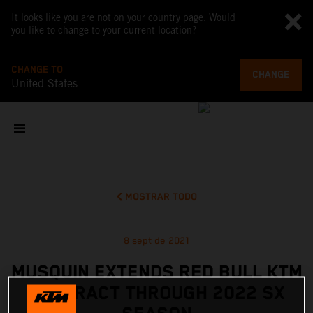
It looks like you are not on your country page. Would
you like to change to your current location?
CHANGE TO
CHANGE
United States
MOSTRAR TODO
8 sept de 2021
MUSQUIN EXTENDS RED BULL KTM
CONTRACT THROUGH 2022 SX