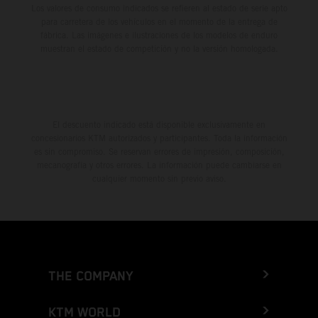
Los valores de consumo indicados se refieren al estado de serie apto
para carretera de los vehículos en el momento de la entrega de
fábrica. Las imágenes e ilustraciones de los modelos de enduro
muestran el estado de competición y no la versión homologada.
El descuento indicado está disponible exclusivamente en
concesionarios KTM autorizados y participantes. Toda la información
es sin compromiso. Se reservan errores de impresión, composición,
mecanografía y otros errores. La información puede cambiarse en
cualquier momento sin previo aviso.
THE COMPANY
KTM WORLD