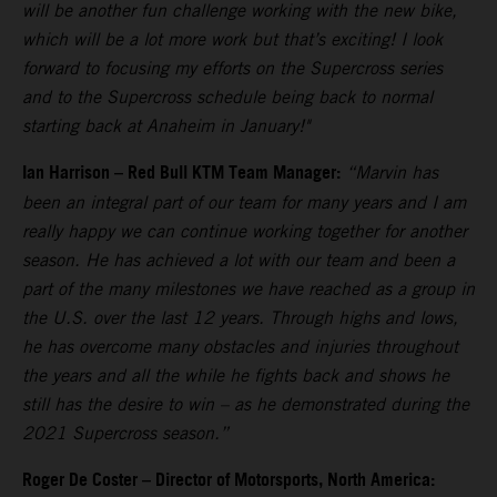
will be another fun challenge working with the new bike,
which will be a lot more work but that’s exciting! I look
forward to focusing my efforts on the Supercross series
and to the Supercross schedule being back to normal
starting back at Anaheim in January!"
Ian Harrison – Red Bull KTM Team Manager:
“Marvin has
been an integral part of our team for many years and I am
really happy we can continue working together for another
season. He has achieved a lot with our team and been a
part of the many milestones we have reached as a group in
the U.S. over the last 12 years. Through highs and lows,
he has overcome many obstacles and injuries throughout
the years and all the while he fights back and shows he
still has the desire to win – as he demonstrated during the
2021 Supercross season.”
Roger De Coster – Director of Motorsports, North America: