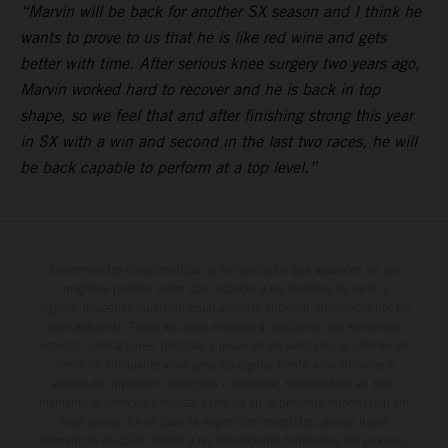
“Marvin will be back for another SX season and I think he
wants to prove to us that he is like red wine and gets
better with time. After serious knee surgery two years ago,
Marvin worked hard to recover and he is back in top
shape, so we feel that and after finishing strong this year
in SX with a win and second in the last two races, he will
be back capable to perform at a top level.”
Determinadas características de los vehículos que aparecen en las
imágenes pueden variar con respecto a los modelos de serie, y
algunas imágenes muestran equipamiento opcional, disponible por un
coste adicional. Todos los datos relativos al contenido del suministro,
aspecto, prestaciones, medidas y pesos de los vehículos se ofrecen de
forma no vinculante y sin garantía alguna frente a confusiones o
errores de impresión, redacción o escritura; reservándose en todo
momento el derecho a realizar cambios en la presente información sin
aviso previo. En el caso de superficies revestidas, puede haber
diferencias de color debido a las desviaciones habituales del proceso.