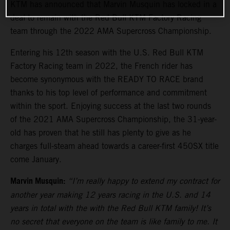
KTM has announced that Marvin Musquin has locked in a
deal to remain with the Red Bull KTM Factory Racing
team through the 2022 AMA Supercross Championship.
Entering his 12th season with the U.S. Red Bull KTM
Factory Racing team in 2022, the French rider has
become synonymous with the READY TO RACE brand
thanks to his top level of performance and commitment
within the sport. Enjoying success at the last two rounds
of the 2021 AMA Supercross Championship, the 31-year-
old has proven that he still has plenty to give as he
charges full-steam ahead towards a career-first 450SX title
come January.
Marvin Musquin:
“I’m really happy to extend my contract for
another year making 12 years racing in the U.S. and 14
years in total with the with the Red Bull KTM family! It’s
no secret that everyone on the team is like family to me. It