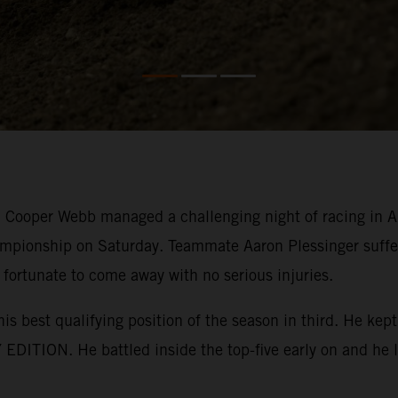
ooper Webb managed a challenging night of racing in Ana
mpionship on Saturday. Teammate Aaron Plessinger suffer
 fortunate to come away with no serious injuries.
his best qualifying position of the season in third. He k
EDITION. He battled inside the top-five early on and he