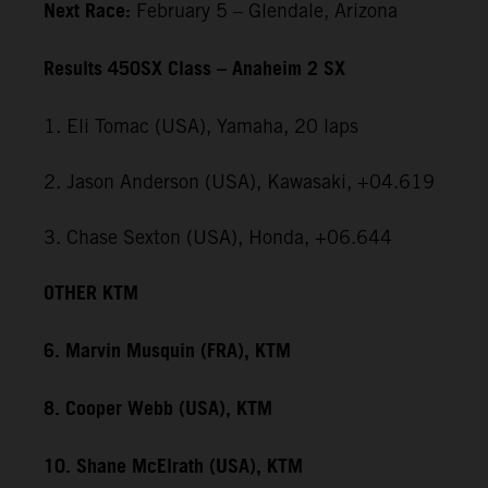
Next Race:
February 5 – Glendale, Arizona
Results 450SX Class – Anaheim 2 SX
1. Eli Tomac (USA), Yamaha, 20 laps
2. Jason Anderson (USA), Kawasaki, +04.619
3. Chase Sexton (USA), Honda, +06.644
OTHER KTM
6. Marvin Musquin (FRA), KTM
8. Cooper Webb (USA), KTM
10. Shane McElrath (USA), KTM