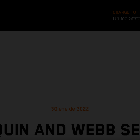
CHANGE TO
United Stat
30 ene de 2022
UIN AND WEBB S