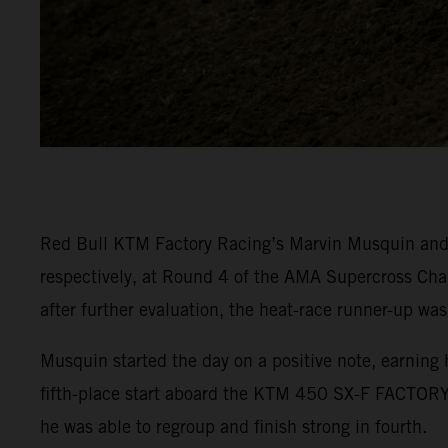
Red Bull KTM Factory Racing’s Marvin Musquin and C
respectively, at Round 4 of the AMA Supercross Cha
after further evaluation, the heat-race runner-up was
Musquin started the day on a positive note, earning 
fifth-place start aboard the KTM 450 SX-F FACTORY 
he was able to regroup and finish strong in fourth.