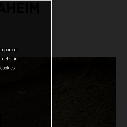
NAHEIM
o para el
del sitio,
 cookies