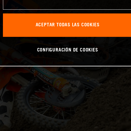
ACEPTAR TODAS LAS COOKIES
CONFIGURACIÓN DE COOKIES