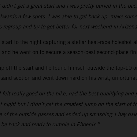
 didn't get a great start and I was pretty buried in the p
kwards a few spots. I was able to get back up, make some
s regroup and try to get better for next weekend in Arizona
ng start to the night capturing a stellar heat-race hole
ac and he went on to secure a season-best second-place fini
mp off the start and he found himself outside the top-10 
 sand section and went down hard on his wrist, unfortunate
 I felt really good on the bike, had the best qualifying and 
at night but I didn’t get the greatest jump on the start of 
one of the outside passes and ended up smashing a hay bal
l be back and ready to rumble in Phoenix.”