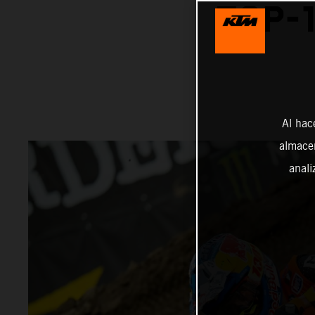
TOP-1
Al hac
almacen
anali