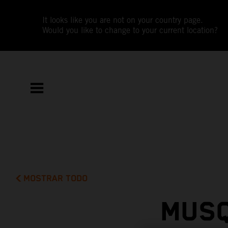
It looks like you are not on your country page.
Would you like to change to your current location?
MOSTRAR TODO
MUSQ