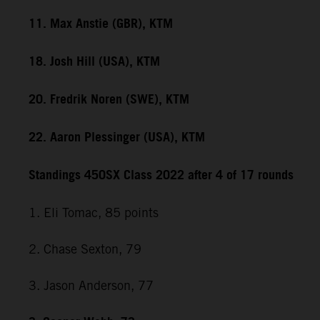
11. Max Anstie (GBR), KTM
18. Josh Hill (USA), KTM
20. Fredrik Noren (SWE), KTM
22. Aaron Plessinger (USA), KTM
Standings 450SX Class 2022 after 4 of 17 rounds
1. Eli Tomac, 85 points
2. Chase Sexton, 79
3. Jason Anderson, 77