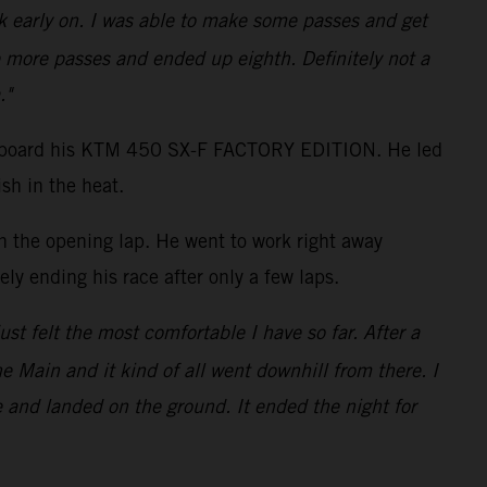
ack early on. I was able to make some passes and get
 more passes and ended up eighth. Definitely not a
."
shot aboard his KTM 450 SX-F FACTORY EDITION. He led
sh in the heat.
on the opening lap. He went to work right away
ly ending his race after only a few laps.
just felt the most comfortable I have so far. After a
the Main and it kind of all went downhill from there. I
e and landed on the ground. It ended the night for