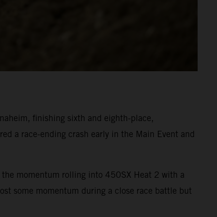
heim, finishing sixth and eighth-place,
ed a race-ending crash early in the Main Event and
ept the momentum rolling into 450SX Heat 2 with a
 lost some momentum during a close race battle but