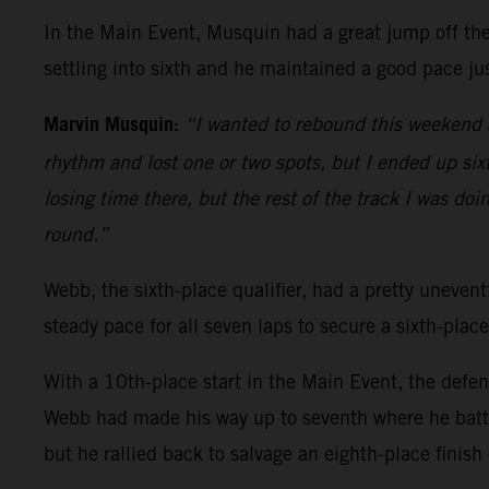
In the Main Event, Musquin had a great jump off the 
settling into sixth and he maintained a good pace jus
Marvin Musquin:
“I wanted to rebound this weekend a
rhythm and lost one or two spots, but I ended up sixth
losing time there, but the rest of the track I was doi
round.”
Webb, the sixth-place qualifier, had a pretty uneventf
steady pace for all seven laps to secure a sixth-place
With a 10th-place start in the Main Event, the defe
Webb had made his way up to seventh where he battl
but he rallied back to salvage an eighth-place finish 