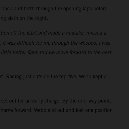
d back-and-forth through the opening laps before
ring sixth on the night.
tion off the start and made a mistake, missed a
, it was difficult for me through the whoops, I was
 little better fight and we move forward to the next
art. Racing just outside the top-five, Webb kept a
et out for an early charge. By the mid-way point,
arge forward, Webb slid out and lost one position