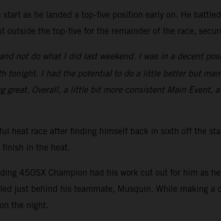
start as he landed a top-five position early on. He battle
t outside the top-five for the remainder of the race, secu
nd not do what I did last weekend. I was in a decent posi
 tonight. I had the potential to do a little better but man
ng great. Overall, a little bit more consistent Main Event, a
ul heat race after finding himself back in sixth off the st
 finish in the heat.
nding 450SX Champion had his work cut out for him as he s
ed just behind his teammate, Musquin. While making a ch
on the night.