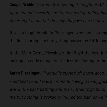
Cooper Webb:
"Extremely tough night tonight at A2. I
up to around seventh, and then ended up falling bac
great night at all, but the only thing we can do now i
It was a tough break for Plessinger, who had a stro
the first four laps before getting passed by Eli Tom
In the Main Event, Plessinger didn’t get the best ju
making an early charge but he lost his footing in the
Aaron Plessinger:
“I actually started off pretty good.
solid heat race, I was en route to having a really gre
was in the back battling and then I tried to go for 
me but nothing is broken or injured too bad, so we’l