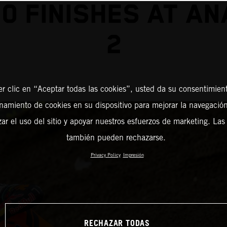
0 FINISHES AT A
2
er clic en “Aceptar todas las cookies”, usted da su consentimient
amiento de cookies en su dispositivo para mejorar la navegación 
zar el uso del sitio y apoyar nuestros esfuerzos de marketing. Las
también pueden rechazarse.
Privacy Policy
Impresión
RECHAZAR TODAS