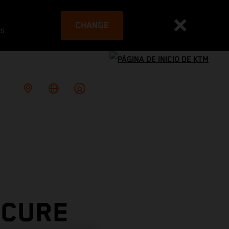
CHANGE
es
ECURE