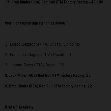
17. Brad Binder (RSA) Red Bull KTM Factory Racing +48.106
World championship standings MotoGP
1. Marco Bezzecchi (ITA) Ducati, 50 points
2. Francesco Bagnaia (ITA) Ducati, 41
3. Johann Zarco (FRA) Ducati, 35
6. Jack Miller (AUS) Red Bull KTM Factory Racing, 25
8. Brad Binder (RSA) Red Bull KTM Factory Racing, 22
KTM GP Academy