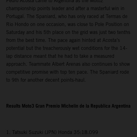
Pedro Acosta came to Argentina as the Moto2
championship points leader and after a masterful win in
Portugal. The Spaniard, who has only raced at Termas de
Rio Hondo on one occasion, was close to Pole Position on
Saturday and his 5th place on the grid was just two tenths
from the best time. The pace again hinted at Acosta’s
potential but the treacherously wet conditions for the 14-
lap distance meant that he had to take a measured
approach. Teammate Albert Arenas also continues to show
competitive promise with top ten pace. The Spaniard rode
to 9th for another decent points-haul.
Results Moto3 Gran Premio Michelin de la Republica Argentina
1. Tatsuki Suzuki (JPN) Honda 35:18.099