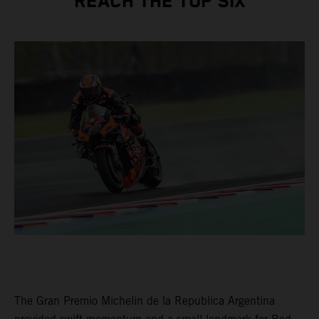
REACH THE TOP SIX
The Gran Premio Michelin de la Republica Argentina