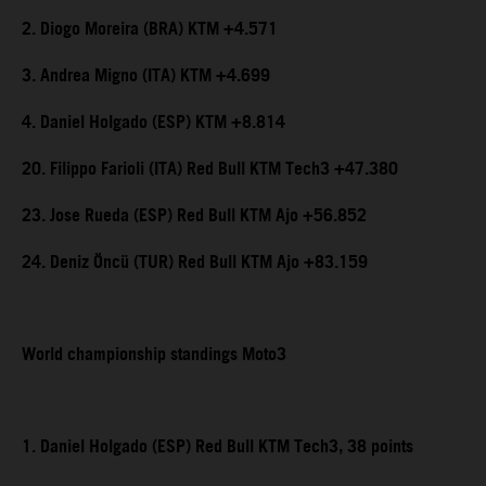
2. Diogo Moreira (BRA) KTM +4.571
3. Andrea Migno (ITA) KTM +4.699
4. Daniel Holgado (ESP) KTM +8.814
20. Filippo Farioli (ITA) Red Bull KTM Tech3 +47.380
23. Jose Rueda (ESP) Red Bull KTM Ajo +56.852
24. Deniz Öncü (TUR) Red Bull KTM Ajo +83.159
World championship standings Moto3
1. Daniel Holgado (ESP) Red Bull KTM Tech3, 38 points