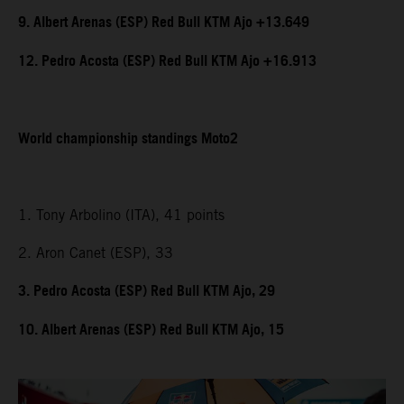
9. Albert Arenas (ESP) Red Bull KTM Ajo +13.649
12. Pedro Acosta (ESP) Red Bull KTM Ajo +16.913
World championship standings Moto2
1. Tony Arbolino (ITA), 41 points
2. Aron Canet (ESP), 33
3. Pedro Acosta (ESP) Red Bull KTM Ajo, 29
10. Albert Arenas (ESP) Red Bull KTM Ajo, 15