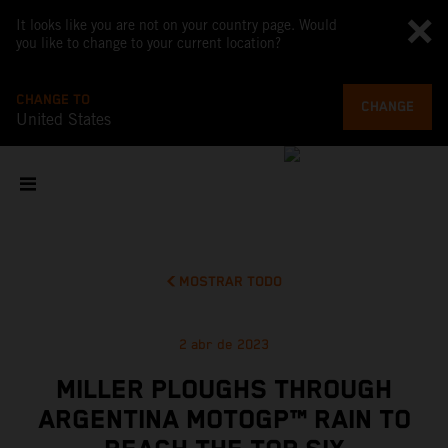
It looks like you are not on your country page. Would
you like to change to your current location?
CHANGE TO
CHANGE
United States
MOSTRAR TODO
2 abr de 2023
MILLER PLOUGHS THROUGH
ARGENTINA MOTOGP™ RAIN TO