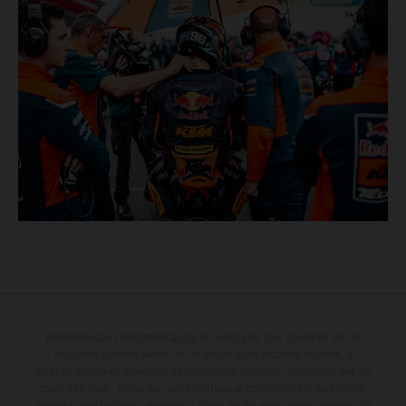
Determinadas características de los vehículos que aparecen en las
imágenes pueden variar con respecto a los modelos de serie, y
algunas imágenes muestran equipamiento opcional, disponible por un
coste adicional. Todos los datos relativos al contenido del suministro,
aspecto, prestaciones, medidas y pesos de los vehículos se ofrecen de