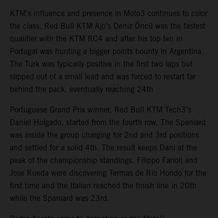
KTM’s influence and presence in Moto3 continues to color
the class. Red Bull KTM Ajo’s Deniz Öncü was the fastest
qualifier with the KTM RC4 and after his top ten in
Portugal was hunting a bigger points bounty in Argentina.
The Turk was typically positive in the first two laps but
slipped out of a small lead and was forced to restart far
behind the pack, eventually reaching 24th
Portuguese Grand Prix winner, Red Bull KTM Tech3’s
Daniel Holgado, started from the fourth row. The Spaniard
was inside the group charging for 2nd and 3rd positions
and settled for a solid 4th. The result keeps Dani at the
peak of the championship standings. Filippo Farioli and
Jose Rueda were discovering Termas de Rio Hondo for the
first time and the Italian reached the finish line in 20th
while the Spaniard was 23rd.