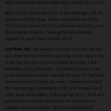
after contact with another rider meant a long ride to 17th.
Miller has 25 points and is 6th in the standings, just 10
away from the top three. Binder is close behind in 8th.
The Red Bull Grand Prix of the Americas at the Circuit of
the Americas in Austin, Texas gathers the paddock
together for round three on April 14-16.
Jack Miller, 6th:
“We wanted a bit more from this wet race
but I tried my best from the beginning. It was really tricky
in the first few laps to find a position and make a few
overtakes on the other guys. Just before mid-race I had
some clear track and was catching the guys but had a few
issues and couldn’t push any more. I played around with
the maps and got comfortable to the point where I could
make some moves again. A learning day for us. All-in-all a
good weekend and we found out a lot more about our
package and our potential. We’ll have another go in