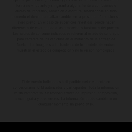
forma no vinculante y sin garantía alguna frente a confusiones o
errores de impresión, redacción o escritura; reservándose en todo
momento el derecho a realizar cambios en la presente información sin
aviso previo. En el caso de superficies revestidas, puede haber
diferencias de color debido a las desviaciones habituales del proceso.
Los valores de consumo indicados se refieren al estado de serie apto
para carretera de los vehículos en el momento de la entrega de
fábrica. Las imágenes e ilustraciones de los modelos de enduro
muestran el estado de competición y no la versión homologada.
El descuento indicado está disponible exclusivamente en
concesionarios KTM autorizados y participantes. Toda la información
es sin compromiso. Se reservan errores de impresión, composición,
mecanografía y otros errores. La información puede cambiarse en
cualquier momento sin previo aviso.