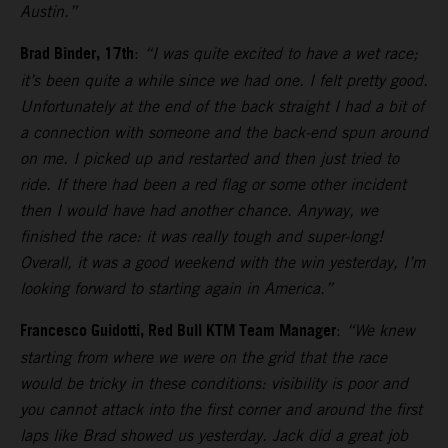
Austin.”
Brad Binder, 17th
:
“I was quite excited to have a wet race;
it’s been quite a while since we had one. I felt pretty good.
Unfortunately at the end of the back straight I had a bit of
a connection with someone and the back-end spun around
on me. I picked up and restarted and then just tried to
ride. If there had been a red flag or some other incident
then I would have had another chance. Anyway, we
finished the race: it was really tough and super-long!
Overall, it was a good weekend with the win yesterday, I’m
looking forward to starting again in America.”
Francesco Guidotti, Red Bull KTM Team Manager
:
“We knew
starting from where we were on the grid that the race
would be tricky in these conditions: visibility is poor and
you cannot attack into the first corner and around the first
laps like Brad showed us yesterday. Jack did a great job