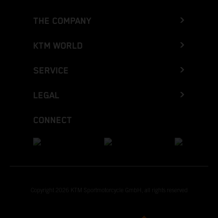
THE COMPANY
KTM WORLD
SERVICE
LEGAL
CONNECT
Copyright 2026 KTM Sportmotorcycle GmbH, all rights reserved