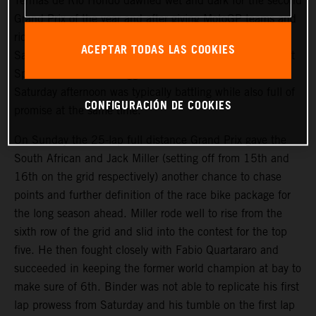
Termas de Rio Hondo dawned wet and dark for the second
Grand Prix of the year and after giving MotoGP teams and
riders their first taste of mixed conditions through
ACEPTAR TODAS LAS COOKIES
Saturday’s busy event agenda of qualifying and the Tissot
Sprint. Brad Binder’s aggressive and brilliant win on
Saturday afternoon was typically battling while also full of
CONFIGURACIÓN DE COOKIES
promise at the same time.
On Sunday the 25-lap full distance Grand Prix gave the
South African and Jack Miller (setting off from 15th and
16th on the grid respectively) another chance to chase
points and further definition of the race bike package for
the long season ahead. Miller rode well to rise from the
sixth row of the grid and slid into the contest for the top
five. He then fought closely with Fabio Quartararo and
succeeded in keeping the former world champion at bay to
make sure of 6th. Binder was not able to replicate his first
lap prowess from Saturday and his tumble on the first lap