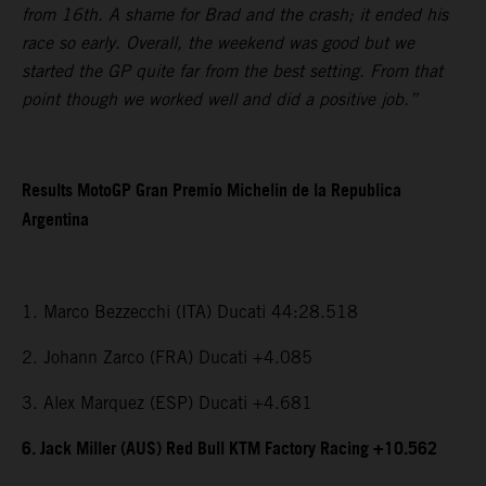
from 16th. A shame for Brad and the crash; it ended his
race so early. Overall, the weekend was good but we
started the GP quite far from the best setting. From that
point though we worked well and did a positive job.”
Results MotoGP Gran Premio Michelin de la Republica
Argentina
1. Marco Bezzecchi (ITA) Ducati 44:28.518
2. Johann Zarco (FRA) Ducati +4.085
3. Alex Marquez (ESP) Ducati +4.681
6. Jack Miller (AUS) Red Bull KTM Factory Racing +10.562