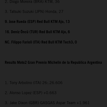
2. Diogo Moreira (BRA) KTM, 36
3. Tatsuki Suzuki (JPN) Honda, 27
9. Jose Rueda (ESP) Red Bull KTM Ajo, 13
16. Deniz Öncü (TUR) Red Bull KTM Ajo, 6
NC. Filippo Farioli (ITA) Red Bull KTM Tech3, 0
Results Moto2 Gran Premio Michelin de la Republica Argentina
1. Tony Arbolino (ITA) 26:.26.606
2. Alonso Lopez (ESP) +0.663
3. Jake Dixon (GBR) GASGAS Aspar Team +1.961