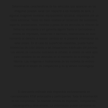
Determinadas características de los vehículos que aparecen en las
imágenes pueden variar con respecto a los modelos de serie, y
algunas imágenes muestran equipamiento opcional, disponible por un
coste adicional. Todos los datos relativos al contenido del suministro,
aspecto, prestaciones, medidas y pesos de los vehículos se ofrecen de
forma no vinculante y sin garantía alguna frente a confusiones o
errores de impresión, redacción o escritura; reservándose en todo
momento el derecho a realizar cambios en la presente información sin
aviso previo. En el caso de superficies revestidas, puede haber
diferencias de color debido a las desviaciones habituales del proceso.
Los valores de consumo indicados se refieren al estado de serie apto
para carretera de los vehículos en el momento de la entrega de
fábrica. Las imágenes e ilustraciones de los modelos de enduro
muestran el estado de competición y no la versión homologada.
El descuento indicado está disponible exclusivamente en
concesionarios KTM autorizados y participantes. Toda la información
es sin compromiso. Se reservan errores de impresión, composición,
mecanografía y otros errores. La información puede cambiarse en