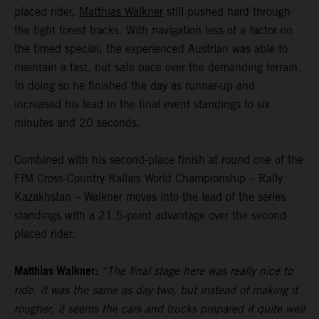
placed rider,
Matthias Walkner
still pushed hard through
the tight forest tracks. With navigation less of a factor on
the timed special, the experienced Austrian was able to
maintain a fast, but safe pace over the demanding terrain.
In doing so he finished the day as runner-up and
increased his lead in the final event standings to six
minutes and 20 seconds.
Combined with his second-place finish at round one of the
FIM Cross-Country Rallies World Championship – Rally
Kazakhstan – Walkner moves into the lead of the series
standings with a 21.5-point advantage over the second-
placed rider.
Matthias Walkner:
“The final stage here was really nice to
ride. It was the same as day two, but instead of making it
rougher, it seems the cars and trucks prepared it quite well