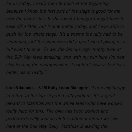
for us today. I really tried to push at the beginning,
because I know the first part of the stage is good for me
over the fast pistes. In the forest I thought I might have to
ease off a little, but it rode better today, and I was able to
push for the whole stage. It’s a shame the rally had to be
shortened, but the organizers did a great job of giving us a
full event to race. To win the famous tiger trophy here at
the Silk Way feels amazing, and with my win here I’m now
also leading the championship. I couldn’t have asked for a
better result really.”
Jordi Viladoms – KTM Rally Team Manager:
“I’m really happy
to return to the top step of a rally podium. It’s a great
reward to Matthias and the whole team who have worked
really hard for this. The bike has been perfect and
performed really well on all the different terrain we saw
here at the Silk Way Rally. Matthias is leading the