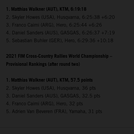
1. Matthias Walkner (AUT), KTM, 6:19:18
2. Skyler Howes (USA), Husqvarna, 6:25:38 +6:20
3. Franco Caimi (ARG), Hero, 6:25:44 +6:26
4. Daniel Sanders (AUS), GASGAS, 6:26:37 +7:19
5. Sebastian Buhler (GER), Hero, 6:29:36 +10:18
2021 FIM Cross-Country Rallies World Championship –
Provisional Rankings (after round two)
1. Matthias Walkner (AUT), KTM, 57.5 points
2. Skyler Howes (USA), Husqvarna, 36 pts
3. Daniel Sanders (AUS), GASGAS, 32.5 pts
4. Franco Caimi (ARG), Hero, 32 pts
5. Adrien Van Beveren (FRA), Yamaha, 31 pts