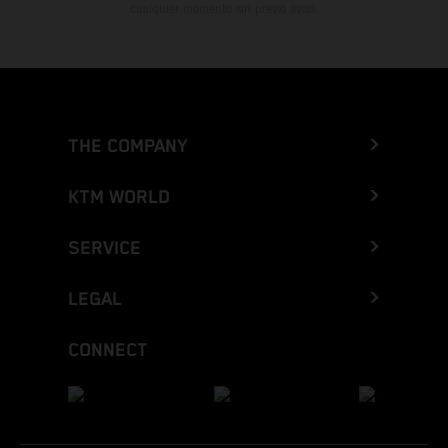
cualquier momento sin previo aviso.
THE COMPANY
KTM WORLD
SERVICE
LEGAL
CONNECT