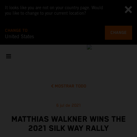
It looks like you are not on your country page. Would
you like to change to your current location?
CHANGE TO
CHANGE
United States
MOSTRAR TODO
6 jul de 2021
MATTHIAS WALKNER WINS THE
2021 SILK WAY RALLY