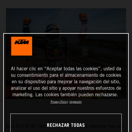
Al hacer clic en “Aceptar todas las cookies”, usted da
su consentimiento para el almacenamiento de cookies
en su dispositivo para mejorar la navegación del sitio,
analizar el uso del sitio y apoyar nuestros esfuerzos de
marketing. Las cookies también pueden rechazarse.
Privacy Policy
Impresión
RECHAZAR TODAS
Red Bull KTM Factory Racing’s Matthias Walkner has won