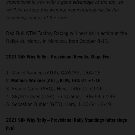
championship now with a good advantage at the top, so
we’ll try to keep this winning momentum going for the
remaining rounds of the series.”
Red Bull KTM Factory Racing will next be in action at the
Rallye du Maroc, in Morocco, from October 8-13.
2021 Silk Way Rally – Provisional Results, Stage Five
1. Daniel Sanders (AUS), GASGAS, 1:04:05
2. Matthias Walkner (AUT), KTM, 1:05:21 +1:16
3. Franco Caimi (ARG), Hero, 1:06:11 +2:06
4. Skyler Howes (USA), Husqvarna, 1:06:54 +2:49
5. Sebastian Buhler (GER), Hero, 1:06:54 +2:49
2021 Silk Way Rally – Provisional Rally Standings (after stage
five)