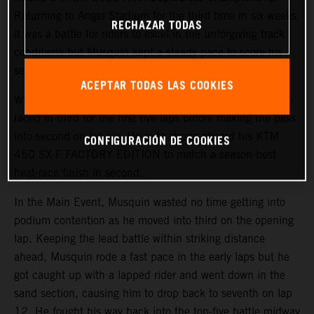
Returning to Angel Stadium for the third time in six weeks,
RECHAZAR TODAS
it was a battle for riders to excel in the unforgiving track
conditions but Musquin kept a steady pace to score his
second-best finish of the season in fifth.
ACEPTAR TODAS LAS COOKIES
With a third-place start in 450SX Heat 1, the Frenchmen
raced in third for the first five laps before making the pass
into second on lap six. He rode strong aboard his KTM
CONFIGURACIÓN DE COOKIES
450 SX-F FACTORY EDITION to match a season-best
heat-race finish in second.
In the Main Event, Musquin wasted no time getting into
podium contention as he moved into third on the opening
lap. Keeping the lead battle within striking distance
ahead, Musquin rode a fast pace in the early laps but he
got caught up with a lapped rider and went down in the
sand section, causing him to drop back to seventh on lap
12. He fought his way back into the top-five battle midway