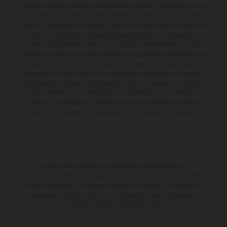
algunas imágenes muestran equipamiento opcional, disponible por un
coste adicional. Todos los datos relativos al contenido del suministro,
aspecto, prestaciones, medidas y pesos de los vehículos se ofrecen de
forma no vinculante y sin garantía alguna frente a confusiones o
errores de impresión, redacción o escritura; reservándose en todo
momento el derecho a realizar cambios en la presente información sin
aviso previo. En el caso de superficies revestidas, puede haber
diferencias de color debido a las desviaciones habituales del proceso.
Los valores de consumo indicados se refieren al estado de serie apto
para carretera de los vehículos en el momento de la entrega de
fábrica. Las imágenes e ilustraciones de los modelos de enduro
muestran el estado de competición y no la versión homologada.
El descuento indicado está disponible exclusivamente en
concesionarios KTM autorizados y participantes. Toda la información
es sin compromiso. Se reservan errores de impresión, composición,
mecanografía y otros errores. La información puede cambiarse en
cualquier momento sin previo aviso.