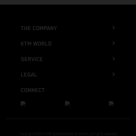
THE COMPANY
KTM WORLD
SERVICE
LEGAL
CONNECT
Copyright 2026 KTM Sportmotorcycle GmbH, all rights reserved