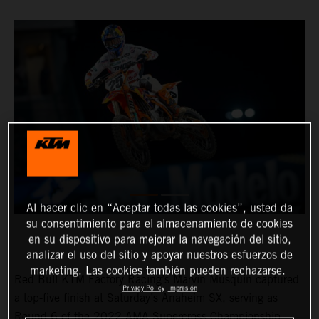
Al hacer clic en “Aceptar todas las cookies”, usted da
su consentimiento para el almacenamiento de cookies
en su dispositivo para mejorar la navegación del sitio,
analizar el uso del sitio y apoyar nuestros esfuerzos de
marketing. Las cookies también pueden rechazarse.
Red Bull KTM Factory Racing’s Marvin Musquin captured
Privacy Policy
Impresión
a top-five finish at Saturday’s Anaheim SX, serving as
Round 6 of the 2022 AMA Supercross Championship.