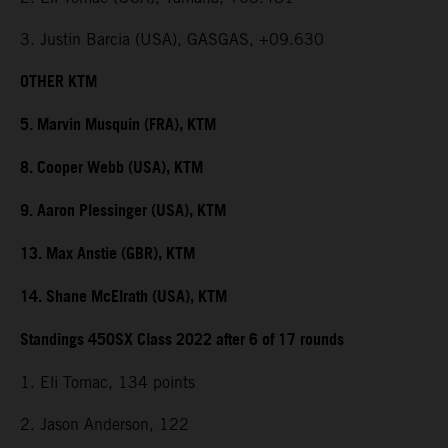
3. Justin Barcia (USA), GASGAS, +09.630
OTHER KTM
5. Marvin Musquin (FRA), KTM
8. Cooper Webb (USA), KTM
9. Aaron Plessinger (USA), KTM
13. Max Anstie (GBR), KTM
14. Shane McElrath (USA), KTM
Standings 450SX Class 2022 after 6 of 17 rounds
1. Eli Tomac, 134 points
2. Jason Anderson, 122