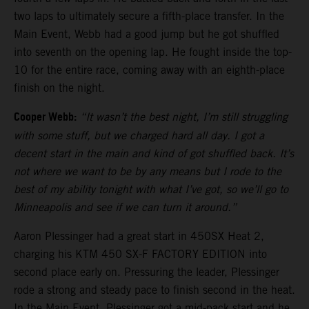
two laps to ultimately secure a fifth-place transfer. In the
Main Event, Webb had a good jump but he got shuffled
into seventh on the opening lap. He fought inside the top-
10 for the entire race, coming away with an eighth-place
finish on the night.
Cooper Webb:
“It wasn’t the best night, I’m still struggling
with some stuff, but we charged hard all day. I got a
decent start in the main and kind of got shuffled back. It’s
not where we want to be by any means but I rode to the
best of my ability tonight with what I’ve got, so we’ll go to
Minneapolis and see if we can turn it around.”
Aaron Plessinger had a great start in 450SX Heat 2,
charging his KTM 450 SX-F FACTORY EDITION into
second place early on. Pressuring the leader, Plessinger
rode a strong and steady pace to finish second in the heat.
In the Main Event, Plessinger got a mid-pack start and he