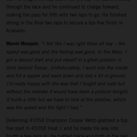
through the race and he continued to charge forward,
making the pass for fifth with two laps to go. He finished
strong in the final two laps to secure a top-five finish in
Anaheim.
Marvin Musquin:
“I felt like I was right there all day – the
speed was good and the feeling was good. In the Main, I
got a decent start and put myself in a great position in
third behind Tomac. Unfortunately, I went into the inside
and hit a lapper and went down and lost a lot of ground.
I’m really happy with the way that I fought and rode but
without the mistake it would have been a podium tonight.
It hurts a little but we have to look at the positive, which
was the speed and the fight I had.”
Defending 450SX Champion Cooper Webb grabbed a top-
five start in 450SX Heat 1 and he made his way into
fourth a few laps in. He battled back-and-forth in the last