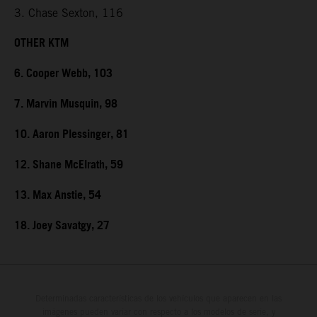
3. Chase Sexton, 116
OTHER KTM
6. Cooper Webb, 103
7. Marvin Musquin, 98
10. Aaron Plessinger, 81
12. Shane McElrath, 59
13. Max Anstie, 54
18. Joey Savatgy, 27
Determinadas características de los vehículos que aparecen en las
imágenes pueden variar con respecto a los modelos de serie, y