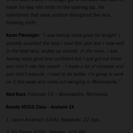
made his way into ninth on the opening lap. He
maintained that same position throughout the race,
finishing ninth.
Aaron Plessinger:
“I was feeling really good for tonight. I
actually qualified the best I have this year and I rode well
in the heat race, ended up second. In the main, I was
feeling really good and confident but I just got out there
and didn’t ride like myself – I made a lot of mistakes and
just didn’t execute. I need to be better. I’m going to work
on it this week and come out swinging in Minneapolis.”
Next Race:
February 19 – Minneapolis, Minnesota
Results 450SX Class – Anaheim SX
1. Jason Anderson (USA), Kawasaki, 22 laps
2. Eli Tomac (USA), Yamaha, +03.481