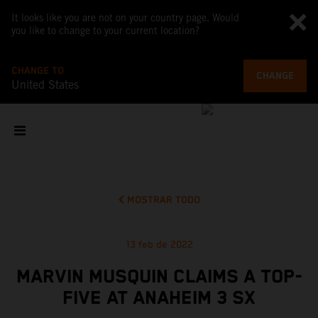
It looks like you are not on your country page. Would
you like to change to your current location?
CHANGE TO
CHANGE
United States
MOSTRAR TODO
13 feb de 2022
MARVIN MUSQUIN CLAIMS A TOP-
FIVE AT ANAHEIM 3 SX