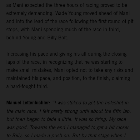
as Mani expected the three hours of racing proved to be
extremely demanding. Wade Young moved ahead of Mani
and into the lead of the race following the first round of pit
stops, with Mani spending much of the race in third,
behind Young and Billy Bolt.
Increasing his pace and giving his all during the closing
laps of the race, in recognizing that he was starting to
make small mistakes, Mani opted not to take any risks and
maintained his pace, and position, to the finish, claiming
a hard-fought third.
Manuel Lettenbichler:
“I was stoked to get the holeshot in
the main race. I felt pretty strong until about the fifth lap,
but then began to fade a little. It was so tiring. My race
was good. Towards the end I managed to get a bit closer
to Billy, so I made a push on. But by that stage when I