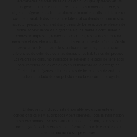
Determinadas características de los vehículos que aparecen en las
imágenes pueden variar con respecto a los modelos de serie, y
algunas imágenes muestran equipamiento opcional, disponible por un
coste adicional. Todos los datos relativos al contenido del suministro,
aspecto, prestaciones, medidas y pesos de los vehículos se ofrecen de
forma no vinculante y sin garantía alguna frente a confusiones o
errores de impresión, redacción o escritura; reservándose en todo
momento el derecho a realizar cambios en la presente información sin
aviso previo. En el caso de superficies revestidas, puede haber
diferencias de color debido a las desviaciones habituales del proceso.
Los valores de consumo indicados se refieren al estado de serie apto
para carretera de los vehículos en el momento de la entrega de
fábrica. Las imágenes e ilustraciones de los modelos de enduro
muestran el estado de competición y no la versión homologada.
El descuento indicado está disponible exclusivamente en
concesionarios KTM autorizados y participantes. Toda la información
es sin compromiso. Se reservan errores de impresión, composición,
mecanografía y otros errores. La información puede cambiarse en
cualquier momento sin previo aviso.