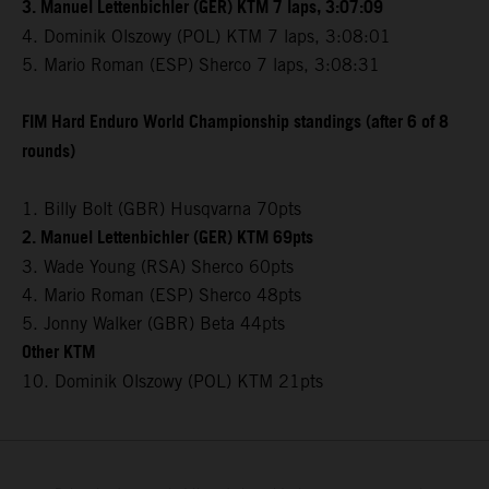
3. Manuel Lettenbichler (GER) KTM 7 laps, 3:07:09
4. Dominik Olszowy (POL) KTM 7 laps, 3:08:01
5. Mario Roman (ESP) Sherco 7 laps, 3:08:31
FIM Hard Enduro World Championship standings (after 6 of 8
rounds)
1. Billy Bolt (GBR) Husqvarna 70pts
2. Manuel Lettenbichler (GER) KTM 69pts
3. Wade Young (RSA) Sherco 60pts
4. Mario Roman (ESP) Sherco 48pts
5. Jonny Walker (GBR) Beta 44pts
Other KTM
10. Dominik Olszowy (POL) KTM 21pts