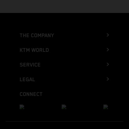
THE COMPANY
KTM WORLD
SERVICE
LEGAL
CONNECT