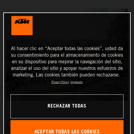
Al hacer clic en “Aceptar todas las cookies”, usted da
su consentimiento para el almacenamiento de cookies
en su dispositivo para mejorar la navegación del sitio,
analizar el uso del sitio y apoyar nuestros esfuerzos de
marketing. Las cookies también pueden rechazarse.
Privacy Policy
Impresión
RECHAZAR TODAS
Red Bull KTM Factory Racing’s Manuel Lettenbichler has
ACEPTAR TODAS LAS COOKIES