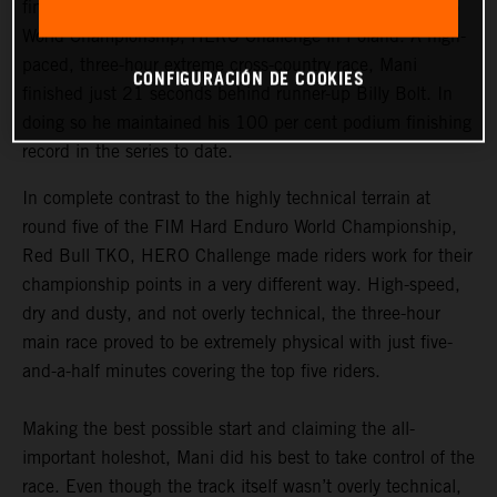
finished third at round six of the 2021 FIM Hard Enduro
World Championship, HERO Challenge in Poland. A high-
paced, three-hour extreme cross-country race, Mani
CONFIGURACIÓN DE COOKIES
finished just 21 seconds behind runner-up Billy Bolt. In
doing so he maintained his 100 per cent podium finishing
record in the series to date.
In complete contrast to the highly technical terrain at
round five of the FIM Hard Enduro World Championship,
Red Bull TKO, HERO Challenge made riders work for their
championship points in a very different way. High-speed,
dry and dusty, and not overly technical, the three-hour
main race proved to be extremely physical with just five-
and-a-half minutes covering the top five riders.
Making the best possible start and claiming the all-
important holeshot, Mani did his best to take control of the
race. Even though the track itself wasn’t overly technical,