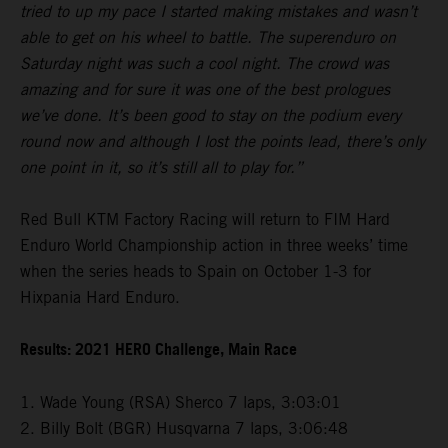
tried to up my pace I started making mistakes and wasn’t
able to get on his wheel to battle. The superenduro on
Saturday night was such a cool night. The crowd was
amazing and for sure it was one of the best prologues
we’ve done. It’s been good to stay on the podium every
round now and although I lost the points lead, there’s only
one point in it, so it’s still all to play for.”
Red Bull KTM Factory Racing will return to FIM Hard
Enduro World Championship action in three weeks’ time
when the series heads to Spain on October 1-3 for
Hixpania Hard Enduro.
Results: 2021 HERO Challenge, Main Race
1. Wade Young (RSA) Sherco 7 laps, 3:03:01
2. Billy Bolt (BGR) Husqvarna 7 laps, 3:06:48