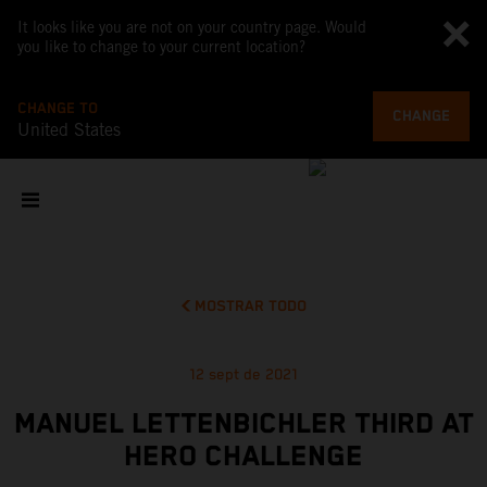
It looks like you are not on your country page. Would
you like to change to your current location?
CHANGE TO
CHANGE
United States
MOSTRAR TODO
12 sept de 2021
MANUEL LETTENBICHLER THIRD AT
HERO CHALLENGE