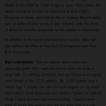
heads to the USA for Silver Kings in June. From there, the
series returns to Europe for Abestone in Italy (TBC),
Hixpania in Spain, and Sea to Sky in Turkey. Mani’s home
race at GetzenRodeo lands in late October, with the Roof
of Africa in Lesotho wrapping up the season in November.
In addition to the world championship rounds, Mani will
also defend his titles at Red Bull Erzbergrodeo and Red
Bull Romaniacs.
Mani Lettenbichler:
“My pre-season went really well,
especially given that I was out due to injury for quite a
long time. I’m feeling confident and my fitness is at a good
level ahead of the 2025 season. My 2024 season was a
mixed bag. I missed one race to have surgery on my knee
and I didn’t think there was any chance I would be able to
bring it back and win the championship. I fought really
hard to finish the season and get my third title in a row,