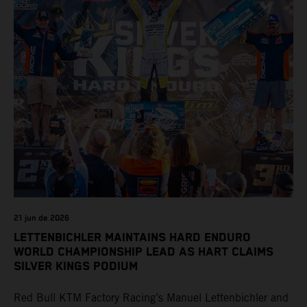
21 jun de 2026
LETTENBICHLER MAINTAINS HARD ENDURO
WORLD CHAMPIONSHIP LEAD AS HART CLAIMS
SILVER KINGS PODIUM
Red Bull KTM Factory Racing’s Manuel Lettenbichler and