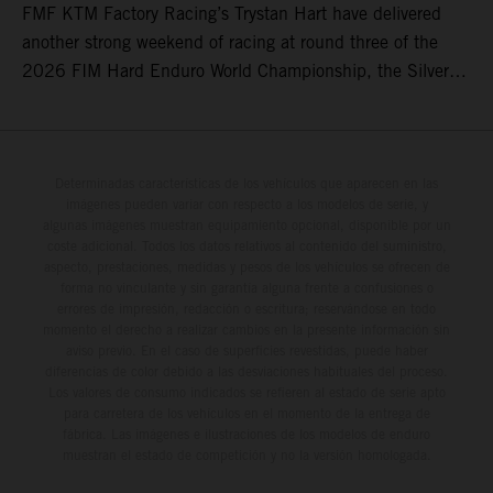
FMF KTM Factory Racing’s Trystan Hart have delivered
another strong weekend of racing at round three of the
2026 FIM Hard Enduro World Championship, the Silver
Kings Hard Enduro in Kellogg, Idaho, USA. Fresh from his
record-equaling fifth consecutive victory at the Red Bull
Erzbergrodeo earlier this month, Lettenbichler continued
his championship challenge with a strong ride to finish
Determinadas características de los vehículos que aparecen en las
imágenes pueden variar con respecto a los modelos de serie, y
third, while Hart impressed with victory on Off-Road Day 1
algunas imágenes muestran equipamiento opcional, disponible por un
and a hard-fought runner-up result in Sunday’s finale.
coste adicional. Todos los datos relativos al contenido del suministro,
aspecto, prestaciones, medidas y pesos de los vehículos se ofrecen de
forma no vinculante y sin garantía alguna frente a confusiones o
errores de impresión, redacción o escritura; reservándose en todo
momento el derecho a realizar cambios en la presente información sin
aviso previo. En el caso de superficies revestidas, puede haber
diferencias de color debido a las desviaciones habituales del proceso.
Los valores de consumo indicados se refieren al estado de serie apto
para carretera de los vehículos en el momento de la entrega de
fábrica. Las imágenes e ilustraciones de los modelos de enduro
muestran el estado de competición y no la versión homologada.