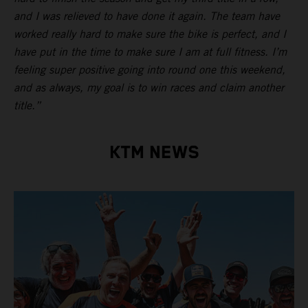
and I was relieved to have done it again. The team have
worked really hard to make sure the bike is perfect, and I
have put in the time to make sure I am at full fitness. I’m
feeling super positive going into round one this weekend,
and as always, my goal is to win races and claim another
title.”
KTM NEWS