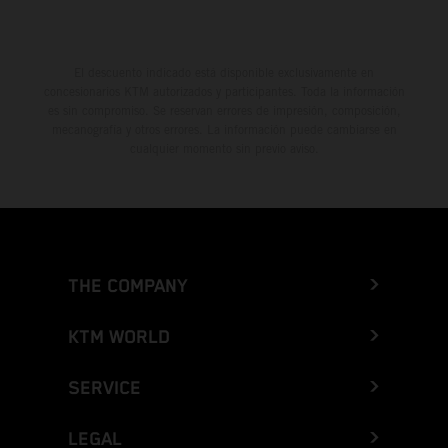
El descuento indicado está disponible exclusivamente en
concesionarios KTM autorizados y participantes. Toda la información
es sin compromiso. Se reservan errores de impresión, composición,
mecanografía y otros errores. La información puede cambiarse en
cualquier momento sin previo aviso.
THE COMPANY
KTM WORLD
SERVICE
LEGAL