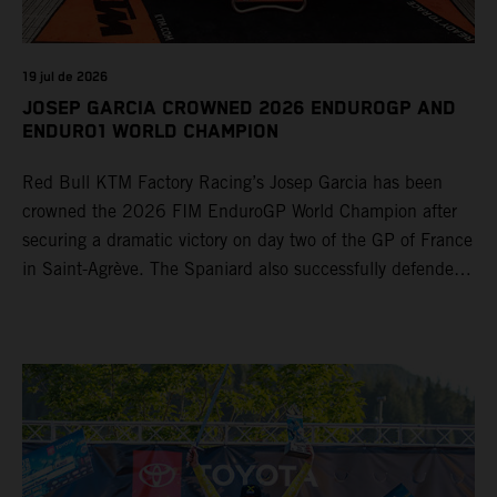
19 jul de 2026
JOSEP GARCIA CROWNED 2026 ENDUROGP AND
ENDURO1 WORLD CHAMPION
Red Bull KTM Factory Racing’s Josep Garcia has been
crowned the 2026 FIM EnduroGP World Champion after
securing a dramatic victory on day two of the GP of France
in Saint-Agrève. The Spaniard also successfully defended
his Enduro1 crown, wrapping up both world titles one
round early. Teammate Andrea Verona continued his
consistent campaign with another overall podium on
Saturday and remains firmly in contention to secure the
2026 Enduro2 World Championship heading into the final
round.