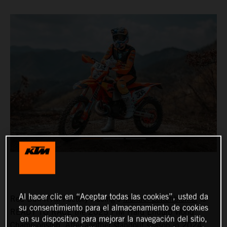
Al hacer clic en “Aceptar todas las cookies”, usted da
Red Bull KTM Factory Racing's
Manuel Lettenbichler
is
su consentimiento para el almacenamiento de cookies
READY TO RACE the 2025 FIM Hard Enduro World
en su dispositivo para mejorar la navegación del sitio,
Championship. After another standout season in 2024,