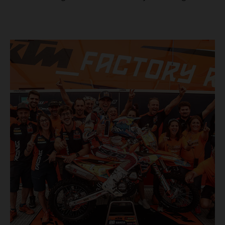
masterclass aboard his KTM 300 EXC, the German
controlled the race from the opening offroad stage to the
finish, eventually sealing the overall win in Romania by
more than one hour.