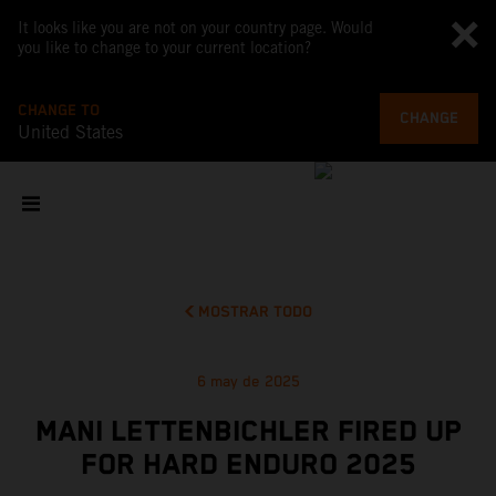
It looks like you are not on your country page. Would
you like to change to your current location?
CHANGE TO
CHANGE
United States
MOSTRAR TODO
6 may de 2025
MANI LETTENBICHLER FIRED UP
FOR HARD ENDURO 2025