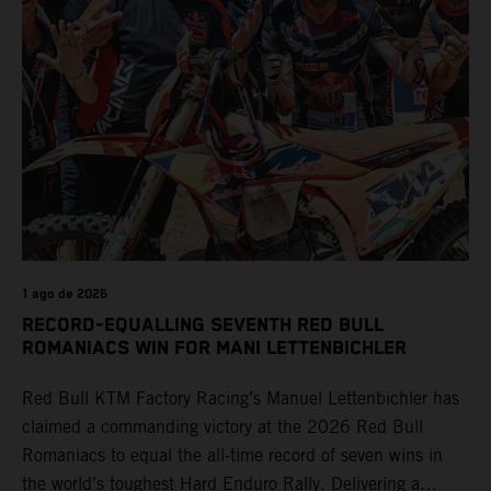
1 ago de 2026
RECORD-EQUALLING SEVENTH RED BULL
ROMANIACS WIN FOR MANI LETTENBICHLER
Red Bull KTM Factory Racing’s Manuel Lettenbichler has
claimed a commanding victory at the 2026 Red Bull
Romaniacs to equal the all-time record of seven wins in
the world’s toughest Hard Enduro Rally. Delivering a