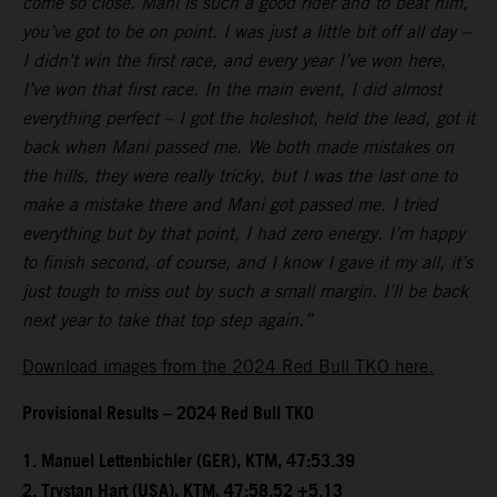
come so close. Mani is such a good rider and to beat him,
you’ve got to be on point. I was just a little bit off all day –
I didn’t win the first race, and every year I’ve won here,
I’ve won that first race. In the main event, I did almost
everything perfect – I got the holeshot, held the lead, got it
back when Mani passed me. We both made mistakes on
the hills, they were really tricky, but I was the last one to
make a mistake there and Mani got passed me. I tried
everything but by that point, I had zero energy. I’m happy
to finish second, of course, and I know I gave it my all, it’s
just tough to miss out by such a small margin. I’ll be back
next year to take that top step again.”
Download images from the 2024 Red Bull TKO here.
Provisional Results – 2024 Red Bull TKO
1.⁠ ⁠Manuel Lettenbichler (GER), KTM, 47:53.39
2.⁠ ⁠Trystan Hart (USA), KTM, 47:58.52 +5.13