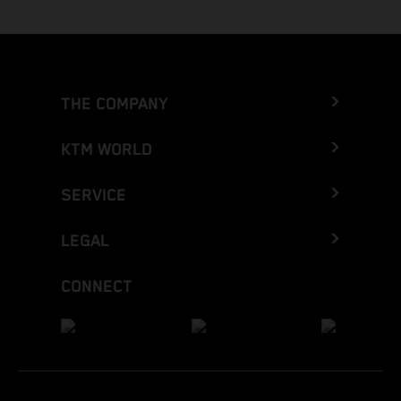
THE COMPANY
KTM WORLD
SERVICE
LEGAL
CONNECT