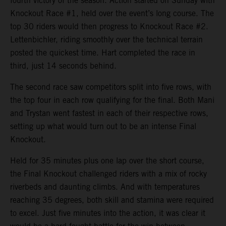
fourth victory of the season. Action started on Sunday with
Knockout Race #1, held over the event’s long course. The
top 30 riders would then progress to Knockout Race #2.
Lettenbichler, riding smoothly over the technical terrain
posted the quickest time. Hart completed the race in
third, just 14 seconds behind.
The second race saw competitors split into five rows, with
the top four in each row qualifying for the final. Both Mani
and Trystan went fastest in each of their respective rows,
setting up what would turn out to be an intense Final
Knockout.
Held for 35 minutes plus one lap over the short course,
the Final Knockout challenged riders with a mix of rocky
riverbeds and daunting climbs. And with temperatures
reaching 35 degrees, both skill and stamina were required
to excel. Just five minutes into the action, it was clear it