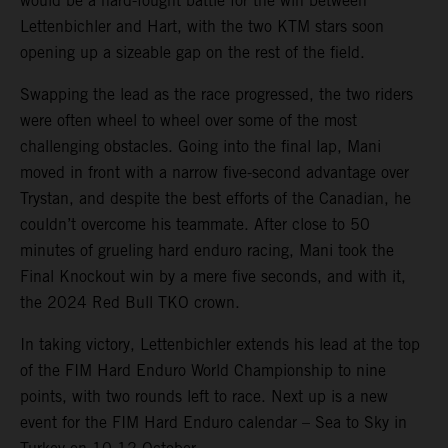
would be a hard-fought battle for the win between
Lettenbichler and Hart, with the two KTM stars soon
opening up a sizeable gap on the rest of the field.
Swapping the lead as the race progressed, the two riders
were often wheel to wheel over some of the most
challenging obstacles. Going into the final lap, Mani
moved in front with a narrow five-second advantage over
Trystan, and despite the best efforts of the Canadian, he
couldn’t overcome his teammate. After close to 50
minutes of grueling hard enduro racing, Mani took the
Final Knockout win by a mere five seconds, and with it,
the 2024 Red Bull TKO crown.
In taking victory, Lettenbichler extends his lead at the top
of the FIM Hard Enduro World Championship to nine
points, with two rounds left to race. Next up is a new
event for the FIM Hard Enduro calendar – Sea to Sky in