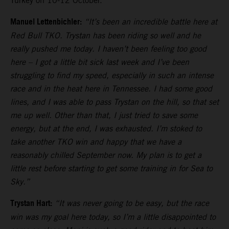
Turkey on 10-12 October.
Manuel Lettenbichler:
“It’s been an incredible battle here at
Red Bull TKO. Trystan has been riding so well and he
really pushed me today. I haven’t been feeling too good
here – I got a little bit sick last week and I’ve been
struggling to find my speed, especially in such an intense
race and in the heat here in Tennessee. I had some good
lines, and I was able to pass Trystan on the hill, so that set
me up well. Other than that, I just tried to save some
energy, but at the end, I was exhausted. I’m stoked to
take another TKO win and happy that we have a
reasonably chilled September now. My plan is to get a
little rest before starting to get some training in for Sea to
Sky.”
Trystan Hart:
“It was never going to be easy, but the race
win was my goal here today, so I’m a little disappointed to