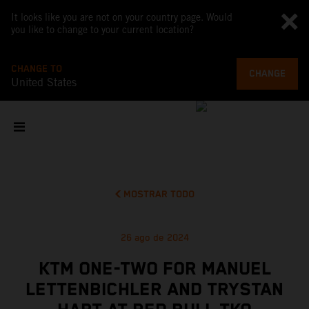
It looks like you are not on your country page. Would
you like to change to your current location?
CHANGE TO
CHANGE
United States
MOSTRAR TODO
26 ago de 2024
KTM ONE-TWO FOR MANUEL
LETTENBICHLER AND TRYSTAN