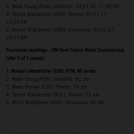
3.⁠ ⁠Wade Young (RSA), GASGAS, 49:21.45 +1:28.06
4.⁠ ⁠Teodor Kabakchiev (GBR), Sherco, 50:17.17
+2:23.78
5.⁠ ⁠Ashton Brightmore (GBR), Husqvarna, 50:51.07
+2:57.68
Provisional standings - FIM Hard Enduro World Championship
(after 5 of 7 rounds)
1. Manuel Lettenbichler (GER), KTM, 90 points
2. Wade Young (RSA), GASGAS, 81 pts
3. Mario Roman (ESP), Sherco, 74 pts
4. Teodor Kabakchiev (BUL), Sherco, 72 pts
5. Mitch Brightmore (GBR), Husqvarna, 60 pts
Determinadas características de los vehículos que aparecen en las