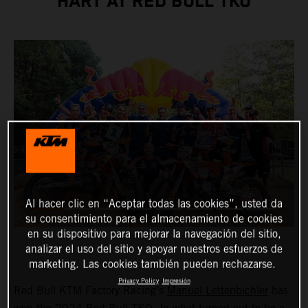
HART AT RED BULL TKO
Al hacer clic en “Aceptar todas las cookies”, usted da
su consentimiento para el almacenamiento de cookies
en su dispositivo para mejorar la navegación del sitio,
analizar el uso del sitio y apoyar nuestros esfuerzos de
marketing. Las cookies también pueden rechazarse.
Privacy Policy
Impresión
Red Bull KTM Factory Racing’s
Manuel Lettenbichler
has