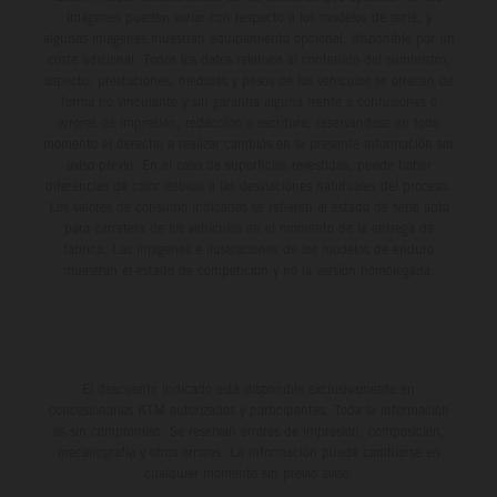
imágenes pueden variar con respecto a los modelos de serie, y
algunas imágenes muestran equipamiento opcional, disponible por un
coste adicional. Todos los datos relativos al contenido del suministro,
aspecto, prestaciones, medidas y pesos de los vehículos se ofrecen de
forma no vinculante y sin garantía alguna frente a confusiones o
errores de impresión, redacción o escritura; reservándose en todo
momento el derecho a realizar cambios en la presente información sin
aviso previo. En el caso de superficies revestidas, puede haber
diferencias de color debido a las desviaciones habituales del proceso.
Los valores de consumo indicados se refieren al estado de serie apto
para carretera de los vehículos en el momento de la entrega de
fábrica. Las imágenes e ilustraciones de los modelos de enduro
muestran el estado de competición y no la versión homologada.
El descuento indicado está disponible exclusivamente en
concesionarios KTM autorizados y participantes. Toda la información
es sin compromiso. Se reservan errores de impresión, composición,
mecanografía y otros errores. La información puede cambiarse en
cualquier momento sin previo aviso.