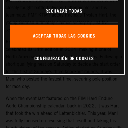
won the 2024 Red Bull TKO. In what turned out to be a
closely fought battle between Lettenbichler and his
RECHAZAR TODAS
teammate, FMF KTM Factory Racing’s
Trystan Hart
, the
young German ultimately claimed victory by just five
seconds over the Canadian.
ACEPTAR TODAS LAS COOKIES
Red Bull TKO is held in Sequatchie, Tennessee, and
celebrated its 14th edition in 2024, making it one of
North America’s longest running hard enduros. Following a
CONFIGURACIÓN DE COOKIES
short qualifying heat on Saturday to decide the start order
for the first of Sunday’s three knockout rounds, it was
Mani who posted the fastest time, securing pole position
for race day.
When the event last featured on the FIM Hard Enduro
World Championship calendar, back in 2022, it was Hart
that took the win ahead of Lettenbichler. This year, Mani
was fully focused on reversing that result and taking his