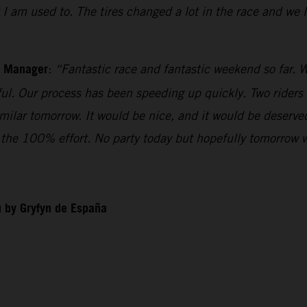
t I am used to. The tires changed a lot in the race and we
m Manager
:
“Fantastic race and fantastic weekend so far. W
iful. Our process has been speeding up quickly. Two riders
imilar tomorrow. It would be nice, and it would be deserv
ll the 100% effort. No party today but hopefully tomorrow 
 by Gryfyn de España