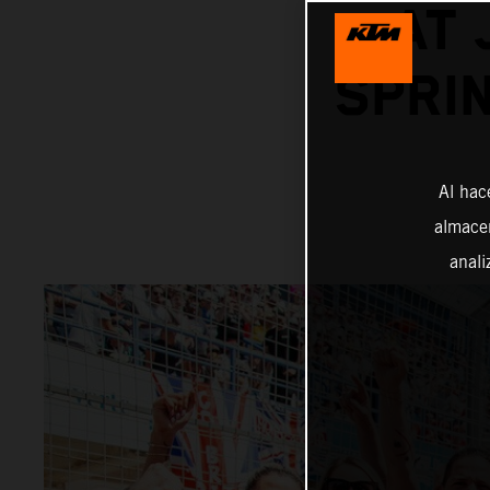
AT 
SPRI
Al hac
almacen
anali