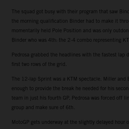
The squad got busy with their program that saw Binde
the morning qualification Binder had to make it throu
momentarily held Pole Position and was only outdone 
Binder who was 4th: the 2-4 combo representing KTM
Pedrosa grabbed the headlines with the fastest lap 
first two rows of the grid.
The 12-lap Sprint was a KTM spectacle. Miller and B
enough to provide the break he needed for his second
team in just his fourth GP. Pedrosa was forced off l
group and make sure of 6th.
MotoGP gets underway at the slightly delayed hour 