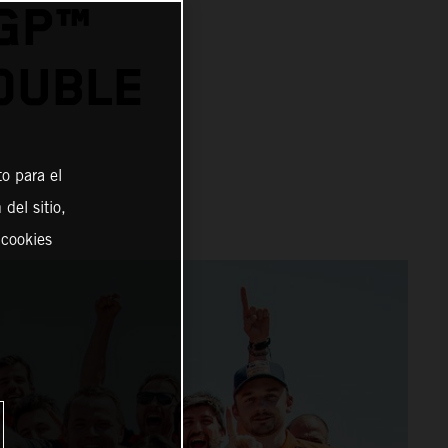
OGP™
OUBLE
o para el
del sitio,
 cookies