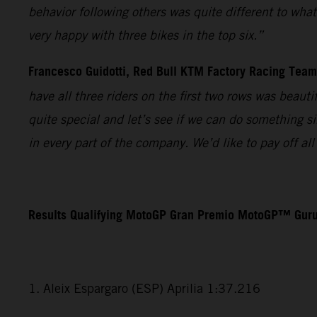
behavior following others was quite different to wha
very happy with three bikes in the top six.”
Francesco Guidotti, Red Bull KTM Factory Racing Tea
have all three riders on the first two rows was beaut
quite special and let’s see if we can do something s
in every part of the company. We’d like to pay off a
Results Qualifying MotoGP Gran Premio MotoGP™ Guru
1. Aleix Espargaro (ESP) Aprilia 1:37.216