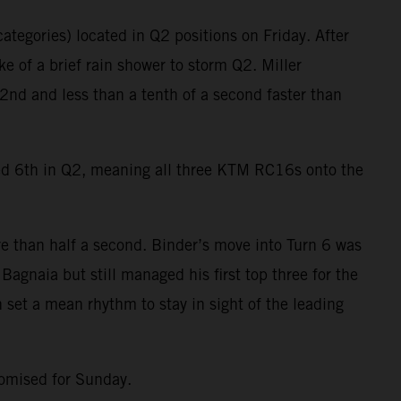
ategories) located in Q2 positions on Friday. After
e of a brief rain shower to storm Q2. Miller
2nd and less than a tenth of a second faster than
ied 6th in Q2, meaning all three KTM RC16s onto the
e than half a second. Binder’s move into Turn 6 was
agnaia but still managed his first top three for the
 set a mean rhythm to stay in sight of the leading
romised for Sunday.