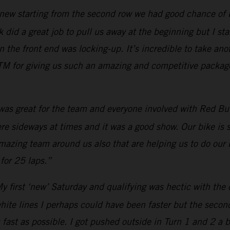
new starting from the second row we had good chance of bei
 did a great job to pull us away at the beginning but I star
he front end was locking-up. It’s incredible to take anot
M for giving us such an amazing and competitive package.
 was great for the team and everyone involved with Red Bull
were sideways at times and it was a good show. Our bike is
amazing team around us also that are helping us to do our 
for 25 laps.”
y first ‘new’ Saturday and qualifying was hectic with the 
white lines I perhaps could have been faster but the secon
 fast as possible. I got pushed outside in Turn 1 and 2 a 