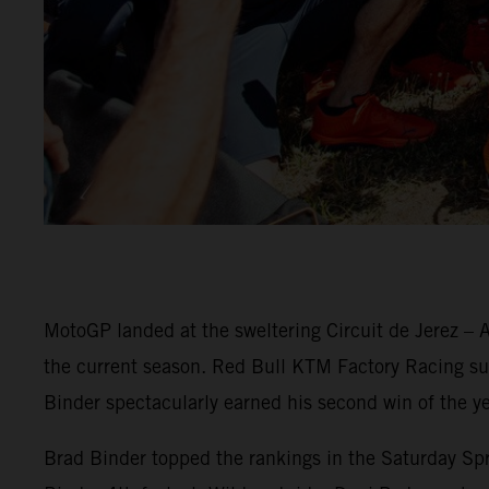
MotoGP landed at the sweltering Circuit de Jerez – A
the current season. Red Bull KTM Factory Racing surg
Binder spectacularly earned his second win of the ye
Brad Binder topped the rankings in the Saturday Spri