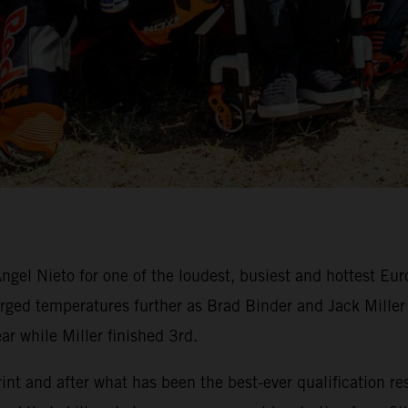
ngel Nieto for one of the loudest, busiest and hottest Eu
ed temperatures further as Brad Binder and Jack Miller du
ar while Miller finished 3rd.
nt and after what has been the best-ever qualification res