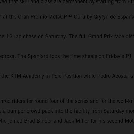
ed that skill and class are permanent by starting from 6t
on at the Gran Premio MotoGP™ Guru by Gryfyn de España.
e 12-lap chase on Saturday. The full Grand Prix race dist
edrosa. The Spaniard tops the time sheets on Friday’s P1,
 the KTM Academy in Pole Position while Pedro Acosta is 
e riders for round four of the series and for the well-kn
aw a bumper crowd pack into the facility from Saturday mor
ho joined Brad Binder and Jack Miller for his second Mot