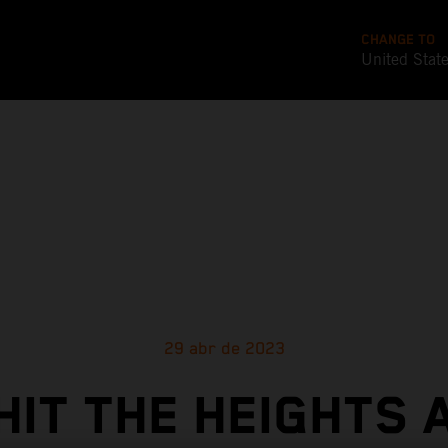
CHANGE TO
United Stat
29 abr de 2023
HIT THE HEIGHTS 