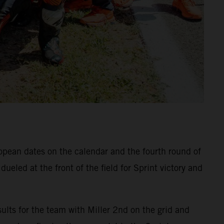
ropean dates on the calendar and the fourth round of
eled at the front of the field for Sprint victory and
ults for the team with Miller 2nd on the grid and