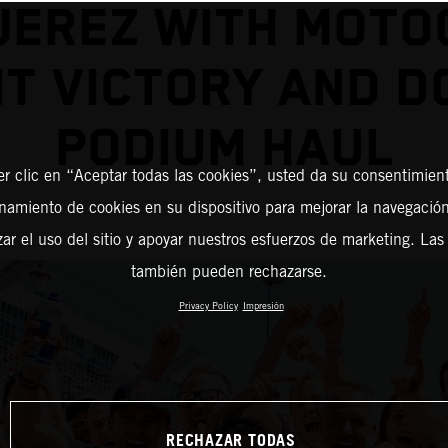
JEREZ WITH MOT
NT VICTORY AND D
PODIUM HAUL
er clic en “Aceptar todas las cookies”, usted da su consentimient
amiento de cookies en su dispositivo para mejorar la navegación 
zar el uso del sitio y apoyar nuestros esfuerzos de marketing. Las
también pueden rechazarse.
Privacy Policy
Impresión
RECHAZAR TODAS