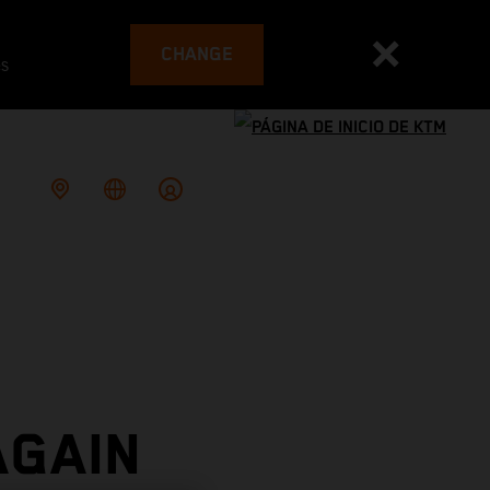
CHANGE
es
AGAIN