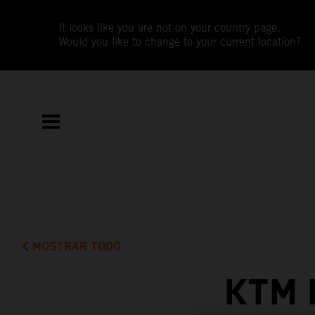
It looks like you are not on your country page.
Would you like to change to your current location?
MOSTRAR TODO
KTM 