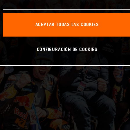
ACEPTAR TODAS LAS COOKIES
CONFIGURACIÓN DE COOKIES