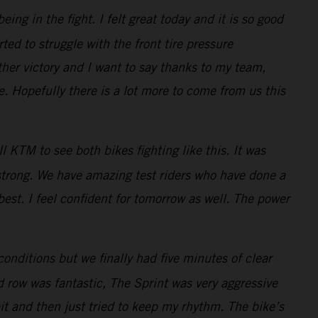
ng in the fight. I felt great today and it is so good
ted to struggle with the front tire pressure
her victory and I want to say thanks to my team,
 Hopefully there is a lot more to come from us this
 KTM to see both bikes fighting like this. It was
 strong. We have amazing test riders who have done a
best. I feel confident for tomorrow as well. The power
conditions but we finally had five minutes of clear
d row was fantastic, The Sprint was very aggressive
bit and then just tried to keep my rhythm. The bike’s