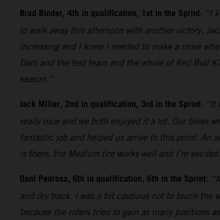
Brad Binder, 4th in qualification, 1st in the Sprint
:
“I k
to walk away this afternoon with another victory. Jack
increasing and I knew I needed to make a move when t
Dani and the test team and the whole of Red Bull KT
season.”
Jack Miller, 2nd in qualification, 3rd in the Sprint
:
“It
really nice and we both enjoyed it a lot. Our bikes 
fantastic job and helped us arrive to this point. An 
is there, the Medium tire works well and I’m excited 
Dani Pedrosa, 6th in qualification, 6th in the Sprint
:
“M
and dry track. I was a bit cautious not to touch the 
because the riders tried to gain as many positions as