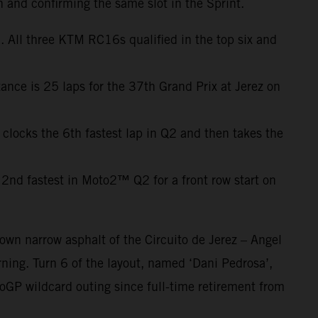
h and confirming the same slot in the Sprint.
 All three KTM RC16s qualified in the top six and
ance is 25 laps for the 37th Grand Prix at Jerez on
 clocks the 6th fastest lap in Q2 and then takes the
2nd fastest in Moto2™ Q2 for a front row start on
own narrow asphalt of the Circuito de Jerez – Angel
ning. Turn 6 of the layout, named ‘Dani Pedrosa’,
oGP wildcard outing since full-time retirement from