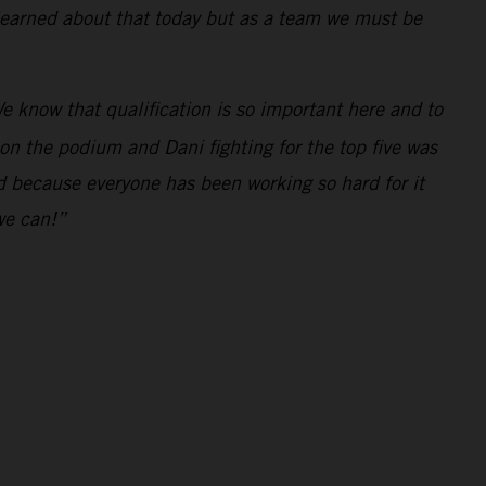
 learned about that today but as a team we must be
e know that qualification is so important here and to
 on the podium and Dani fighting for the top five was
ed because everyone has been working so hard for it
we can!”