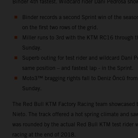
Binder 4th fastest. Wildcard rider Dani Pedrosa show
Binder records a second Sprint win of the seas
on the first two rows of the grid.
Miller runs to 3rd with the KTM RC16 through th
Sunday.
Superb outing for test rider and wildcard Dani P
same position – and fastest lap - in the Sprint.
Moto3™ bragging rights fall to Deniz Öncü from
Sunday.
The Red Bull KTM Factory Racing team showcased thre
Nieto. The track offered a hot spring climate and s
was rounded by the actual Red Bull KTM test rider w
racing at the end of 2018.