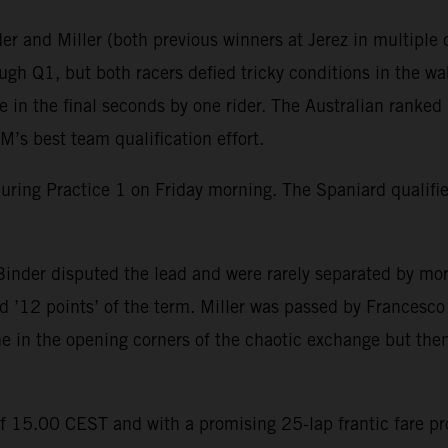
r and Miller (both previous winners at Jerez in multiple c
gh Q1, but both racers defied tricky conditions in the wak
in the final seconds by one rider. The Australian ranked 
’s best team qualification effort.
during Practice 1 on Friday morning. The Spaniard qualif
inder disputed the lead and were rarely separated by mor
 ’12 points’ of the term. Miller was passed by Francesco B
ine in the opening corners of the chaotic exchange but then
of 15.00 CEST and with a promising 25-lap frantic fare p