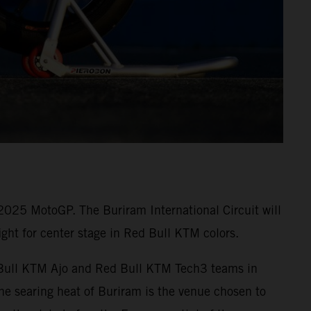
 2025 MotoGP. The Buriram International Circuit will
ght for center stage in Red Bull KTM colors.
ed Bull KTM Ajo and Red Bull KTM Tech3 teams in
e searing heat of Buriram is the venue chosen to