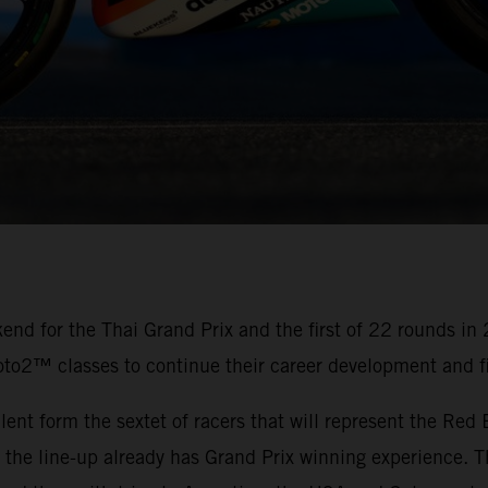
nd for the Thai Grand Prix and the first of 22 rounds in
oto2™ classes to continue their career development and fi
alent form the sextet of racers that will represent the R
e line-up already has Grand Prix winning experience. Th