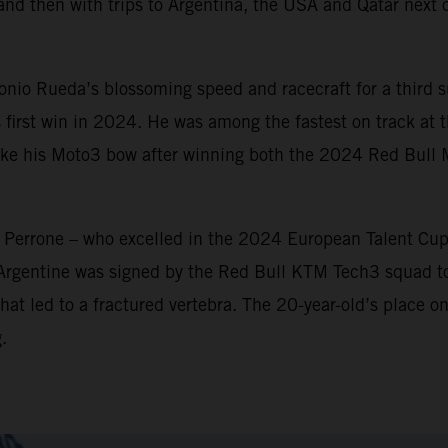
and then with trips to Argentina, the USA and Qatar next o
io Rueda’s blossoming speed and racecraft for a third su
 first win in 2024. He was among the fastest on track at th
make his Moto3 bow after winning both the 2024 Red Bull
n Perrone – who excelled in the 2024 European Talent Cu
 Argentine was signed by the Red Bull KTM Tech3 squad t
hat led to a fractured vertebra. The 20-year-old’s place on
.