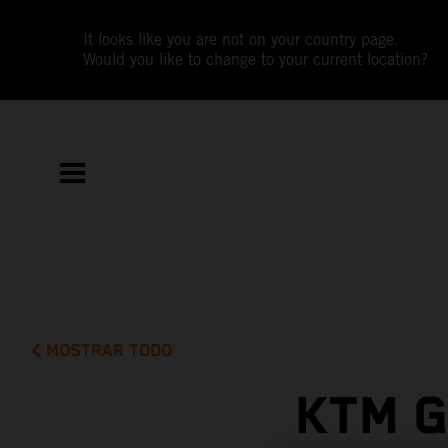
It looks like you are not on your country page.
Would you like to change to your current location?
MOSTRAR TODO
KTM G