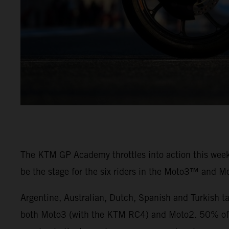
The KTM GP Academy throttles into action this weeke
be the stage for the six riders in the Moto3™ and M
Argentine, Australian, Dutch, Spanish and Turkish t
both Moto3 (with the KTM RC4) and Moto2. 50% of th