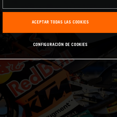
ACEPTAR TODAS LAS COOKIES
CONFIGURACIÓN DE COOKIES