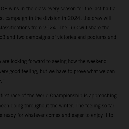
P wins in the class every season for the last half a
irst campaign in the division in 2024, the crew will
lassifications from 2024. The Turk will share the
oto3 and two campaigns of victories and podiums and
We are looking forward to seeing how the weekend
a very good feeling, but we have to prove what we can
y.”
first race of the World Championship is approaching
been doing throughout the winter. The feeling so far
 ready for whatever comes and eager to enjoy it to