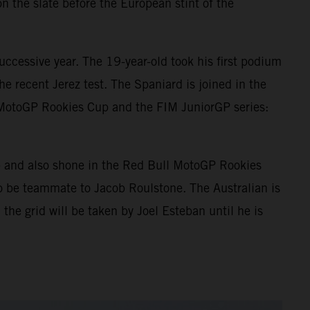
n the slate before the European stint of the
ccessive year. The 19-year-old took his first podium
e recent Jerez test. The Spaniard is joined in the
 MotoGP Rookies Cup and the FIM JuniorGP series:
p and also shone in the Red Bull MotoGP Rookies
o be teammate to Jacob Roulstone. The Australian is
 the grid will be taken by Joel Esteban until he is