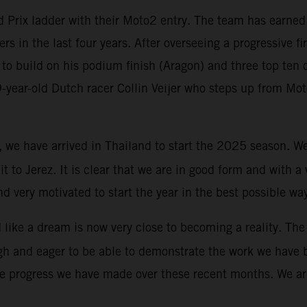
Prix ladder with their Moto2 entry. The team has earned G
ers in the last four years. After overseeing a progressive f
to build on his podium finish (Aragon) and three top ten c
19-year-old Dutch racer Collin Veijer who steps up from M
y, we have arrived in Thailand to start the 2025 season. 
uit to Jerez. It is clear that we are in good form and with 
d very motivated to start the year in the best possible wa
ike a dream is now very close to becoming a reality. The 
igh and eager to be able to demonstrate the work we have 
he progress we have made over these recent months. We are