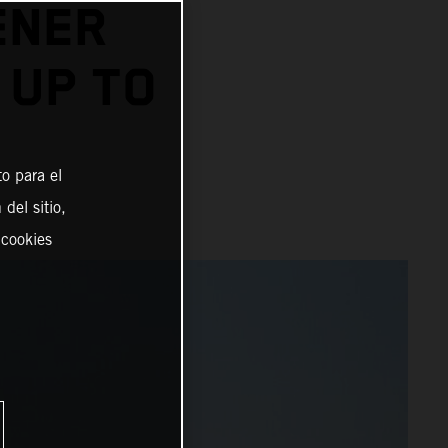
ENER
 UP TO
o para el
del sitio,
 cookies