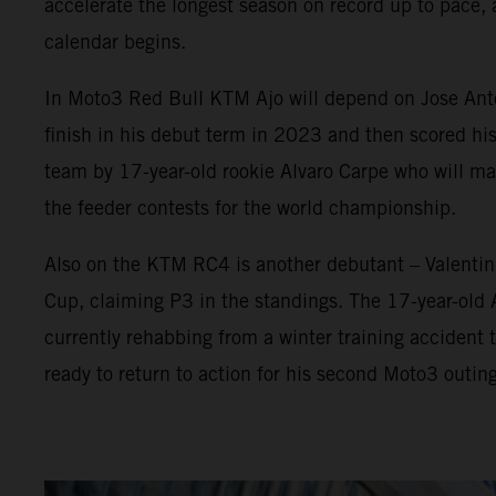
accelerate the longest season on record up to pace, 
calendar begins.
In Moto3 Red Bull KTM Ajo will depend on Jose Anton
finish in his debut term in 2023 and then scored his
team by 17-year-old rookie Alvaro Carpe who will 
the feeder contests for the world championship.
Also on the KTM RC4 is another debutant – Valenti
Cup, claiming P3 in the standings. The 17-year-old
currently rehabbing from a winter training accident t
ready to return to action for his second Moto3 outing