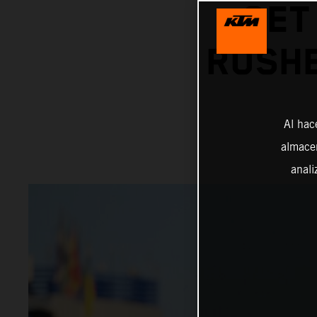
GET
RUSHE
Al hac
almacen
anali