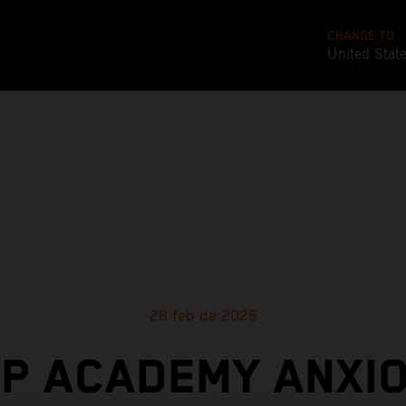
CHANGE TO
United Stat
28 feb de 2025
P ACADEMY ANXI