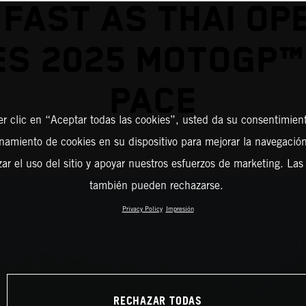
 FAST AS THAI OP
S 2025 MOTOGP™
PACE
er clic en “Aceptar todas las cookies”, usted da su consentimient
amiento de cookies en su dispositivo para mejorar la navegación 
zar el uso del sitio y apoyar nuestros esfuerzos de marketing. Las
también pueden rechazarse.
Privacy Policy
Impresión
RECHAZAR TODAS