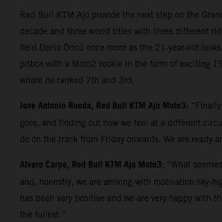
Red Bull KTM Ajo provide the next step on the Grand 
decade and three world titles with three different rid
field Deniz Öncü once more as the 21-year-old looks 
pitbox with a Moto2 rookie in the form of exciting 
where he ranked 7th and 3rd.
Jose Antonio Rueda, Red Bull KTM Ajo Moto3
: “Finall
goes, and finding out how we feel at a different circ
do on the track from Friday onwards. We are ready an
Alvaro Carpe, Red Bull KTM Ajo Moto3:
“What seemed l
and, honestly, we are arriving with motivation sky-h
has been very positive and we are very happy with t
the fullest.”