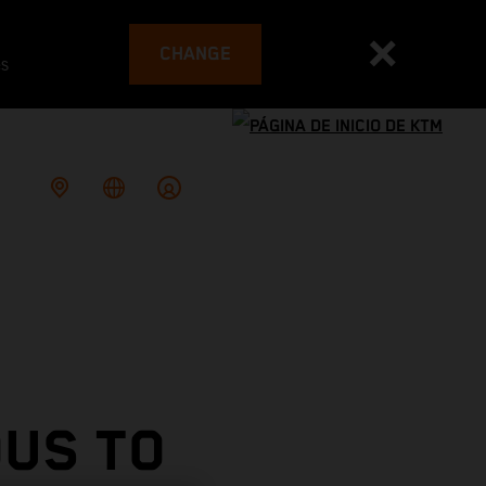
CHANGE
es
OUS TO