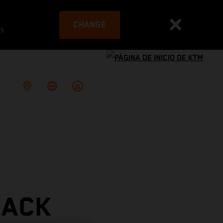
CHANGE
es
RACK