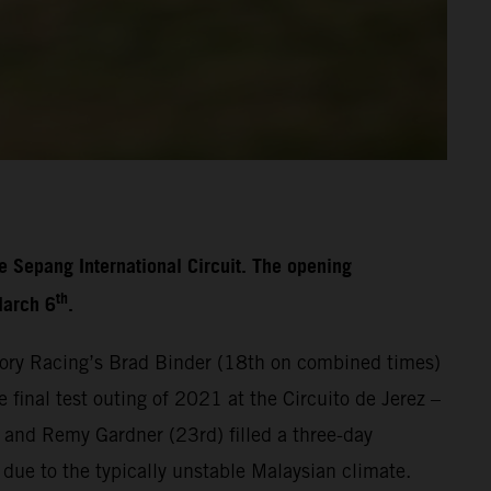
e Sepang International Circuit. The opening
th
March 6
.
ory Racing’s Brad Binder (18th on combined times)
final test outing of 2021 at the Circuito de Jerez –
 and Remy Gardner (23rd) filled a three-day
 due to the typically unstable Malaysian climate.