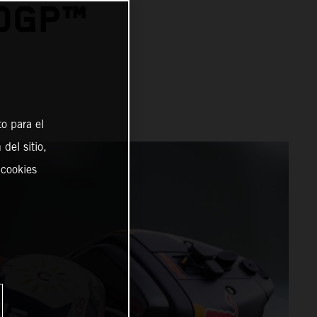
TOGP™
o para el
del sitio,
 cookies