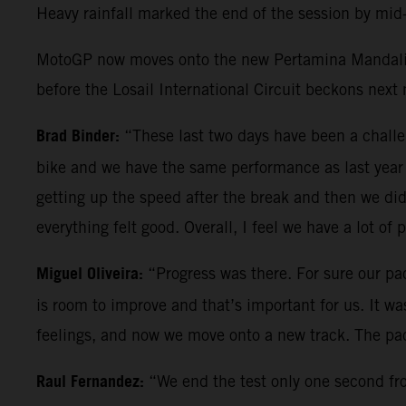
Heavy rainfall marked the end of the session by mid-
MotoGP now moves onto the new Pertamina Mandalika 
before the Losail International Circuit beckons next
Brad Binder:
“These last two days have been a chal
bike and we have the same performance as last year 
getting up the speed after the break and then we did
everything felt good. Overall, I feel we have a lot of 
Miguel Oliveira:
“Progress was there. For sure our pac
is room to improve and that’s important for us. It w
feelings, and now we move onto a new track. The pac
Raul Fernandez:
“We end the test only one second from