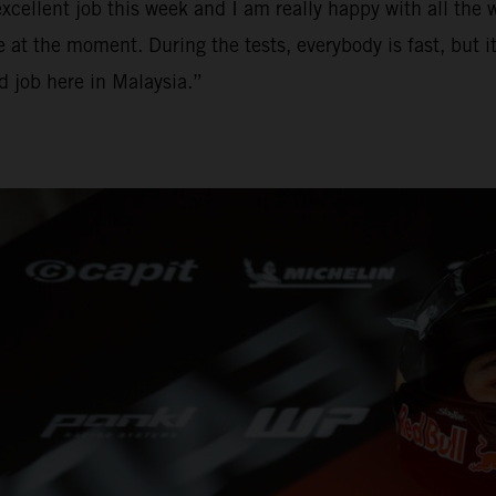
ellent job this week and I am really happy with all the w
e at the moment. During the tests, everybody is fast, but it
od job here in Malaysia.”