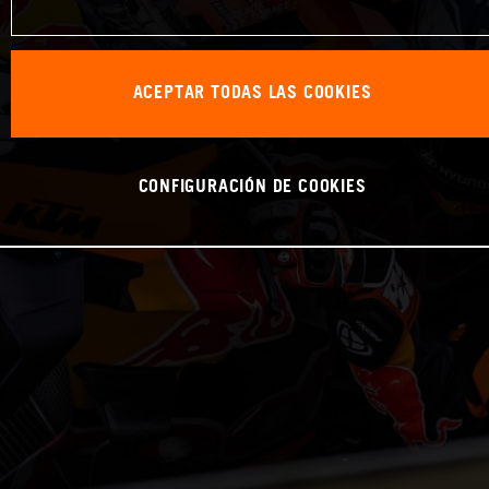
ACEPTAR TODAS LAS COOKIES
CONFIGURACIÓN DE COOKIES