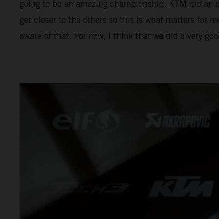
going to be an amazing championship. KTM did an exc
get closer to the others so this is what matters for m
aware of that. For now, I think that we did a very go