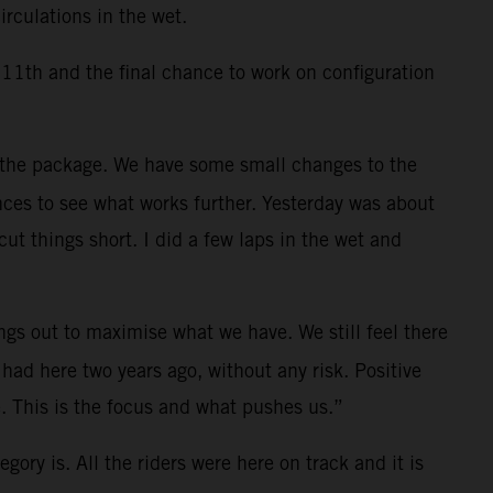
rculations in the wet.
11th and the final chance to work on configuration
 the package. We have some small changes to the
nces to see what works further. Yesterday was about
t things short. I did a few laps in the wet and
ings out to maximise what we have. We still feel there
had here two years ago, without any risk. Positive
. This is the focus and what pushes us.”
gory is. All the riders were here on track and it is