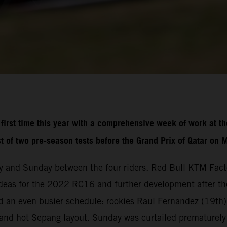
irst time this year with a comprehensive week of work at th
st of two pre-season tests before the Grand Prix of Qatar on 
 and Sunday between the four riders. Red Bull KTM Fact
deas for the 2022 RC16 and further development after the 
 an even busier schedule: rookies Raul Fernandez (19th)
st and hot Sepang layout. Sunday was curtailed prematurely