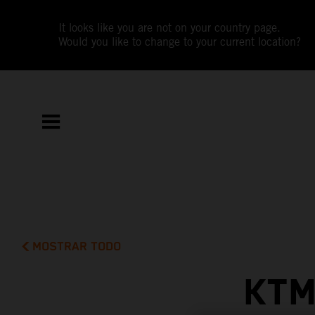
It looks like you are not on your country page.
Would you like to change to your current location?
MOSTRAR TODO
KTM