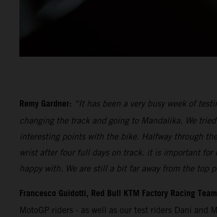
Remy Gardner:
“It has been a very busy week of testi
changing the track and going to Mandalika. We tried 
interesting points with the bike. Halfway through th
wrist after four full days on track. it is important 
happy with. We are still a bit far away from the top p
Francesco Guidotti, Red Bull KTM Factory Racing Tea
MotoGP riders - as well as our test riders Dani and 