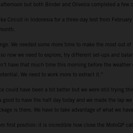
afternoon but both Binder and Oliveira completed a few ci
Circuit in Indonesia for a three-day test from February 
 month.
lenge. We needed some more time to make the most out of
so now we need to explore, try different set-ups and bala
n’t have that much time this morning before the weather cu
potential. We need to work more to extract it.”
e could have been a bit better but we were still trying th
as good to have the half day today and we made the lap we 
kage is there. We have to take advantage of what we have
 first position: it is incredible how close the MotoGP cate