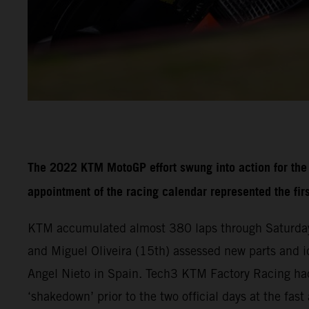
The 2022 KTM MotoGP effort swung into action for the f
appointment of the racing calendar represented the fir
KTM accumulated almost 380 laps through Saturday
and Miguel Oliveira (15th) assessed new parts and i
Angel Nieto in Spain. Tech3 KTM Factory Racing had
‘shakedown’ prior to the two official days at the fa