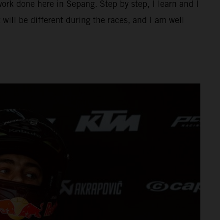
ork done here in Sepang. Step by step, I learn and I
 will be different during the races, and I am well