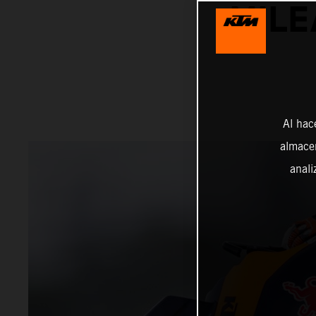
MILE
Al hac
almacen
anali