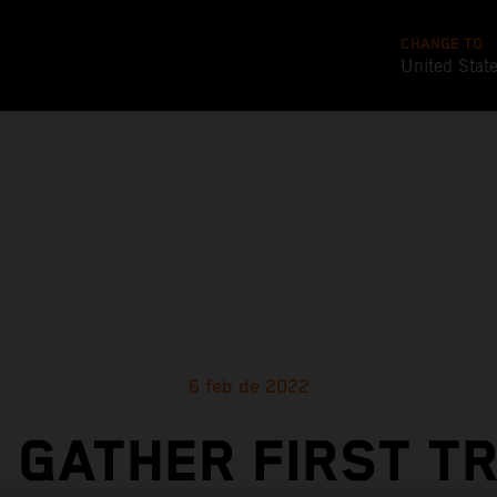
CHANGE TO
United Stat
6 feb de 2022
 GATHER FIRST T