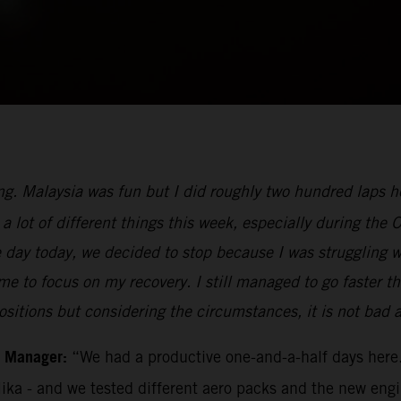
ng. Malaysia was fun but I did roughly two hundred laps her
a lot of different things this week, especially during the 
e day today, we decided to stop because I was struggling 
for me to focus on my recovery. I still managed to go faste
ositions but considering the circumstances, it is not bad at
m Manager:
“We had a productive one-and-a-half days here.
Mika - and we tested different aero packs and the new eng