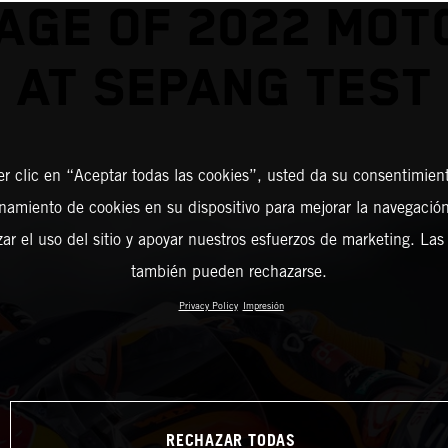
AGE OF 2022 MO
AT SEPANG TEST
er clic en “Aceptar todas las cookies”, usted da su consentimient
amiento de cookies en su dispositivo para mejorar la navegación 
zar el uso del sitio y apoyar nuestros esfuerzos de marketing. Las
también pueden rechazarse.
Privacy Policy
Impresión
RECHAZAR TODAS