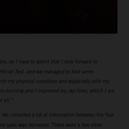
e, so I have to admit that I look forward to
Official Test, and we managed to find some
with my physical condition and especially with my
r this morning and I improved my lap-time, which I am
 all.”
 We collected a lot of information between the four
ine spec was delivered. There were a few other