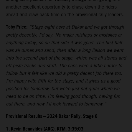
another excellent opportunity to chase down the riders
ahead and claw back time on the provisional rally leaders.
Toby Price:
“Stage eight here at Dakar and we got through
pretty decently, I’d say. No major mishaps or mistakes or
anything today, so on that side it was good. The first half
was all dunes and sand, then after a long liaison we went
into the second part of the stage, which was all stones and
off-piste tracks and stuff. The caps were a little harder to
follow but it felt like we did a pretty decent job there too.
I’m happy with fifth for the stage, and it gives us a good
position for tomorrow, but we’re just not quite where we
need to be on time. I’m feeling good though, having fun
out there, and now I’ll look forward to tomorrow.”
Provisional Results – 2024 Dakar Rally, Stage 8
1. Kevin Benavides (ARG), KTM, 3:35:03