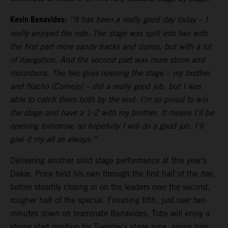
Kevin Benavides:
“It has been a really good day today – I
really enjoyed the ride. The stage was split into two with
the first part more sandy tracks and dunes, but with a lot
of navigation. And the second part was more stone and
mountains. The two guys opening the stage – my brother
and Nacho (Cornejo) – did a really good job, but I was
able to catch them both by the end. I’m so proud to win
the stage and have a 1-2 with my brother. It means I’ll be
opening tomorrow, so hopefully I will do a good job. I’ll
give it my all as always.”
Delivering another solid stage performance at this year’s
Dakar, Price held his own through the first half of the day,
before steadily closing in on the leaders over the second,
rougher half of the special. Finishing fifth, just over two
minutes down on teammate Benavides, Toby will enjoy a
strong start position for Tuesday’s stage nine, giving him