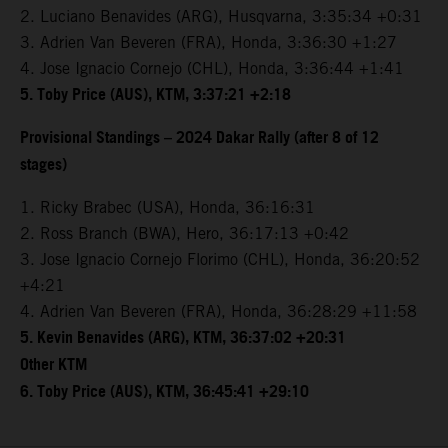
2. Luciano Benavides (ARG), Husqvarna, 3:35:34 +0:31
3. Adrien Van Beveren (FRA), Honda, 3:36:30 +1:27
4. Jose Ignacio Cornejo (CHL), Honda, 3:36:44 +1:41
5. Toby Price (AUS), KTM, 3:37:21 +2:18
Provisional Standings – 2024 Dakar Rally (after 8 of 12
stages)
1. Ricky Brabec (USA), Honda, 36:16:31
2. Ross Branch (BWA), Hero, 36:17:13 +0:42
3. Jose Ignacio Cornejo Florimo (CHL), Honda, 36:20:52
+4:21
4. Adrien Van Beveren (FRA), Honda, 36:28:29 +11:58
5. Kevin Benavides (ARG), KTM, 36:37:02 +20:31
Other KTM
6. Toby Price (AUS), KTM, 36:45:41 +29:10