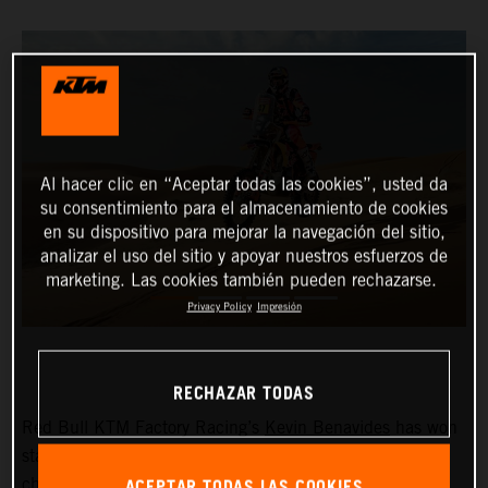
Al hacer clic en “Aceptar todas las cookies”, usted da
su consentimiento para el almacenamiento de cookies
en su dispositivo para mejorar la navegación del sitio,
analizar el uso del sitio y apoyar nuestros esfuerzos de
marketing. Las cookies también pueden rechazarse.
Privacy Policy
Impresión
RECHAZAR TODAS
Red Bull KTM Factory Racing’s
Kevin Benavides
has won
stage eight of the 2024 Dakar Rally. The reigning
ACEPTAR TODAS LAS COOKIES
champion currently lies fifth overall with four days left to