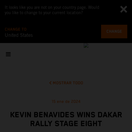
It looks like you are not on your country page. Would
you like to change to your current location?
CHANGE TO
CHANGE
United States
MOSTRAR TODO
15 ene de 2024
KEVIN BENAVIDES WINS DAKAR
RALLY STAGE EIGHT