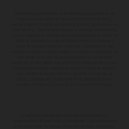
Determinadas características de los vehículos que aparecen en las
imágenes pueden variar con respecto a los modelos de serie, y
algunas imágenes muestran equipamiento opcional, disponible por un
coste adicional. Todos los datos relativos al contenido del suministro,
aspecto, prestaciones, medidas y pesos de los vehículos se ofrecen de
forma no vinculante y sin garantía alguna frente a confusiones o
errores de impresión, redacción o escritura; reservándose en todo
momento el derecho a realizar cambios en la presente información sin
aviso previo. En el caso de superficies revestidas, puede haber
diferencias de color debido a las desviaciones habituales del proceso.
Los valores de consumo indicados se refieren al estado de serie apto
para carretera de los vehículos en el momento de la entrega de
fábrica. Las imágenes e ilustraciones de los modelos de enduro
muestran el estado de competición y no la versión homologada.
El descuento indicado está disponible exclusivamente en
concesionarios KTM autorizados y participantes. Toda la información
es sin compromiso. Se reservan errores de impresión, composición,