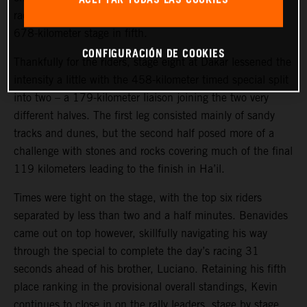
race.
Toby Price
put in a strong ride to complete today’s
678-kilometer stage in fifth.
CONFIGURACIÓN DE COOKIES
Thankfully for the riders, stage eight at Dakar lessened the
intensity a little with the 458-kilometer timed special split
into two – a 179-kilometer liaison joining the two very
different halves. The first leg consisted mainly of sandy
tracks and dunes, but the second half posed more of a
challenge with stones and rocks covering much of the final
119 kilometers leading to the finish in Ha’il.
Times were tight on the stage, with the top six riders
separated by less than two and a half minutes. Benavides
came out on top however, skillfully navigating his way
through the special to complete the day’s racing 31
seconds ahead of his brother, Luciano. Retaining his fifth
place ranking in the provisional overall standings, Kevin
continues to close in on the rally leaders, stage by stage.