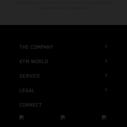
mecanografía y otros errores. La información puede cambiarse en
cualquier momento sin previo aviso.
THE COMPANY
KTM WORLD
SERVICE
LEGAL
CONNECT