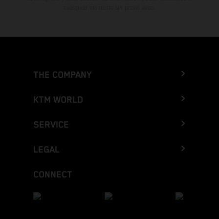
cualquier momento sin previo aviso.
THE COMPANY
KTM WORLD
SERVICE
LEGAL
CONNECT