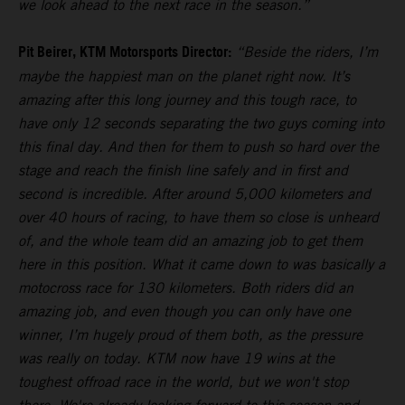
we look ahead to the next race in the season.”
Pit Beirer, KTM Motorsports Director:
“Beside the riders, I’m
maybe the happiest man on the planet right now. It’s
amazing after this long journey and this tough race, to
have only 12 seconds separating the two guys coming into
this final day. And then for them to push so hard over the
stage and reach the finish line safely and in first and
second is incredible. After around 5,000 kilometers and
over 40 hours of racing, to have them so close is unheard
of, and the whole team did an amazing job to get them
here in this position. What it came down to was basically a
motocross race for 130 kilometers. Both riders did an
amazing job, and even though you can only have one
winner, I’m hugely proud of them both, as the pressure
was really on today. KTM now have 19 wins at the
toughest offroad race in the world, but we won't stop