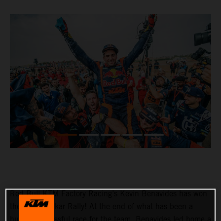
Red Bull KTM Factory Racing’s Kevin Benavides has won
the 2023 Dakar Rally! At the end of what has been a
hugely successful race for the team, Benavides led home a