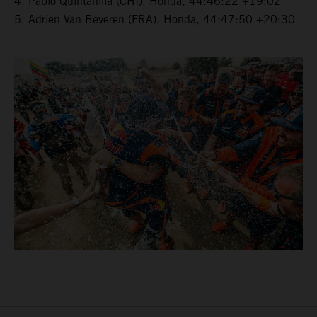
4. Pablo Quintanilla (CHI), Honda, 44:46:22 +19:02
5. Adrien Van Beveren (FRA), Honda, 44:47:50 +20:30