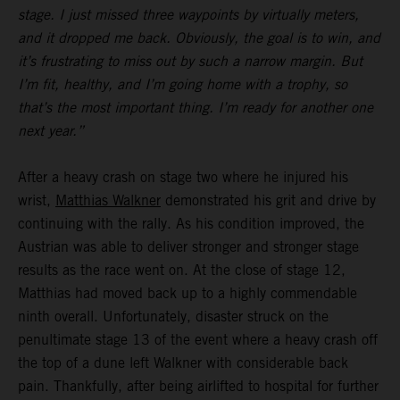
stage. I just missed three waypoints by virtually meters,
and it dropped me back. Obviously, the goal is to win, and
it’s frustrating to miss out by such a narrow margin. But
I’m fit, healthy, and I’m going home with a trophy, so
that’s the most important thing. I’m ready for another one
next year.”
After a heavy crash on stage two where he injured his
wrist,
Matthias Walkner
demonstrated his grit and drive by
continuing with the rally. As his condition improved, the
Austrian was able to deliver stronger and stronger stage
results as the race went on. At the close of stage 12,
Matthias had moved back up to a highly commendable
ninth overall. Unfortunately, disaster struck on the
penultimate stage 13 of the event where a heavy crash off
the top of a dune left Walkner with considerable back
pain. Thankfully, after being airlifted to hospital for further