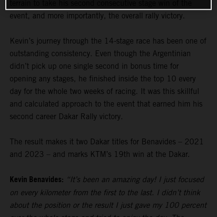
terrain to take his second consecutive stage win of the
event, and more importantly, the overall rally victory.
Kevin’s journey through the 14-stage race has been one of
outstanding consistency. Even though the Argentinian
didn’t pick up one single second in bonus time for
opening any stages, he finished inside the top 10 every
day for the whole two weeks of racing. It was this skillful
and calculated approach to the event that earned him his
second career Dakar Rally victory.
The result makes it two Dakar titles for Benavides – 2021
and 2023 – and marks KTM’s 19th win at the Dakar.
Kevin Benavides:
“It’s been an amazing day! I just focused
on every kilometer from the first to the last. I didn’t think
about the position or the result I just gave my 100 percent