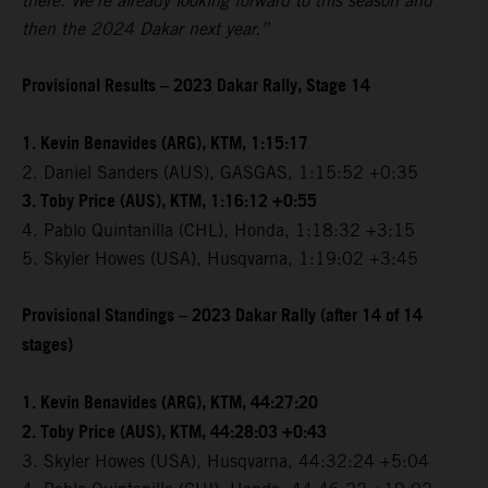
there. We're already looking forward to this season and
then the 2024 Dakar next year.”
Provisional Results – 2023 Dakar Rally, Stage 14
1. Kevin Benavides (ARG), KTM, 1:15:17
2. Daniel Sanders (AUS), GASGAS, 1:15:52 +0:35
3. Toby Price (AUS), KTM, 1:16:12 +0:55
4. Pablo Quintanilla (CHL), Honda, 1:18:32 +3:15
5. Skyler Howes (USA), Husqvarna, 1:19:02 +3:45
Provisional Standings – 2023 Dakar Rally (after 14 of 14
stages)
1. Kevin Benavides (ARG), KTM, 44:27:20
2. Toby Price (AUS), KTM, 44:28:03 +0:43
3. Skyler Howes (USA), Husqvarna, 44:32:24 +5:04