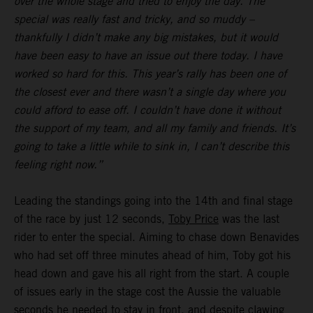
over the whole stage and tried to enjoy the day. The
special was really fast and tricky, and so muddy –
thankfully I didn’t make any big mistakes, but it would
have been easy to have an issue out there today. I have
worked so hard for this. This year’s rally has been one of
the closest ever and there wasn’t a single day where you
could afford to ease off. I couldn’t have done it without
the support of my team, and all my family and friends. It’s
going to take a little while to sink in, I can’t describe this
feeling right now.”
Leading the standings going into the 14th and final stage
of the race by just 12 seconds,
Toby Price
was the last
rider to enter the special. Aiming to chase down Benavides
who had set off three minutes ahead of him, Toby got his
head down and gave his all right from the start. A couple
of issues early in the stage cost the Aussie the valuable
seconds he needed to stay in front, and despite clawing