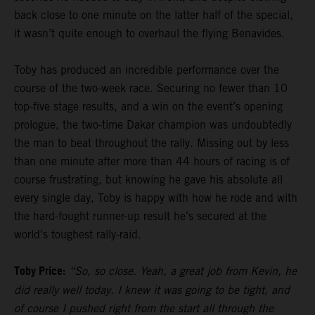
back close to one minute on the latter half of the special,
it wasn’t quite enough to overhaul the flying Benavides.
Toby has produced an incredible performance over the
course of the two-week race. Securing no fewer than 10
top-five stage results, and a win on the event’s opening
prologue, the two-time Dakar champion was undoubtedly
the man to beat throughout the rally. Missing out by less
than one minute after more than 44 hours of racing is of
course frustrating, but knowing he gave his absolute all
every single day, Toby is happy with how he rode and with
the hard-fought runner-up result he’s secured at the
world’s toughest rally-raid.
Toby Price:
“So, so close. Yeah, a great job from Kevin, he
did really well today. I knew it was going to be tight, and
of course I pushed right from the start all through the