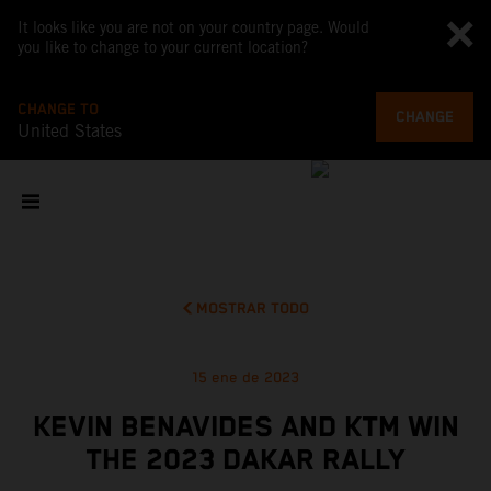
It looks like you are not on your country page. Would
you like to change to your current location?
CHANGE TO
CHANGE
United States
MOSTRAR TODO
15 ene de 2023
KEVIN BENAVIDES AND KTM WIN
THE 2023 DAKAR RALLY