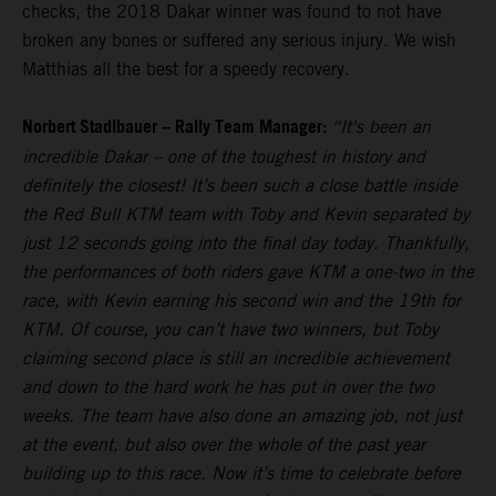
checks, the 2018 Dakar winner was found to not have
broken any bones or suffered any serious injury. We wish
Matthias all the best for a speedy recovery.
Norbert Stadlbauer – Rally Team Manager:
“It's been an
incredible Dakar – one of the toughest in history and
definitely the closest! It’s been such a close battle inside
the Red Bull KTM team with Toby and Kevin separated by
just 12 seconds going into the final day today. Thankfully,
the performances of both riders gave KTM a one-two in the
race, with Kevin earning his second win and the 19th for
KTM. Of course, you can’t have two winners, but Toby
claiming second place is still an incredible achievement
and down to the hard work he has put in over the two
weeks. The team have also done an amazing job, not just
at the event, but also over the whole of the past year
building up to this race. Now it’s time to celebrate before