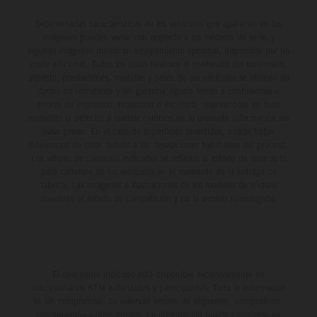
Determinadas características de los vehículos que aparecen en las
imágenes pueden variar con respecto a los modelos de serie, y
algunas imágenes muestran equipamiento opcional, disponible por un
coste adicional. Todos los datos relativos al contenido del suministro,
aspecto, prestaciones, medidas y pesos de los vehículos se ofrecen de
forma no vinculante y sin garantía alguna frente a confusiones o
errores de impresión, redacción o escritura; reservándose en todo
momento el derecho a realizar cambios en la presente información sin
aviso previo. En el caso de superficies revestidas, puede haber
diferencias de color debido a las desviaciones habituales del proceso.
Los valores de consumo indicados se refieren al estado de serie apto
para carretera de los vehículos en el momento de la entrega de
fábrica. Las imágenes e ilustraciones de los modelos de enduro
muestran el estado de competición y no la versión homologada.
El descuento indicado está disponible exclusivamente en
concesionarios KTM autorizados y participantes. Toda la información
es sin compromiso. Se reservan errores de impresión, composición,
mecanografía y otros errores. La información puede cambiarse en