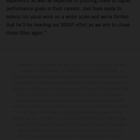
experience as well as expertise of pushing riders to higher
performance goals in their careers. Joel feels ready to
extend his usual work on a wider scale and we’re thrilled
that he’ll be heading our MXGP effort as we aim to chase
those titles again.”
Determinadas características de los vehículos que aparecen en las
imágenes pueden variar con respecto a los modelos de serie, y
algunas imágenes muestran equipamiento opcional, disponible por un
coste adicional. Todos los datos relativos al contenido del suministro,
aspecto, prestaciones, medidas y pesos de los vehículos se ofrecen de
forma no vinculante y sin garantía alguna frente a confusiones o
errores de impresión, redacción o escritura; reservándose en todo
momento el derecho a realizar cambios en la presente información sin
aviso previo. En el caso de superficies revestidas, puede haber
diferencias de color debido a las desviaciones habituales del proceso.
Los valores de consumo indicados se refieren al estado de serie apto
para carretera de los vehículos en el momento de la entrega de
fábrica. Las imágenes e ilustraciones de los modelos de enduro