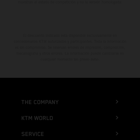
muestran el estado de competición y no la versión homologada.
El descuento indicado está disponible exclusivamente en
concesionarios KTM autorizados y participantes. Toda la información
es sin compromiso. Se reservan errores de impresión, composición,
mecanografía y otros errores. La información puede cambiarse en
cualquier momento sin previo aviso.
THE COMPANY
KTM WORLD
SERVICE