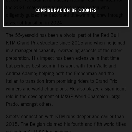
the 2025 season and to replace Harry Norton who
CONFIGURACIÓN DE COOKIES
diligently guided the decorated title-winning crew through
a year of transition in 2024.
The 55-year-old has been a pivotal part of the Red Bull
KTM Grand Prix structure since 2015 and when he joined
in a managerial capacity, overseeing aspects of the riders’
preparation. His impact has been extensive in that time
but perhaps best seen in his work with Tom Vialle and
Andrea Adamo; helping both the Frenchman and the
Italian to transition from promising riders to Grand Prix
winners and world champions. He also played a significant
role in the development of MXGP World Champion Jorge
Prado, amongst others.
Smets’ connection with KTM runs deeper and earlier than
2015. The Belgian claimed his fourth and fifth world titles
on factory KTM SX-F machinery.