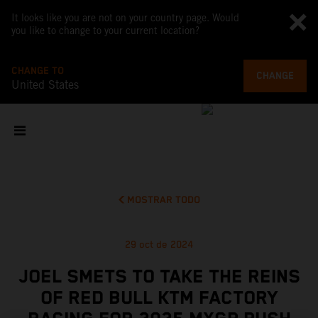
It looks like you are not on your country page. Would
you like to change to your current location?
CHANGE TO
CHANGE
United States
MOSTRAR TODO
29 oct de 2024
JOEL SMETS TO TAKE THE REINS
OF RED BULL KTM FACTORY