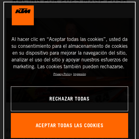
RACING FOR 2025 MXGP PUSH
Al hacer clic en “Aceptar todas las cookies”, usted da
su consentimiento para el almacenamiento de cookies
en su dispositivo para mejorar la navegación del sitio,
analizar el uso del sitio y apoyar nuestros esfuerzos de
marketing. Las cookies también pueden rechazarse.
Privacy Policy
Impresión
RECHAZAR TODAS
ACEPTAR TODAS LAS COOKIES
Five times FIM Motocross World Champion Joel Smets will
become Red Bull KTM Factory Racing Team Manager for