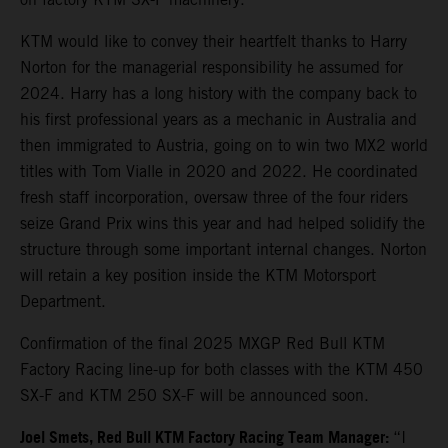
KTM would like to convey their heartfelt thanks to Harry
Norton for the managerial responsibility he assumed for
2024. Harry has a long history with the company back to
his first professional years as a mechanic in Australia and
then immigrated to Austria, going on to win two MX2 world
titles with Tom Vialle in 2020 and 2022. He coordinated
fresh staff incorporation, oversaw three of the four riders
seize Grand Prix wins this year and had helped solidify the
structure through some important internal changes. Norton
will retain a key position inside the KTM Motorsport
Department.
Confirmation of the final 2025 MXGP Red Bull KTM
Factory Racing line-up for both classes with the KTM 450
SX-F and KTM 250 SX-F will be announced soon.
Joel Smets,
Red Bull KTM Factory Racing Team Manager
:
“I