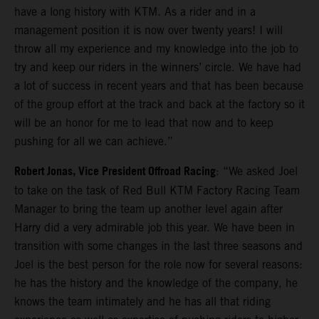
have a long history with KTM. As a rider and in a
management position it is now over twenty years! I will
throw all my experience and my knowledge into the job to
try and keep our riders in the winners’ circle. We have had
a lot of success in recent years and that has been because
of the group effort at the track and back at the factory so it
will be an honor for me to lead that now and to keep
pushing for all we can achieve.”
Robert Jonas, Vice President Offroad Racing
: “We asked Joel
to take on the task of Red Bull KTM Factory Racing Team
Manager to bring the team up another level again after
Harry did a very admirable job this year. We have been in
transition with some changes in the last three seasons and
Joel is the best person for the role now for several reasons:
he has the history and the knowledge of the company, he
knows the team intimately and he has all that riding