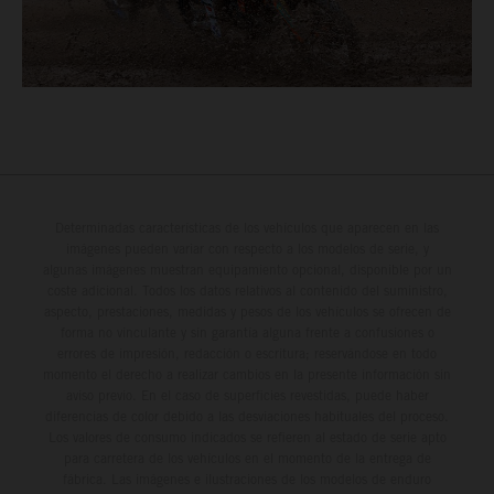
Determinadas características de los vehículos que aparecen en las
imágenes pueden variar con respecto a los modelos de serie, y
algunas imágenes muestran equipamiento opcional, disponible por un
coste adicional. Todos los datos relativos al contenido del suministro,
aspecto, prestaciones, medidas y pesos de los vehículos se ofrecen de
forma no vinculante y sin garantía alguna frente a confusiones o
errores de impresión, redacción o escritura; reservándose en todo
momento el derecho a realizar cambios en la presente información sin
aviso previo. En el caso de superficies revestidas, puede haber
diferencias de color debido a las desviaciones habituales del proceso.
Los valores de consumo indicados se refieren al estado de serie apto
para carretera de los vehículos en el momento de la entrega de
fábrica. Las imágenes e ilustraciones de los modelos de enduro