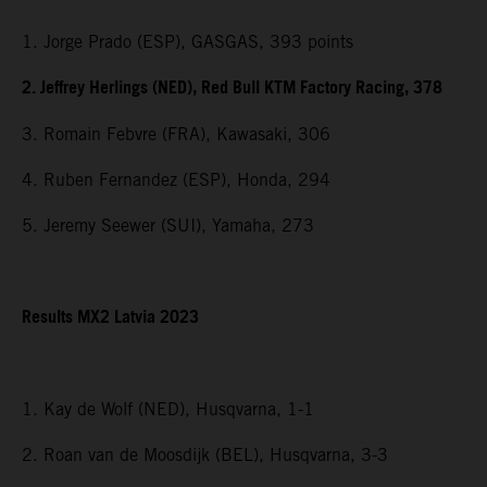
1. Jorge Prado (ESP), GASGAS, 393 points
2. Jeffrey Herlings (NED), Red Bull KTM Factory Racing, 378
3. Romain Febvre (FRA), Kawasaki, 306
4. Ruben Fernandez (ESP), Honda, 294
5. Jeremy Seewer (SUI), Yamaha, 273
Results MX2 Latvia 2023
1. Kay de Wolf (NED), Husqvarna, 1-1
2. Roan van de Moosdijk (BEL), Husqvarna, 3-3