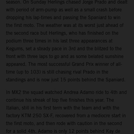
season. On Sunday Herlings chased Jorge Prado and dealt
with period of arm-pump as well as a small crash before
dropping his lap-times and passing the Spaniard to win
the first moto. The weather was at its worst just ahead of
the second race but Herlings, who has finished on the
podium three times in his last three appearances at
Kegums, set a steady pace in 3rd and the blitzed to the
front with three laps to go and as some belated sunshine
appeared. The most successful Grand Prix winner of all-
time (up to 103) is still chasing rival Prado in the
standings and is now just 15 points behind the Spaniard.
In MX2 the squad watched Andrea Adamo ride to 4th and
continue his streak of top five finishes this year. The
Italian, still in his first term with the team and with the
factory KTM 250 SX-F, recovered from a mediocre start in
the first moto, and then rode with caution in the second
for a solid 4th. Adamo is only 12 points behind Kay de