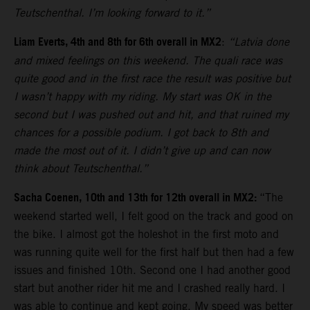
Teutschenthal. I’m looking forward to it.”
Liam Everts, 4th and 8th for 6th overall in MX2
:
“Latvia done
and mixed feelings on this weekend. The quali race was
quite good and in the first race the result was positive but
I wasn’t happy with my riding. My start was OK in the
second but I was pushed out and hit, and that ruined my
chances for a possible podium. I got back to 8th and
made the most out of it. I didn’t give up and can now
think about Teutschenthal.”
Sacha Coenen, 10th and 13th for 12th overall in MX2:
“The
weekend started well, I felt good on the track and good on
the bike. I almost got the holeshot in the first moto and
was running quite well for the first half but then had a few
issues and finished 10th. Second one I had another good
start but another rider hit me and I crashed really hard. I
was able to continue and kept going. My speed was better