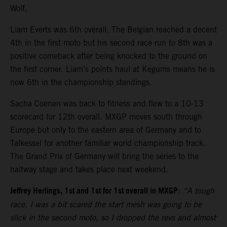
Wolf.
Liam Everts was 6th overall. The Belgian reached a decent
4th in the first moto but his second race run to 8th was a
positive comeback after being knocked to the ground on
the first corner. Liam’s points haul at Kegums means he is
now 6th in the championship standings.
Sacha Coenen was back to fitness and flew to a 10-13
scorecard for 12th overall. MXGP moves south through
Europe but only to the eastern area of Germany and to
Talkessel for another familiar world championship track.
The Grand Prix of Germany will bring the series to the
halfway stage and takes place next weekend.
Jeffrey Herlings, 1st and 1st for 1st overall in MXGP
:
“A tough
race. I was a bit scared the start mesh was going to be
slick in the second moto, so I dropped the revs and almost