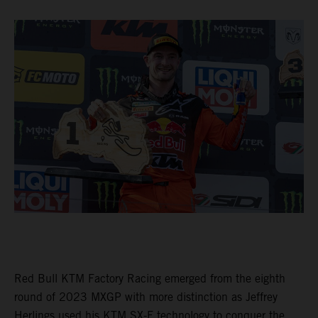
Red Bull KTM Factory Racing emerged from the eighth
round of 2023 MXGP with more distinction as Jeffrey
Herlings used his KTM SX-F technology to conquer the