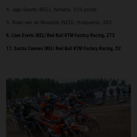
4. Jago Geerts (BEL), Yamaha, 319 points
5. Roan van de Moosdijk (NED), Husqvarna, 303
6. Liam Everts (BEL) Red Bull KTM Factory Racing, 273
17. Sacha Coenen (BEL) Red Bull KTM Factory Racing, 52