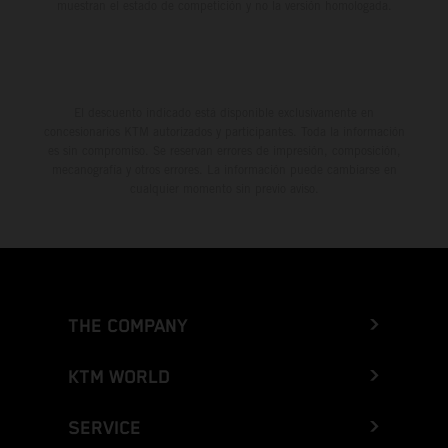
muestran el estado de competición y no la versión homologada.
El descuento indicado está disponible exclusivamente en
concesionarios KTM autorizados y participantes. Toda la información
es sin compromiso. Se reservan errores de impresión, composición,
mecanografía y otros errores. La información puede cambiarse en
cualquier momento sin previo aviso.
THE COMPANY
KTM WORLD
SERVICE