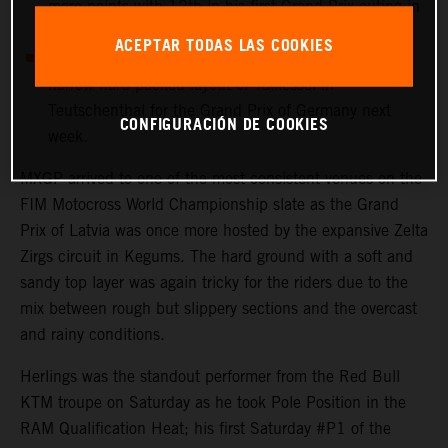
more points with 12th in his first Grand Prix outing in
Latvia.
ACEPTAR TODAS LAS COOKIES
MXGP heads immediately to the undulating and
narrow hard-packed layout of Talkessel in
Teutschenthal for the Grand Prix of Germany next
CONFIGURACIÓN DE COOKIES
week.
MXGP arrived to one of the most consistent venues on the
FIM Motocross World Championship slate as the Grand
Prix of Latvia was once more hosted by the expansive Zelta
Zirgs circuit in Kegums. The hard ground with a soft and
sandy top layer was again tricky for the riders due to the
mix between rough but slippery sections and the overcast
and rainy conditions.
Herlings was the standout performer from the Red Bull
KTM troupe on Saturday as he took Pole Position in the
RAM Qualification Heat; his first Saturday #P1 of the