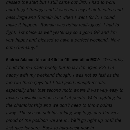
missed the start but I still came out 3rd. I had to work
hard to get through and it was not easy at all to catch and
pass Jorge and Romain but when I went for it, I could
make it happen. Romain was riding really good. I had to
fight. 1st place as well yesterday so a good GP and I’m
very happy and pleased to have a perfect weekend. Now
onto Germany.”
Andrea Adamo, 5th and 4th for 4th overall in MX2
:
“Yesterday
I had the red plate briefly but today I’m again P2! I’m
happy with my weekend though. I was not as fast as the
top two-three guys but I had good enough results,
especially after that second moto where it was very easy to
make a mistake and lose a lot of points. We’re fighting for
the championship and we don’t need to throw points
away. The season still has a long way to go and I’m very
proud of the position we are in. We’ll go right up until the
last race for sure. Back to hard-pack now in