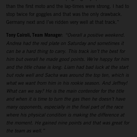
than the first moto and the lap-times were strong. I had to
stop twice for goggles and that was the only drawback.
Germany next and I’ve ridden very well at that track.”
Tony Cairoli, Team Manager
:
“Overall a positive weekend.
Andrea had the red plate on Saturday and sometimes it
can be a hard thing to carry. This track isn’t the best for
him but overall he made good points. We’re happy for him
and the title chase is long. Liam had bad luck at the start
but rode well and Sacha was around the top ten, which is
what we want from him in his rookie season. And Jeffrey!
What can we say? He is the main contender for the title
and when it is time to turn the gas then he doesn’t have
many opponents, especially in the final part of the race
where his physical condition is making the difference at
the moment. He gained nine points and that was great for
the team as well.”