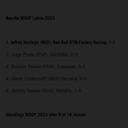
Results MXGP Latvia 2023
1. Jeffrey Herlings (NED), Red Bull KTM Factory Racing, 1-1
2. Jorge Prado (ESP), GASGAS, 2-3
3. Romain Febvre (FRA), Kawasaki, 6-2
4. Glenn Coldenhoff (NED) Yamaha, 4-4
5. Jeremy Seewer (SUI), Yamaha, 7-5
Standings MXGP 2023 after 8 of 19 rounds