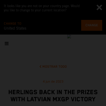
It looks like you are not on your country page. Would
you like to change to your current location?
CHANGE TO
CHANGE
United States
MOSTRAR TODO
4 jun de 2023
HERLINGS BACK IN THE PRIZES
WITH LATVIAN MXGP VICTORY