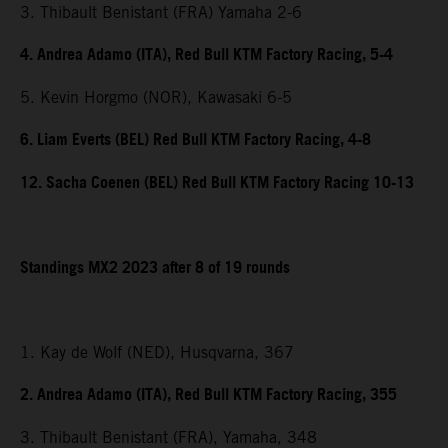
3. Thibault Benistant (FRA) Yamaha 2-6
4. Andrea Adamo (ITA), Red Bull KTM Factory Racing, 5-4
5. Kevin Horgmo (NOR), Kawasaki 6-5
6. Liam Everts (BEL) Red Bull KTM Factory Racing, 4-8
12. Sacha Coenen (BEL) Red Bull KTM Factory Racing 10-13
Standings MX2 2023 after 8 of 19 rounds
1. Kay de Wolf (NED), Husqvarna, 367
2. Andrea Adamo (ITA), Red Bull KTM Factory Racing, 355
3. Thibault Benistant (FRA), Yamaha, 348