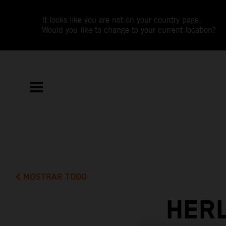
It looks like you are not on your country page.
Would you like to change to your current location?
MOSTRAR TODO
HERL