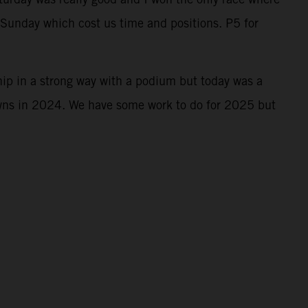
n Sunday which cost us time and positions. P5 for
ip in a strong way with a podium but today was a
downs in 2024. We have some work to do for 2025 but