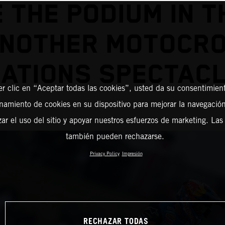
 THE PODIUM IN T
ANOTHER MOTOCRO
ATIONS SPECTAC
er clic en “Aceptar todas las cookies”, usted da su consentimient
amiento de cookies en su dispositivo para mejorar la navegación 
zar el uso del sitio y apoyar nuestros esfuerzos de marketing. Las
también pueden rechazarse.
Privacy Policy
Impresión
RECHAZAR TODAS