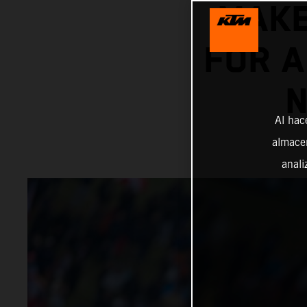
MAKE
FOR 
N
Al hac
almacen
anali