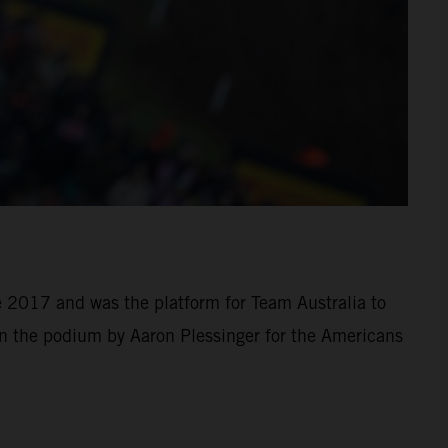
e 2017 and was the platform for Team Australia to
 the podium by Aaron Plessinger for the Americans