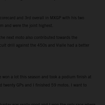
scorecard and 3rd overall in MXGP with his two
am and were the joint highest.
the next moto also contributed towards the
ult drill against the 450s and Vialle had a better
 won a lot this season and took a podium finish at
d twenty GPs and I finished 59 motos. I want to
turday was really good and I won the only race where