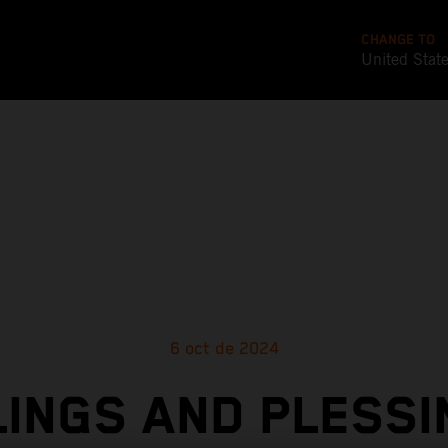
CHANGE TO
United Stat
6 oct de 2024
INGS AND PLESS