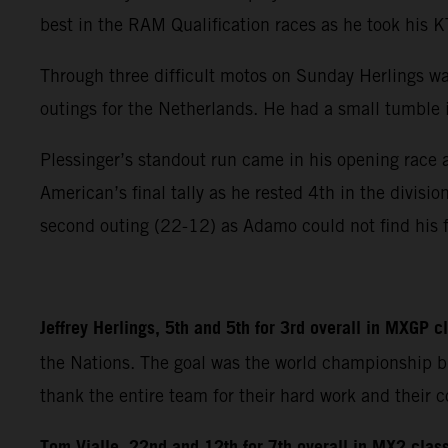
best in the RAM Qualification races as he took his
Through three difficult motos on Sunday Herlings wa
outings for the Netherlands. He had a small tumble in
Plessinger’s standout run came in his opening race 
American’s final tally as he rested 4th in the divisi
second outing (22-12) as Adamo could not find his f
Jeffrey Herlings, 5th and 5th for 3rd overall in MXGP 
the Nations. The goal was the world championship bu
thank the entire team for their hard work and their con