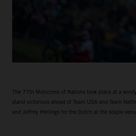
The 77th Motocross of Nations took place at a windy
stand victorious ahead of Team USA and Team Nethe
and Jeffrey Herlings for the Dutch at the staple venu