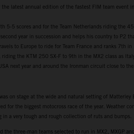
r the latest annual edition of the fastest FIM team event 
ith 5-5 scores and for the Team Netherlands riding the 4
second year in succession and helps his country to P2 tha
els to Europe to ride for Team France and ranks 7th in
 riding the KTM 250 SX-F to 9th in the MX2 class as Italy
 USA next year and around the Ironman circuit close to the 
as on stage at the wide and natural setting of Matterley
red for the biggest motocross race of the year. Weather c
g in a very tough and rough collection of ruts and bumps.
s and the three-man teams selected to run in MX2, MXGP an