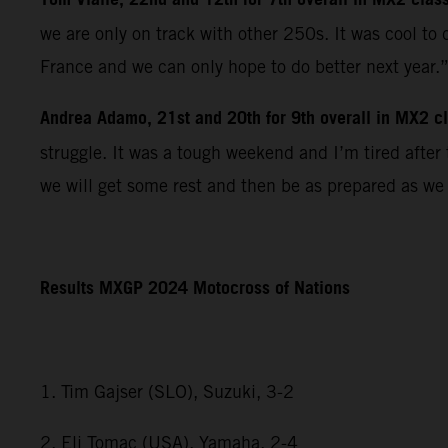
Tom Vialle, 22nd and 12th for 7th overall in MX2 clas
we are only on track with other 250s. It was cool to
France and we can only hope to do better next year.
Andrea Adamo, 21st and 20th for 9th overall in MX2 cla
struggle. It was a tough weekend and I’m tired afte
we will get some rest and then be as prepared as we
Results MXGP 2024 Motocross of Nations
1. Tim Gajser (SLO), Suzuki, 3-2
2. Eli Tomac (USA), Yamaha, 2-4