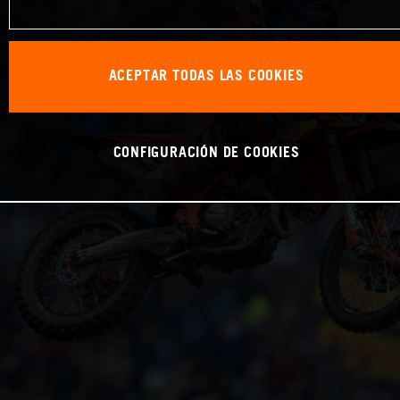
ACEPTAR TODAS LAS COOKIES
CONFIGURACIÓN DE COOKIES