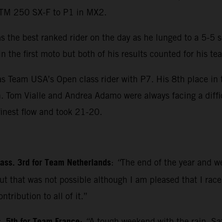
 KTM 250 SX-F to P1 in MX2.
s the best ranked rider on the day as he lunged to a 5-5 
 the first moto but both of his results counted for his te
as Team USA’s Open class rider with P7. His 8th place in 
on. Tom Vialle and Andrea Adamo were always facing a diffic
inest flow and took 21-20.
class. 3rd for Team Netherlands
:
“
The end of the year and we
t that was not possible although I am pleased that I race
tribution to all of it.”
:
“
A tough weekend with the rain. Sa