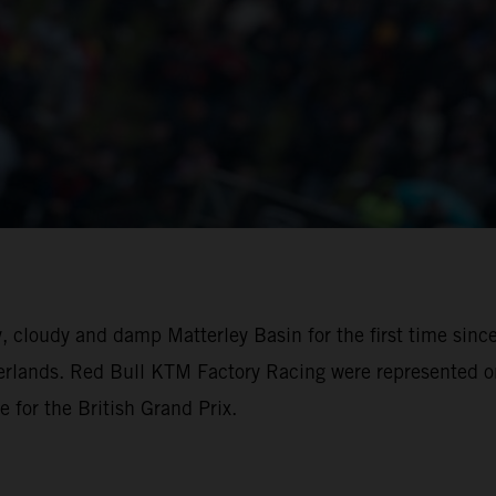
, cloudy and damp Matterley Basin for the first time sinc
rlands. Red Bull KTM Factory Racing were represented on
e for the British Grand Prix.