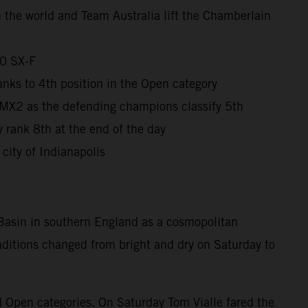
in the world and Team Australia lift the Chamberlain
50 SX-F
nks to 4th position in the Open category
 MX2 as the defending champions classify 5th
 rank 8th at the end of the day
city of Indianapolis
 Basin in southern England as a cosmopolitan
onditions changed from bright and dry on Saturday to
d Open categories. On Saturday Tom Vialle fared the