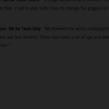
s. 5th for Team France
 do that. I had to stop both times to change the goggles o
”
ss. 8th for Team Italy
:
“
We finished the world championsh
r the last few months. There have been a lot of ups and 
 can.”