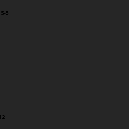
 5-5
-12