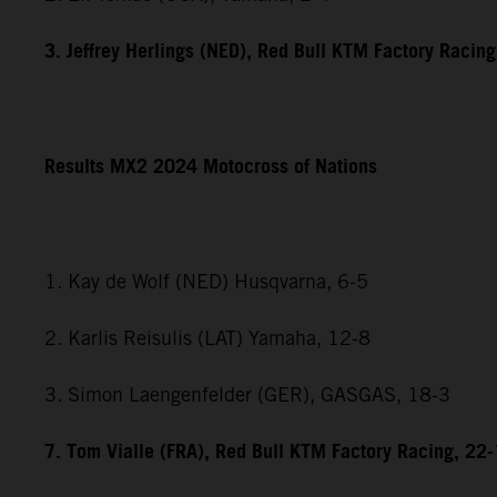
3. Jeffrey Herlings (NED), Red Bull KTM Factory Racing
Results MX2 2024 Motocross of Nations
1. Kay de Wolf (NED) Husqvarna, 6-5
2. Karlis Reisulis (LAT) Yamaha, 12-8
3. Simon Laengenfelder (GER), GASGAS, 18-3
7. Tom Vialle (FRA), Red Bull KTM Factory Racing, 22