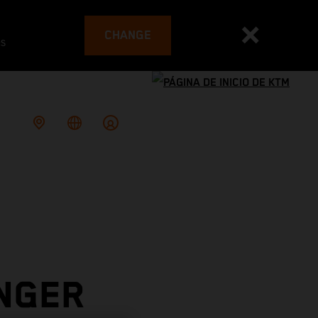
CHANGE
es
INGER