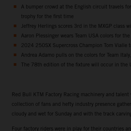
A bumper crowd at the English circuit travels fo
trophy for the first time
Jeffrey Herlings scores 3rd in the MXGP class w
Aaron Plessinger wears Team USA colors for the 
2024 250SX Supercross Champion Tom Vialle trav
Andrea Adamo pulls on the colors for Team Italy,
The 78th edition of the fixture will occur in the
Red Bull KTM Factory Racing machinery and talent w
collection of fans and hefty industry presence gathe
cloudy and wet for Sunday and with the track carvin
Four factory riders were in play for their countrie