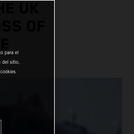
HE UK
SS OF
LE
o para el
del sitio,
 cookies