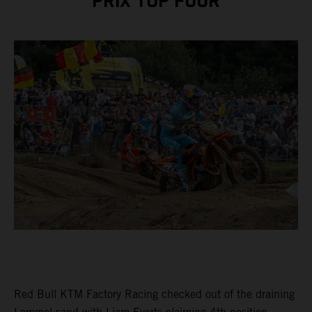
PRIX TOP FOUR
Red Bull KTM Factory Racing checked out of the draining