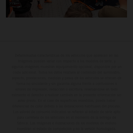
Determinadas características de los vehículos que aparecen en las
imágenes pueden variar con respecto a los modelos de serie, y
algunas imágenes muestran equipamiento opcional, disponible por un
coste adicional. Todos los datos relativos al contenido del suministro,
aspecto, prestaciones, medidas y pesos de los vehículos se ofrecen de
forma no vinculante y sin garantía alguna frente a confusiones o
errores de impresión, redacción o escritura; reservándose en todo
momento el derecho a realizar cambios en la presente información sin
aviso previo. En el caso de superficies revestidas, puede haber
diferencias de color debido a las desviaciones habituales del proceso.
Los valores de consumo indicados se refieren al estado de serie apto
para carretera de los vehículos en el momento de la entrega de
fábrica. Las imágenes e ilustraciones de los modelos de enduro
muestran el estado de competición y no la versión homologada.