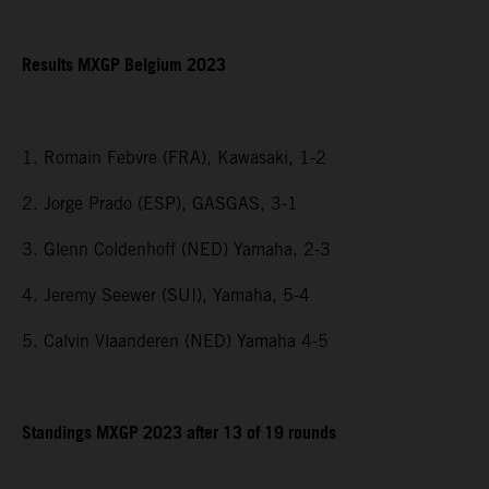
Results MXGP Belgium 2023
1. Romain Febvre (FRA), Kawasaki, 1-2
2. Jorge Prado (ESP), GASGAS, 3-1
3. Glenn Coldenhoff (NED) Yamaha, 2-3
4. Jeremy Seewer (SUI), Yamaha, 5-4
5. Calvin Vlaanderen (NED) Yamaha 4-5
Standings MXGP 2023 after 13 of 19 rounds