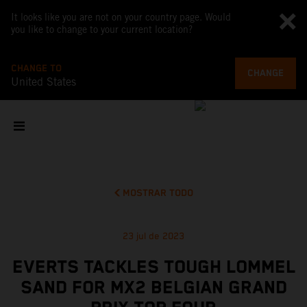
It looks like you are not on your country page. Would
you like to change to your current location?
CHANGE TO
CHANGE
United States
MOSTRAR TODO
23 jul de 2023
EVERTS TACKLES TOUGH LOMMEL
SAND FOR MX2 BELGIAN GRAND