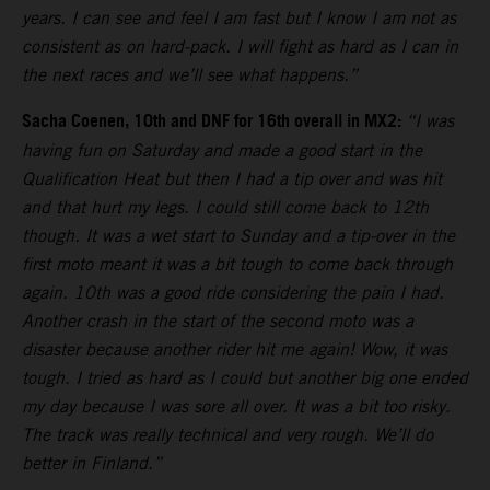
years. I can see and feel I am fast but I know I am not as
consistent as on hard-pack. I will fight as hard as I can in
the next races and we’ll see what happens.”
Sacha Coenen, 10th and DNF for 16th overall in MX2:
“I was
having fun on Saturday and made a good start in the
Qualification Heat but then I had a tip over and was hit
and that hurt my legs. I could still come back to 12th
though. It was a wet start to Sunday and a tip-over in the
first moto meant it was a bit tough to come back through
again. 10th was a good ride considering the pain I had.
Another crash in the start of the second moto was a
disaster because another rider hit me again! Wow, it was
tough. I tried as hard as I could but another big one ended
my day because I was sore all over. It was a bit too risky.
The track was really technical and very rough. We’ll do
better in Finland.”