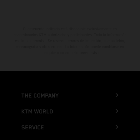
El descuento indicado está disponible exclusivamente en
concesionarios KTM autorizados y participantes. Toda la información
es sin compromiso. Se reservan errores de impresión, composición,
mecanografía y otros errores. La información puede cambiarse en
cualquier momento sin previo aviso.
THE COMPANY
KTM WORLD
SERVICE