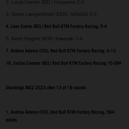
2. Lucas Coenen (BEL) Husqvarna 2-2
3. Simon Laengenfelder (GER), GASGAS 3-3
4. Liam Everts (BEL) Red Bull KTM Factory Racing, 5-4
5. Kevin Horgmo (NOR) Kawasaki 7-6
7. Andrea Adamo (ITA), Red Bull KTM Factory Racing, 4-13
16. Sacha Coenen (BEL) Red Bull KTM Factory Racing 10-DNF
Standings MX2 2023 after 13 of 19 rounds
1. Andrea Adamo (ITA), Red Bull KTM Factory Racing, 564
points