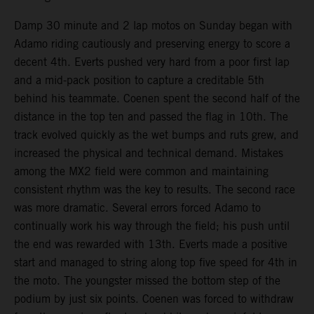
Damp 30 minute and 2 lap motos on Sunday began with
Adamo riding cautiously and preserving energy to score a
decent 4th. Everts pushed very hard from a poor first lap
and a mid-pack position to capture a creditable 5th
behind his teammate. Coenen spent the second half of the
distance in the top ten and passed the flag in 10th. The
track evolved quickly as the wet bumps and ruts grew, and
increased the physical and technical demand. Mistakes
among the MX2 field were common and maintaining
consistent rhythm was the key to results. The second race
was more dramatic. Several errors forced Adamo to
continually work his way through the field; his push until
the end was rewarded with 13th. Everts made a positive
start and managed to string along top five speed for 4th in
the moto. The youngster missed the bottom step of the
podium by just six points. Coenen was forced to withdraw