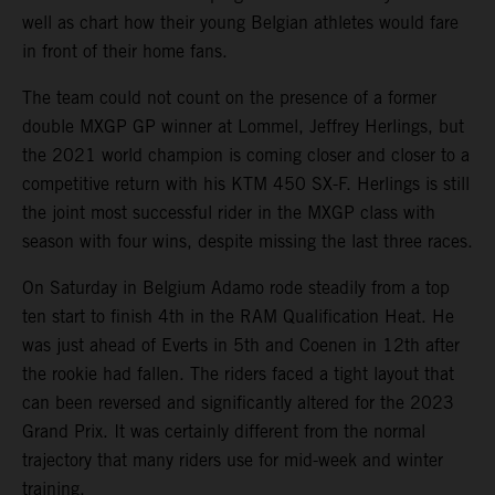
well as chart how their young Belgian athletes would fare
in front of their home fans.
The team could not count on the presence of a former
double MXGP GP winner at Lommel, Jeffrey Herlings, but
the 2021 world champion is coming closer and closer to a
competitive return with his KTM 450 SX-F. Herlings is still
the joint most successful rider in the MXGP class with
season with four wins, despite missing the last three races.
On Saturday in Belgium Adamo rode steadily from a top
ten start to finish 4th in the RAM Qualification Heat. He
was just ahead of Everts in 5th and Coenen in 12th after
the rookie had fallen. The riders faced a tight layout that
can been reversed and significantly altered for the 2023
Grand Prix. It was certainly different from the normal
trajectory that many riders use for mid-week and winter
training.