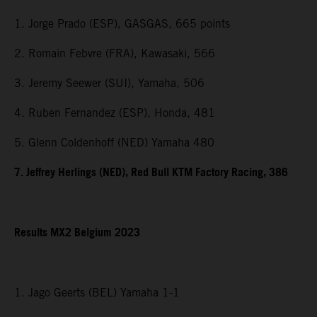
1. Jorge Prado (ESP), GASGAS, 665 points
2. Romain Febvre (FRA), Kawasaki, 566
3. Jeremy Seewer (SUI), Yamaha, 506
4. Ruben Fernandez (ESP), Honda, 481
5. Glenn Coldenhoff (NED) Yamaha 480
7. Jeffrey Herlings (NED), Red Bull KTM Factory Racing, 386
Results MX2 Belgium 2023
1. Jago Geerts (BEL) Yamaha 1-1