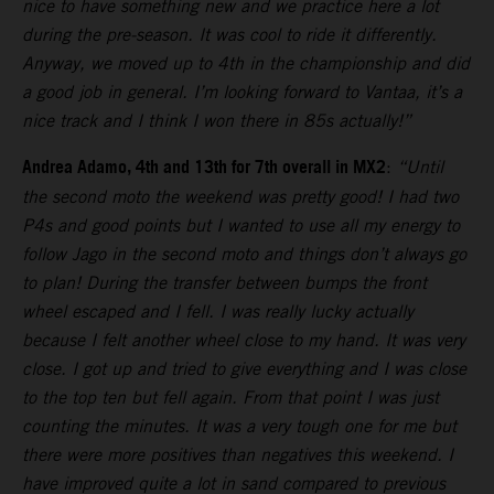
nice to have something new and we practice here a lot
during the pre-season. It was cool to ride it differently.
Anyway, we moved up to 4th in the championship and did
a good job in general. I’m looking forward to Vantaa, it’s a
nice track and I think I won there in 85s actually!”
Andrea Adamo, 4th and 13th for 7th overall in MX2
:
“Until
the second moto the weekend was pretty good! I had two
P4s and good points but I wanted to use all my energy to
follow Jago in the second moto and things don’t always go
to plan! During the transfer between bumps the front
wheel escaped and I fell. I was really lucky actually
because I felt another wheel close to my hand. It was very
close. I got up and tried to give everything and I was close
to the top ten but fell again. From that point I was just
counting the minutes. It was a very tough one for me but
there were more positives than negatives this weekend. I
have improved quite a lot in sand compared to previous