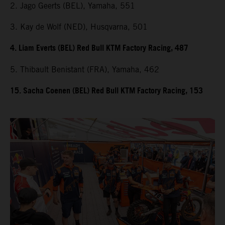
2. Jago Geerts (BEL), Yamaha, 551
3. Kay de Wolf (NED), Husqvarna, 501
4. Liam Everts (BEL) Red Bull KTM Factory Racing, 487
5. Thibault Benistant (FRA), Yamaha, 462
15. Sacha Coenen (BEL) Red Bull KTM Factory Racing, 153