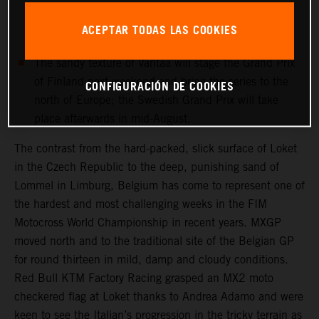
and medical checks this week will determine if the
record-breaking Dutchman can re-enter the fray for
ACEPTAR TODAS LAS COOKIES
round fourteen next week.
The sandy texture of Vantaa will stage the Grand Prix
of Finland next weekend and bring the series to the
CONFIGURACIÓN DE COOKIES
north of Europe; the Swedish Grand Prix will take
place afterwards in mid-August.
The contrast from the hard-packed, slick surface of Loket
in the Czech Republic to the deep, punishing sand of
Lommel in Limburg, Belgium has come to represent one of
the hardest and most challenging weeks in the FIM
Motocross World Championship in recent years. MXGP
moved north and to the traditional site of the Belgian GP
for round thirteen in mild, damp and cloudy conditions.
Red Bull KTM Factory Racing grasped an MX2 moto
checkered flag at Loket thanks to Andrea Adamo and were
keen to see the Italian’s progression in the tricky terrain as