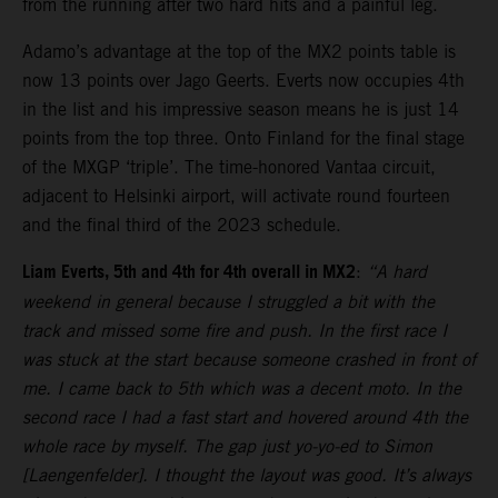
from the running after two hard hits and a painful leg.
Adamo’s advantage at the top of the MX2 points table is
now 13 points over Jago Geerts. Everts now occupies 4th
in the list and his impressive season means he is just 14
points from the top three. Onto Finland for the final stage
of the MXGP ‘triple’. The time-honored Vantaa circuit,
adjacent to Helsinki airport, will activate round fourteen
and the final third of the 2023 schedule.
Liam Everts, 5th and 4th for 4th overall in MX2
:
“A hard
weekend in general because I struggled a bit with the
track and missed some fire and push. In the first race I
was stuck at the start because someone crashed in front of
me. I came back to 5th which was a decent moto. In the
second race I had a fast start and hovered around 4th the
whole race by myself. The gap just yo-yo-ed to Simon
[Laengenfelder]. I thought the layout was good. It’s always