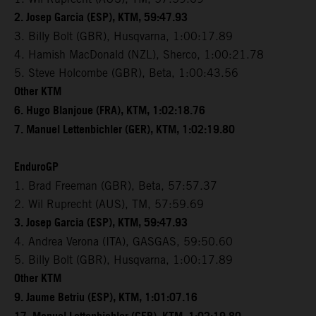
2. Josep Garcia (ESP), KTM, 59:47.93
3. Billy Bolt (GBR), Husqvarna, 1:00:17.89
4. Hamish MacDonald (NZL), Sherco, 1:00:21.78
5. Steve Holcombe (GBR), Beta, 1:00:43.56
Other KTM
6. Hugo Blanjoue (FRA), KTM, 1:02:18.76
7. Manuel Lettenbichler (GER), KTM, 1:02:19.80
EnduroGP
1. Brad Freeman (GBR), Beta, 57:57.37
2. Wil Ruprecht (AUS), TM, 57:59.69
3. Josep Garcia (ESP), KTM, 59:47.93
4. Andrea Verona (ITA), GASGAS, 59:50.60
5. Billy Bolt (GBR), Husqvarna, 1:00:17.89
Other KTM
9. Jaume Betriu (ESP), KTM, 1:01:07.16