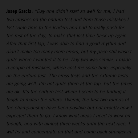
Josep Garcia:
“Day one didn’t start so well for me, I had
two crashes on the enduro test and from those mistakes I
lost some time to the leaders and had to really push for
the rest of the day, to make that lost time back up again.
After that first lap, I was able to find a good rhythm and
didn’t make too many more errors, but my pace still wasn’t
quite where I wanted it to be. Day two was similar, I made
a couple of mistakes, which cost me some time, especially
on the enduro test. The cross tests and the extreme tests
are going well, I’m not quite there at the top, but the times
are ok. It’s the enduro test where I seem to be finding it
tough to match the others. Overall, the first two rounds of
the championship have been positive but not exactly how I
expected them to go. I know what areas I need to work on
though, and with almost three weeks until the next race, I
will try and concentrate on that and come back stronger in