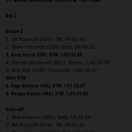
17. Manuel Lettenbichler (GER), KTM, 1:02:19.80
Day 2
Enduro 2
1. Wil Ruprecht (AUS), TM, 58:52.41
2. Steve Holcombe (GBR), Beta, 59:49.52
3. Josep Garcia (ESP), KTM, 1:00:03.85
4. Hamish MacDonald (NZL), Sherco, 1:00:20.82
5. Billy Bolt (GBR), Husqvarna, 1:00:38.37
Other KTM
6. Hugo Blanjoue (FRA), KTM, 1:01:53.07
9. Nicolas Kutulas (ARG), KTM, 1:03:29.00
EnduroGP
1. Brad Freeman (GBR), Beta, 58:24.94
2. Wil Ruprecht (AUS), TM, 58:52.41