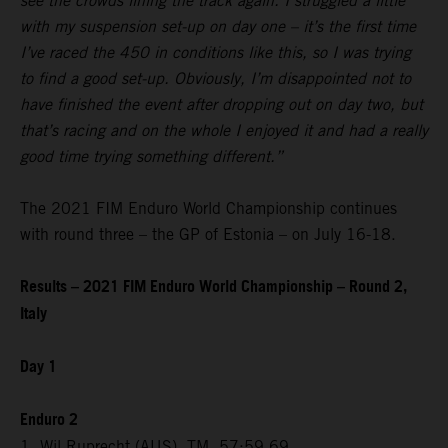
see the crowds lining the track again. I struggled a little
with my suspension set-up on day one – it’s the first time
I’ve raced the 450 in conditions like this, so I was trying
to find a good set-up. Obviously, I’m disappointed not to
have finished the event after dropping out on day two, but
that’s racing and on the whole I enjoyed it and had a really
good time trying something different.”
The 2021 FIM Enduro World Championship continues
with round three – the GP of Estonia – on July 16-18.
Results – 2021 FIM Enduro World Championship – Round 2,
Italy
Day 1
Enduro 2
1. Wil Ruprecht (AUS), TM, 57:59.69