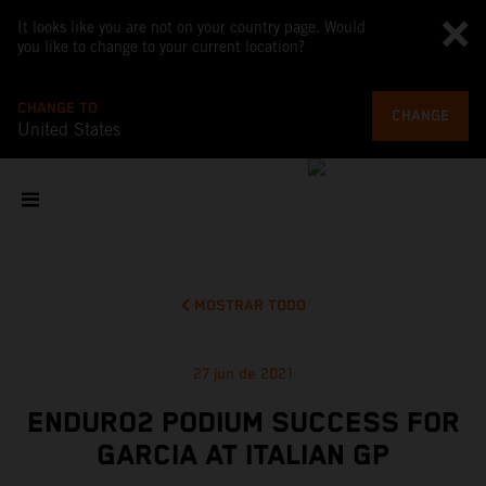
It looks like you are not on your country page. Would
you like to change to your current location?
CHANGE TO
CHANGE
United States
MOSTRAR TODO
27 jun de 2021
ENDURO2 PODIUM SUCCESS FOR
GARCIA AT ITALIAN GP