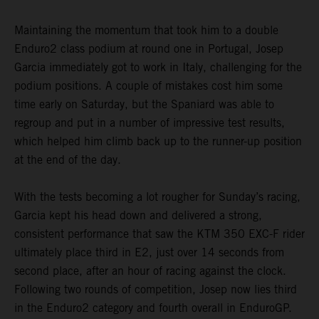
Maintaining the momentum that took him to a double
Enduro2 class podium at round one in Portugal, Josep
Garcia immediately got to work in Italy, challenging for the
podium positions. A couple of mistakes cost him some
time early on Saturday, but the Spaniard was able to
regroup and put in a number of impressive test results,
which helped him climb back up to the runner-up position
at the end of the day.
With the tests becoming a lot rougher for Sunday’s racing,
Garcia kept his head down and delivered a strong,
consistent performance that saw the KTM 350 EXC-F rider
ultimately place third in E2, just over 14 seconds from
second place, after an hour of racing against the clock.
Following two rounds of competition, Josep now lies third
in the Enduro2 category and fourth overall in EnduroGP.