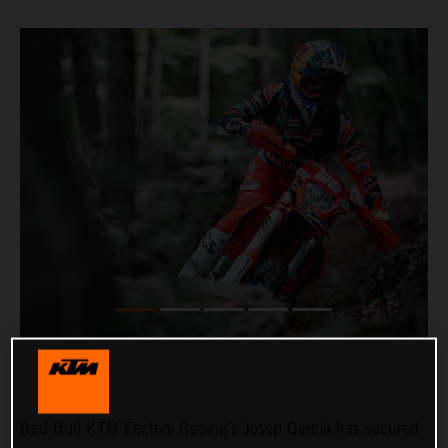
Red Bull KTM Factory Racing’s Josep Garcia has secured