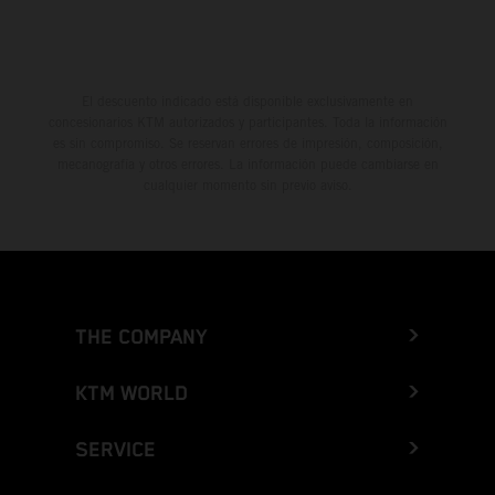
El descuento indicado está disponible exclusivamente en
concesionarios KTM autorizados y participantes. Toda la información
es sin compromiso. Se reservan errores de impresión, composición,
mecanografía y otros errores. La información puede cambiarse en
cualquier momento sin previo aviso.
THE COMPANY
KTM WORLD
SERVICE