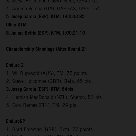
3. Steve Holcombe (GBR), Beta, 59:49.52
4. Andrea Verona (ITA), GASGAS, 59:51.54
5. Josep Garcia (ESP), KTM, 1:00:03.85
Other KTM
8. Jaume Betriu (ESP), KTM, 1:00:21.10
Championship Standings (After Round 2)
Enduro 2
1. Wil Ruprecht (AUS), TM, 75 points
2. Steve Holcombe (GBR), Beta, 65 pts
3. Josep Garcia (ESP), KTM, 64pts
4. Hamish MacDonald (NZL), Sherco, 52 pts
5. Eero Remes
(FIN), TM, 29 pts
EnduroGP
1. Brad Freeman (GBR), Beta, 77 points