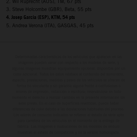
2. Wil Ruprecht (AUS), TM, 67 pts
3. Steve Holcombe (GBR), Beta, 55 pts
4. Josep Garcia (ESP), KTM, 54 pts
5. Andrea Verona (ITA), GASGAS, 45 pts
Determinadas características de los vehículos que aparecen en las
imágenes pueden variar con respecto a los modelos de serie, y
algunas imágenes muestran equipamiento opcional, disponible por un
coste adicional. Todos los datos relativos al contenido del suministro,
aspecto, prestaciones, medidas y pesos de los vehículos se ofrecen de
forma no vinculante y sin garantía alguna frente a confusiones o
errores de impresión, redacción o escritura; reservándose en todo
momento el derecho a realizar cambios en la presente información sin
aviso previo. En el caso de superficies revestidas, puede haber
diferencias de color debido a las desviaciones habituales del proceso.
Los valores de consumo indicados se refieren al estado de serie apto
para carretera de los vehículos en el momento de la entrega de
fábrica. Las imágenes e ilustraciones de los modelos de enduro
muestran el estado de competición y no la versión homologada.