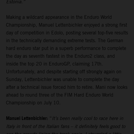
Estonia.”
Making a wildcard appearance in the Enduro World
Championship, Manuel Lettenbichler enjoyed a strong first
day of competition in Edolo, posting several top-five results
in the technically demanding extreme tests. The German
hard enduro star put in a superb performance to complete
the day as seventh fastest in the Enduro2 class, and
inside the top 20 in EnduroGP, claiming 17th.
Unfortunately, and despite starting off strongly again on
Sunday, Lettenbichler was unable to complete the day
after a technical issue forced him to retire. Mani now looks
ahead to round three of the FIM Hard Enduro World
Championship on July 10.
Manuel Lettenbichler:
“
It’s been really cool to race here in
Italy in front of the Italian fans – it definitely feels good to