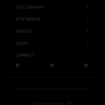
THE COMPANY
KTM WORLD
SERVICE
LEGAL
CONNECT
Copyright 2026 KTM Sportmotorcycle GmbH, all rights reserved
VOLVER ARRIBA