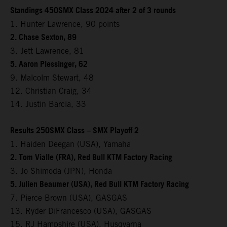
Standings 450SMX Class 2024 after 2 of 3 rounds
1. Hunter Lawrence, 90 points
2. Chase Sexton, 89
3. Jett Lawrence, 81
5. Aaron Plessinger, 62
9. Malcolm Stewart, 48
12. Christian Craig, 34
14. Justin Barcia, 33
Results 250SMX Class – SMX Playoff 2
1. Haiden Deegan (USA), Yamaha
2. Tom Vialle (FRA), Red Bull KTM Factory Racing
3. Jo Shimoda (JPN), Honda
5. Julien Beaumer (USA), Red Bull KTM Factory Racing
7. Pierce Brown (USA), GASGAS
13. Ryder DiFrancesco (USA), GASGAS
15. RJ Hampshire (USA), Husqvarna