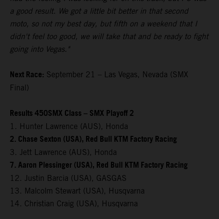
a good result. We got a little bit better in that second
moto, so not my best day, but fifth on a weekend that I
didn't feel too good, we will take that and be ready to fight
going into Vegas."
Next Race:
September 21 – Las Vegas, Nevada (SMX
Final)
Results 450SMX Class – SMX Playoff 2
1. Hunter Lawrence (AUS), Honda
2. Chase Sexton (USA), Red Bull KTM Factory Racing
3. Jett Lawrence (AUS), Honda
7. Aaron Plessinger (USA), Red Bull KTM Factory Racing
12. Justin Barcia (USA), GASGAS
13. Malcolm Stewart (USA), Husqvarna
14. Christian Craig (USA), Husqvarna