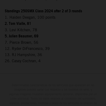
Standings 250SMX Class 2024 after 2 of 3 rounds
1. Haiden Deegan, 100 points
2. Tom Vialle, 81
3. Levi Kitchen, 78
5. Julien Beaumer, 69
7. Pierce Brown, 56
12. Ryder DiFrancesco, 39
13. RJ Hampshire, 36
26. Casey Cochran, 4
Determinadas características de los vehículos que aparecen en las
imágenes pueden variar con respecto a los modelos de serie, y
algunas imágenes muestran equipamiento opcional, disponible por un
coste adicional. Todos los datos relativos al contenido del suministro,
aspecto, prestaciones, medidas y pesos de los vehículos se ofrecen de