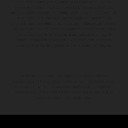
forma no vinculante y sin garantía alguna frente a confusiones o
errores de impresión, redacción o escritura; reservándose en todo
momento el derecho a realizar cambios en la presente información sin
aviso previo. En el caso de superficies revestidas, puede haber
diferencias de color debido a las desviaciones habituales del proceso.
Los valores de consumo indicados se refieren al estado de serie apto
para carretera de los vehículos en el momento de la entrega de
fábrica. Las imágenes e ilustraciones de los modelos de enduro
muestran el estado de competición y no la versión homologada.
El descuento indicado está disponible exclusivamente en
concesionarios KTM autorizados y participantes. Toda la información
es sin compromiso. Se reservan errores de impresión, composición,
mecanografía y otros errores. La información puede cambiarse en
cualquier momento sin previo aviso.