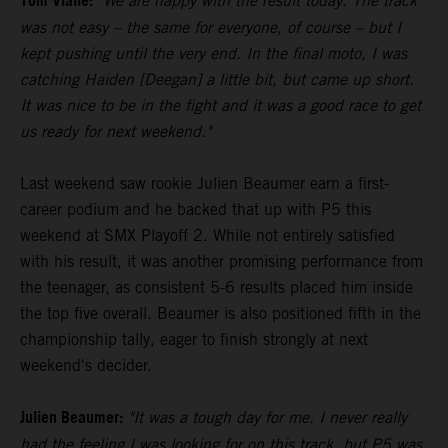
Tom Vialle:
"We are happy with the result today. The track
was not easy – the same for everyone, of course – but I
kept pushing until the very end. In the final moto, I was
catching Haiden [Deegan] a little bit, but came up short.
It was nice to be in the fight and it was a good race to get
us ready for next weekend."
Last weekend saw rookie Julien Beaumer earn a first-
career podium and he backed that up with P5 this
weekend at SMX Playoff 2. While not entirely satisfied
with his result, it was another promising performance from
the teenager, as consistent 5-6 results placed him inside
the top five overall. Beaumer is also positioned fifth in the
championship tally, eager to finish strongly at next
weekend's decider.
Julien Beaumer:
"It was a tough day for me. I never really
had the feeling I was looking for on this track, but P5 was