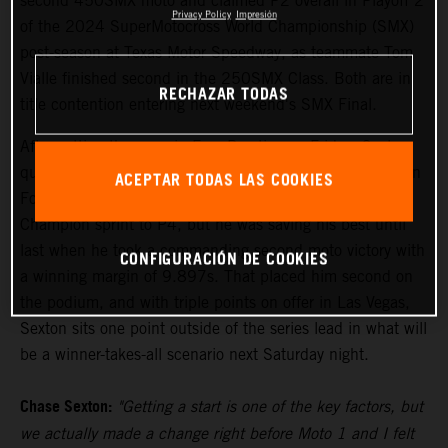
second 450SMX moto and claimed P2 overall in Playoff 2
Privacy Policy
Impresión
of the 2024 SuperMotocross World Championship (SMX)
post-season at Texas Motor Speedway, as teammate Tom
Vialle finished second in the 250SMX Class. Both are in
RECHAZAR TODAS
title contention entering next weekend's SMX Final.
After setting the pace in Free Practice on Friday, Sexton
qualified his KTM 450 SX-F FACTORY EDITION fourth in
ACEPTAR TODAS LAS COOKIES
Fort Worth. Moto 1 saw the reigning Pro Motocross
Champion sprint to P4, but he was saving his best until
last when he took a commanding second moto victory with
CONFIGURACIÓN DE COOKIES
a winning margin of 9.897s. That placed him second on
the podium, and with triple points on offer in Las Vegas,
Sexton sits one point outside of the series lead in what will
be a winner-takes-all scenario next Saturday night.
Chase Sexton:
"Getting a start is one of the key factors, but
we actually made a change right before Moto 1 and I felt