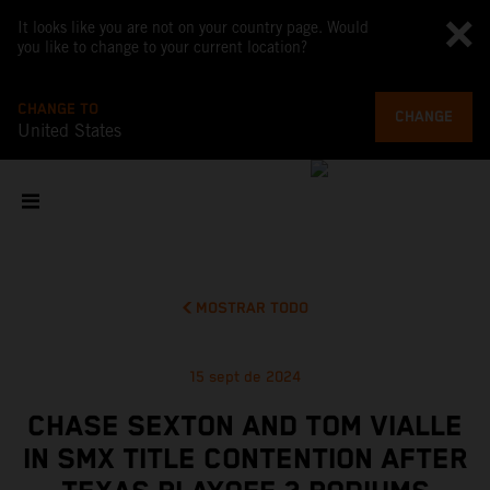
It looks like you are not on your country page. Would
you like to change to your current location?
CHANGE TO
CHANGE
United States
MOSTRAR TODO
15 sept de 2024
CHASE SEXTON AND TOM VIALLE
IN SMX TITLE CONTENTION AFTER