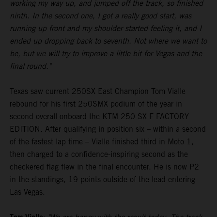
working my way up, and jumped off the track, so finished
ninth. In the second one, I got a really good start, was
running up front and my shoulder started feeling it, and I
ended up dropping back to seventh. Not where we want to
be, but we will try to improve a little bit for Vegas and the
final round."
Texas saw current 250SX East Champion Tom Vialle
rebound for his first 250SMX podium of the year in
second overall onboard the KTM 250 SX-F FACTORY
EDITION. After qualifying in position six – within a second
of the fastest lap time – Vialle finished third in Moto 1,
then charged to a confidence-inspiring second as the
checkered flag flew in the final encounter. He is now P2
in the standings, 19 points outside of the lead entering
Las Vegas.