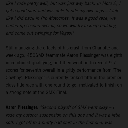
like I rode pretty well, but was just way back. In Moto 2, I
got a good start and was able to ride my own laps – I felt
like I did back in Pro Motocross. It was a good race, we
ended up second overall, so we will try to keep building
and come out swinging for Vegas!"
Still managing the effects of his crash from Charlotte one
week ago, 450SMX teammate Aaron Plessinger was eighth
in combined qualifying, and then went on to record 9-7
scores for seventh overall in a gritty performance from 'The
Cowboy'. Plessinger is currently ranked fifth in the premier
class title race with one round to go, motivated to finish on
a strong note at the SMX Final.
Aaron Plessinger:
"Second playoff of SMX went okay – I
rode my outdoor suspension on this one and it was a little
soft. I got off to a pretty bad start in the first one, was