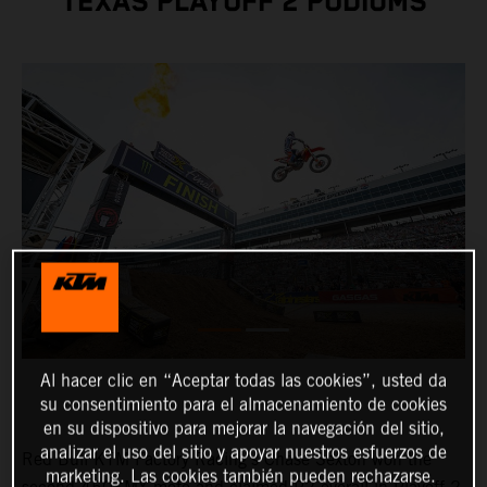
TEXAS PLAYOFF 2 PODIUMS
Al hacer clic en “Aceptar todas las cookies”, usted da
su consentimiento para el almacenamiento de cookies
en su dispositivo para mejorar la navegación del sitio,
analizar el uso del sitio y apoyar nuestros esfuerzos de
Red Bull KTM Factory Racing's Chase Sexton won the
marketing. Las cookies también pueden rechazarse.