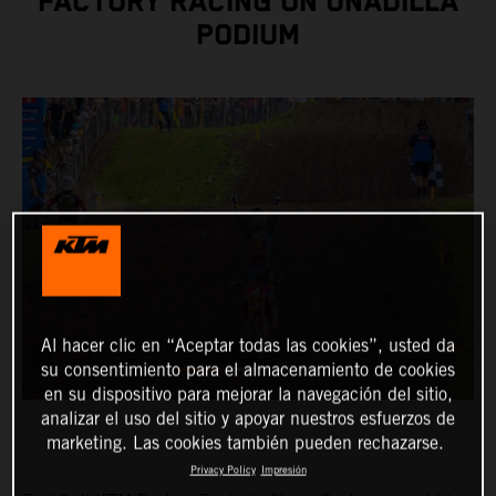
FACTORY RACING ON UNADILLA
PODIUM
Al hacer clic en “Aceptar todas las cookies”, usted da
su consentimiento para el almacenamiento de cookies
en su dispositivo para mejorar la navegación del sitio,
analizar el uso del sitio y apoyar nuestros esfuerzos de
marketing. Las cookies también pueden rechazarse.
Privacy Policy
Impresión