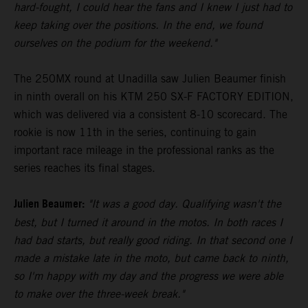
hard-fought, I could hear the fans and I knew I just had to
keep taking over the positions. In the end, we found
ourselves on the podium for the weekend."
The 250MX round at Unadilla saw Julien Beaumer finish
in ninth overall on his KTM 250 SX-F FACTORY EDITION,
which was delivered via a consistent 8-10 scorecard. The
rookie is now 11th in the series, continuing to gain
important race mileage in the professional ranks as the
series reaches its final stages.
Julien Beaumer:
"It was a good day. Qualifying wasn't the
best, but I turned it around in the motos. In both races I
had bad starts, but really good riding. In that second one I
made a mistake late in the moto, but came back to ninth,
so I'm happy with my day and the progress we were able
to make over the three-week break."