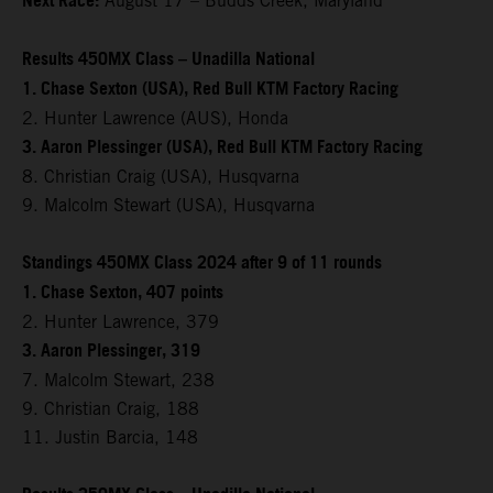
Next Race:
August 17 – Budds Creek, Maryland
Results 450MX Class – Unadilla National
1. Chase Sexton (USA), Red Bull KTM Factory Racing
2. Hunter Lawrence (AUS), Honda
3. Aaron Plessinger (USA), Red Bull KTM Factory Racing
8. Christian Craig (USA), Husqvarna
9. Malcolm Stewart (USA), Husqvarna
Standings 450MX Class 2024 after 9 of 11 rounds
1. Chase Sexton, 407 points
2. Hunter Lawrence, 379
3. Aaron Plessinger, 319
7. Malcolm Stewart, 238
9. Christian Craig, 188
11. Justin Barcia, 148