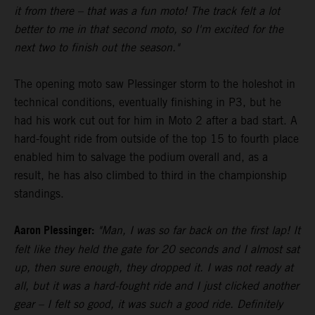
it from there – that was a fun moto! The track felt a lot
better to me in that second moto, so I'm excited for the
next two to finish out the season."
The opening moto saw Plessinger storm to the holeshot in
technical conditions, eventually finishing in P3, but he
had his work cut out for him in Moto 2 after a bad start. A
hard-fought ride from outside of the top 15 to fourth place
enabled him to salvage the podium overall and, as a
result, he has also climbed to third in the championship
standings.
Aaron Plessinger:
"Man, I was so far back on the first lap! It
felt like they held the gate for 20 seconds and I almost sat
up, then sure enough, they dropped it. I was not ready at
all, but it was a hard-fought ride and I just clicked another
gear – I felt so good, it was such a good ride. Definitely