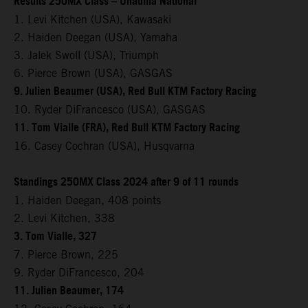
Results 250MX Class – Unadilla National
1. Levi Kitchen (USA), Kawasaki
2. Haiden Deegan (USA), Yamaha
3. Jalek Swoll (USA), Triumph
6. Pierce Brown (USA), GASGAS
9. Julien Beaumer (USA), Red Bull KTM Factory Racing
10. Ryder DiFrancesco (USA), GASGAS
11. Tom Vialle (FRA), Red Bull KTM Factory Racing
16. Casey Cochran (USA), Husqvarna
Standings 250MX Class 2024 after 9 of 11 rounds
1. Haiden Deegan, 408 points
2. Levi Kitchen, 338
3. Tom Vialle, 327
7. Pierce Brown, 225
9. Ryder DiFrancesco, 204
11. Julien Beaumer, 174