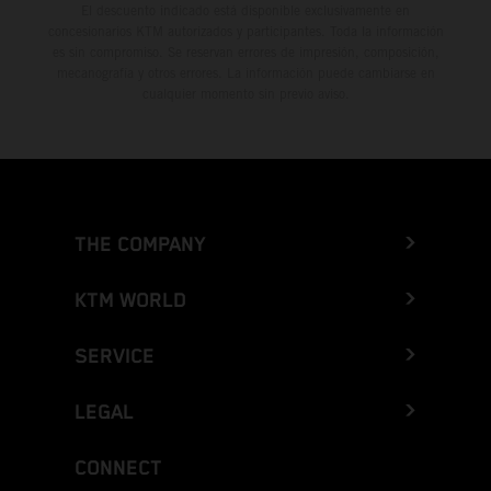
El descuento indicado está disponible exclusivamente en
concesionarios KTM autorizados y participantes. Toda la información
es sin compromiso. Se reservan errores de impresión, composición,
mecanografía y otros errores. La información puede cambiarse en
cualquier momento sin previo aviso.
THE COMPANY
KTM WORLD
SERVICE
LEGAL
CONNECT