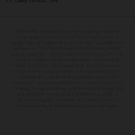
12. Casey Cochran, 164
Determinadas características de los vehículos que aparecen en las
imágenes pueden variar con respecto a los modelos de serie, y
algunas imágenes muestran equipamiento opcional, disponible por un
coste adicional. Todos los datos relativos al contenido del suministro,
aspecto, prestaciones, medidas y pesos de los vehículos se ofrecen de
forma no vinculante y sin garantía alguna frente a confusiones o
errores de impresión, redacción o escritura; reservándose en todo
momento el derecho a realizar cambios en la presente información sin
aviso previo. En el caso de superficies revestidas, puede haber
diferencias de color debido a las desviaciones habituales del proceso.
Los valores de consumo indicados se refieren al estado de serie apto
para carretera de los vehículos en el momento de la entrega de
fábrica. Las imágenes e ilustraciones de los modelos de enduro
muestran el estado de competición y no la versión homologada.