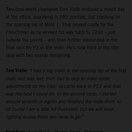
Two-time world champion Tom Vialle endured a mixed day
at the office, qualifying in fifth position, but crashing on
the opening lap of Moto 1. That proved costly for the
Frenchman as he worked his way back to 22nd – just
outside the points – and then further rebounded in the
final race for P3 in the moto. He's now third in the title
race with two rounds remaining.
Tom Vialle:
"I had a big crash in the opening lap of the first
moto and was last, then had to stop to make some
adjustments on the bike, so came back to P22 and that
was the best I could do. In the second moto, I started
around seventh or eighth and finished the moto third, so
of course I am a little bit frustrated, but we will keep
fighting across these two races to go."