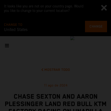
It looks like you are not on your country page. Would
you like to change to your current location?
CHANGE TO
CHANGE
United States
MOSTRAR TODO
11 ago de 2024
CHASE SEXTON AND AARON
PLESSINGER LAND RED BULL KTM