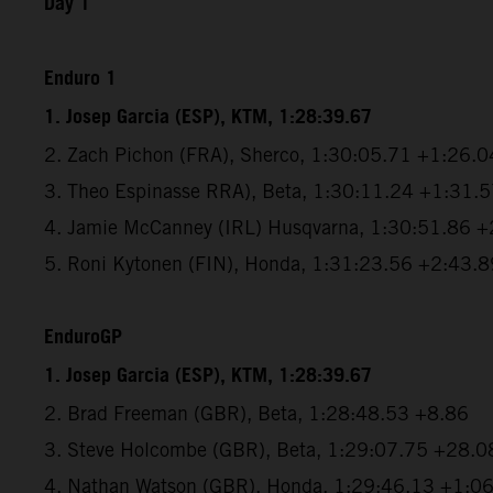
Day 1
Enduro 1
1. Josep Garcia (ESP), KTM, 1:28:39.67
2. Zach Pichon (FRA), Sherco, 1:30:05.71 +1:26.0
3. Theo Espinasse RRA), Beta, 1:30:11.24 +1:31.
4. Jamie McCanney (IRL) Husqvarna, 1:30:51.86 
5. Roni Kytonen (FIN), Honda, 1:31:23.56 +2:43.8
EnduroGP
1. Josep Garcia (ESP), KTM, 1:28:39.67
2. Brad Freeman (GBR), Beta, 1:28:48.53 +8.86
3. Steve Holcombe (GBR), Beta, 1:29:07.75 +28.0
4. Nathan Watson (GBR), Honda, 1:29:46.13 +1:0