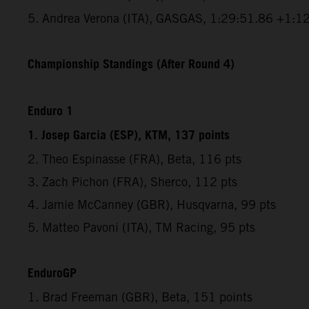
5. Andrea Verona (ITA), GASGAS, 1:29:51.86 +1:1
Championship Standings (After Round 4)
Enduro 1
1. Josep Garcia (ESP), KTM, 137 points
2. Theo Espinasse (FRA), Beta, 116 pts
3. Zach Pichon (FRA), Sherco, 112 pts
4. Jamie McCanney (GBR), Husqvarna, 99 pts
5. Matteo Pavoni (ITA), TM Racing, 95 pts
EnduroGP
1. Brad Freeman (GBR), Beta, 151 points