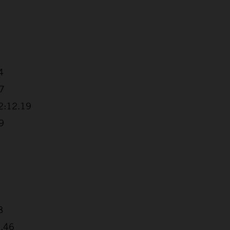
4
57
+2:12.19
9
8
6.46