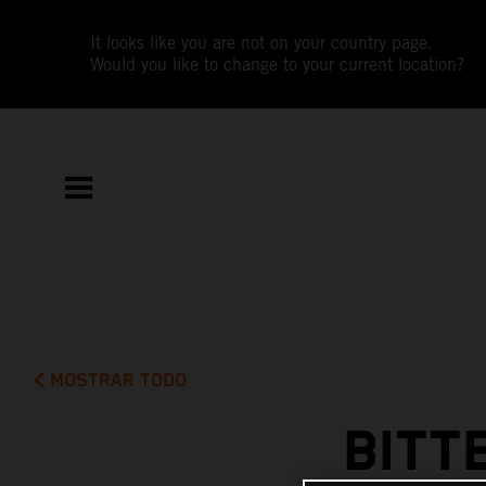
It looks like you are not on your country page.
Would you like to change to your current location?
MOSTRAR TODO
BITT