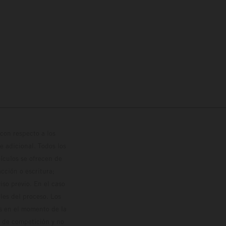
con respecto a los
 adicional. Todos los
hículos se ofrecen de
cción o escritura;
so previo. En el caso
les del proceso. Los
os en el momento de la
o de competición y no