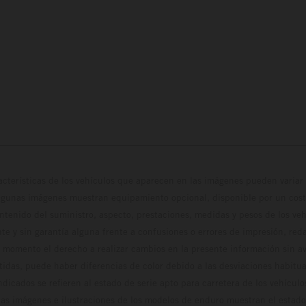
cterísticas de los vehículos que aparecen en las imágenes pueden variar 
algunas imágenes muestran equipamiento opcional, disponible por un coste
ontenido del suministro, aspecto, prestaciones, medidas y pesos de los ve
te y sin garantía alguna frente a confusiones o errores de impresión, reda
 momento el derecho a realizar cambios en la presente información sin avi
stidas, puede haber diferencias de color debido a las desviaciones habitua
dicados se refieren al estado de serie apto para carretera de los vehícul
Las imágenes e ilustraciones de los modelos de enduro muestran el estad