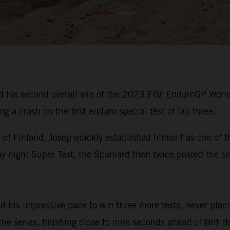
 his second overall win of the 2023 FIM EnduroGP Worl
g a crash on the first enduro special test of lap three.
f Finland, Josep quickly established himself as one of th
y night Super Test, the Spaniard then twice posted the se
ed his impressive pace to win three more tests, never plac
 the series, finishing close to nine seconds ahead of Brit 