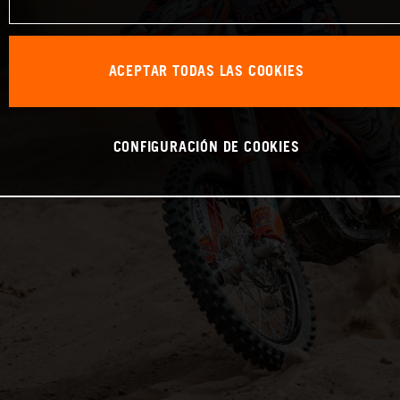
ACEPTAR TODAS LAS COOKIES
CONFIGURACIÓN DE COOKIES