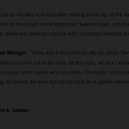
be on his way to victory after moving to the top of the day
ides on the rough and whooped out Swedish tests, unfortu
ily, Josep was taken to hospital with suspected shoulder an
eam Manager:
“Today was a very unlucky day for Josep. Duri
which put him out of the race. At this time, we don’t know 
possibly some issues with his elbow. Obviously, injuries 
g. Of course, we wish him all the best for a speedy recover
und 4, Sweden