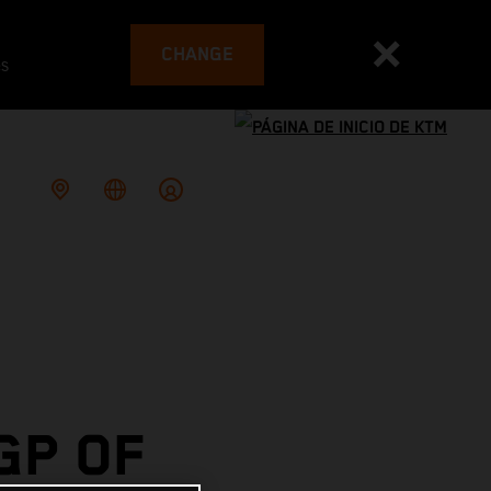
CHANGE
es
GP OF