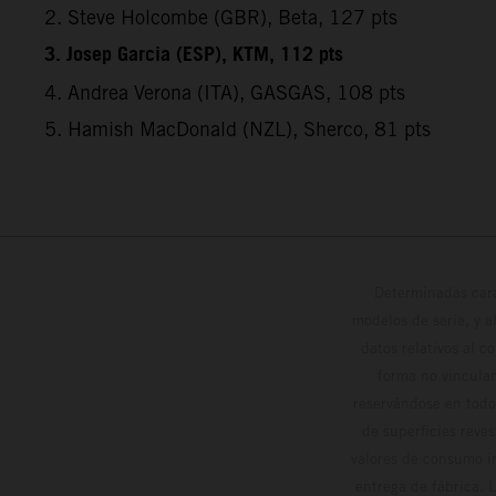
2. Steve Holcombe (GBR), Beta, 127 pts
3. Josep Garcia (ESP), KTM, 112 pts
4. Andrea Verona (ITA), GASGAS, 108 pts
5. Hamish MacDonald (NZL), Sherco, 81 pts
Determinadas cara
modelos de serie, y 
datos relativos al c
forma no vinculan
reservándose en todo
de superficies reve
valores de consumo in
entrega de fábrica. 