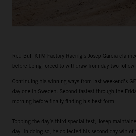
Red Bull KTM Factory Racing’s
Josep Garcia
claimed
before being forced to withdraw from day two followin
Continuing his winning ways from last weekend’s GP o
day one in Sweden. Second fastest through the Frida
morning before finally finding his best form.
Topping the day’s third special test, Josep maintain
day. In doing so, he collected his second day win of