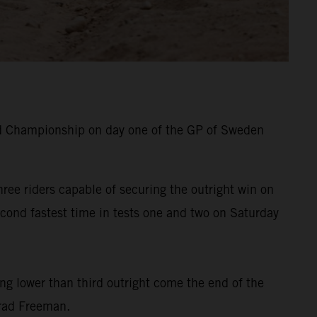
d Championship on day one of the GP of Sweden
ree riders capable of securing the outright win on
cond fastest time in tests one and two on Saturday
ing lower than third outright come the end of the
Brad Freeman.