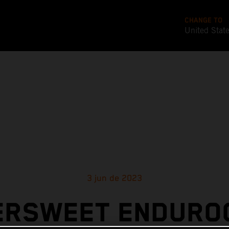
CHANGE TO
United Stat
3 jun de 2023
ERSWEET ENDURO