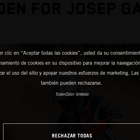
EN FOR JOSEP G
er clic en “Aceptar todas las cookies”, usted da su consentimient
amiento de cookies en su dispositivo para mejorar la navegación 
zar el uso del sitio y apoyar nuestros esfuerzos de marketing. Las
también pueden rechazarse.
Privacy Policy
Impresión
RECHAZAR TODAS