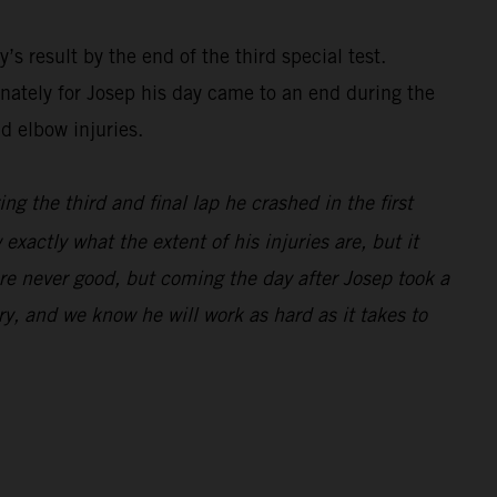
’s result by the end of the third special test.
nately for Josep his day came to an end during the
d elbow injuries.
ng the third and final lap he crashed in the first
exactly what the extent of his injuries are, but it
are never good, but coming the day after Josep took a
y, and we know he will work as hard as it takes to