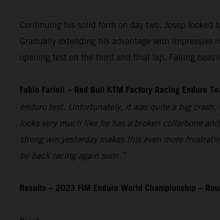
Continuing his solid form on day two, Josep looked to 
Gradually extending his advantage with impressive r
opening test on the third and final lap. Falling heav
Fabio Farioli – Red Bull KTM Factory Racing Enduro T
enduro test. Unfortunately, it was quite a big crash, 
looks very much like he has a broken collarbone and 
strong win yesterday makes this even more frustratin
be back racing again soon.”
Results – 2023 FIM Enduro World Championship – Ro