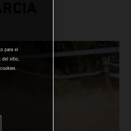
ARCIA
o para el
del sitio,
 cookies