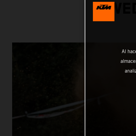
SWED
Al hac
almacen
anali