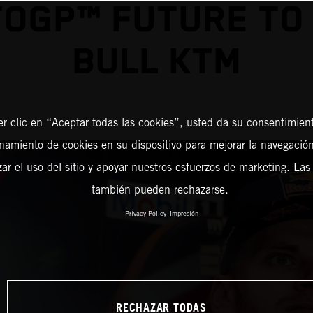
OGP™ FUTURE TO
BULL KTM
er clic en “Aceptar todas las cookies”, usted da su consentimient
amiento de cookies en su dispositivo para mejorar la navegación 
zar el uso del sitio y apoyar nuestros esfuerzos de marketing. Las
también pueden rechazarse.
Privacy Policy
Impresión
RECHAZAR TODAS