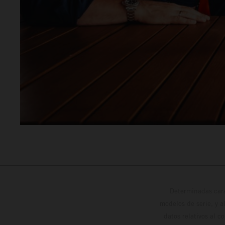
Determinadas cara
modelos de serie, y 
datos relativos al c