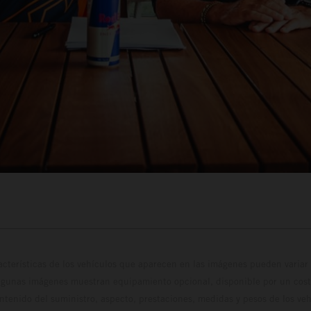
cterísticas de los vehículos que aparecen en las imágenes pueden variar 
algunas imágenes muestran equipamiento opcional, disponible por un coste
ontenido del suministro, aspecto, prestaciones, medidas y pesos de los ve