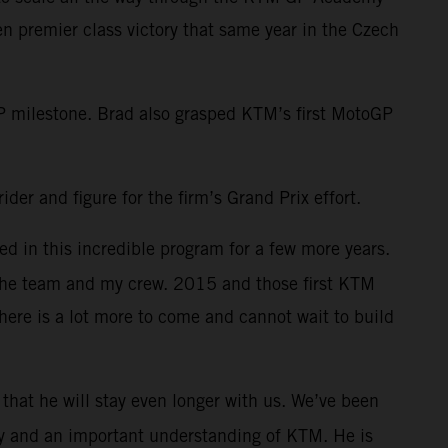
 premier class victory that same year in the Czech
 milestone. Brad also grasped KTM’s first MotoGP
der and figure for the firm’s Grand Prix effort.
d in this incredible program for a few more years.
 the team and my crew. 2015 and those first KTM
here is a lot more to come and cannot wait to build
s that he will stay even longer with us. We’ve been
lity and an important understanding of KTM. He is