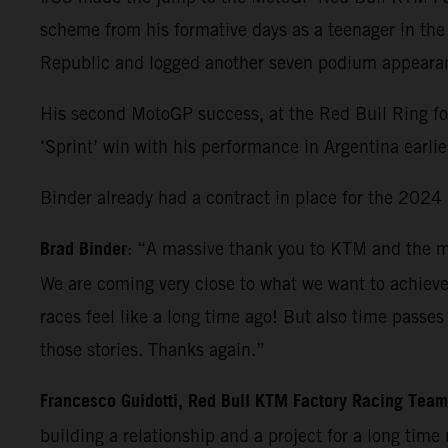
scheme from his formative days as a teenager in th
Republic and logged another seven podium appearanc
His second MotoGP success, at the Red Bull Ring f
‘Sprint’ win with his performance in Argentina earlie
Binder already had a contract in place for the 2024 M
Brad Binder
: “A massive thank you to KTM and the ma
We are coming very close to what we want to achiev
races feel like a long time ago! But also time pass
those stories. Thanks again.”
Francesco Guidotti, Red Bull KTM Factory Racing Tea
building a relationship and a project for a long time