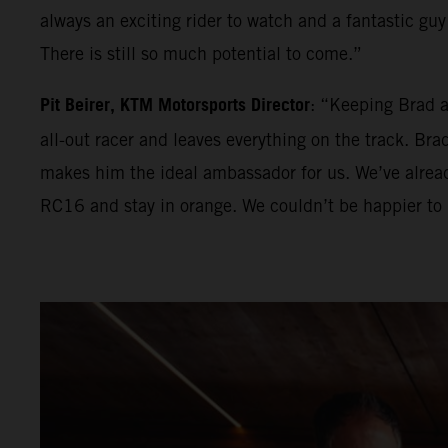
always an exciting rider to watch and a fantastic guy 
There is still so much potential to come.”
Pit Beirer, KTM Motorsports Director
: “Keeping Brad a
all-out racer and leaves everything on the track. Br
makes him the ideal ambassador for us. We’ve alrea
RC16 and stay in orange. We couldn’t be happier to 