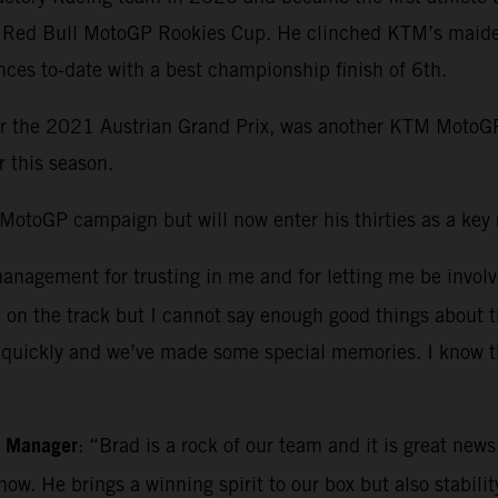
e Red Bull MotoGP Rookies Cup. He clinched KTM’s maiden
es to-date with a best championship finish of 6th.
or the 2021 Austrian Grand Prix, was another KTM MotoGP
r this season.
otoGP campaign but will now enter his thirties as a key ri
nagement for trusting in me and for letting me be involve
e on the track but I cannot say enough good things about
es quickly and we’ve made some special memories. I know t
m Manager
: “Brad is a rock of our team and it is great new
 now. He brings a winning spirit to our box but also stabi