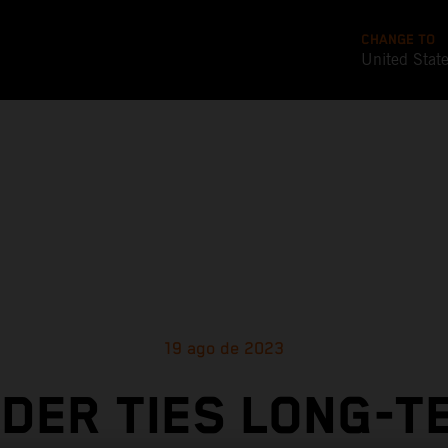
CHANGE TO
United Stat
19 ago de 2023
NDER TIES LONG-T