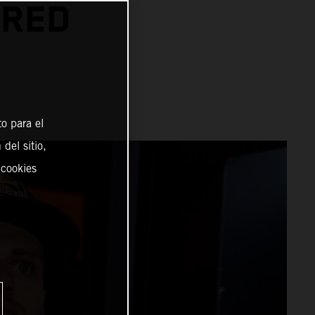
 RED
o para el
del sitio,
 cookies