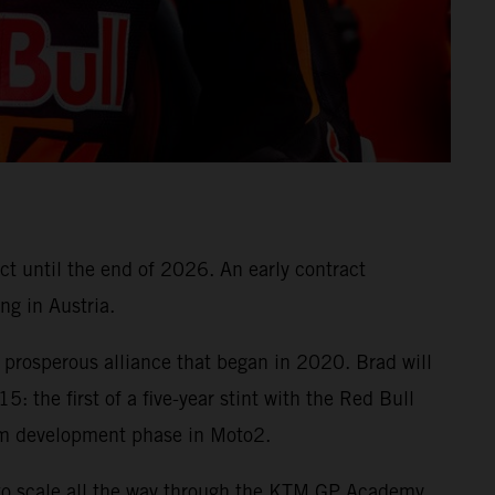
ct until the end of 2026. An early contract
ng in Austria.
prosperous alliance that began in 2020. Brad will
: the first of a five-year stint with the Red Bull
m development phase in Moto2.
to scale all the way through the KTM GP Academy