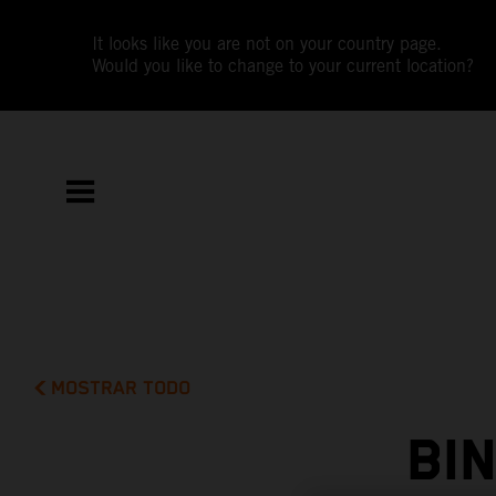
It looks like you are not on your country page.
Would you like to change to your current location?
MOSTRAR TODO
BI