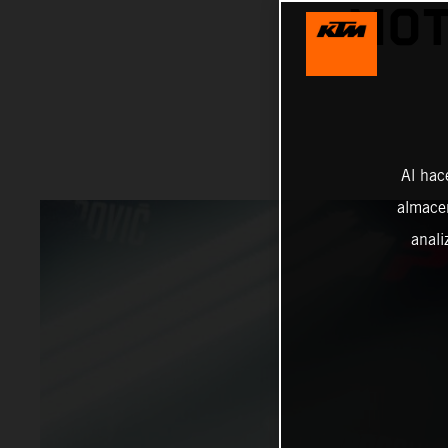
MOT
Al hac
almacen
anali