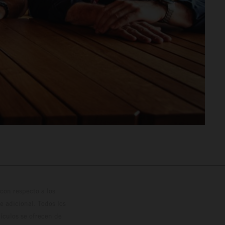
con respecto a los
 adicional. Todos los
hículos se ofrecen de