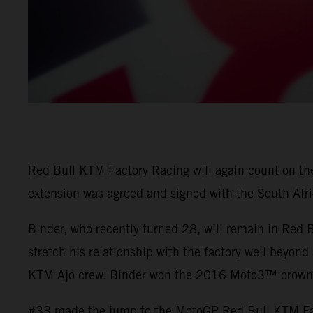
Red Bull KTM Factory Racing will again count on the 
extension was agreed and signed with the South Afri
Binder, who recently turned 28, will remain in Red
stretch his relationship with the factory well beyond
KTM Ajo crew. Binder won the 2016 Moto3™ crown a
#33 made the jump to the MotoGP Red Bull KTM Fact