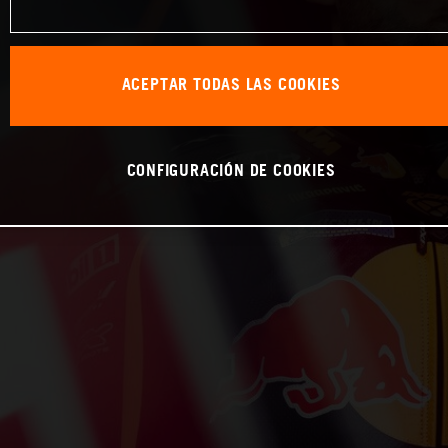
ACEPTAR TODAS LAS COOKIES
CONFIGURACIÓN DE COOKIES