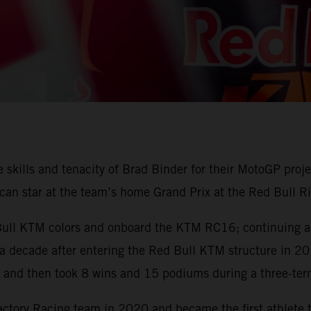
skills and tenacity of Brad Binder for their MotoGP proje
can star at the team’s home Grand Prix at the Red Bull Ri
 Bull KTM colors and onboard the KTM RC16; continuing a 
 a decade after entering the Red Bull KTM structure in 2015
nd then took 8 wins and 15 podiums during a three-ter
ory Racing team in 2020 and became the first athlete 