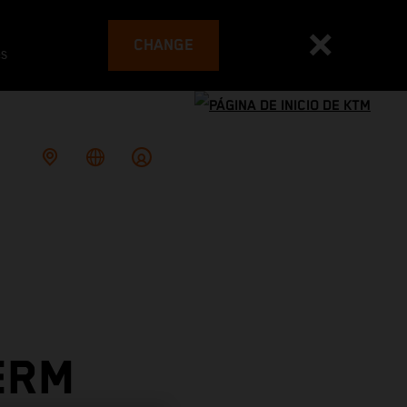
CHANGE
es
ERM