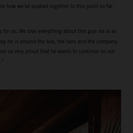
for how we’ve pushed together to this point so far.
 for us. We love everything about this guy: he is an
e way he is around the box, the fans and the company
es us very proud that he wants to continue on our
.”