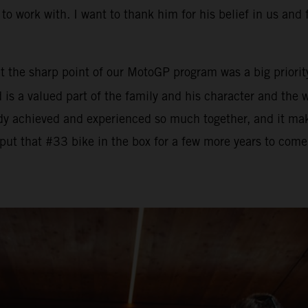
to work with. I want to thank him for his belief in us and 
t the sharp point of our MotoGP program was a big priority
ad is a valued part of the family and his character and th
dy achieved and experienced so much together, and it mak
put that #33 bike in the box for a few more years to come