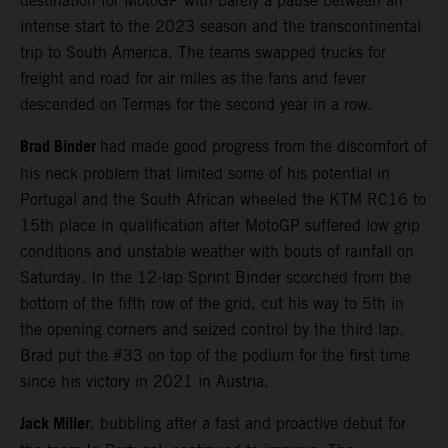
destination for MotoGP with barely a pause between an
intense start to the 2023 season and the transcontinental
trip to South America. The teams swapped trucks for
freight and road for air miles as the fans and fever
descended on Termas for the second year in a row.
Brad Binder
had made good progress from the discomfort of
his neck problem that limited some of his potential in
Portugal and the South African wheeled the KTM RC16 to
15th place in qualification after MotoGP suffered low grip
conditions and unstable weather with bouts of rainfall on
Saturday. In the 12-lap Sprint Binder scorched from the
bottom of the fifth row of the grid, cut his way to 5th in
the opening corners and seized control by the third lap.
Brad put the #33 on top of the podium for the first time
since his victory in 2021 in Austria.
Jack Miller
, bubbling after a fast and proactive debut for