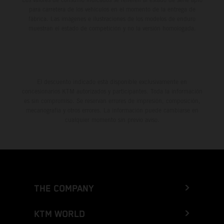
para carretera de los vehículos en el momento de la entrega de
fábrica. Las imágenes e ilustraciones de los modelos de enduro
muestran el estado de competición y no la versión homologada.
El descuento indicado está disponible exclusivamente en
concesionarios KTM autorizados y participantes. Toda la información
es sin compromiso. Se reservan errores de impresión, composición,
mecanografía y otros errores. La información puede cambiarse en
cualquier momento sin previo aviso.
THE COMPANY
KTM WORLD