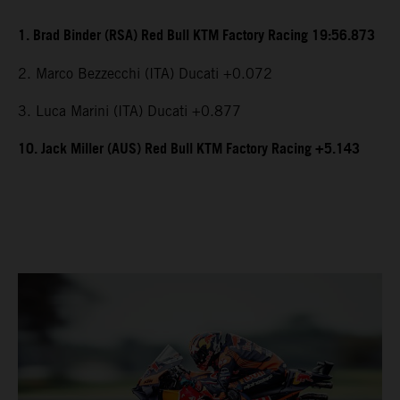
1. Brad Binder (RSA) Red Bull KTM Factory Racing 19:56.873
2. Marco Bezzecchi (ITA) Ducati +0.072
3. Luca Marini (ITA) Ducati +0.877
10. Jack Miller (AUS) Red Bull KTM Factory Racing +5.143