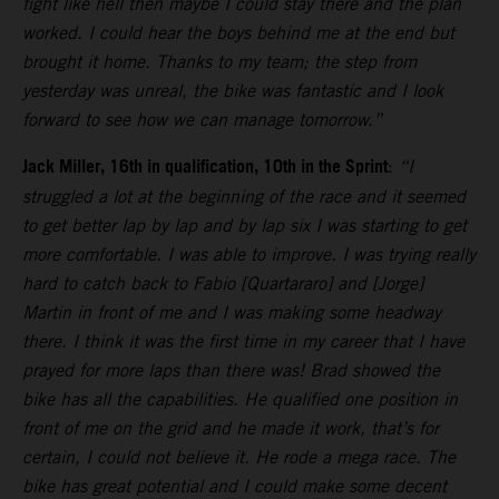
fight like hell then maybe I could stay there and the plan
worked. I could hear the boys behind me at the end but
brought it home. Thanks to my team; the step from
yesterday was unreal, the bike was fantastic and I look
forward to see how we can manage tomorrow.”
Jack Miller, 16th in qualification, 10th in the Sprint
:
“I
struggled a lot at the beginning of the race and it seemed
to get better lap by lap and by lap six I was starting to get
more comfortable. I was able to improve. I was trying really
hard to catch back to Fabio [Quartararo] and [Jorge]
Martin in front of me and I was making some headway
there. I think it was the first time in my career that I have
prayed for more laps than there was! Brad showed the
bike has all the capabilities. He qualified one position in
front of me on the grid and he made it work, that’s for
certain, I could not believe it. He rode a mega race. The
bike has great potential and I could make some decent