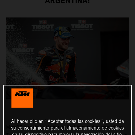
ARGENTINA!
Al hacer clic en “Aceptar todas las cookies”, usted da
MotoGP barreled onto the quick kinks and climes of the
su consentimiento para el almacenamiento de cookies
en su dispositivo para mejorar la navegación del sitio,