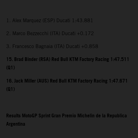
1. Alex Marquez (ESP) Ducati 1:43.881
2. Marco Bezzecchi (ITA) Ducati +0.172
3. Francesco Bagnaia (ITA) Ducati +0.858
15. Brad Binder (RSA) Red Bull KTM Factory Racing 1:47.511
(Q1)
16. Jack Miller (AUS) Red Bull KTM Factory Racing 1:47.671
(Q1)
Results MotoGP Sprint Gran Premio Michelin de la Republica
Argentina