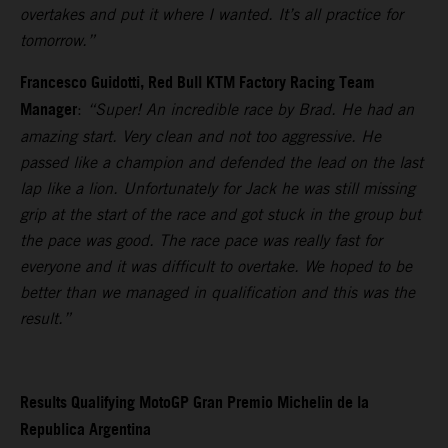
overtakes and put it where I wanted. It’s all practice for
tomorrow.”
Francesco Guidotti, Red Bull KTM Factory Racing Team
Manager
:
“Super! An incredible race by Brad. He had an
amazing start. Very clean and not too aggressive. He
passed like a champion and defended the lead on the last
lap like a lion. Unfortunately for Jack he was still missing
grip at the start of the race and got stuck in the group but
the pace was good. The race pace was really fast for
everyone and it was difficult to overtake. We hoped to be
better than we managed in qualification and this was the
result.”
Results Qualifying MotoGP Gran Premio Michelin de la
Republica Argentina