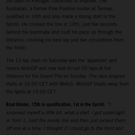
the team In Portugal, continued to improve. The
Australian, a former Pole Position holder at Termas,
qualified in 16th and also made a strong start in the
Sprint. He crossed the line in 10th, just five seconds
behind his teammate and built his pace up through the
distance; clocking his best lap just two circulations from
the finish.
The 12-lap dash on Saturday was the ‘appetizer’ and
means MotoGP will now look to run 25 laps at full
distance for the Grand Prix on Sunday. The race program
starts at 16.00 CET with Moto3. MotoGP blasts away from
the lights at 19.00 CET.
Brad Binder, 15th in qualification, 1st in the Sprint
:
“I
surprised myself a little bit: what a start. I got super-tight
in Turn 1, held the inside line and then just picked them
off one at a time. I thought if I could go to the front and