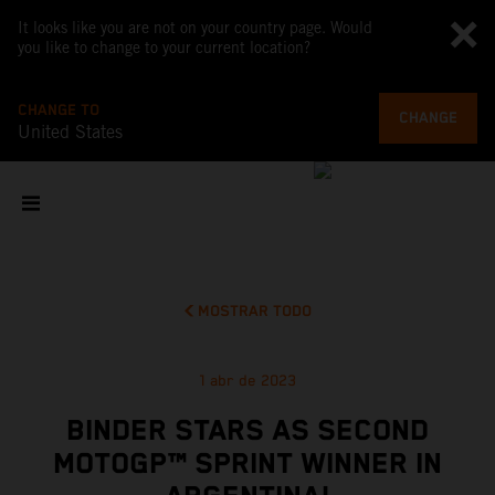
It looks like you are not on your country page. Would
you like to change to your current location?
CHANGE TO
CHANGE
United States
MOSTRAR TODO
1 abr de 2023
BINDER STARS AS SECOND
MOTOGP™ SPRINT WINNER IN