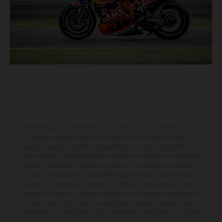
Determinadas características de los vehículos que aparecen en las
imágenes pueden variar con respecto a los modelos de serie, y
algunas imágenes muestran equipamiento opcional, disponible por un
coste adicional. Todos los datos relativos al contenido del suministro,
aspecto, prestaciones, medidas y pesos de los vehículos se ofrecen de
forma no vinculante y sin garantía alguna frente a confusiones o
errores de impresión, redacción o escritura; reservándose en todo
momento el derecho a realizar cambios en la presente información sin
aviso previo. En el caso de superficies revestidas, puede haber
diferencias de color debido a las desviaciones habituales del proceso.
Los valores de consumo indicados se refieren al estado de serie apto