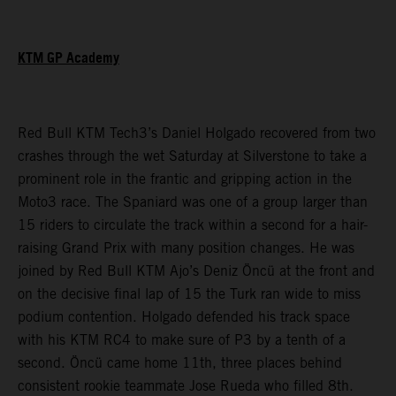
KTM GP Academy
Red Bull KTM Tech3’s Daniel Holgado recovered from two
crashes through the wet Saturday at Silverstone to take a
prominent role in the frantic and gripping action in the
Moto3 race. The Spaniard was one of a group larger than
15 riders to circulate the track within a second for a hair-
raising Grand Prix with many position changes. He was
joined by Red Bull KTM Ajo’s Deniz Öncü at the front and
on the decisive final lap of 15 the Turk ran wide to miss
podium contention. Holgado defended his track space
with his KTM RC4 to make sure of P3 by a tenth of a
second. Öncü came home 11th, three places behind
consistent rookie teammate Jose Rueda who filled 8th.