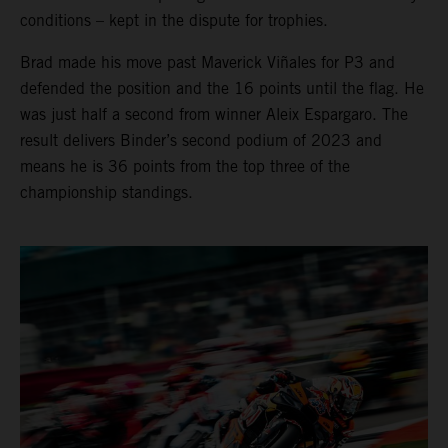
conditions – kept in the dispute for trophies.
Brad made his move past Maverick Viñales for P3 and
defended the position and the 16 points until the flag. He
was just half a second from winner Aleix Espargaro. The
result delivers Binder’s second podium of 2023 and
means he is 36 points from the top three of the
championship standings.