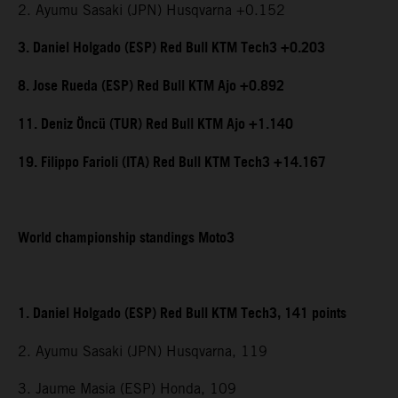
2. Ayumu Sasaki (JPN) Husqvarna +0.152
3. Daniel Holgado (ESP) Red Bull KTM Tech3 +0.203
8. Jose Rueda (ESP) Red Bull KTM Ajo +0.892
11. Deniz Öncü (TUR) Red Bull KTM Ajo +1.140
19. Filippo Farioli (ITA) Red Bull KTM Tech3 +14.167
World championship standings Moto3
1. Daniel Holgado (ESP) Red Bull KTM Tech3, 141 points
2. Ayumu Sasaki (JPN) Husqvarna, 119
3. Jaume Masia (ESP) Honda, 109