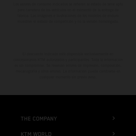
Los valores de consumo indicados se refieren al estado de serie apto
para carretera de los vehículos en el momento de la entrega de
fábrica. Las imágenes e ilustraciones de los modelos de enduro
muestran el estado de competición y no la versión homologada.
El descuento indicado está disponible exclusivamente en
concesionarios KTM autorizados y participantes. Toda la información
es sin compromiso. Se reservan errores de impresión, composición,
mecanografía y otros errores. La información puede cambiarse en
cualquier momento sin previo aviso.
THE COMPANY
KTM WORLD