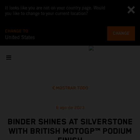
It looks like you are not on your country page. Would
you like to change to your current location?
CHANGE TO
CHANGE
United States
MOSTRAR TODO
6 ago de 2023
BINDER SHINES AT SILVERSTONE
WITH BRITISH MOTOGP™ PODIUM