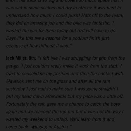
end! This track is so big and covers so much space that it
was wet in some sectors and dry in others: it was hard to
understand how much I could push! Hats off to the team;
they did an amazing job and the bike was fantastic, I
wanted the win for them today but 3rd will have to do.
Days like this are awesome for a podium finish just
because of how difficult it was.”
Jack Miller, 8th:
“I felt like I was struggling for grip from the
get-go. I just couldn’t really make it work from the start. I
tried to consolidate my position and then the contact with
Maverick sent me on the grass and after all the rain
yesterday I just had to make sure I was going straight! I
put my head down afterwards but my pace was a little off.
Fortunately the rain gave me a chance to catch the boys
again and we reached the top ten but it was not the way I
wanted my weekend to unfold. We’ll learn from it and
come back swinging in Austria.”