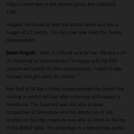
Fillipo Fairioli was in the second group and classified
19th.
Holgado continues to lead the Moto3 series and has a
margin of 22 points. The Ajo crew now head the Teams
championship.
Daniel Holgado
“Wow. A difficult race for me. We had a lot
of chattering on front end but I’m happy with my fifth
podium and points for the championship. I need to stay
focused and get ready for Austria.”
Red Bull KTM Ajo’s Pedro Acosta entered the Grand Prix
nursing a painful left foot after a training spill caused a
hematoma. The Spaniard was still able to keep
competitive at Silverstone and his steady run to 3rd
position on Sunday meant he was able to climb to the top
of the Moto2 table. His advantage is a slender two points.