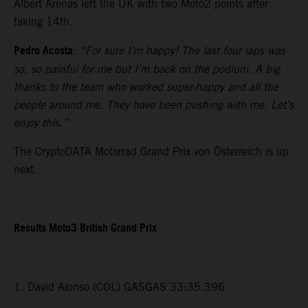
Albert Arenas left the UK with two Moto2 points after
taking 14th.
Pedro Acosta
:
“For sure I’m happy! The last four laps was
so, so painful for me but I’m back on the podium. A big
thanks to the team who worked super-happy and all the
people around me. They have been pushing with me. Let’s
enjoy this.”
The CryptoDATA Motorrad Grand Prix von Österreich is up
next.
Results Moto3 British Grand Prix
1. David Alonso (COL) GASGAS 33:35.396