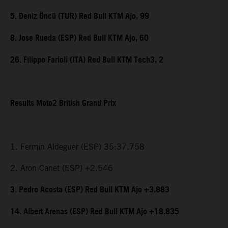
5. Deniz Öncü (TUR) Red Bull KTM Ajo, 99
8. Jose Rueda (ESP) Red Bull KTM Ajo, 60
26. Filippo Farioli (ITA) Red Bull KTM Tech3, 2
Results Moto2 British Grand Prix
1. Fermin Aldeguer (ESP) 35:37.758
2. Aron Canet (ESP) +2.546
3. Pedro Acosta (ESP) Red Bull KTM Ajo +3.883
14. Albert Arenas (ESP) Red Bull KTM Ajo +18.835