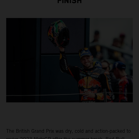
FINISH
The British Grand Prix was dry, cold and action-packed to