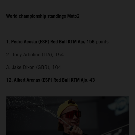
World championship standings Moto2
1. Pedro Acosta (ESP) Red Bull KTM Ajo, 156
points
2. Tony Arbolino (ITA), 154
3. Jake Dixon (GBR), 104
12. Albert Arenas (ESP) Red Bull KTM Ajo, 43