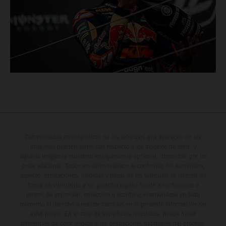
Determinadas características de los vehículos que aparecen en las
imágenes pueden variar con respecto a los modelos de serie, y
algunas imágenes muestran equipamiento opcional, disponible por un
coste adicional. Todos los datos relativos al contenido del suministro,
aspecto, prestaciones, medidas y pesos de los vehículos se ofrecen de
forma no vinculante y sin garantía alguna frente a confusiones o
errores de impresión, redacción o escritura; reservándose en todo
momento el derecho a realizar cambios en la presente información sin
aviso previo. En el caso de superficies revestidas, puede haber
diferencias de color debido a las desviaciones habituales del proceso.