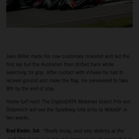
Jake Miller made his now customary holeshot and led the
first lap but the Australian then drifted back while
searching for grip. After contact with Viñales he had to
recover ground and make the flag. He persevered to take
8th by the end of play.
Home turf next! The CryptoDATA Motorrad Grand Prix von
Österreich will see the Spielberg hills echo to MotoGP in
two weeks.
Brad Binder, 3rd
:
“Really tricky, and very sketchy at the