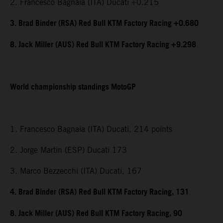
2. Francesco Bagnaia (ITA) Ducati +0.215
3. Brad Binder (RSA) Red Bull KTM Factory Racing +0.680
8. Jack Miller (AUS) Red Bull KTM Factory Racing +9.298
World championship standings MotoGP
1. Francesco Bagnaia (ITA) Ducati, 214 points
2. Jorge Martin (ESP) Ducati 173
3. Marco Bezzecchi (ITA) Ducati, 167
4. Brad Binder (RSA) Red Bull KTM Factory Racing, 131
8. Jack Miller (AUS) Red Bull KTM Factory Racing, 90