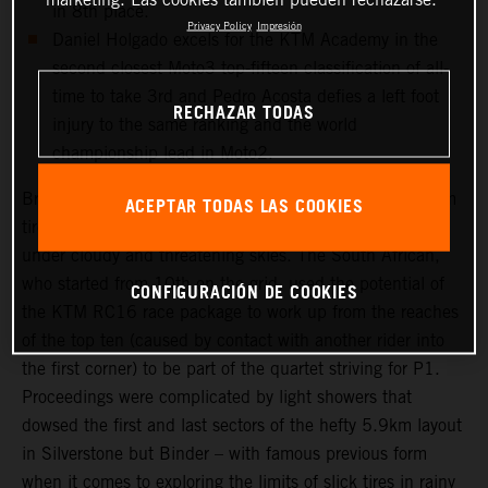
in 8th place.
Privacy Policy
Impresión
Daniel Holgado excels for the KTM Academy in the
second closest Moto3 top-fifteen classification of all-
time to take 3rd and Pedro Acosta defies a left foot
RECHAZAR TODAS
injury to the same ranking and the world
championship lead in Moto2.
Brad Binder was one of the few riders to select a medium
ACEPTAR TODAS LAS COOKIES
tire choice for the long 20-lap Grand Prix that took place
under cloudy and threatening skies. The South African,
who started from 10th on the grid, used the potential of
CONFIGURACIÓN DE COOKIES
the KTM RC16 race package to work up from the reaches
of the top ten (caused by contact with another rider into
the first corner) to be part of the quartet striving for P1.
Proceedings were complicated by light showers that
dowsed the first and last sectors of the hefty 5.9km layout
in Silverstone but Binder – with famous previous form
when it comes to exploring the limits of slick tires in rainy