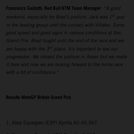
Francesco Guidotti, Red Bull KTM Team Manager
:
“A good
st
weekend, especially for Brad’s podium. Jack was 1
and
in the leading group until the contact with Viñales. Some
good speed and good signs in various conditions at this
Grand Prix. Brad fought until the end of the race and we
rd
are happy with the 3
place. It’s important to see our
progression. We missed the podium in Assen but we made
it here and now we are looking forward to the home race
with a lot of confidence.”
Results MotoGP British Grand Prix
1. Aleix Espargaro (ESP) Aprilia 40.40.367