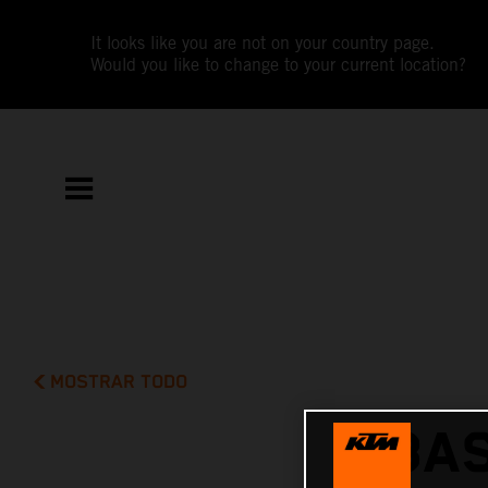
It looks like you are not on your country page.
Would you like to change to your current location?
MOSTRAR TODO
BAS