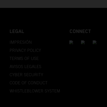
LEGAL
CONNECT
IMPRESIÓN
PRIVACY POLICY
TERMS OF USE
AVISOS LEGALES
CYBER SECURITY
CODE OF CONDUCT
WHISTLEBLOWER SYSTEM