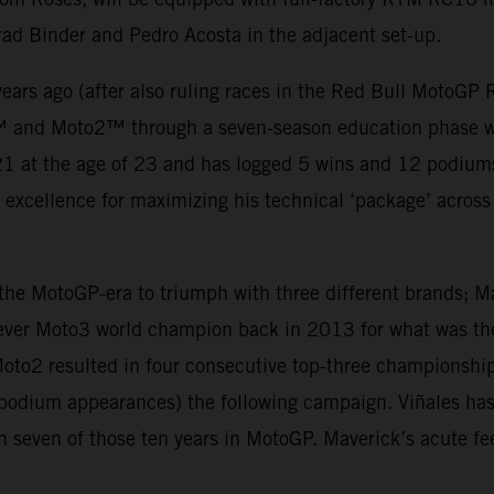
rad Binder and Pedro Acosta in the adjacent set-up.
ears ago (after also ruling races in the Red Bull MotoGP
™ and Moto2™ through a seven-season education phase wh
 at the age of 23 and has logged 5 wins and 12 podiums t
d excellence for maximizing his technical ‘package’ across t
n the MotoGP-era to triumph with three different brands; 
ever Moto3 world champion back in 2013 for what was the 
oto2 resulted in four consecutive top-three championship
5 podium appearances) the following campaign. Viñales h
n seven of those ten years in MotoGP. Maverick’s acute fe