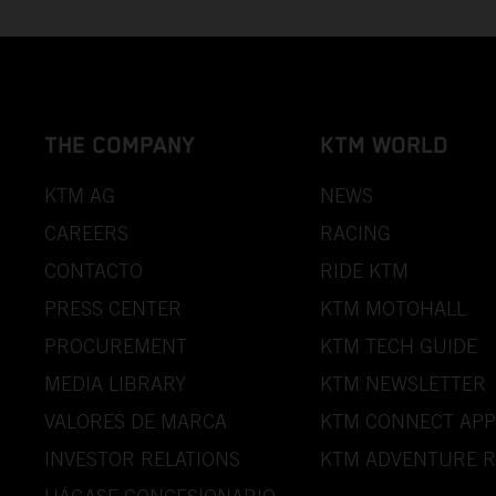
THE COMPANY
KTM WORLD
KTM AG
NEWS
CAREERS
RACING
CONTACTO
RIDE KTM
PRESS CENTER
KTM MOTOHALL
PROCUREMENT
KTM TECH GUIDE
MEDIA LIBRARY
KTM NEWSLETTER
VALORES DE MARCA
KTM CONNECT APP
INVESTOR RELATIONS
KTM ADVENTURE R