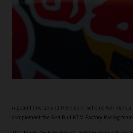
A potent line-up and fresh color scheme will mark 
complement the Red Bull KTM Factory Racing team w
The Italian, 26 from Rimini, and the Spaniard, 29 