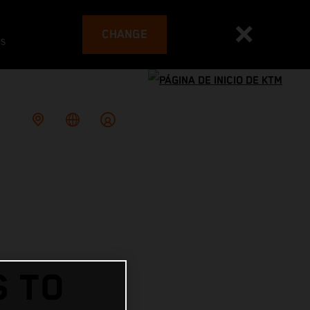
CHANGE
es
S TO