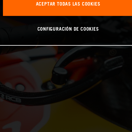
ACEPTAR TODAS LAS COOKIES
CONFIGURACIÓN DE COOKIES