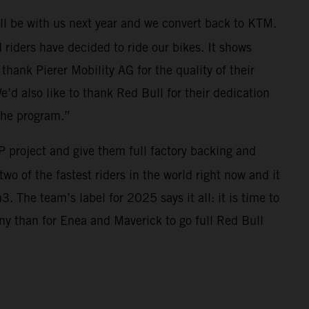
ll be with us next year and we convert back to KTM.
riders have decided to ride our bikes. It shows
thank Pierer Mobility AG for the quality of their
e’d also like to thank Red Bull for their dedication
the program.”
 project and give them full factory backing and
wo of the fastest riders in the world right now and it
 The team’s label for 2025 says it all: it is time to
ny than for Enea and Maverick to go full Red Bull