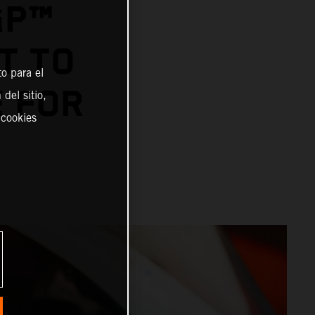
GP™
T TO
o para el
E FOR
del sitio,
 cookies