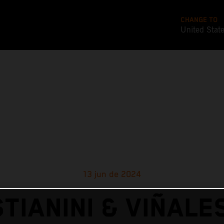
CHANGE TO
United Stat
13 jun de 2024
TIANINI & VIÑALE