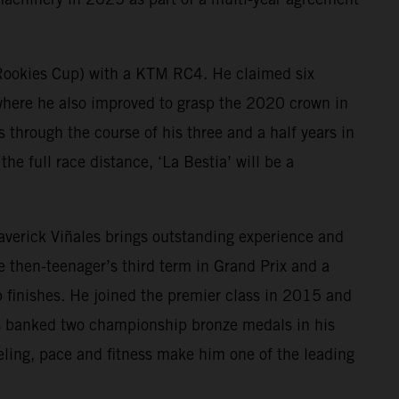
 Rookies Cup) with a KTM RC4. He claimed six
ere he also improved to grasp the 2020 crown in
hrough the course of his three and a half years in
he full race distance, ‘La Bestia’ will be a
Maverick Viñales brings outstanding experience and
then-teenager’s third term in Grand Prix and a
 finishes. He joined the premier class in 2015 and
as banked two championship bronze medals in his
eling, pace and fitness make him one of the leading