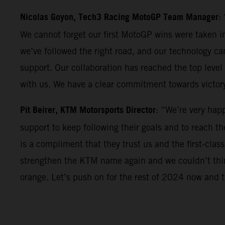
Nicolas Goyon, Tech3 Racing MotoGP Team Manager
:
We cannot forget our first MotoGP wins were taken in
we’ve followed the right road, and our technology can
support. Our collaboration has reached the top level 
with us. We have a clear commitment towards victor
Pit Beirer, KTM Motorsports Director
: “We’re very hap
support to keep following their goals and to reach th
is a compliment that they trust us and the first-clas
strengthen the KTM name again and we couldn’t think
orange. Let’s push on for the rest of 2024 now and th