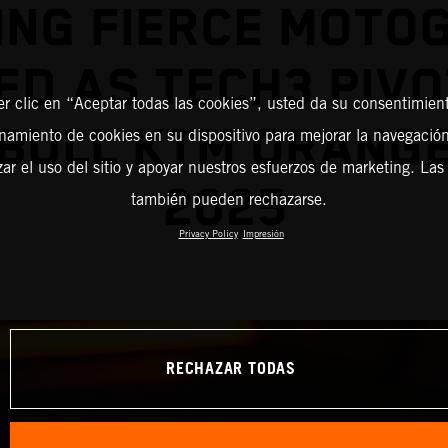
ING FIERCE MOTO
ED AS TECH3 PIVO
er clic en “Aceptar todas las cookies”, usted da su consentimient
BULL KTM ORANG
amiento de cookies en su dispositivo para mejorar la navegación 
zar el uso del sitio y apoyar nuestros esfuerzos de marketing. Las
2025
también pueden rechazarse.
Privacy Policy
Impresión
RECHAZAR TODAS