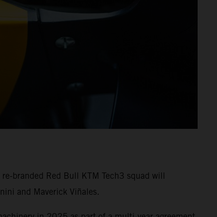
e re-branded Red Bull KTM Tech3 squad will
nini and Maverick Viñales.
machinery in 2025 as part of a multi-year agreement