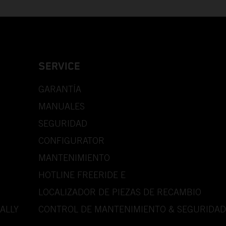
SERVICE
GARANTÍA
MANUALES
SEGURIDAD
CONFIGURATOR
MANTENIMIENTO
HOTLINE FREERIDE E
LOCALIZADOR DE PIEZAS DE RECAMBIO
ALLY
CONTROL DE MANTENIMIENTO & SEGURIDAD