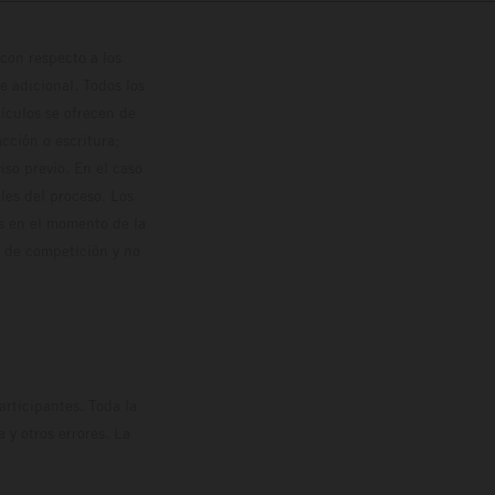
con respecto a los
 adicional. Todos los
hículos se ofrecen de
cción o escritura;
so previo. En el caso
les del proceso. Los
os en el momento de la
o de competición y no
rticipantes. Toda la
y otros errores. La