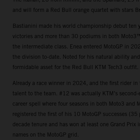
and will form a Red Bull orange quartet with stars B
Bastianini made his world championship debut ten y
victories and more than 30 podiums in both Moto3
the intermediate class. Enea entered MotoGP in 2021
the division to-date. Noted for his natural ability an
formidable asset for the Red Bull KTM Tech3 outfit.
Already a race winner in 2024, and the first rider i
talent to the team. #12 was actually KTM’s second-
career spell where four seasons in both Moto3 and M
registered the first of his 10 MotoGP successes (3
decade tenure and has won at least one Grand Prix i
names on the MotoGP grid.