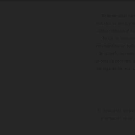
Determinadas cara
modelos de serie, y 
datos relativos al c
forma no vinculan
reservándose en todo
de superficies reve
valores de consumo in
entrega de fábrica. 
El descuento indica
información es sin