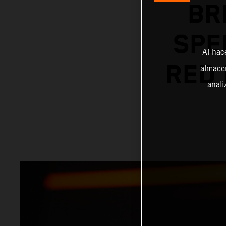
BR
SPE
Al hac
RED 
almacen
anali