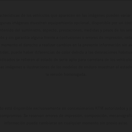
cterísticas de los vehículos que aparecen en las imágenes pueden variar 
algunas imágenes muestran equipamiento opcional, disponible por un coste
ontenido del suministro, aspecto, prestaciones, medidas y pesos de los ve
te y sin garantía alguna frente a confusiones o errores de impresión, reda
 momento el derecho a realizar cambios en la presente información sin avi
stidas, puede haber diferencias de color debido a las desviaciones habitua
dicados se refieren al estado de serie apto para carretera de los vehícul
Las imágenes e ilustraciones de los modelos de enduro muestran el estad
la versión homologada.
do está disponible exclusivamente en concesionarios KTM autorizados y pa
 compromiso. Se reservan errores de impresión, composición, mecanografía 
información puede cambiarse en cualquier momento sin previo aviso.