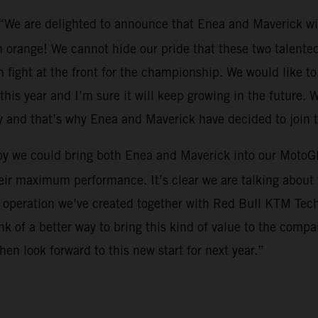
 “We are delighted to announce that Enea and Maverick wi
 orange! We cannot hide our pride that these two talented 
 fight at the front for the championship. We would like to 
this year and I’m sure it will keep growing in the future. W
y and that’s why Enea and Maverick have decided to join 
py we could bring both Enea and Maverick into our MotoGP
eir maximum performance. It’s clear we are talking about t
s operation we’ve created together with Red Bull KTM Tech3.
 of a better way to bring this kind of value to the compa
en look forward to this new start for next year.”