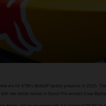
a new era for KTM’s MotoGP factory presence in 2025. Th
ith two stellar names in Grand Prix winners Enea Bastia
from Roses, will be equipped with full-factory KTM RC16 