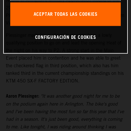
results in Arlington's Millitary Appreciation Round of the
2024 AMA Supercross Championship, where Aaron
ACEPTAR TODAS LAS COOKIES
Plessinger placed third in the 450SX Main Event and Tom
Vialle landed a first-career 250SX East podium.
Plessinger made his customary recovery from a lowly
CONFIGURACIÓN DE COOKIES
qualifying position to go on and lead the opening Heat of
the night on his way to P2. A strong start in the Main
Event placed him in contention and he was able to greet
the checkered flag in third position, which also has him
ranked third in the current championship standings on his
KTM 450 SX-F FACTORY EDITION.
Aaron Plessinger:
"It was another good night for me to be
on the podium again here in Arlington. The bike's good
and I've been having the most fun so far this year that I've
had in a season. It's just been good, everything is coming
to me. Like tonight, I was riding around thinking I was