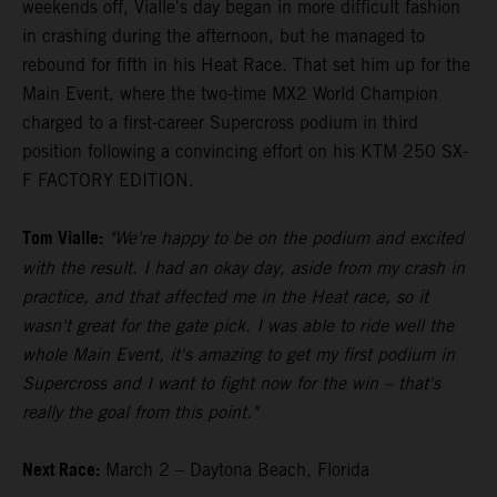
weekends off, Vialle's day began in more difficult fashion
in crashing during the afternoon, but he managed to
rebound for fifth in his Heat Race. That set him up for the
Main Event, where the two-time MX2 World Champion
charged to a first-career Supercross podium in third
position following a convincing effort on his KTM 250 SX-
F FACTORY EDITION.
Tom Vialle:
"We're happy to be on the podium and excited
with the result. I had an okay day, aside from my crash in
practice, and that affected me in the Heat race, so it
wasn't great for the gate pick. I was able to ride well the
whole Main Event, it's amazing to get my first podium in
Supercross and I want to fight now for the win – that's
really the goal from this point."
Next Race:
March 2 – Daytona Beach, Florida