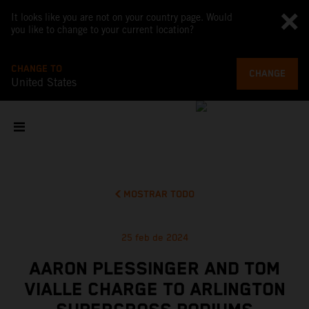
It looks like you are not on your country page. Would
you like to change to your current location?
CHANGE TO
CHANGE
United States
MOSTRAR TODO
25 feb de 2024
AARON PLESSINGER AND TOM
VIALLE CHARGE TO ARLINGTON