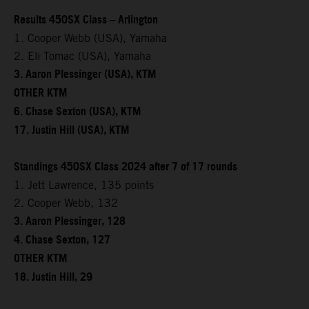
Results 450SX Class – Arlington
1. Cooper Webb (USA), Yamaha
2. Eli Tomac (USA), Yamaha
3. Aaron Plessinger (USA), KTM
OTHER KTM
6. Chase Sexton (USA), KTM
17. Justin Hill (USA), KTM
Standings 450SX Class 2024 after 7 of 17 rounds
1. Jett Lawrence, 135 points
2. Cooper Webb, 132
3. Aaron Plessinger, 128
4. Chase Sexton, 127
OTHER KTM
18. Justin Hill, 29