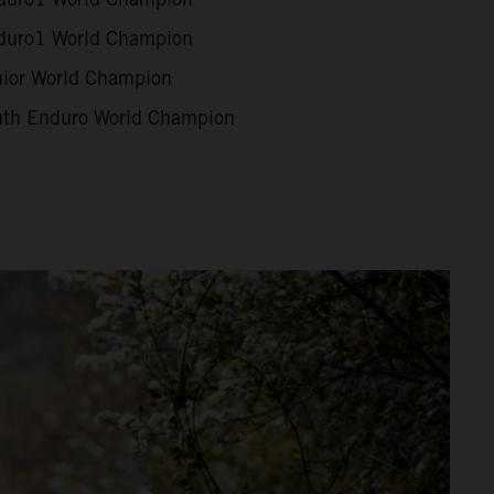
uro1 World Champion
ior World Champion
th Enduro World Champion