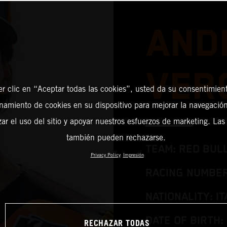
AND
VER
er clic en “Aceptar todas las cookies”, usted da su consentimient
amiento de cookies en su dispositivo para mejorar la navegación 
zar el uso del sitio y apoyar nuestros esfuerzos de marketing. Las
también pueden rechazarse.
TEAM: RED BUL
Privacy Policy
Impresión
RACING NUMBER
NATIONALITY: IT
DATE OF BIRTH:
RECHAZAR TODAS