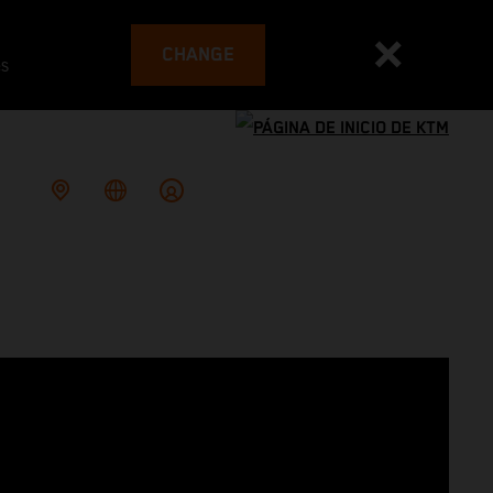
CHANGE
es