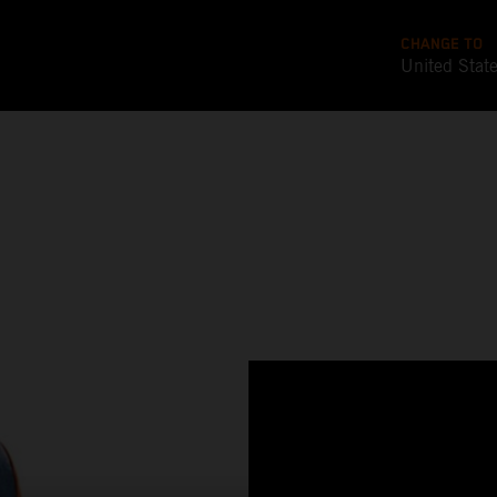
CHANGE TO
United Stat