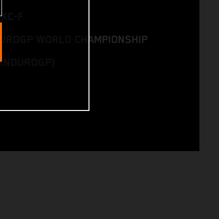
EXC-F
DUROGP WORLD CHAMPIONSHIP
ENDUROGP)