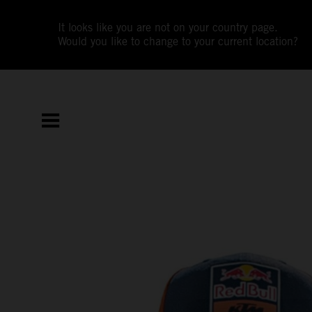
It looks like you are not on your country page.
Would you like to change to your current location?