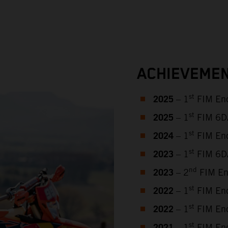
ACHIEVEMEN
2025
st
– 1
FIM End
2025
st
– 1
FIM 6DAY
2024
st
– 1
FIM End
2023
st
– 1
FIM 6DA
2023
nd
– 2
FIM En
2022
st
– 1
FIM End
2022
st
– 1
FIM End
st
– 1
FIM End