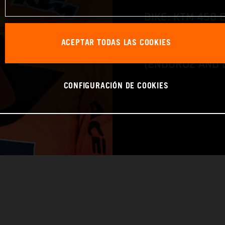
BIKE: KTM 450 
CLASS: FIM EN
ACEPTAR TODAS LAS COOKIES
(ENDURO2 AND 
CONFIGURACIÓN DE COOKIES