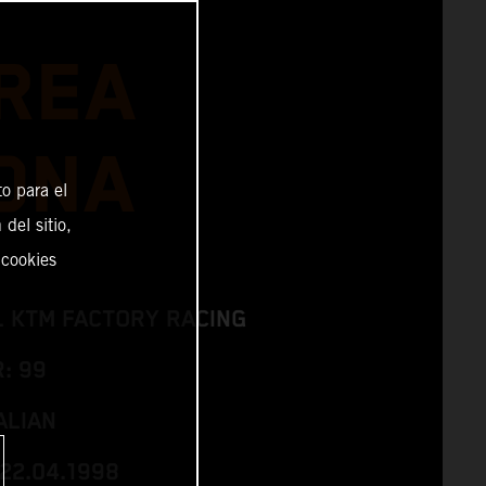
REA
ONA
o para el
del sitio,
 cookies
L KTM FACTORY RACING
: 99
ALIAN
 22.04.1998