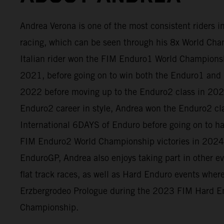
Andrea Verona is one of the most consistent riders 
racing, which can be seen through his 8x World Cham
Italian rider won the FIM Enduro1 World Champion
2021, before going on to win both the Enduro1 and 
2022 before moving up to the Enduro2 class in 2023
Enduro2 career in style, Andrea won the Enduro2 cl
International 6DAYS of Enduro before going on to h
FIM Enduro2 World Championship victories in 2024
EnduroGP, Andrea also enjoys taking part in other e
flat track races, as well as Hard Enduro events whe
Erzbergrodeo Prologue during the 2023 FIM Hard E
Championship.