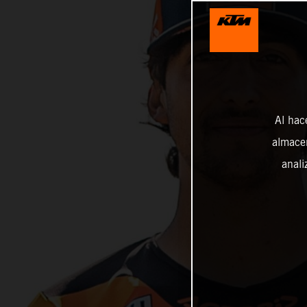
Al hac
almacen
anali