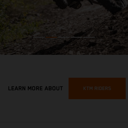
LEARN MORE ABOUT
KTM RIDERS