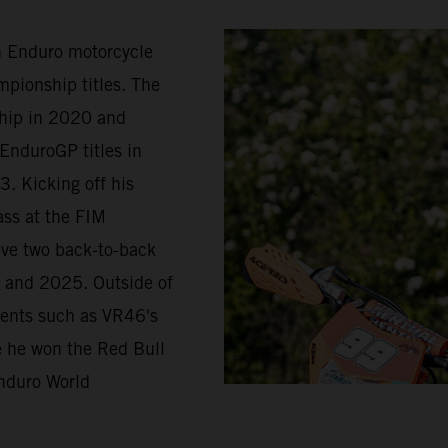
in Enduro motorcycle
pionship titles. The
ship in 2020 and
EnduroGP titles in
. Kicking off his
ass at the FIM
ave two back-to-back
 and 2025. Outside of
vents such as VR46's
re he won the Red Bull
nduro World