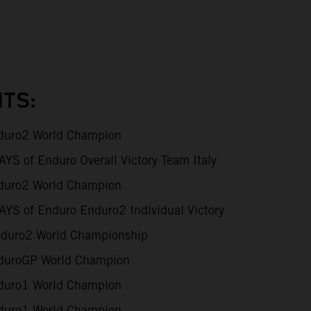
TS:
uro2 World Champion
S of Enduro Overall Victory Team Italy
uro2 World Champion
YS of Enduro Enduro2 Individual Victory
duro2 World Championship
uroGP World Champion
uro1 World Champion
uro1 World Champion