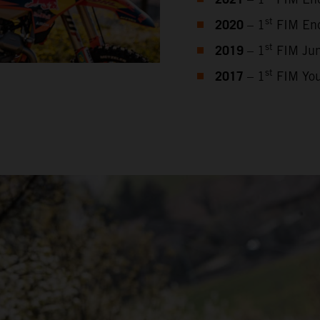
2021
2020
st
– 1
FIM End
2019
st
– 1
FIM Jun
2017
st
– 1
FIM You