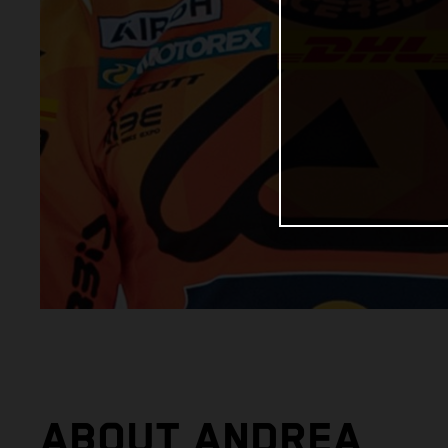
ABOUT ANDREA