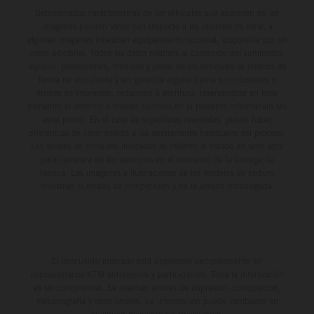
Determinadas características de los vehículos que aparecen en las
imágenes pueden variar con respecto a los modelos de serie, y
algunas imágenes muestran equipamiento opcional, disponible por un
coste adicional. Todos los datos relativos al contenido del suministro,
aspecto, prestaciones, medidas y pesos de los vehículos se ofrecen de
forma no vinculante y sin garantía alguna frente a confusiones o
errores de impresión, redacción o escritura; reservándose en todo
momento el derecho a realizar cambios en la presente información sin
aviso previo. En el caso de superficies revestidas, puede haber
diferencias de color debido a las desviaciones habituales del proceso.
Los valores de consumo indicados se refieren al estado de serie apto
para carretera de los vehículos en el momento de la entrega de
fábrica. Las imágenes e ilustraciones de los modelos de enduro
muestran el estado de competición y no la versión homologada.
El descuento indicado está disponible exclusivamente en
concesionarios KTM autorizados y participantes. Toda la información
es sin compromiso. Se reservan errores de impresión, composición,
mecanografía y otros errores. La información puede cambiarse en