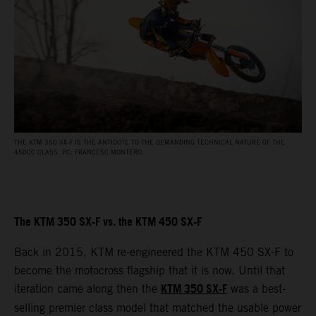
THE KTM 350 SX-F IS THE ANTIDOTE TO THE DEMANDING TECHNICAL NATURE OF THE
450CC CLASS. PC: FRANCESC MONTERO.
The KTM 350 SX-F vs. the KTM 450 SX-F
Back in 2015, KTM re-engineered the KTM 450 SX-F to
become the motocross flagship that it is now. Until that
KTM 350 SX-F
iteration came along then the
was a best-
selling premier class model that matched the usable power