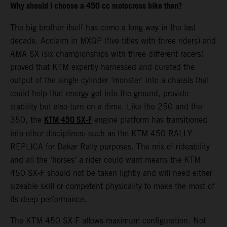
Why should I choose a 450 cc motocross bike then?
The big brother itself has come a long way in the last
decade. Acclaim in MXGP (five titles with three riders) and
AMA SX (six championships with three different racers)
proved that KTM expertly harnessed and curated the
output of the single cylinder ‘monster’ into a chassis that
could help that energy get into the ground, provide
stability but also turn on a dime. Like the 250 and the
KTM 450 SX-F
350, the
engine platform has transitioned
into other disciplines: such as the KTM 450 RALLY
REPLICA for Dakar Rally purposes. The mix of rideability
and all the ‘horses’ a rider could want means the KTM
450 SX-F should not be taken lightly and will need either
sizeable skill or competent physicality to make the most of
its deep performance.
The KTM 450 SX-F allows maximum configuration. Not