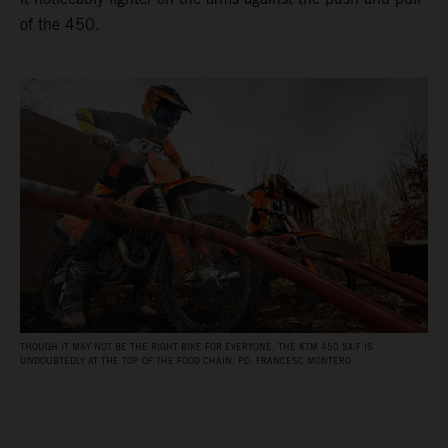
of the 450.
THOUGH IT MAY NOT BE THE RIGHT BIKE FOR EVERYONE, THE KTM 450 SX-F IS
UNDOUBTEDLY AT THE TOP OF THE FOOD CHAIN. PC: FRANCESC MONTERO