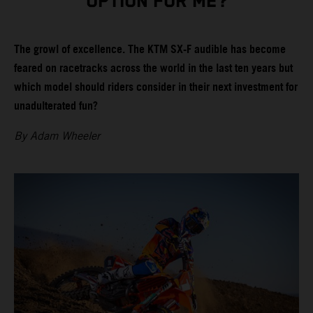
OPTION FOR ME?
The growl of excellence. The KTM SX-F audible has become
feared on racetracks across the world in the last ten years but
which model should riders consider in their next investment for
unadulterated fun?
By Adam Wheeler