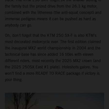
the family but the prized drive from the 26.1 kg motor,
combined with the litheness (the anti-squat concept) and
immense pedigree means it can be pushed as hard as
anybody can go.
Oh, don’t forget that the KTM 250 SX-F is also KTM’s
most decorated motorcycle ever. The first edition claimed
the inaugural MX2 world championship in 2004 and the
technical base has since added 16 titles with eleven
different riders, most recently the 2025 MX2 crown (and
the 2025 250SX East #1 plate). Holeshots galore. You
won’t find a more READY TO RACE package if victory is
your thing.