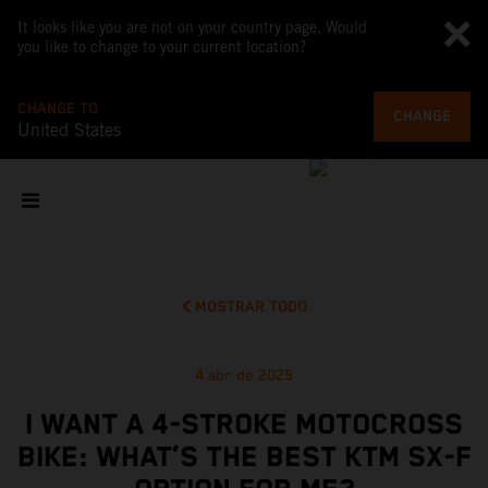
It looks like you are not on your country page. Would
you like to change to your current location?
CHANGE TO
CHANGE
United States
MOSTRAR TODO
4 abr de 2025
I WANT A 4-STROKE MOTOCROSS
BIKE: WHAT’S THE BEST KTM SX-F