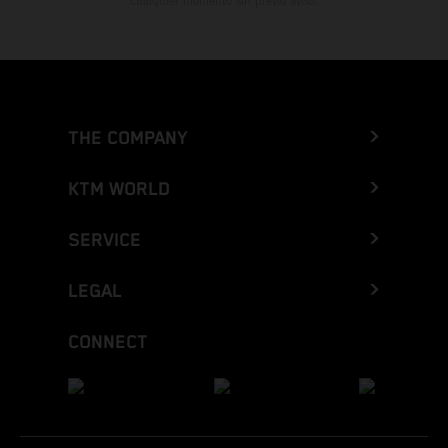
cualquier momento sin previo aviso.
THE COMPANY
KTM WORLD
SERVICE
LEGAL
CONNECT