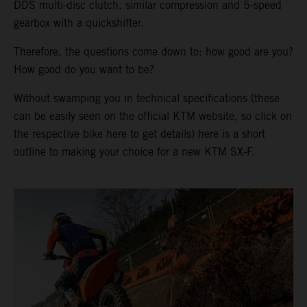
DDS multi-disc clutch, similar compression and 5-speed
gearbox with a quickshifter.
Therefore, the questions come down to: how good are you?
How good do you want to be?
Without swamping you in technical specifications (these
can be easily seen on the official KTM website, so click on
the respective bike here to get details) here is a short
outline to making your choice for a new KTM SX-F.