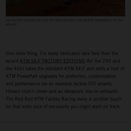
THE FACTORY EDITIONS DELIVER THE TRUE RED BULL KTM FACTORY EXPERIENCE. PC: RAY
ARCHER
One more thing. For really dedicated race fans then the
recent
KTM SX-F FACTORY EDITIONS
(for the 250 and
the 450) takes the standard KTM SX-F and adds a host of
KTM PowerPart upgrades for protection, customization
and performance (as an example factory DID wheels,
Hinson clutch clover and an Akrapovic slip-on exhaust).
The Red Bull KTM Factory Racing livery is another touch
for that extra slice of exclusivity you might want on track.