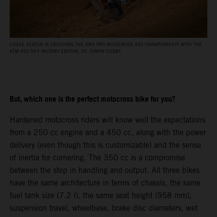
CHASE SEXTON IS CRUSHING THE AMA PRO MOTOCROSS 450 CHAMPIONSHIP WITH THE
KTM 450 SX-F FACTORY EDITION. PC: SIMON CUDBY.
But, which one is the perfect motocross bike for you?
Hardened motocross riders will know well the expectations
from a 250 cc engine and a 450 cc, along with the power
delivery (even though this is customizable) and the sense
of inertia for cornering. The 350 cc is a compromise
between the step in handling and output. All three bikes
have the same architecture in terms of chassis, the same
fuel tank size (7.2 l), the same seat height (958 mm),
suspension travel, wheelbase, brake disc diameters, wet