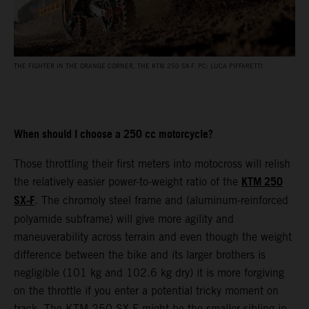
THE FIGHTER IN THE ORANGE CORNER, THE KTM 250 SX-F. PC: LUCA PIFFARETTI
When should I choose a 250 cc motorcycle?
Those throttling their first meters into motocross will relish
KTM 250
the relatively easier power-to-weight ratio of the
SX-F
. The chromoly steel frame and (aluminum-reinforced
polyamide subframe) will give more agility and
maneuverability across terrain and even though the weight
difference between the bike and its larger brothers is
negligible (101 kg and 102.6 kg dry) it is more forgiving
on the throttle if you enter a potential tricky moment on
track. The KTM 250 SX-F might be the smaller sibling in