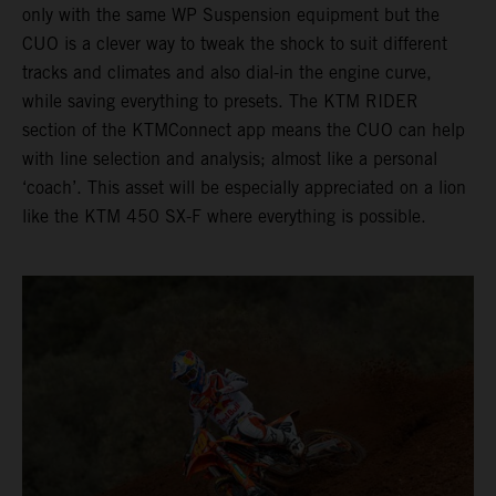
only with the same WP Suspension equipment but the
CUO is a clever way to tweak the shock to suit different
tracks and climates and also dial-in the engine curve,
while saving everything to presets. The KTM RIDER
section of the KTMConnect app means the CUO can help
with line selection and analysis; almost like a personal
‘coach’. This asset will be especially appreciated on a lion
like the KTM 450 SX-F where everything is possible.