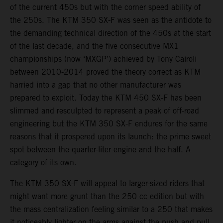
of the current 450s but with the corner speed ability of
the 250s. The KTM 350 SX-F was seen as the antidote to
the demanding technical direction of the 450s at the start
of the last decade, and the five consecutive MX1
championships (now ‘MXGP’) achieved by Tony Cairoli
between 2010-2014 proved the theory correct as KTM
harried into a gap that no other manufacturer was
prepared to exploit. Today the KTM 450 SX-F has been
slimmed and resculpted to represent a peak of off-road
engineering but the KTM 350 SX-F endures for the same
reasons that it prospered upon its launch: the prime sweet
spot between the quarter-liter engine and the half. A
category of its own.
The KTM 350 SX-F will appeal to larger-sized riders that
might want more grunt than the 250 cc edition but with
the mass centralization feeling similar to a 250 that makes
it noticeably lighter on the arms against the push and pull